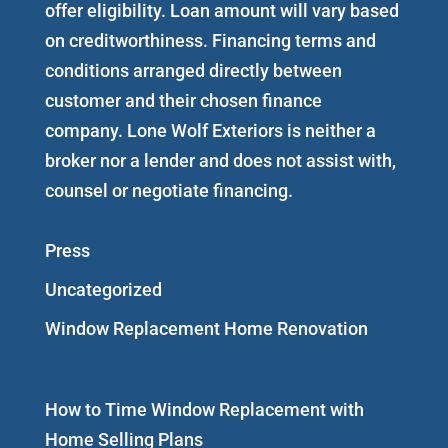
offer eligibility. Loan amount will vary based
on creditworthiness. Financing terms and
conditions arranged directly between
customer and their chosen finance
company. Lone Wolf Exteriors is neither a
broker nor a lender and does not assist with,
counsel or negotiate financing.
Press
Uncategorized
Window Replacement Home Renovation
How to Time Window Replacement with
Home Selling Plans