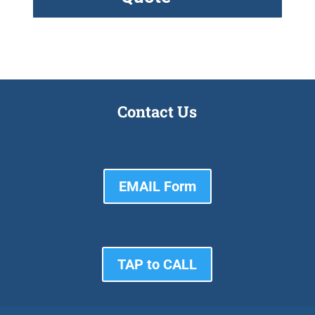
Contact Us
EMAIL Form
TAP to CALL