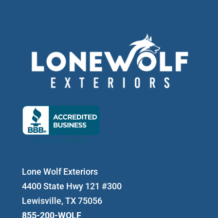
Lone Wolf Exteriors
4400 State Hwy 121 #300
Lewisville, TX 75056
855-200-WOLF