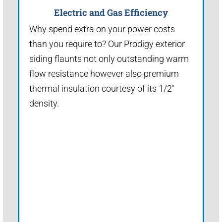
Electric and Gas Efficiency
Why spend extra on your power costs
than you require to? Our Prodigy exterior
siding flaunts not only outstanding warm
flow resistance however also premium
thermal insulation courtesy of its 1/2"
density.