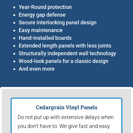
Year-Round protection
Energy gap defense
Secure interlocking panel design
Easy maintenance
Hand-installed boards
Extended length panels with less joints
Structurally independent wall technology
Wood-look panels for a classic design
And even more
Cedargrain Vinyl Panels
Do not put up with extensive delays when
you don't have to. We give fast and easy