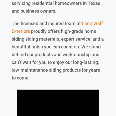
servicing residential homeowners in Texas
and business owners.
The licensed and insured team at
Lone Wolf
Exteriors
proudly offers high-grade home
siding siding materials, expert service, and a
beautiful finish you can count on. We stand
behind our products and workmanship and
can’t wait for you to enjoy our long-lasting,
low-maintenance siding products for years
to come.