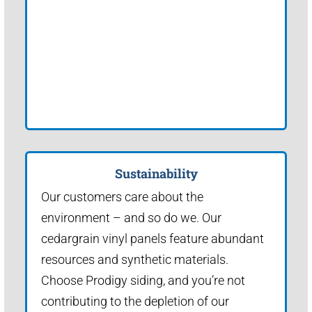
Sustainability
Our customers care about the
environment – and so do we. Our
cedargrain vinyl panels feature abundant
resources and synthetic materials.
Choose Prodigy siding, and you’re not
contributing to the depletion of our