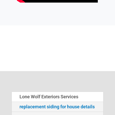
Lone Wolf Exteriors Services
replacement siding for house details