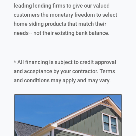
leading lending firms to give our valued
customers the monetary freedom to select
home siding products that match their
needs-- not their existing bank balance.
* All financing is subject to credit approval
and acceptance by your contractor. Terms
and conditions may apply and may vary.