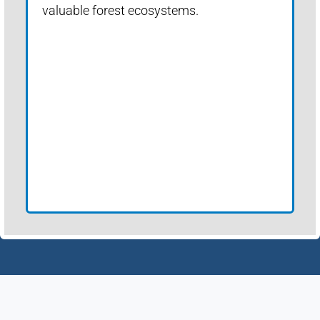
valuable forest ecosystems.