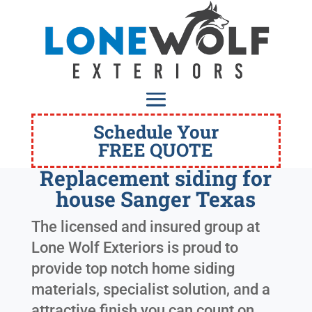
Schedule Your
FREE QUOTE
Replacement siding for
house Sanger Texas
The licensed and insured group at
Lone Wolf Exteriors is proud to
provide top notch home siding
materials, specialist solution, and a
attractive finish you can count on.