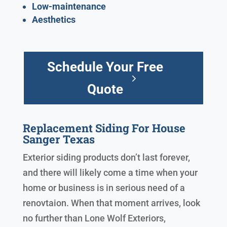
Low-maintenance
Aesthetics
Schedule Your Free
Quote
Replacement Siding For House
Sanger Texas
Exterior siding products don’t last forever,
and there will likely come a time when your
home or business is in serious need of a
renovtaion. When that moment arrives, look
no further than Lone Wolf Exteriors,