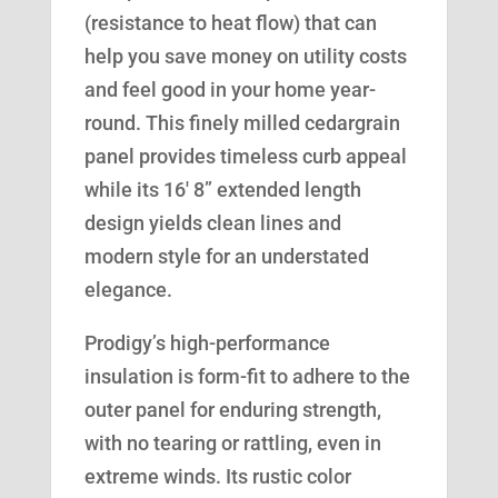
(resistance to heat flow) that can
help you save money on utility costs
and feel good in your home year-
round. This finely milled cedargrain
panel provides timeless curb appeal
while its 16′ 8” extended length
design yields clean lines and
modern style for an understated
elegance.
Prodigy’s high-performance
insulation is form-fit to adhere to the
outer panel for enduring strength,
with no tearing or rattling, even in
extreme winds. Its rustic color