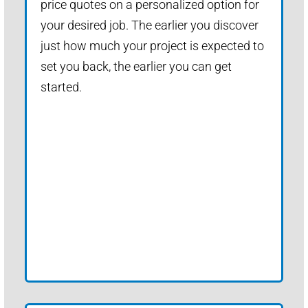
price quotes on a personalized option for
your desired job. The earlier you discover
just how much your project is expected to
set you back, the earlier you can get
started.