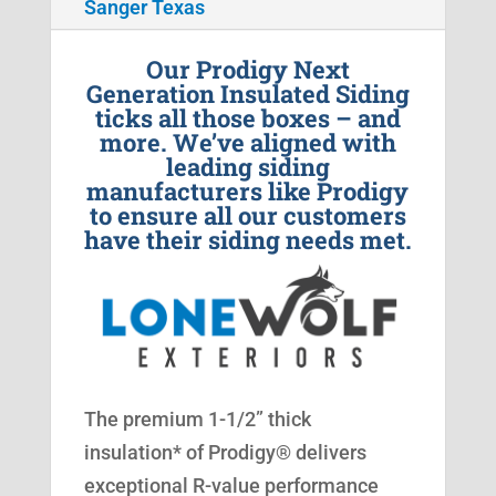
Sanger Texas
Our Prodigy Next
Generation Insulated Siding
ticks all those boxes – and
more. We’ve aligned with
leading siding
manufacturers like Prodigy
to ensure all our customers
have their siding needs met.
The premium 1-1/2” thick
insulation* of Prodigy® delivers
exceptional R-value performance