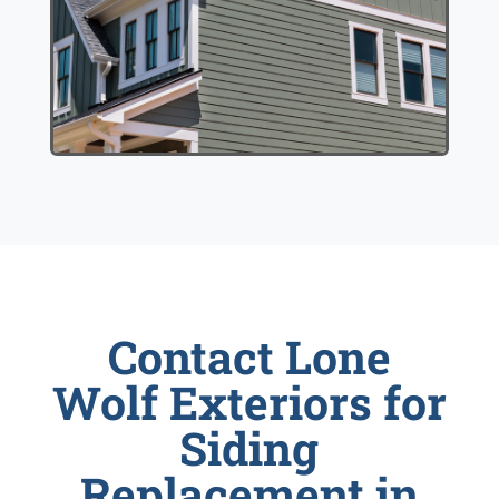
Contact Lone
Wolf Exteriors for
Siding
Replacement in