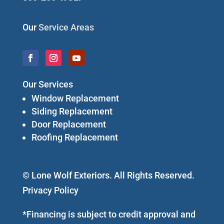
Our
Service Areas
Our Services
Window Replacement
Siding Replacement
Door Replacement
Roofing Replacement
© Lone Wolf Exteriors. All Rights Reserved.
Privacy Policy
*Financing is subject to credit approval and