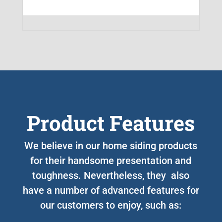
Product Features
We believe in our home siding products
for their handsome presentation and
toughness. Nevertheless, they also
have a number of advanced features for
our customers to enjoy, such as: