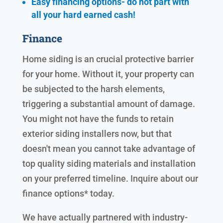
Easy financing options- do not part with
all your hard earned cash!
Finance
Home siding is an crucial protective barrier
for your home. Without it, your property can
be subjected to the harsh elements,
triggering a substantial amount of damage.
You might not have the funds to retain
exterior siding installers now, but that
doesn't mean you cannot take advantage of
top quality siding materials and installation
on your preferred timeline. Inquire about our
finance options* today.
We have actually partnered with industry-