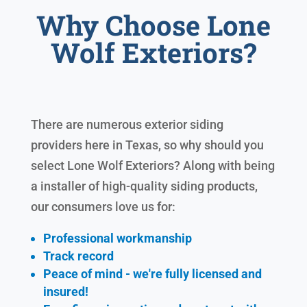
Why Choose Lone
Wolf Exteriors?
There are numerous exterior siding
providers here in Texas, so why should you
select Lone Wolf Exteriors? Along with being
a installer of high-quality siding products,
our consumers love us for:
Professional workmanship
Track record
Peace of mind - we're fully licensed and
insured!