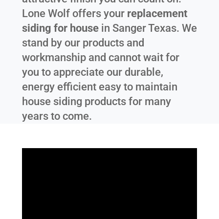
Lone Wolf offers your
replacement
siding for house
in
Sanger Texas
. We
stand by our products and
workmanship and cannot wait for
you to appreciate our durable,
energy efficient easy to maintain
house siding products for many
years to come.