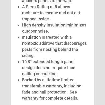
anchors panels to the wall.
A Perm Rating of 5 allows
moisture to escape and not get
trapped inside.
High density insulation minimizes
outdoor noise.
Insulation is treated with a
nontoxic additive that discourages
pests from nesting behind the
siding.
16’8” extended length panel
design does not require face
nailing or caulking.
Backed by a lifetime limited,
transferable warranty, including
fade and hail protection. See
warranty for complete details.