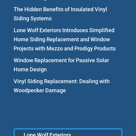
The Hidden Benefits of Insulated Vinyl
Siding Systems
Lone Wolf Exteriors Introduces Simplified
Home Siding Replacement and Window
Projects with Mezzo and Prodigy Products
Window Replacement for Passive Solar
Home Design
Vinyl Siding Replacement: Dealing with
Woodpecker Damage
Lone Wolf Exteriors