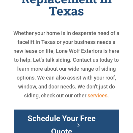
Texas
Whether your home is in desperate need of a
facelift in Texas or your business needs a
new lease on life, Lone Wolf Exteriors is here
to help. Let’s talk siding. Contact us today to
learn more about our wide range of siding
options. We can also assist with your roof,
window, and door needs. We don't just do
siding, check out our other
services
.
Schedule Your Free
Quote