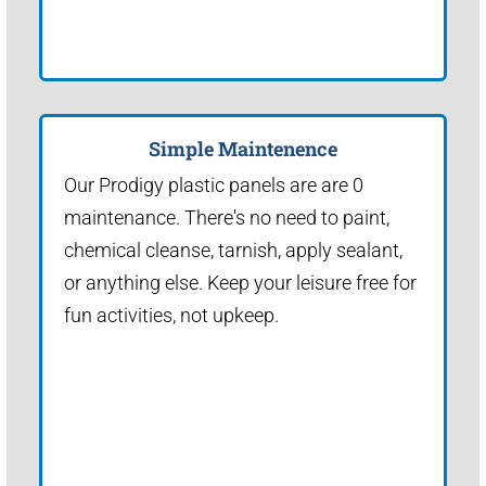
Simple Maintenence
Our Prodigy plastic panels are are 0
maintenance. There's no need to paint,
chemical cleanse, tarnish, apply sealant,
or anything else. Keep your leisure free for
fun activities, not upkeep.