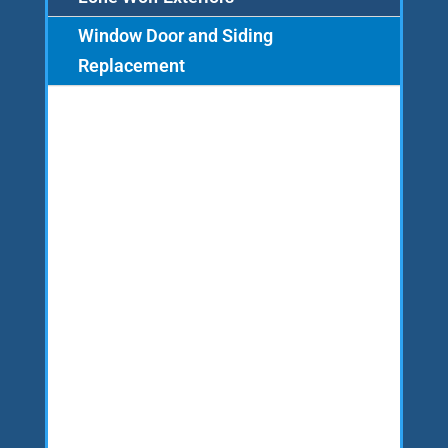
Window Door and Siding
Replacement