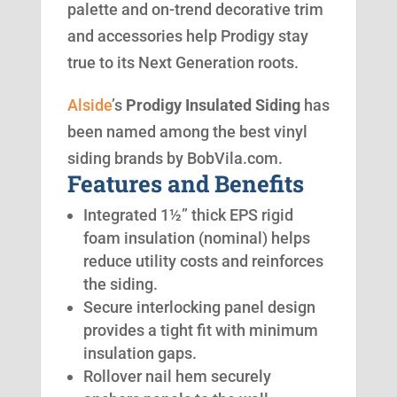
palette and on-trend decorative trim
and accessories help Prodigy stay
true to its Next Generation roots.
Alside
’s
Prodigy Insulated Siding
has
been named among the best vinyl
siding brands by BobVila.com.
Features and Benefits
Integrated 1½” thick EPS rigid
foam insulation (nominal) helps
reduce utility costs and reinforces
the siding.
Secure interlocking panel design
provides a tight fit with minimum
insulation gaps.
Rollover nail hem securely