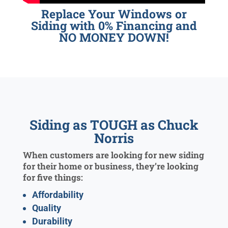
Replace Your Windows or
Siding with 0% Financing and
NO MONEY DOWN!
Siding as TOUGH as Chuck
Norris
When customers are looking for new siding
for their home or business, they’re looking
for five things:
Affordability
Quality
Durability