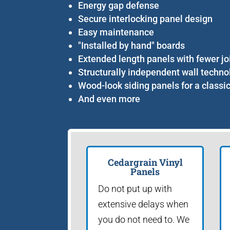
Energy gap defense
Secure interlocking panel design
Easy maintenance
"Installed by hand" boards
Extended length panels with fewer jo
Structurally independent wall techno
Wood-look siding panels for a classi
And even more
Cedargrain Vinyl
Panels
Do not put up with
extensive delays when
you do not need to. We