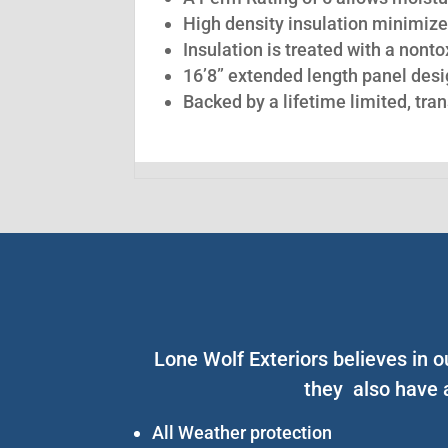
High density insulation minimize
Insulation is treated with a nont
16’8” extended length panel desig
Backed by a lifetime limited, tra
Lone Wolf Exteriors believes in o
they also have 
All Weather protection