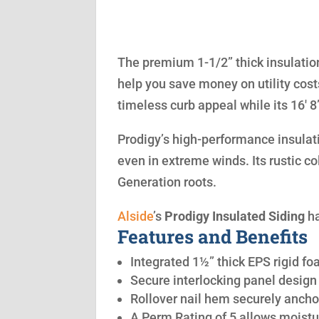
The premium 1-1/2” thick insulation
help you save money on utility cost
timeless curb appeal while its 16′ 
Prodigy’s high-performance insulatio
even in extreme winds. Its rustic co
Generation roots.
Alside
’s
Prodigy Insulated Siding
ha
Features and Benefits
Integrated 1½” thick EPS rigid fo
Secure interlocking panel design 
Rollover nail hem securely anchor
A Perm Rating of 5 allows moistu