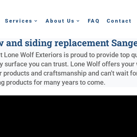
Services
About Us
FAQ
Contact
 and siding replacement Sange
 Lone Wolf Exteriors is proud to provide top qu
ly surface you can trust. Lone Wolf offers your
r products and craftsmanship and can't wait for
ing products for many years to come.