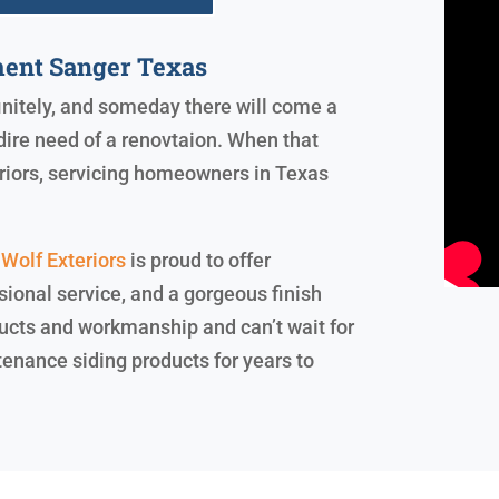
ent Sanger Texas
finitely, and someday there will come a
dire need of a renovtaion. When that
riors, servicing homeowners in Texas
Wolf Exteriors
is proud to offer
ional service, and a gorgeous finish
ucts and workmanship and can’t wait for
tenance siding products for years to