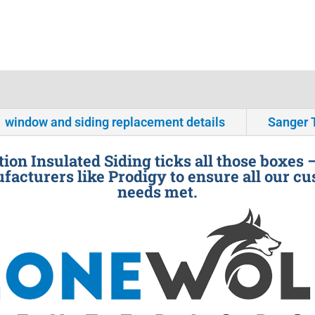
window and siding replacement details
Sanger 
ion Insulated Siding ticks all those boxes 
facturers like Prodigy to ensure all our cu
needs met.