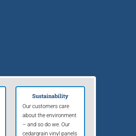
Sustainability
Our customers care
about the environment
– and so do we. Our
cedargrain vinyl panels