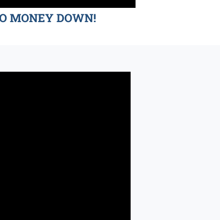
d NO MONEY DOWN!