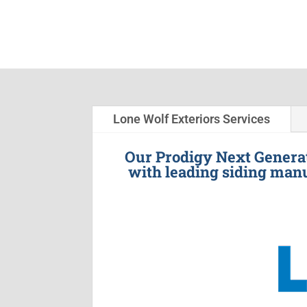
Lone Wolf Exteriors Services
Our Prodigy Next Generat
with leading siding manu