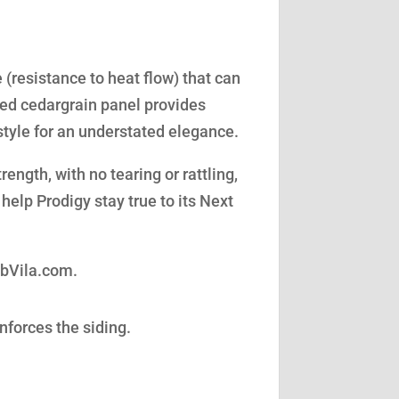
(resistance to heat flow) that can
led cedargrain panel provides
style for an understated elegance.
ength, with no tearing or rattling,
help Prodigy stay true to its Next
obVila.com.
nforces the siding.