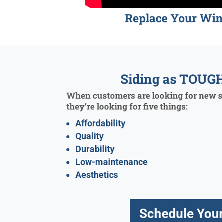
Replace Your Wi
Siding as TOUGH
When customers are looking for new si
they’re looking for five things:
Affordability
Quality
Durability
Low-maintenance
Aesthetics
Schedule Your