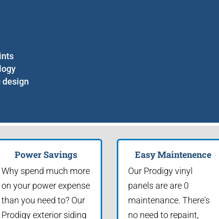
ints
logy
c design
Power Savings
Easy Maintenence
Why spend much more
Our Prodigy vinyl
on your power expense
panels are are 0
than you need to? Our
maintenance. There's
Prodigy exterior siding
no need to repaint,