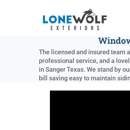
Window
The licensed and insured team at
professional service, and a love
in
Sanger Texas
. We stand by ou
bill saving easy to maintain sid