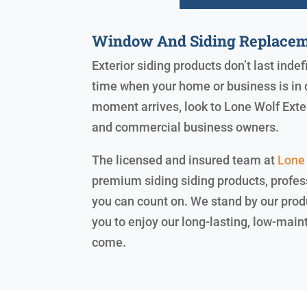
Window And Siding Replacem
Exterior siding products don’t last inde
time when your home or business is in 
moment arrives, look to Lone Wolf Exte
and commercial business owners.
The licensed and insured team at
Lone 
premium siding siding products, profess
you can count on. We stand by our prod
you to enjoy our long-lasting, low-main
come.