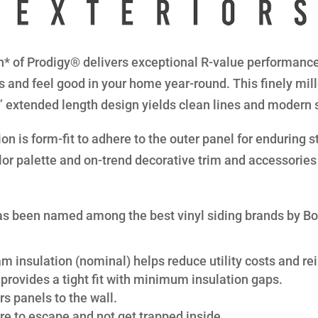
* of Prodigy® delivers exceptional R-value performance 
s and feel good in your home year-round. This finely mil
8” extended length design yields clean lines and modern 
n is form-fit to adhere to the outer panel for enduring str
lor palette and on-trend decorative trim and accessories 
s been named among the best vinyl siding brands by B
am insulation (nominal) helps reduce utility costs and rei
provides a tight fit with minimum insulation gaps.
s panels to the wall.
re to escape and not get trapped inside.