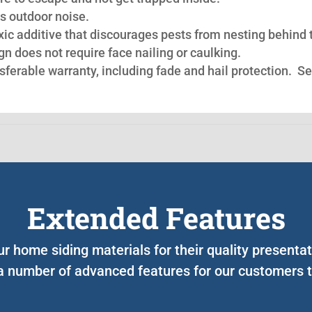
s outdoor noise.
oxic additive that discourages pests from nesting behind 
n does not require face nailing or caulking.
nsferable warranty, including fade and hail protection. S
Extended Features
ur home siding materials for their quality presenta
a number of advanced features for our customers to