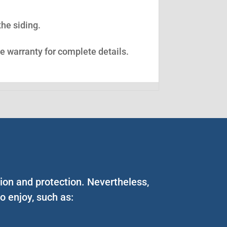
the siding.
ee warranty for complete details.
tion and protection. Nevertheless,
 enjoy, such as: