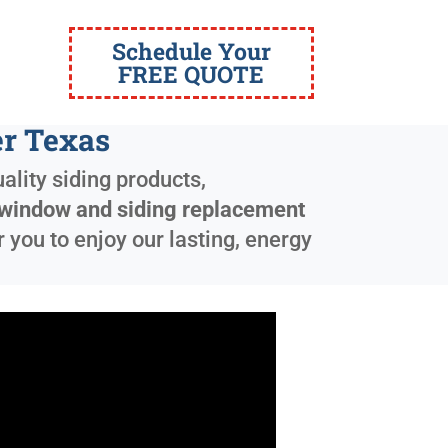
Schedule Your
FREE QUOTE
r Texas
ality siding products,
window and siding replacement
 you to enjoy our lasting, energy