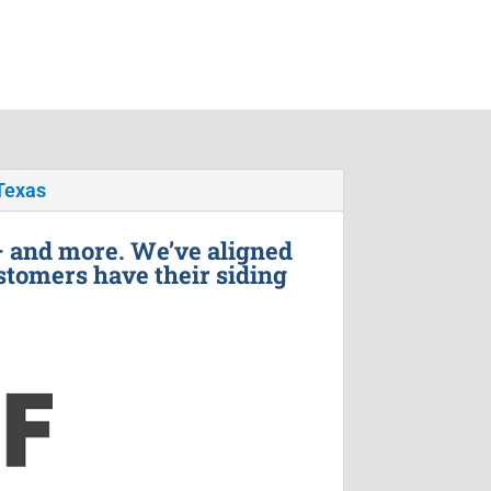
Texas
– and more. We’ve aligned
stomers have their siding