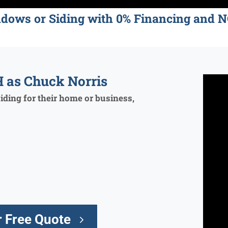
ndows or Siding with 0% Financing an
 as Chuck Norris
ding for their home or business,
 Free Quote