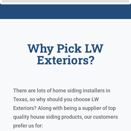
Why Pick LW
Exteriors?
There are lots of home siding installers in
Texas, so why should you choose LW
Exteriors? Along with being a supplier of top
quality house siding products, our customers
prefer us for: