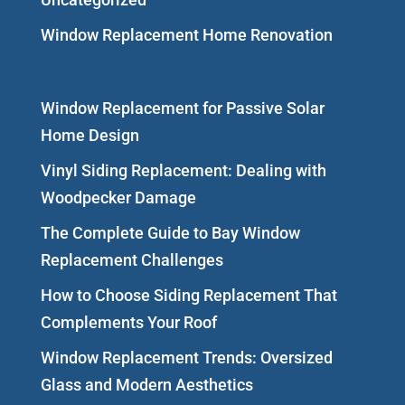
Window Replacement Home Renovation
Window Replacement for Passive Solar
Home Design
Vinyl Siding Replacement: Dealing with
Woodpecker Damage
The Complete Guide to Bay Window
Replacement Challenges
How to Choose Siding Replacement That
Complements Your Roof
Window Replacement Trends: Oversized
Glass and Modern Aesthetics