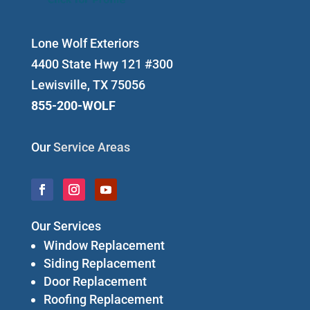
Lone Wolf Exteriors
4400 State Hwy 121 #300
Lewisville, TX 75056
855-200-WOLF
Our
Service Areas
Our Services
Window Replacement
Siding Replacement
Door Replacement
Roofing Replacement