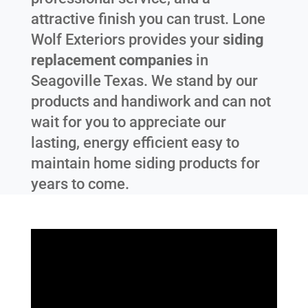
attractive finish you can trust. Lone
Wolf Exteriors provides your
siding
replacement companies
in
Seagoville Texas
. We stand by our
products and handiwork and can not
wait for you to appreciate our
lasting, energy efficient easy to
maintain home siding products for
years to come.