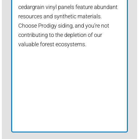
cedargrain vinyl panels feature abundant
resources and synthetic materials.
Choose Prodigy siding, and you’re not
contributing to the depletion of our
valuable forest ecosystems.