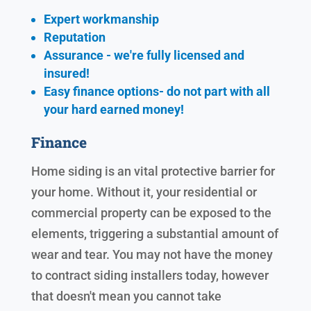
Expert workmanship
Reputation
Assurance - we're fully licensed and
insured!
Easy finance options- do not part with all
your hard earned
money!
Finance
Home siding is an vital protective barrier for
your home. Without it, your residential or
commercial property can be exposed to the
elements, triggering a substantial amount of
wear and tear. You may not have the money
to contract siding installers today, however
that doesn't mean you cannot take