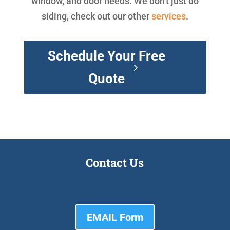
window, and door needs. We don't just do
siding, check out our other
services
.
Schedule Your Free
Quote
Contact Us
EMAIL Form