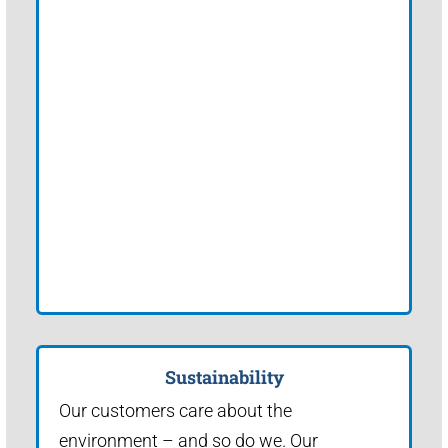
Sustainability
Our customers care about the
environment – and so do we. Our