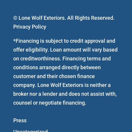
© Lone Wolf Exteriors. All Rights Reserved.
Privacy Policy
*Financing is subject to credit approval and
offer eligibility. Loan amount will vary based
on creditworthiness. Financing terms and
conditions arranged directly between
customer and their chosen finance
company. Lone Wolf Exteriors is neither a
broker nor a lender and does not assist with,
counsel or negotiate financing.
Press
Uncategorized