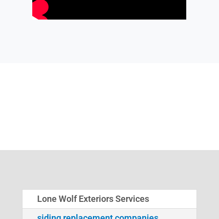
Lone Wolf Exteriors Services
siding replacement companies