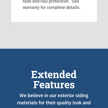
fade and hail protection. See
warranty for complete details.
Extended
Features
We believe in our exterior siding
materials for their quality look and