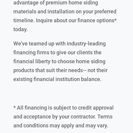
advantage of premium home siding
materials and installation on your preferred
timeline. Inquire about our finance options*
today.
We've teamed up with industry-leading
financing firms to give our clients the
financial liberty to choose home siding
products that suit their needs-- not their
existing financial institution balance.
* All financing is subject to credit approval
and acceptance by your contractor. Terms
and conditions may apply and may vary.