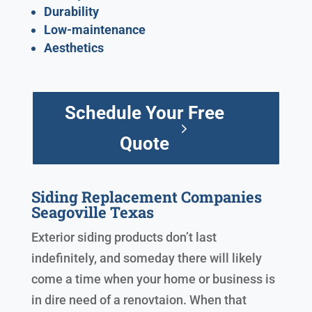
Durability
Low-maintenance
Aesthetics
Schedule Your Free
Quote
Siding Replacement Companies
Seagoville Texas
Exterior siding products don’t last
indefinitely, and someday there will likely
come a time when your home or business is
in dire need of a renovtaion. When that