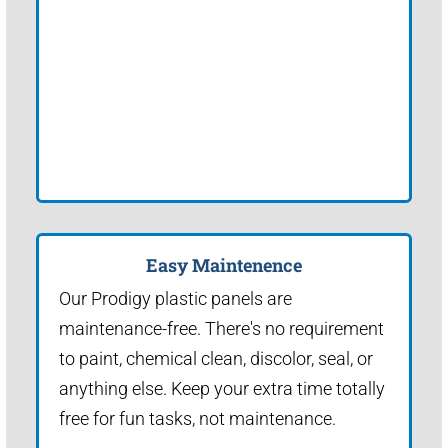
Easy Maintenence
Our Prodigy plastic panels are
maintenance-free. There's no requirement
to paint, chemical clean, discolor, seal, or
anything else. Keep your extra time totally
free for fun tasks, not maintenance.