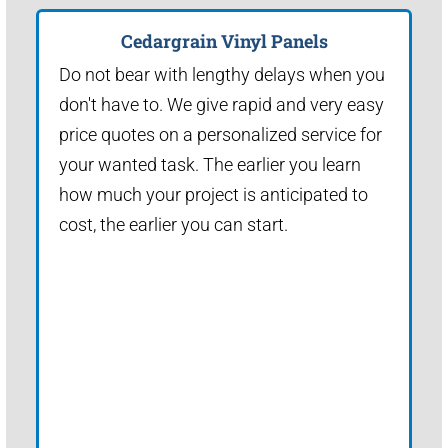
Cedargrain Vinyl Panels
Do not bear with lengthy delays when you
don't have to. We give rapid and very easy
price quotes on a personalized service for
your wanted task. The earlier you learn
how much your project is anticipated to
cost, the earlier you can start.