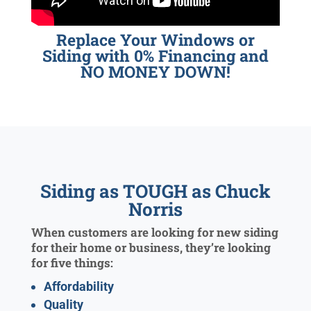
Replace Your Windows or
Siding with 0% Financing and
NO MONEY DOWN!
Siding as TOUGH as Chuck
Norris
When customers are looking for new siding
for their home or business, they’re looking
for five things:
Affordability
Quality