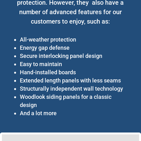
protection. However, they also have a
number of advanced features for our
customers to enjoy, such as:
All-weather protection
Energy gap defense
Secure interlocking panel design
Easy to maintain
Hand-installed boards
Extended length panels with less seams
Structurally independent wall technology
Woodlook siding panels for a classic
design
And a lot more