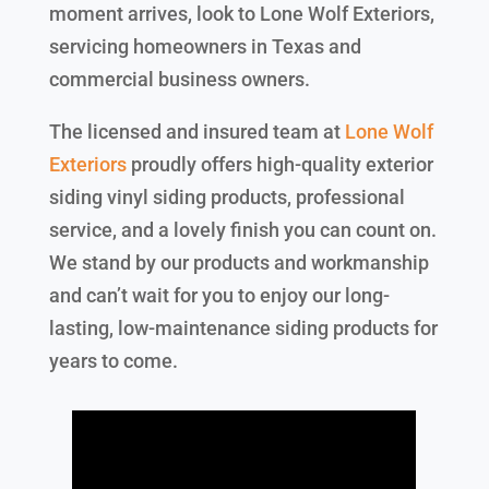
moment arrives, look to Lone Wolf Exteriors,
servicing homeowners in Texas and
commercial business owners.
The licensed and insured team at
Lone Wolf
Exteriors
proudly offers high-quality exterior
siding vinyl siding products, professional
service, and a lovely finish you can count on.
We stand by our products and workmanship
and can’t wait for you to enjoy our long-
lasting, low-maintenance siding products for
years to come.