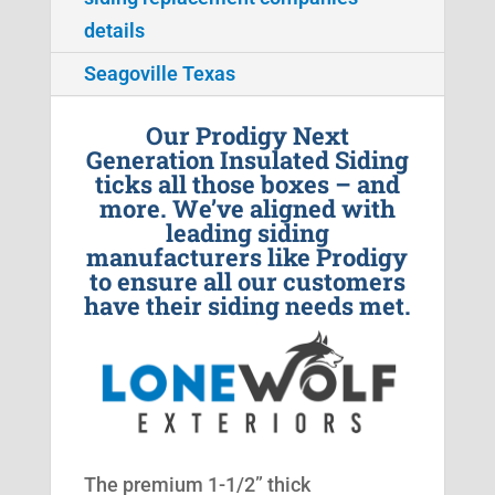
details
Seagoville Texas
Our Prodigy Next
Generation Insulated Siding
ticks all those boxes – and
more. We’ve aligned with
leading siding
manufacturers like Prodigy
to ensure all our customers
have their siding needs met.
The premium 1-1/2” thick