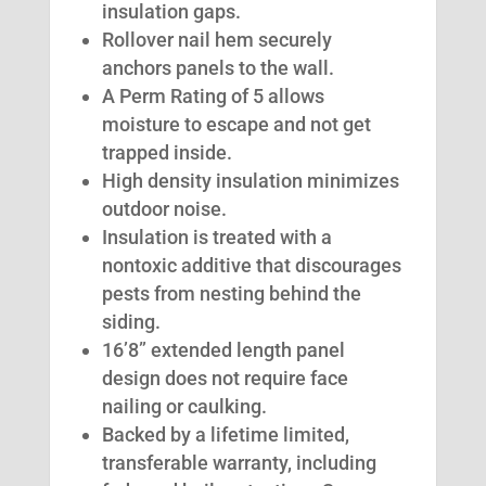
insulation gaps.
Rollover nail hem securely
anchors panels to the wall.
A Perm Rating of 5 allows
moisture to escape and not get
trapped inside.
High density insulation minimizes
outdoor noise.
Insulation is treated with a
nontoxic additive that discourages
pests from nesting behind the
siding.
16’8” extended length panel
design does not require face
nailing or caulking.
Backed by a lifetime limited,
transferable warranty, including