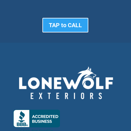
TAP to CALL