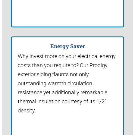
Energy Saver
Why invest more on your electrical energy
costs than you require to? Our Prodigy
exterior siding flaunts not only
outstanding warmth circulation
resistance yet additionally remarkable
thermal insulation courtesy of its 1/2"
density.