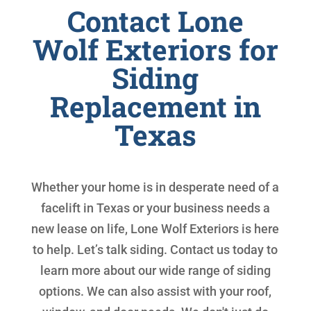
Contact Lone
Wolf Exteriors for
Siding
Replacement in
Texas
Whether your home is in desperate need of a
facelift in Texas or your business needs a
new lease on life, Lone Wolf Exteriors is here
to help. Let’s talk siding. Contact us today to
learn more about our wide range of siding
options. We can also assist with your roof,