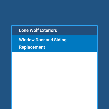
Lone Wolf Exteriors
Window Door and Siding
Replacement