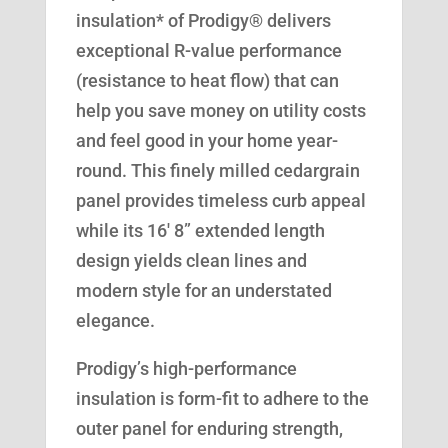
insulation* of Prodigy® delivers
exceptional R-value performance
(resistance to heat flow) that can
help you save money on utility costs
and feel good in your home year-
round. This finely milled cedargrain
panel provides timeless curb appeal
while its 16′ 8” extended length
design yields clean lines and
modern style for an understated
elegance.
Prodigy’s high-performance
insulation is form-fit to adhere to the
outer panel for enduring strength,