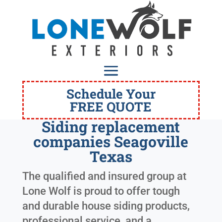
Schedule Your
FREE QUOTE
Siding replacement
companies Seagoville
Texas
The qualified and insured group at
Lone Wolf is proud to offer tough
and durable house siding products,
professional service, and a