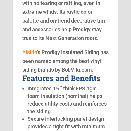
with no tearing or rattling, even in
extreme winds. Its rustic color
palette and on-trend decorative trim
and accessories help Prodigy stay
true to its Next Generation roots.
Alside
’s
Prodigy Insulated Siding
has
been named among the best vinyl
siding brands by BobVila.com.
Features and Benefits
Integrated 1½” thick EPS rigid
foam insulation (nominal) helps
reduce utility costs and reinforces
the siding.
Secure interlocking panel design
provides a tight fit with minimum