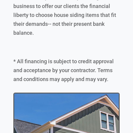
business to offer our clients the financial
liberty to choose house siding items that fit
their demands-- not their present bank
balance.
* All financing is subject to credit approval
and acceptance by your contractor. Terms
and conditions may apply and may vary.