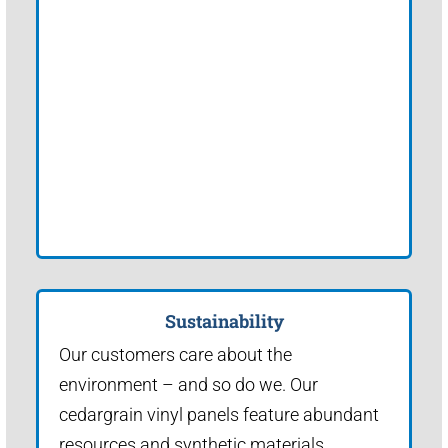
Sustainability
Our customers care about the
environment – and so do we. Our
cedargrain vinyl panels feature abundant
resources and synthetic materials.