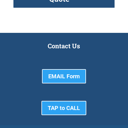
Contact Us
EMAIL Form
TAP to CALL