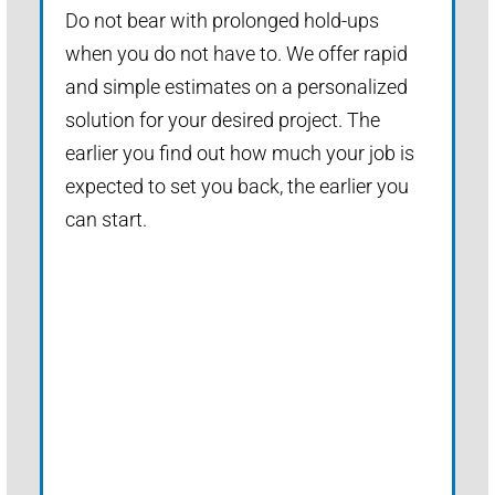
Do not bear with prolonged hold-ups
when you do not have to. We offer rapid
and simple estimates on a personalized
solution for your desired project. The
earlier you find out how much your job is
expected to set you back, the earlier you
can start.