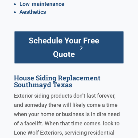
Low-maintenance
Aesthetics
Schedule Your Free
Quote
House Siding Replacement
Southmayd Texas
Exterior siding products don’t last forever,
and someday there will likely come a time
when your home or business is in dire need
of a facelift. When that time comes, look to
Lone Wolf Exteriors, servicing residential