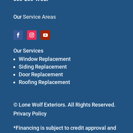
Our
Service Areas
Our Services
Window Replacement
Siding Replacement
Door Replacement
Roofing Replacement
© Lone Wolf Exteriors. All Rights Reserved.
Privacy Policy
*Financing is subject to credit approval and