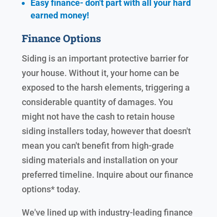
Easy finance- don't part with all your hard
earned
money!
Finance Options
Siding is an important protective barrier for
your house. Without it, your home can be
exposed to the harsh elements, triggering a
considerable quantity of damages. You
might not have the cash to retain house
siding installers today, however that doesn't
mean you can't benefit from high-grade
siding materials and installation on your
preferred timeline. Inquire about our finance
options* today.
We've lined up with industry-leading finance