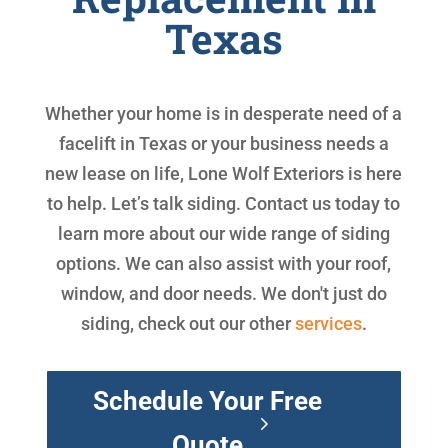
Texas
Whether your home is in desperate need of a
facelift in Texas or your business needs a
new lease on life, Lone Wolf Exteriors is here
to help. Let’s talk siding. Contact us today to
learn more about our wide range of siding
options. We can also assist with your roof,
window, and door needs. We don't just do
siding, check out our other
services
.
Schedule Your Free
Quote