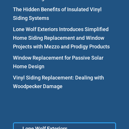
The Hidden Benefits of Insulated Vinyl
Siding Systems
Lone Wolf Exteriors Introduces Simplified
Home Siding Replacement and Window
Projects with Mezzo and Prodigy Products
Window Replacement for Passive Solar
Home Design
Vinyl Siding Replacement: Dealing with
Woodpecker Damage
Lone Wolf Exteriors