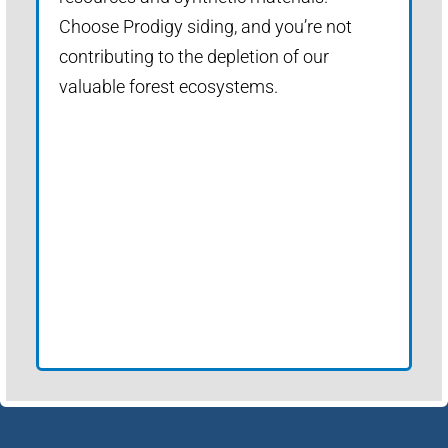
Choose Prodigy siding, and you’re not
contributing to the depletion of our
valuable forest ecosystems.