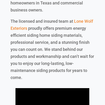
homeowners in Texas and commercial
business owners.
The licensed and insured team at
Lone Wolf
Exteriors
proudly offers premium energy
efficient siding home siding materials,
professional service, and a stunning finish
you can count on. We stand behind our
products and workmanship and can’t wait for
you to enjoy our long-lasting, low-
maintenance siding products for years to
come.