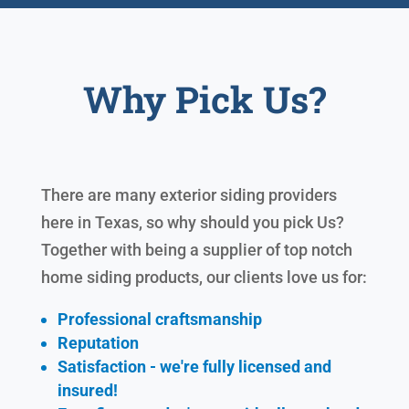
Why Pick Us?
There are many exterior siding providers
here in Texas, so why should you pick Us?
Together with being a supplier of top notch
home siding products, our clients love us for:
Professional craftsmanship
Reputation
Satisfaction - we're fully licensed and
insured!