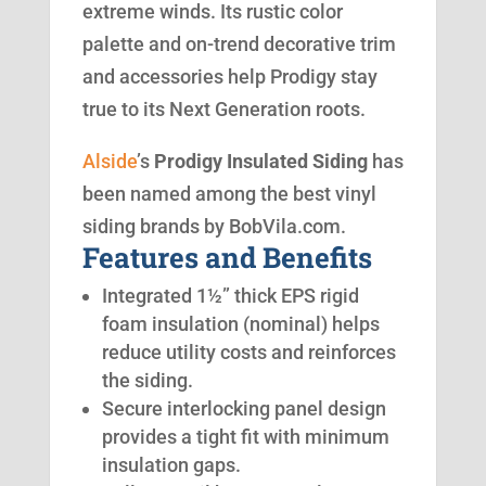
extreme winds. Its rustic color
palette and on-trend decorative trim
and accessories help Prodigy stay
true to its Next Generation roots.
Alside
’s
Prodigy Insulated Siding
has
been named among the best vinyl
siding brands by BobVila.com.
Features and Benefits
Integrated 1½” thick EPS rigid
foam insulation (nominal) helps
reduce utility costs and reinforces
the siding.
Secure interlocking panel design
provides a tight fit with minimum
insulation gaps.