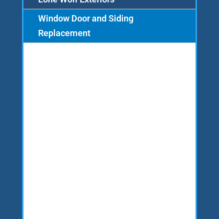
Window Door and Siding
Replacement