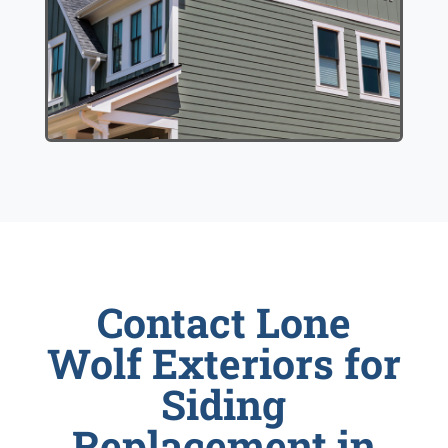
Contact Lone
Wolf Exteriors for
Siding
Replacement in