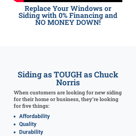
Replace Your Windows or
Siding with 0% Financing and
NO MONEY DOWN!
Siding as TOUGH as Chuck
Norris
When customers are looking for new siding
for their home or business, they’re looking
for five things:
Affordability
Quality
Durability