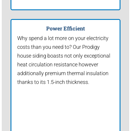
Power Efficient
Why spend a lot more on your electricity
costs than you need to? Our Prodigy
house siding boasts not only exceptional
heat circulation resistance however
additionally premium thermal insulation
thanks to its 1.5-inch thickness.