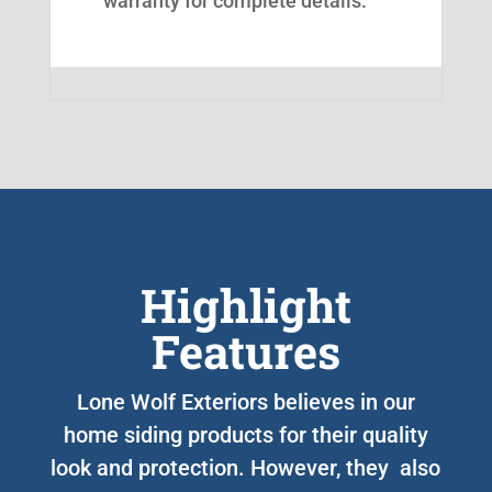
warranty for complete details.
Highlight
Features
Lone Wolf Exteriors believes in our
home siding products for their quality
look and protection. However, they also