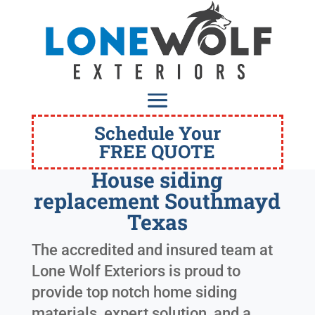
Schedule Your
FREE QUOTE
House siding
replacement Southmayd
Texas
The accredited and insured team at
Lone Wolf Exteriors is proud to
provide top notch home siding
materials, expert solution, and a