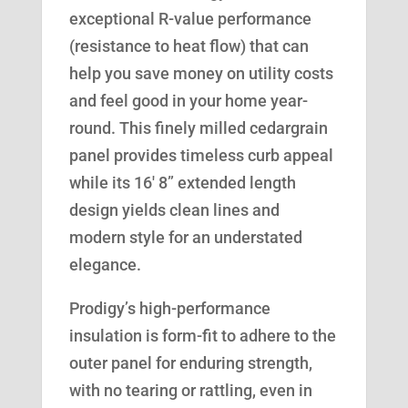
exceptional R-value performance
(resistance to heat flow) that can
help you save money on utility costs
and feel good in your home year-
round. This finely milled cedargrain
panel provides timeless curb appeal
while its 16′ 8” extended length
design yields clean lines and
modern style for an understated
elegance.
Prodigy’s high-performance
insulation is form-fit to adhere to the
outer panel for enduring strength,
with no tearing or rattling, even in