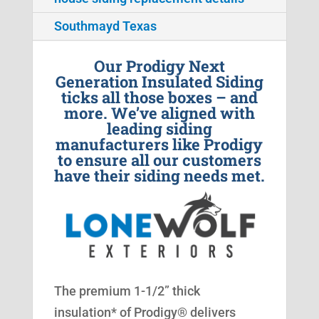
Southmayd Texas
Our Prodigy Next
Generation Insulated Siding
ticks all those boxes – and
more. We’ve aligned with
leading siding
manufacturers like Prodigy
to ensure all our customers
have their siding needs met.
The premium 1-1/2” thick
insulation* of Prodigy® delivers