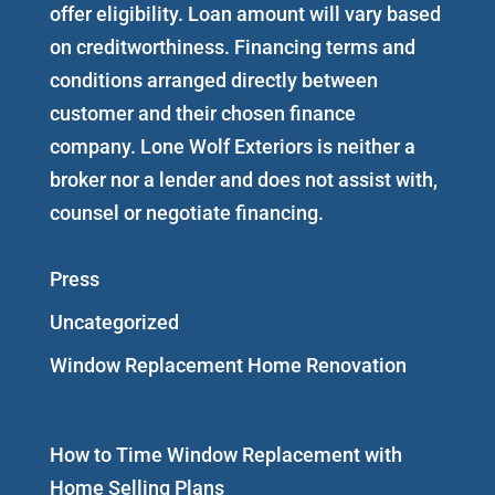
offer eligibility. Loan amount will vary based
on creditworthiness. Financing terms and
conditions arranged directly between
customer and their chosen finance
company. Lone Wolf Exteriors is neither a
broker nor a lender and does not assist with,
counsel or negotiate financing.
Press
Uncategorized
Window Replacement Home Renovation
How to Time Window Replacement with
Home Selling Plans