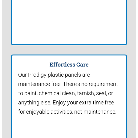
Effortless Care
Our Prodigy plastic panels are
maintenance free. There's no requirement
to paint, chemical clean, tarnish, seal, or
anything else. Enjoy your extra time free
for enjoyable activities, not maintenance.