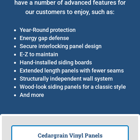
have a number of advanced features for
our customers to enjoy, such as:
Year-Round protection
Energy gap defense
Secure interlocking panel design
E-Z to maintain
Hand-installed siding boards
Extended length panels with fewer seams
Structurally independent wall system
Wood-look siding panels for a classic style
And more
Cedargrain Vinyl Panels