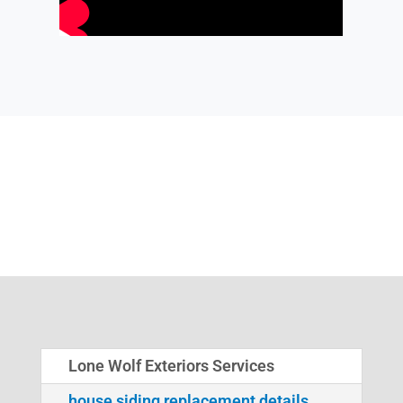
Lone Wolf Exteriors Services
house siding replacement details