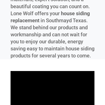
beautiful coating you can count on.
Lone Wolf offers your
house siding
replacement
in
Southmayd Texas
.
We stand behind our products and
workmanship and can not wait for
you to enjoy our durable, energy
saving easy to maintain house siding
products for several years to come.