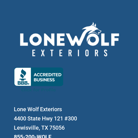
Lone Wolf Exteriors
4400 State Hwy 121 #300
Lewisville, TX 75056
855-200-WOLF