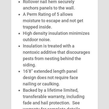
Rollover nail hem securely
anchors panels to the wall.
A Perm Rating of 5 allows
moisture to escape and not get
trapped inside.
High density insulation minimizes
outdoor noise.
Insulation is treated with a
nontoxic additive that discourages
pests from nesting behind the
siding.
16’8” extended length panel
design does not require face
nailing or caulking.
Backed by a lifetime limited,
transferable warranty, including
fade and hail protection. See