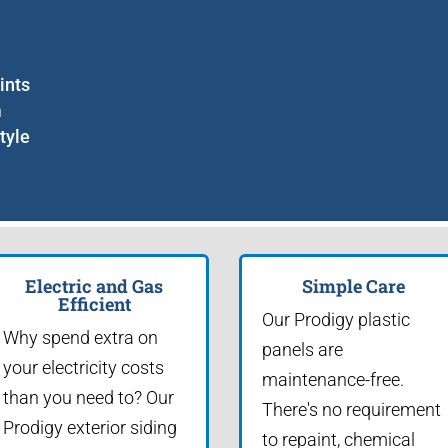
ints
m
tyle
Electric and Gas
Simple Care
Efficient
Our Prodigy plastic
Why spend extra on
panels are
your electricity costs
maintenance-free.
than you need to? Our
There's no requirement
Prodigy exterior siding
to repaint, chemical