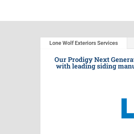
Lone Wolf Exteriors Services
Our Prodigy Next Generat
with leading siding manu