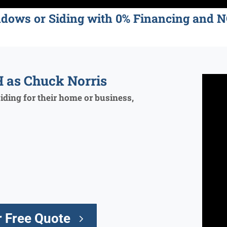
ndows or Siding with 0% Financing an
 as Chuck Norris
ding for their home or business,
 Free Quote