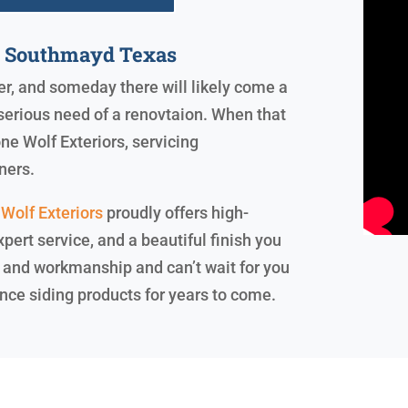
y Southmayd Texas
ver, and someday there will likely come a
serious need of a renovtaion. When that
ne Wolf Exteriors, servicing
ners.
Wolf Exteriors
proudly offers high-
pert service, and a beautiful finish you
 and workmanship and can’t wait for you
nce siding products for years to come.