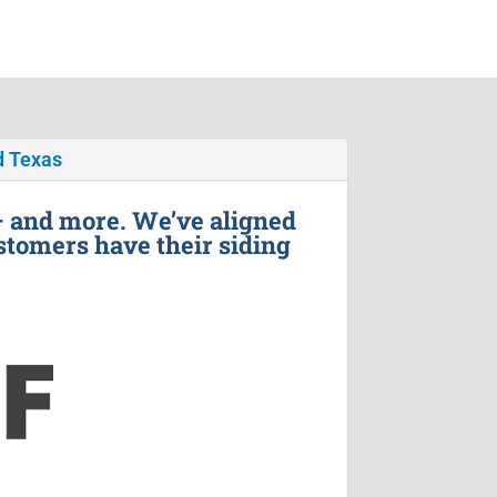
 Texas
– and more. We’ve aligned
stomers have their siding