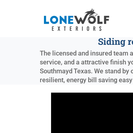
Siding 
The licensed and insured team at
service, and a attractive finish 
Southmayd Texas
. We stand by 
resilient, energy bill saving eas