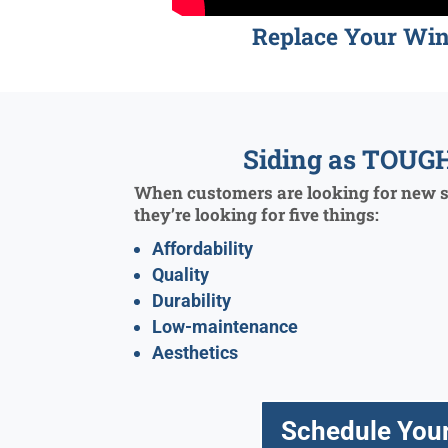
Replace Your Wi
Siding as TOUGH
When customers are looking for new si
they’re looking for five things:
Affordability
Quality
Durability
Low-maintenance
Aesthetics
Schedule Your