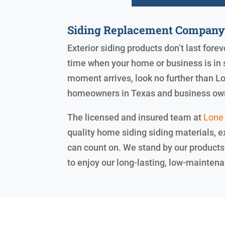
Siding Replacement Compan
Exterior siding products don’t last fore
time when your home or business is in 
moment arrives, look no further than Lo
homeowners in Texas and business ow
The licensed and insured team at
Lone 
quality home siding siding materials, ex
can count on. We stand by our products
to enjoy our long-lasting, low-maintena