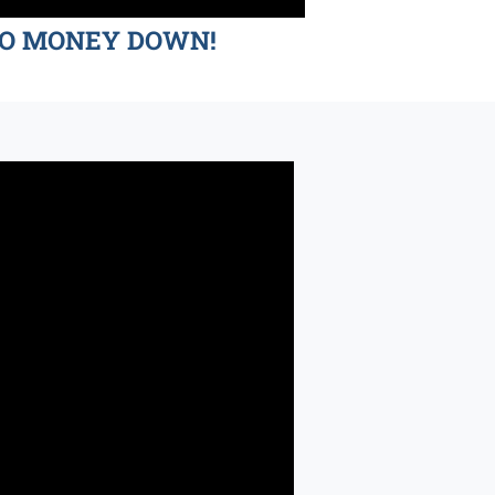
d NO MONEY DOWN!