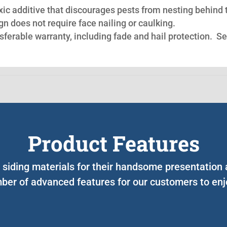
oxic additive that discourages pests from nesting behind 
n does not require face nailing or caulking.
nsferable warranty, including fade and hail protection. S
Product Features
r siding materials for their handsome presentation
ber of advanced features for our customers to enjo