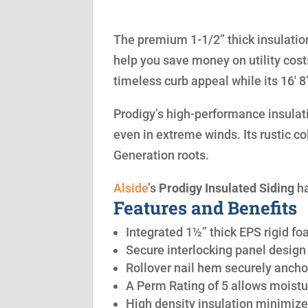
The premium 1-1/2” thick insulation
help you save money on utility cost
timeless curb appeal while its 16′ 
Prodigy’s high-performance insulatio
even in extreme winds. Its rustic co
Generation roots.
Alside
’s
Prodigy Insulated Siding
ha
Features and Benefits
Integrated 1½” thick EPS rigid fo
Secure interlocking panel design 
Rollover nail hem securely anchor
A Perm Rating of 5 allows moistu
High density insulation minimize