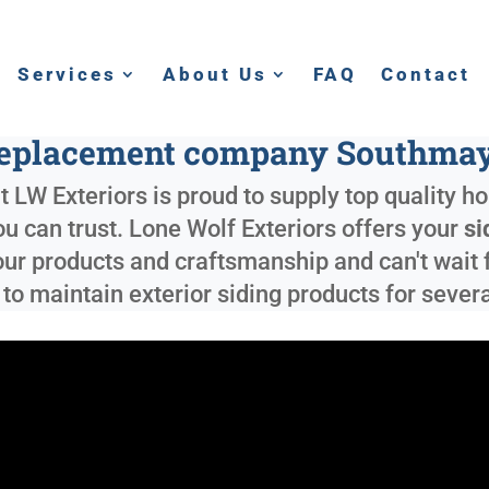
Services
About Us
FAQ
Contact
replacement company Southma
 LW Exteriors is proud to supply top quality h
you can trust. Lone Wolf Exteriors offers your
si
our products and craftsmanship and can't wait 
y to maintain exterior siding products for sever