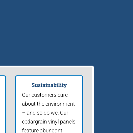
Sustainability
Our customers care
about the environment
– and so do we. Our
cedargrain vinyl panels
feature abundant