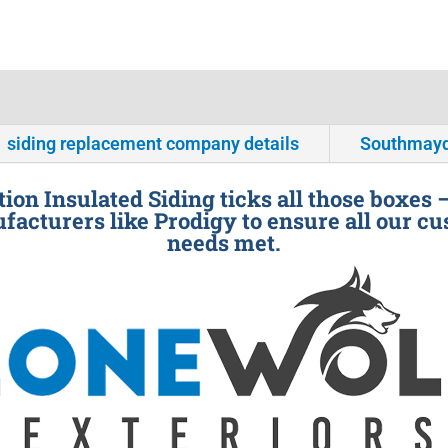
siding replacement company details
Southmayd
ion Insulated Siding ticks all those boxes 
facturers like Prodigy to ensure all our cu
needs met.