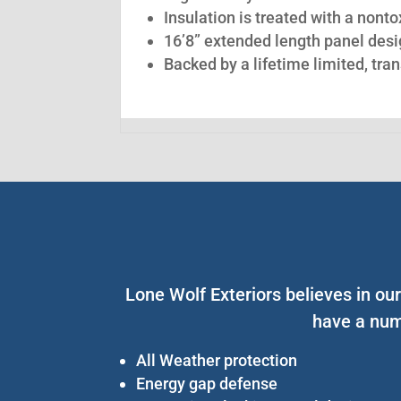
Insulation is treated with a nont
16’8” extended length panel desig
Backed by a lifetime limited, tra
Lone Wolf Exteriors believes in ou
have a num
All Weather protection
Energy gap defense