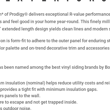
* of Prodigy® delivers exceptional R-value performance 
s and feel good in your home year-round. This finely mil
8” extended length design yields clean lines and modern 
n is form-fit to adhere to the outer panel for enduring str
lor palette and on-trend decorative trim and accessories 
s been named among the best vinyl siding brands by B
am insulation (nominal) helps reduce utility costs and rei
provides a tight fit with minimum insulation gaps.
s panels to the wall.
re to escape and not get trapped inside.
s outdoor noise.