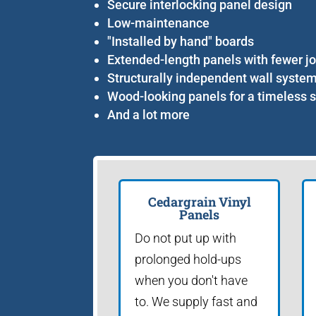
Secure interlocking panel design
Low-maintenance
"Installed by hand" boards
Extended-length panels with fewer jo
Structurally independent wall syste
Wood-looking panels for a timeless s
And a lot more
Cedargrain Vinyl
Panels
Do not put up with
prolonged hold-ups
when you don't have
to. We supply fast and