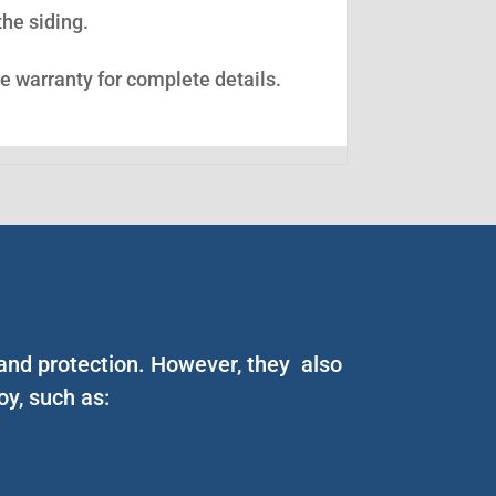
the siding.
ee warranty for complete details.
 and protection. However, they also
y, such as: