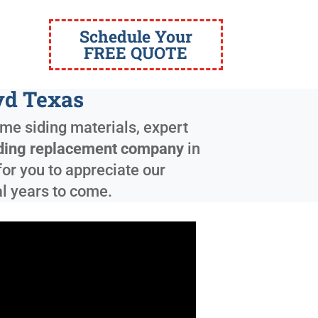
Schedule Your
FREE QUOTE
yd Texas
ome siding materials, expert
ding replacement company
in
for you to appreciate our
al years to come.