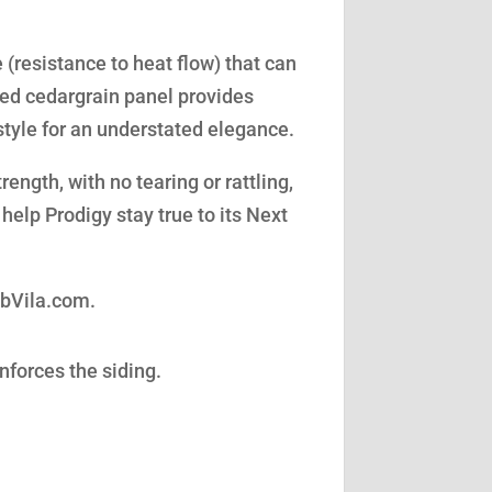
(resistance to heat flow) that can
led cedargrain panel provides
style for an understated elegance.
ength, with no tearing or rattling,
help Prodigy stay true to its Next
obVila.com.
nforces the siding.