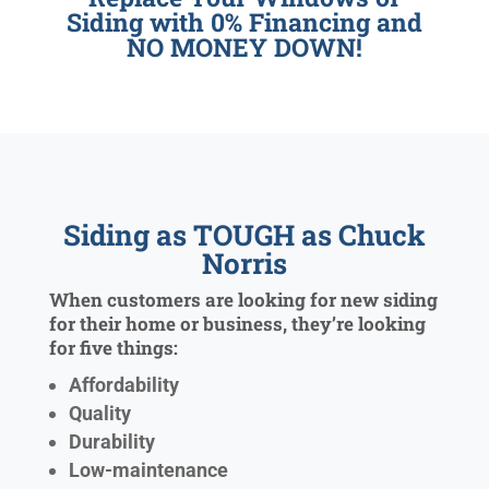
Siding with 0% Financing and
NO MONEY DOWN!
Siding as TOUGH as Chuck
Norris
When customers are looking for new siding
for their home or business, they’re looking
for five things:
Affordability
Quality
Durability
Low-maintenance