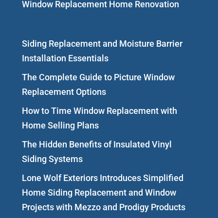
Window Replacement Home Renovation
Siding Replacement and Moisture Barrier
Installation Essentials
The Complete Guide to Picture Window
Replacement Options
How to Time Window Replacement with
Home Selling Plans
The Hidden Benefits of Insulated Vinyl
Siding Systems
Lone Wolf Exteriors Introduces Simplified
Home Siding Replacement and Window
Projects with Mezzo and Prodigy Products