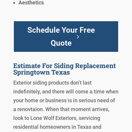
Aesthetics
Schedule Your Free
Quote
Estimate For Siding Replacement
Springtown Texas
Exterior siding products don’t last
indefinitely, and there will come a time when
your home or business is in serious need of
a renovtaion. When that moment arrives,
look to Lone Wolf Exteriors, servicing
residential homeowners in Texas and