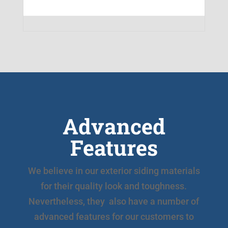
Advanced
Features
We believe in our exterior siding materials
for their quality look and toughness.
Nevertheless, they also have a number of
advanced features for our customers to