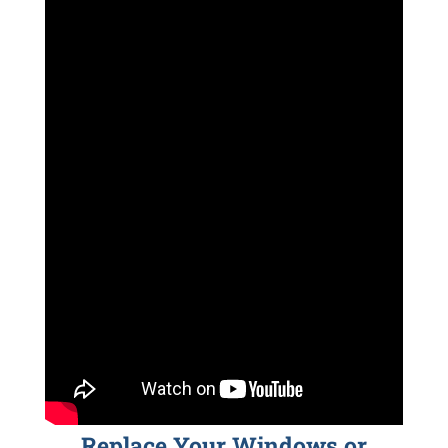
Replace Your Windows or