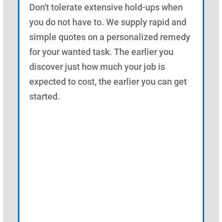
Don't tolerate extensive hold-ups when
you do not have to. We supply rapid and
simple quotes on a personalized remedy
for your wanted task. The earlier you
discover just how much your job is
expected to cost, the earlier you can get
started.