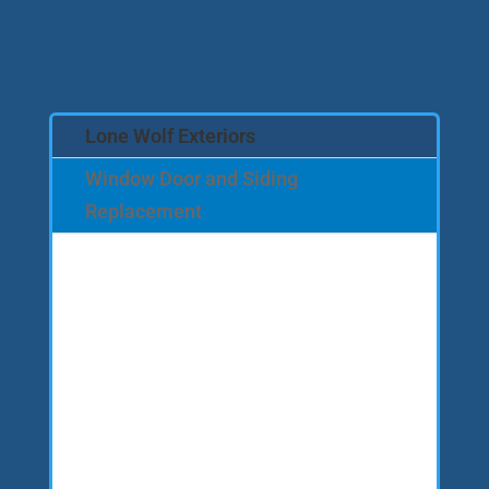
Lone Wolf Exteriors
Window Door and Siding
Replacement