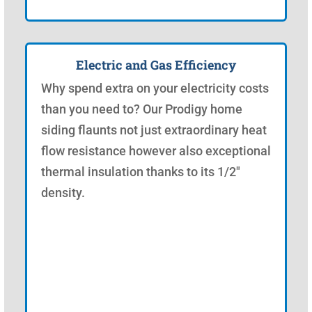
Electric and Gas Efficiency
Why spend extra on your electricity costs
than you need to? Our Prodigy home
siding flaunts not just extraordinary heat
flow resistance however also exceptional
thermal insulation thanks to its 1/2"
density.