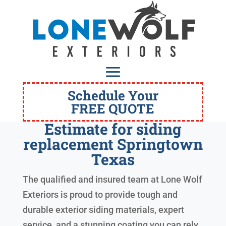
Schedule Your
FREE QUOTE
Estimate for siding
replacement Springtown
Texas
The qualified and insured team at Lone Wolf
Exteriors is proud to provide tough and
durable exterior siding materials, expert
service, and a stunning coating you can rely