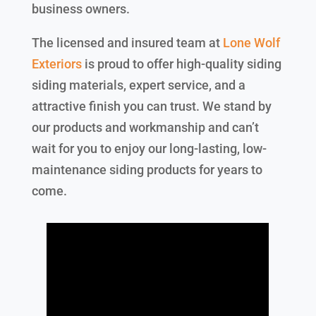
business owners.
The licensed and insured team at
Lone Wolf
Exteriors
is proud to offer high-quality siding
siding materials, expert service, and a
attractive finish you can trust. We stand by
our products and workmanship and can’t
wait for you to enjoy our long-lasting, low-
maintenance siding products for years to
come.