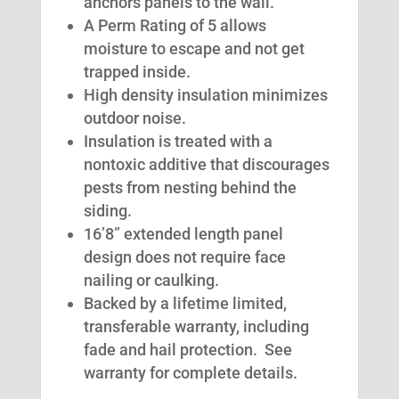
anchors panels to the wall.
A Perm Rating of 5 allows
moisture to escape and not get
trapped inside.
High density insulation minimizes
outdoor noise.
Insulation is treated with a
nontoxic additive that discourages
pests from nesting behind the
siding.
16’8” extended length panel
design does not require face
nailing or caulking.
Backed by a lifetime limited,
transferable warranty, including
fade and hail protection. See
warranty for complete details.