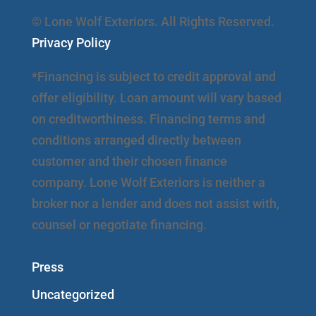
© Lone Wolf Exteriors. All Rights Reserved.
Privacy Policy
*Financing is subject to credit approval and
offer eligibility. Loan amount will vary based
on creditworthiness. Financing terms and
conditions arranged directly between
customer and their chosen finance
company. Lone Wolf Exteriors is neither a
broker nor a lender and does not assist with,
counsel or negotiate financing.
Press
Uncategorized