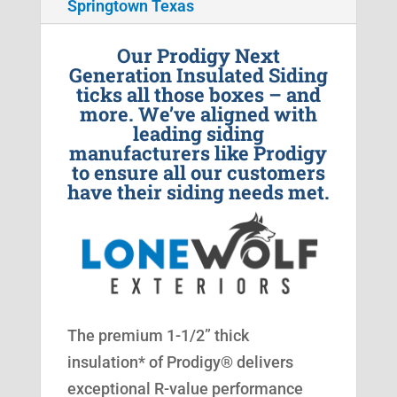
Springtown Texas
Our Prodigy Next
Generation Insulated Siding
ticks all those boxes – and
more. We’ve aligned with
leading siding
manufacturers like Prodigy
to ensure all our customers
have their siding needs met.
The premium 1-1/2” thick
insulation* of Prodigy® delivers
exceptional R-value performance