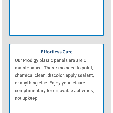
Effortless Care
Our Prodigy plastic panels are are 0
maintenance. There's no need to paint,
chemical clean, discolor, apply sealant,
or anything else. Enjoy your leisure
complimentary for enjoyable activities,
not upkeep.