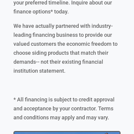
your preferred timeline. Inquire about our
finance options* today.
We have actually partnered with industry-
leading financing business to provide our
valued customers the economic freedom to
choose siding products that match their
demands-- not their existing financial
institution statement.
* All financing is subject to credit approval
and acceptance by your contractor. Terms
and conditions may apply and may vary.