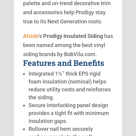
palette and on-trend decorative trim
and accessories help Prodigy stay
true to its Next Generation roots.
Alside
’s
Prodigy Insulated Siding
has
been named among the best vinyl
siding brands by BobVila.com.
Features and Benefits
Integrated 1½” thick EPS rigid
foam insulation (nominal) helps
reduce utility costs and reinforces
the siding.
Secure interlocking panel design
provides a tight fit with minimum
insulation gaps.
Rollover nail hem securely