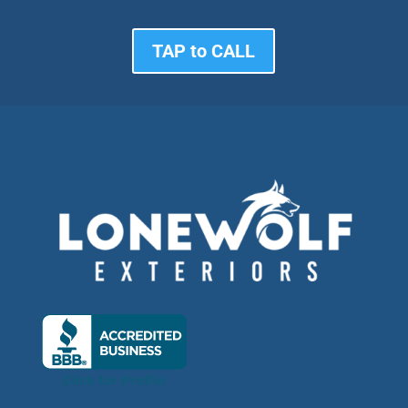
TAP to CALL