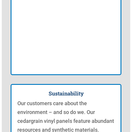
Sustainability
Our customers care about the
environment – and so do we. Our
cedargrain vinyl panels feature abundant
resources and synthetic materials.