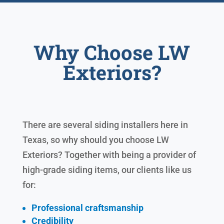
Why Choose LW
Exteriors?
There are several siding installers here in
Texas, so why should you choose LW
Exteriors? Together with being a provider of
high-grade siding items, our clients like us
for:
Professional craftsmanship
Credibility