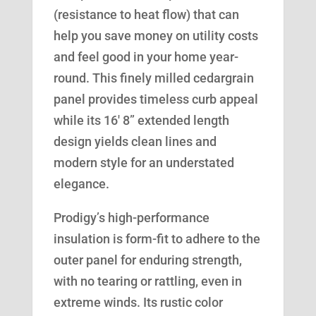
(resistance to heat flow) that can
help you save money on utility costs
and feel good in your home year-
round. This finely milled cedargrain
panel provides timeless curb appeal
while its 16′ 8” extended length
design yields clean lines and
modern style for an understated
elegance.
Prodigy’s high-performance
insulation is form-fit to adhere to the
outer panel for enduring strength,
with no tearing or rattling, even in
extreme winds. Its rustic color