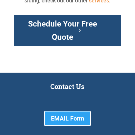
siding, check out our other
services
.
Schedule Your Free
Quote
Contact Us
EMAIL Form