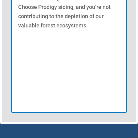
Choose Prodigy siding, and you’re not
contributing to the depletion of our
valuable forest ecosystems.