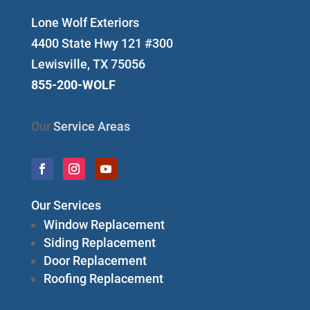
Lone Wolf Exteriors
4400 State Hwy 121 #300
Lewisville, TX 75056
855-200-WOLF
Our
Service Areas
Our Services
Window Replacement
Siding Replacement
Door Replacement
Roofing Replacement