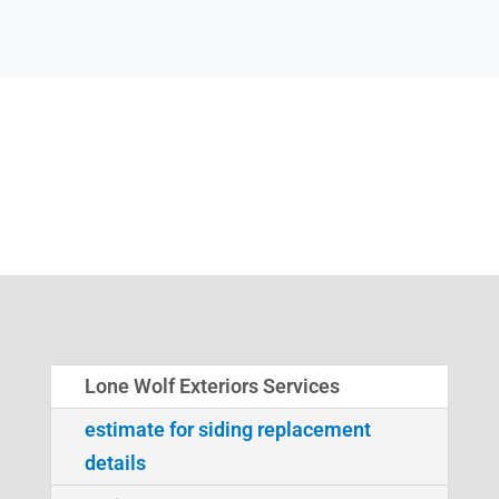
Lone Wolf Exteriors Services
estimate for siding replacement
details