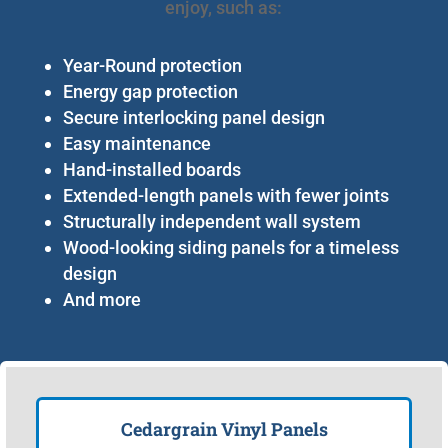
enjoy, such as:
Year-Round protection
Energy gap protection
Secure interlocking panel design
Easy maintenance
Hand-installed boards
Extended-length panels with fewer joints
Structurally independent wall system
Wood-looking siding panels for a timeless
design
And more
Cedargrain Vinyl Panels