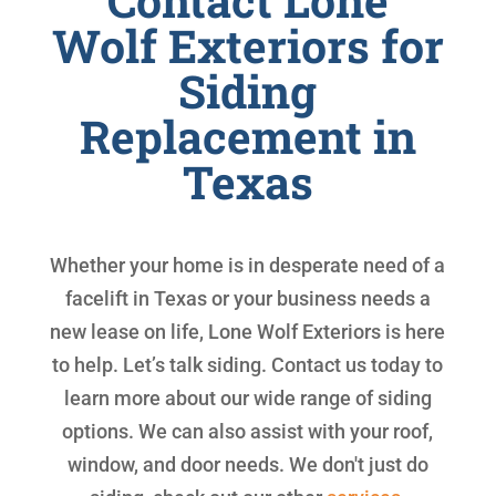
Contact Lone
Wolf Exteriors for
Siding
Replacement in
Texas
Whether your home is in desperate need of a
facelift in Texas or your business needs a
new lease on life, Lone Wolf Exteriors is here
to help. Let’s talk siding. Contact us today to
learn more about our wide range of siding
options. We can also assist with your roof,
window, and door needs. We don't just do