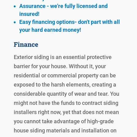
Assurance - we're fully licensed and
insured!
Easy financing options- don't part with all
your hard earned
money!
Finance
Exterior siding is an essential protective
barrier for your house. Without it, your
residential or commercial property can be
exposed to the harsh elements, creating a
considerable quantity of wear and tear. You
might not have the funds to contract siding
installers right now, yet that does not mean
you cannot take advantage of high-grade
house siding materials and installation on