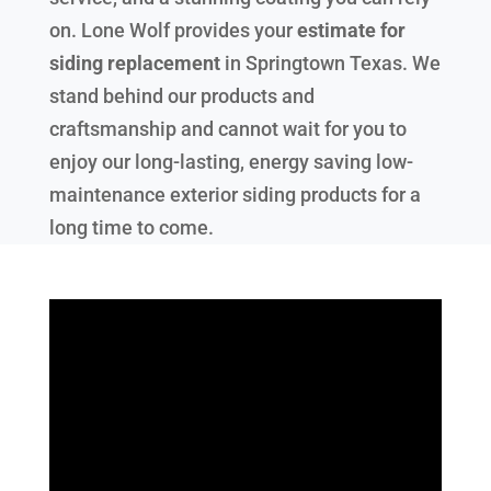
on. Lone Wolf provides your
estimate for
siding replacement
in
Springtown Texas
. We
stand behind our products and
craftsmanship and cannot wait for you to
enjoy our long-lasting, energy saving low-
maintenance exterior siding products for a
long time to come.