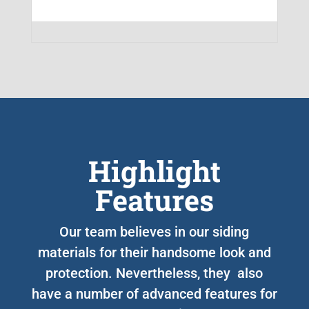
Highlight
Features
Our team believes in our siding
materials for their handsome look and
protection. Nevertheless, they also
have a number of advanced features for