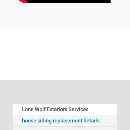
Lone Wolf Exteriors Services
house siding replacement details