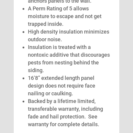
anchors panels to the wall.
A Perm Rating of 5 allows
moisture to escape and not get
trapped inside.
High density insulation minimizes
outdoor noise.
Insulation is treated with a
nontoxic additive that discourages
pests from nesting behind the
siding.
16’8” extended length panel
design does not require face
nailing or caulking.
Backed by a lifetime limited,
transferable warranty, including
fade and hail protection. See
warranty for complete details.