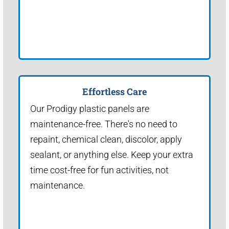
Effortless Care
Our Prodigy plastic panels are
maintenance-free. There's no need to
repaint, chemical clean, discolor, apply
sealant, or anything else. Keep your extra
time cost-free for fun activities, not
maintenance.