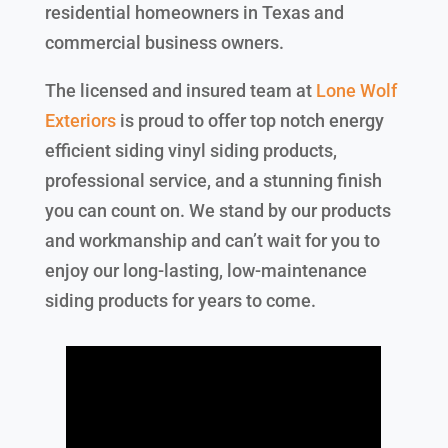
residential homeowners in Texas and
commercial business owners.
The licensed and insured team at
Lone Wolf
Exteriors
is proud to offer top notch energy
efficient siding vinyl siding products,
professional service, and a stunning finish
you can count on. We stand by our products
and workmanship and can’t wait for you to
enjoy our long-lasting, low-maintenance
siding products for years to come.