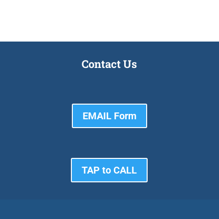
Contact Us
EMAIL Form
TAP to CALL