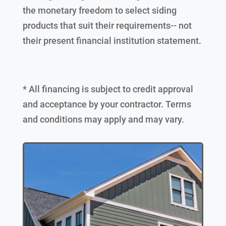
the monetary freedom to select siding
products that suit their requirements-- not
their present financial institution statement.
* All financing is subject to credit approval
and acceptance by your contractor. Terms
and conditions may apply and may vary.