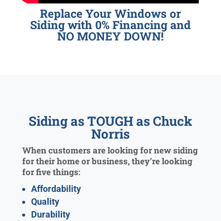
Replace Your Windows or
Siding with 0% Financing and
NO MONEY DOWN!
Siding as TOUGH as Chuck
Norris
When customers are looking for new siding
for their home or business, they’re looking
for five things:
Affordability
Quality
Durability