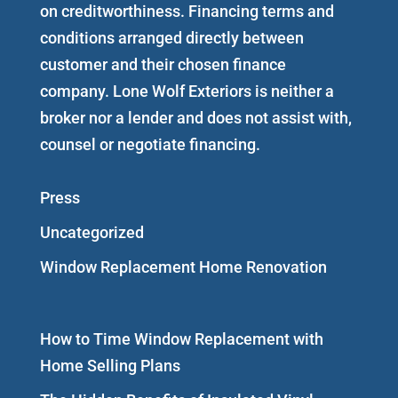
on creditworthiness. Financing terms and
conditions arranged directly between
customer and their chosen finance
company. Lone Wolf Exteriors is neither a
broker nor a lender and does not assist with,
counsel or negotiate financing.
Press
Uncategorized
Window Replacement Home Renovation
How to Time Window Replacement with
Home Selling Plans