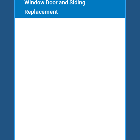
Window Door and Siding
Replacement