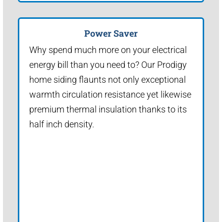
Power Saver
Why spend much more on your electrical
energy bill than you need to? Our Prodigy
home siding flaunts not only exceptional
warmth circulation resistance yet likewise
premium thermal insulation thanks to its
half inch density.