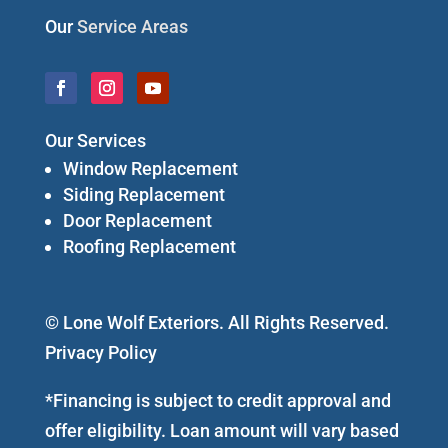
Our
Service Areas
Our Services
Window Replacement
Siding Replacement
Door Replacement
Roofing Replacement
© Lone Wolf Exteriors. All Rights Reserved.
Privacy Policy
*Financing is subject to credit approval and
offer eligibility. Loan amount will vary based