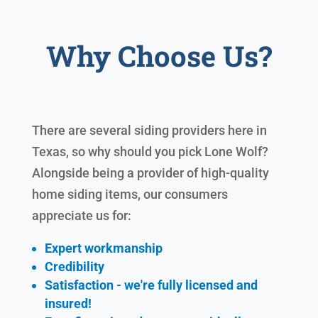
Why Choose Us?
There are several siding providers here in
Texas, so why should you pick Lone Wolf?
Alongside being a provider of high-quality
home siding items, our consumers
appreciate us for:
Expert workmanship
Credibility
Satisfaction - we're fully licensed and
insured!