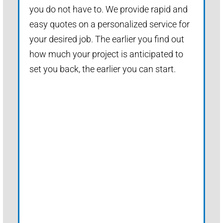
you do not have to. We provide rapid and
easy quotes on a personalized service for
your desired job. The earlier you find out
how much your project is anticipated to
set you back, the earlier you can start.