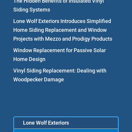
The Hidden Benefits of Insulated Vinyl
Siding Systems
Lone Wolf Exteriors Introduces Simplified
Home Siding Replacement and Window
Projects with Mezzo and Prodigy Products
Window Replacement for Passive Solar
Home Design
Vinyl Siding Replacement: Dealing with
Woodpecker Damage
Lone Wolf Exteriors