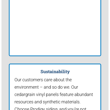
Sustainability
Our customers care about the
environment – and so do we. Our
cedargrain vinyl panels feature abundant
resources and synthetic materials.
Choose Prodigy siding, and you’re not