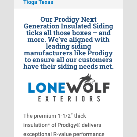
Tioga Texas
Our Prodigy Next
Generation Insulated Siding
ticks all those boxes – and
more. We’ve aligned with
leading siding
manufacturers like Prodigy
to ensure all our customers
have their siding needs met.
The premium 1-1/2” thick
insulation* of Prodigy® delivers
exceptional R-value performance