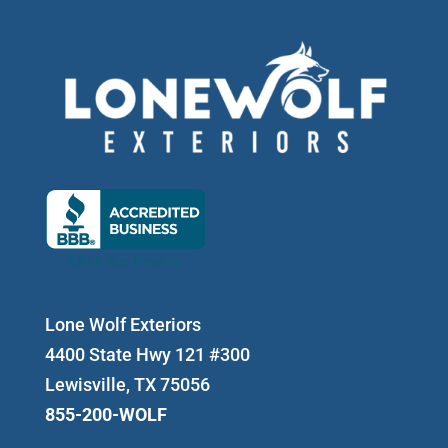
Lone Wolf Exteriors
4400 State Hwy 121 #300
Lewisville, TX 75056
855-200-WOLF