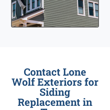
Contact Lone
Wolf Exteriors for
Siding
Replacement in