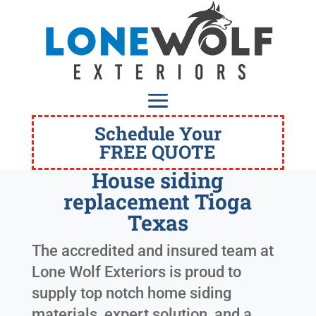
Schedule Your
FREE QUOTE
House siding
replacement Tioga
Texas
The accredited and insured team at
Lone Wolf Exteriors is proud to
supply top notch home siding
materials, expert solution, and a