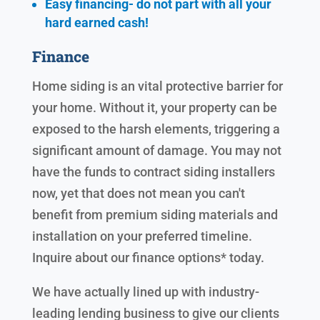
Easy financing- do not part with all your
hard earned cash!
Finance
Home siding is an vital protective barrier for
your home. Without it, your property can be
exposed to the harsh elements, triggering a
significant amount of damage. You may not
have the funds to contract siding installers
now, yet that does not mean you can't
benefit from premium siding materials and
installation on your preferred timeline.
Inquire about our finance options* today.
We have actually lined up with industry-
leading lending business to give our clients