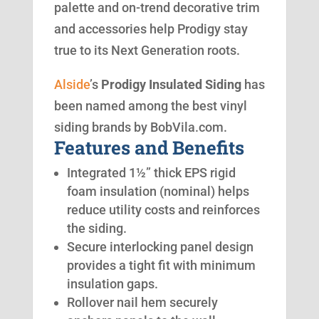
palette and on-trend decorative trim
and accessories help Prodigy stay
true to its Next Generation roots.
Alside
’s
Prodigy Insulated Siding
has
been named among the best vinyl
siding brands by BobVila.com.
Features and Benefits
Integrated 1½” thick EPS rigid
foam insulation (nominal) helps
reduce utility costs and reinforces
the siding.
Secure interlocking panel design
provides a tight fit with minimum
insulation gaps.
Rollover nail hem securely