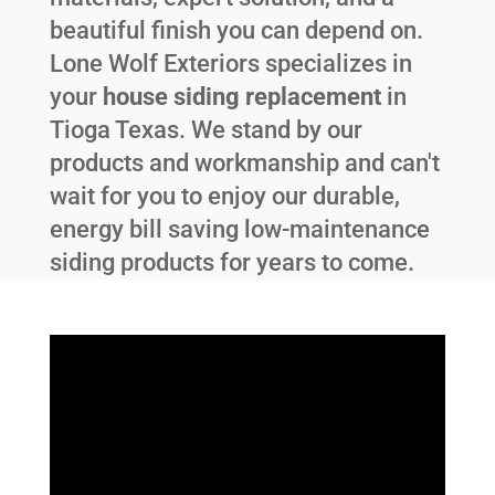
beautiful finish you can depend on.
Lone Wolf Exteriors specializes in
your
house siding replacement
in
Tioga Texas
. We stand by our
products and workmanship and can't
wait for you to enjoy our durable,
energy bill saving low-maintenance
siding products for years to come.