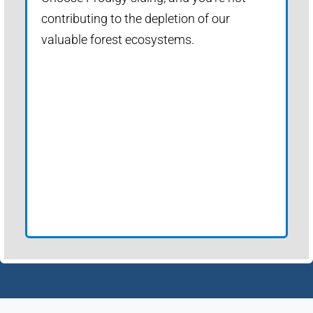
contributing to the depletion of our
valuable forest ecosystems.