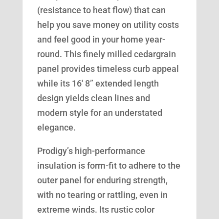
(resistance to heat flow) that can
help you save money on utility costs
and feel good in your home year-
round. This finely milled cedargrain
panel provides timeless curb appeal
while its 16′ 8” extended length
design yields clean lines and
modern style for an understated
elegance.
Prodigy’s high-performance
insulation is form-fit to adhere to the
outer panel for enduring strength,
with no tearing or rattling, even in
extreme winds. Its rustic color