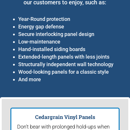
our customers to enjoy, such as:
Year-Round protection
Energy gap defense
Secure interlocking panel design
Low-maintenance
Hand-installed siding boards
Extended-length panels with less joints
Structurally independent wall technology
Wood-looking panels for a classic style
And more
Cedargrain Vinyl Panels
Don't bear with prolonged hold-ups when