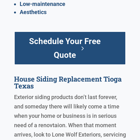
Low-maintenance
Aesthetics
Schedule Your Free
Quote
House Siding Replacement Tioga
Texas
Exterior siding products don’t last forever,
and someday there will likely come a time
when your home or business is in serious
need of a renovtaion. When that moment
arrives, look to Lone Wolf Exteriors, servicing