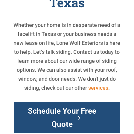
Texas
Whether your home is in desperate need of a
facelift in Texas or your business needs a
new lease on life, Lone Wolf Exteriors is here
to help. Let’s talk siding. Contact us today to
learn more about our wide range of siding
options. We can also assist with your roof,
window, and door needs. We don't just do
siding, check out our other
services
.
Schedule Your Free
Quote