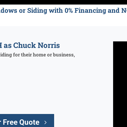
ndows or Siding with 0% Financing an
 as Chuck Norris
ding for their home or business,
 Free Quote