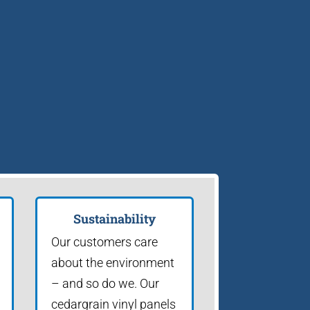
Sustainability
Our customers care
about the environment
– and so do we. Our
cedargrain vinyl panels