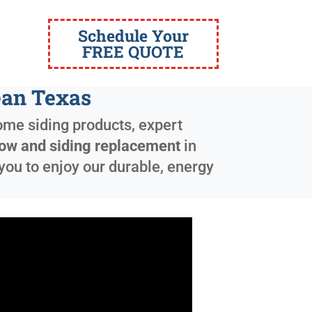
Schedule Your
FREE QUOTE
ean Texas
ome siding products, expert
ow and siding replacement
in
you to enjoy our durable, energy