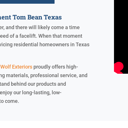
ent Tom Bean Texas
er, and there will likely come a time
need of a facelift. When that moment
ervicing residential homeowners in Texas
Wolf Exteriors
proudly offers high-
ng materials, professional service, and
 stand behind our products and
enjoy our long-lasting, low-
 to come.