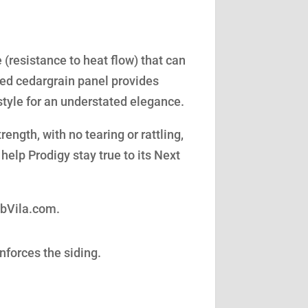
(resistance to heat flow) that can
led cedargrain panel provides
style for an understated elegance.
ength, with no tearing or rattling,
help Prodigy stay true to its Next
obVila.com.
nforces the siding.