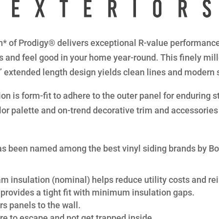
* of Prodigy® delivers exceptional R-value performance 
s and feel good in your home year-round. This finely mil
8” extended length design yields clean lines and modern 
n is form-fit to adhere to the outer panel for enduring str
lor palette and on-trend decorative trim and accessories 
s been named among the best vinyl siding brands by B
am insulation (nominal) helps reduce utility costs and rei
provides a tight fit with minimum insulation gaps.
s panels to the wall.
re to escape and not get trapped inside.