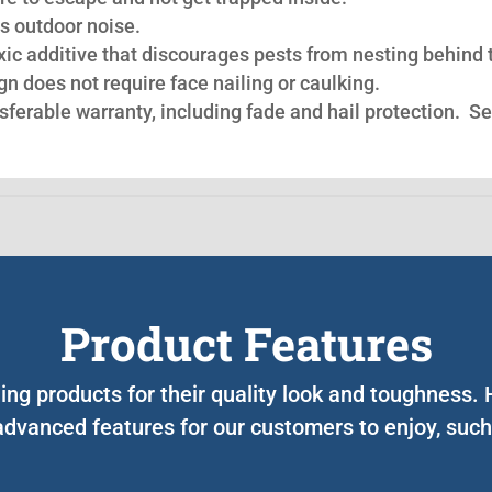
s outdoor noise.
oxic additive that discourages pests from nesting behind 
n does not require face nailing or caulking.
nsferable warranty, including fade and hail protection. S
Product Features
ing products for their quality look and toughness
advanced features for our customers to enjoy, such