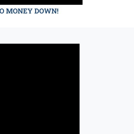
d NO MONEY DOWN!