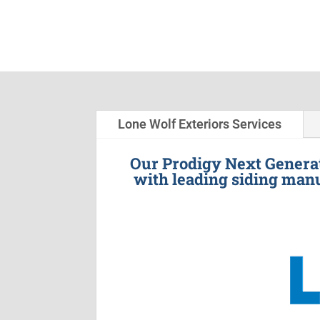
Lone Wolf Exteriors Services
Our Prodigy Next Generat
with leading siding manu