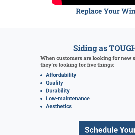
Replace Your Wi
Siding as TOUGH
When customers are looking for new si
they’re looking for five things:
Affordability
Quality
Durability
Low-maintenance
Aesthetics
Schedule Your