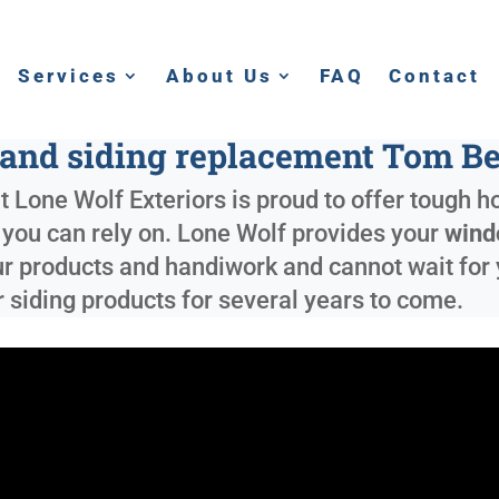
Services
About Us
FAQ
Contact
nd siding replacement Tom B
 Lone Wolf Exteriors is proud to offer tough h
e you can rely on. Lone Wolf provides your
wind
ur products and handiwork and cannot wait for 
 siding products for several years to come.