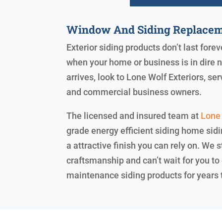
Window And Siding Replacem
Exterior siding products don’t last forev
when your home or business is in dire 
arrives, look to Lone Wolf Exteriors, s
and commercial business owners.
The licensed and insured team at
Lone 
grade energy efficient siding home sidi
a attractive finish you can rely on. We
craftsmanship and can’t wait for you to 
maintenance siding products for years