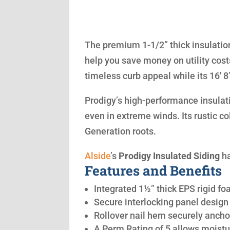
The premium 1-1/2” thick insulation
help you save money on utility cost
timeless curb appeal while its 16′ 
Prodigy’s high-performance insulatio
even in extreme winds. Its rustic co
Generation roots.
Alside
’s
Prodigy Insulated Siding
ha
Features and Benefits
Integrated 1½” thick EPS rigid fo
Secure interlocking panel design 
Rollover nail hem securely anchor
A Perm Rating of 5 allows moistu