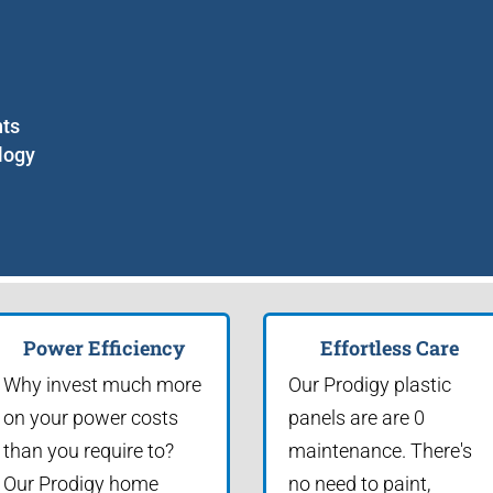
nts
logy
Power Efficiency
Effortless Care
Why invest much more
Our Prodigy plastic
on your power costs
panels are are 0
than you require to?
maintenance. There's
Our Prodigy home
no need to paint,