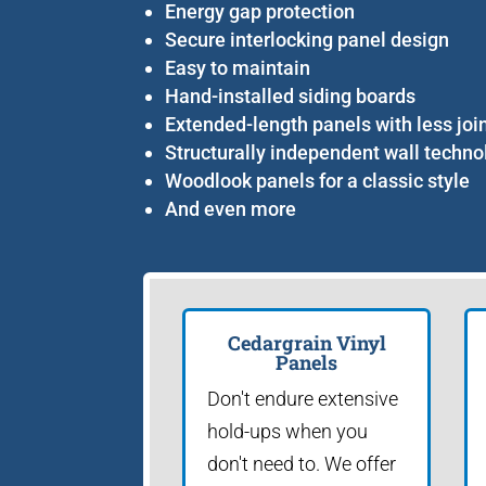
Energy gap protection
Secure interlocking panel design
Easy to maintain
Hand-installed siding boards
Extended-length panels with less joi
Structurally independent wall techno
Woodlook panels for a classic style
And even more
Cedargrain Vinyl
Panels
Don't endure extensive
hold-ups when you
don't need to. We offer