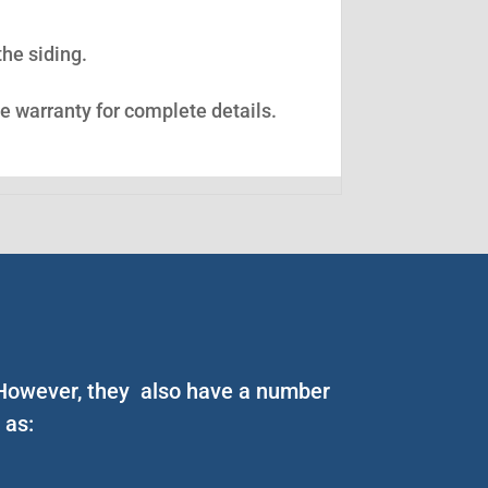
the siding.
ee warranty for complete details.
. However, they also have a number
 as: