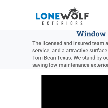
Window a
The licensed and insured team at
service, and a attractive surfac
Tom Bean Texas
. We stand by o
saving low-maintenance exterior