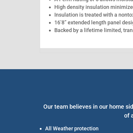
High density insulation minimize
Insulation is treated with a nont
16’8” extended length panel desig
Backed by a lifetime limited, tra
Our team believes in our home sid
of 
All Weather protection