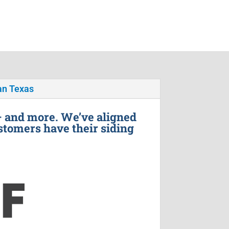
n Texas
– and more. We’ve aligned
stomers have their siding