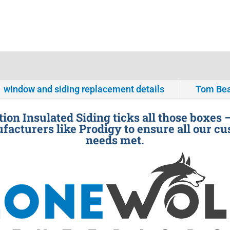
window and siding replacement details
Tom Bea
ion Insulated Siding ticks all those boxes 
facturers like Prodigy to ensure all our cu
needs met.