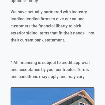
options* today.
We have actually partnered with industry-
leading lending firms to give our valued
customers the financial liberty to pick
exterior siding items that fit their needs-- not
their current bank statement.
* All financing is subject to credit approval
and acceptance by your contractor. Terms
and conditions may apply and may vary.