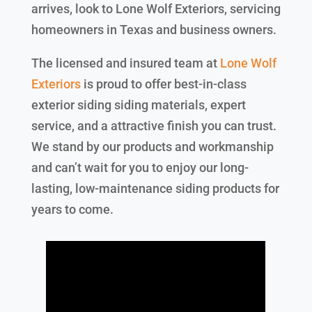
arrives, look to Lone Wolf Exteriors, servicing
homeowners in Texas and business owners.
The licensed and insured team at
Lone Wolf
Exteriors
is proud to offer best-in-class
exterior siding siding materials, expert
service, and a attractive finish you can trust.
We stand by our products and workmanship
and can’t wait for you to enjoy our long-
lasting, low-maintenance siding products for
years to come.