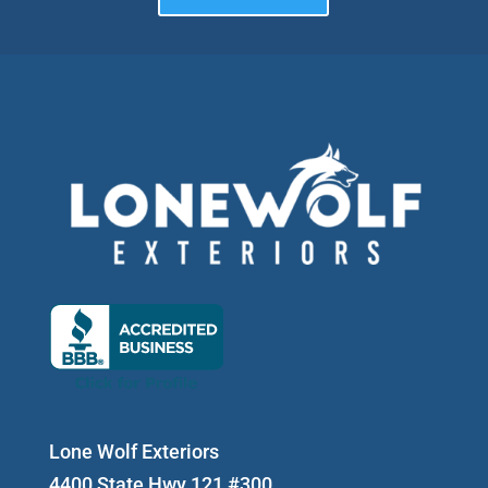
Lone Wolf Exteriors
4400 State Hwy 121 #300