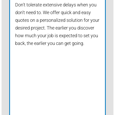
Don't tolerate extensive delays when you
don't need to. We offer quick and easy
quotes on a personalized solution for your
desired project. The earlier you discover
how much your job is expected to set you
back, the earlier you can get going.