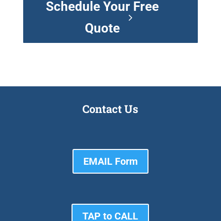
Schedule Your Free
Quote
Contact Us
EMAIL Form
TAP to CALL