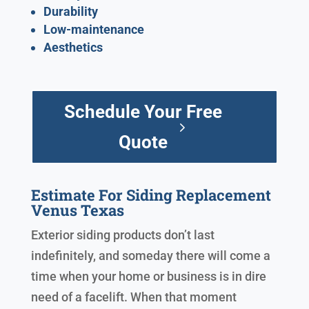
Durability
Low-maintenance
Aesthetics
Schedule Your Free
Quote
Estimate For Siding Replacement
Venus Texas
Exterior siding products don’t last
indefinitely, and someday there will come a
time when your home or business is in dire
need of a facelift. When that moment