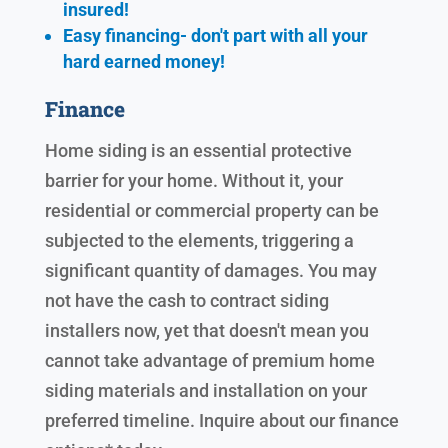
insured!
Easy financing- don't part with all your
hard earned
money!
Finance
Home siding is an essential protective
barrier for your home. Without it, your
residential or commercial property can be
subjected to the elements, triggering a
significant quantity of damages. You may
not have the cash to contract siding
installers now, yet that doesn't mean you
cannot take advantage of premium home
siding materials and installation on your
preferred timeline. Inquire about our finance