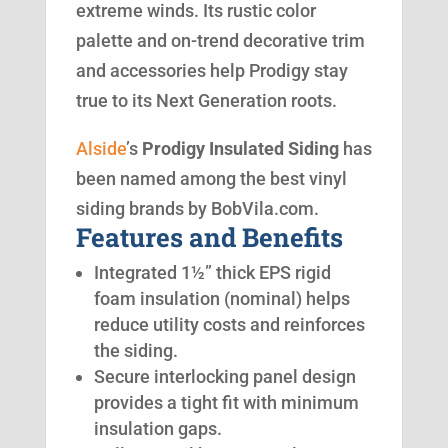
extreme winds. Its rustic color
palette and on-trend decorative trim
and accessories help Prodigy stay
true to its Next Generation roots.
Alside
’s
Prodigy Insulated Siding
has
been named among the best vinyl
siding brands by BobVila.com.
Features and Benefits
Integrated 1½” thick EPS rigid
foam insulation (nominal) helps
reduce utility costs and reinforces
the siding.
Secure interlocking panel design
provides a tight fit with minimum
insulation gaps.