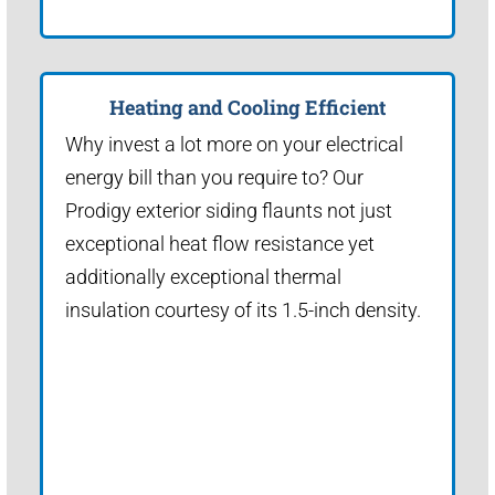
Heating and Cooling Efficient
Why invest a lot more on your electrical
energy bill than you require to? Our
Prodigy exterior siding flaunts not just
exceptional heat flow resistance yet
additionally exceptional thermal
insulation courtesy of its 1.5-inch density.