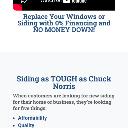
Replace Your Windows or
Siding with 0% Financing and
NO MONEY DOWN!
Siding as TOUGH as Chuck
Norris
When customers are looking for new siding
for their home or business, they’re looking
for five things:
Affordability
Quality