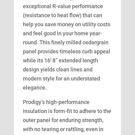
exceptional R-value performance
(resistance to heat flow) that can
help you save money on utility costs
and feel good in your home year-
round. This finely milled cedargrain
panel provides timeless curb appeal
while its 16′ 8” extended length
design yields clean lines and
modern style for an understated
elegance.
Prodigy’s high-performance
insulation is form-fit to adhere to the
outer panel for enduring strength,
with no tearing or rattling, even in