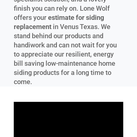
finish you can rely on. Lone Wolf
offers your
estimate for siding
replacement
in
Venus Texas
. We
stand behind our products and
handiwork and can not wait for you
to appreciate our resilient, energy
bill saving low-maintenance home
siding products for a long time to
come.