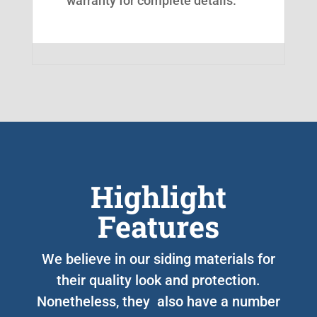
warranty for complete details.
Highlight
Features
We believe in our siding materials for
their quality look and protection.
Nonetheless, they also have a number