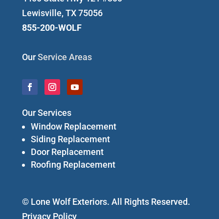
Lewisville, TX 75056
855-200-WOLF
Our
Service Areas
Our Services
Window Replacement
Siding Replacement
Door Replacement
Roofing Replacement
© Lone Wolf Exteriors. All Rights Reserved.
Privacy Policy