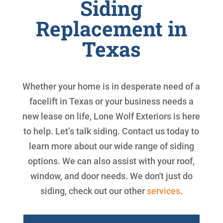
Siding
Replacement in
Texas
Whether your home is in desperate need of a
facelift in Texas or your business needs a
new lease on life, Lone Wolf Exteriors is here
to help. Let’s talk siding. Contact us today to
learn more about our wide range of siding
options. We can also assist with your roof,
window, and door needs. We don't just do
siding, check out our other
services
.