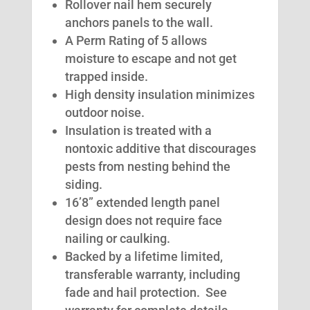
Rollover nail hem securely
anchors panels to the wall.
A Perm Rating of 5 allows
moisture to escape and not get
trapped inside.
High density insulation minimizes
outdoor noise.
Insulation is treated with a
nontoxic additive that discourages
pests from nesting behind the
siding.
16’8” extended length panel
design does not require face
nailing or caulking.
Backed by a lifetime limited,
transferable warranty, including
fade and hail protection. See