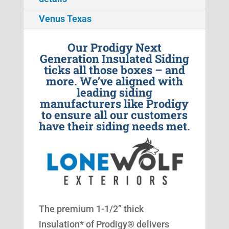
Venus Texas
Our Prodigy Next
Generation Insulated Siding
ticks all those boxes – and
more. We’ve aligned with
leading siding
manufacturers like Prodigy
to ensure all our customers
have their siding needs met.
The premium 1-1/2” thick
insulation* of Prodigy® delivers