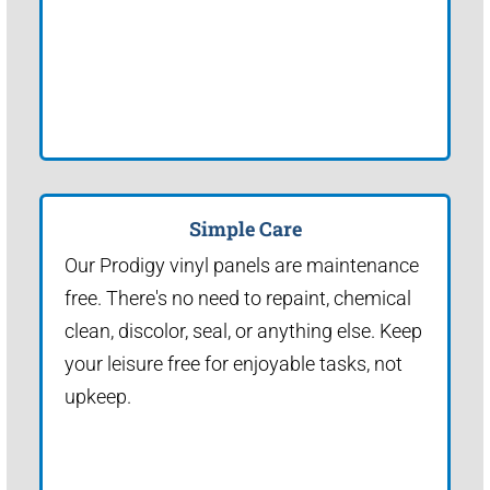
Simple Care
Our Prodigy vinyl panels are maintenance
free. There's no need to repaint, chemical
clean, discolor, seal, or anything else. Keep
your leisure free for enjoyable tasks, not
upkeep.