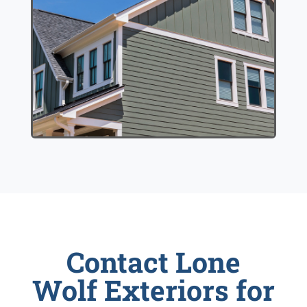
Contact Lone
Wolf Exteriors for