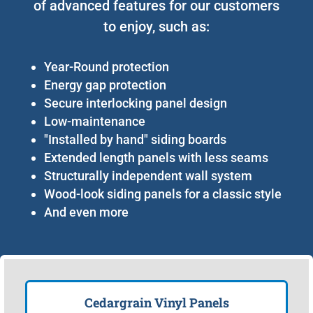
of advanced features for our customers
to enjoy, such as:
Year-Round protection
Energy gap protection
Secure interlocking panel design
Low-maintenance
"Installed by hand" siding boards
Extended length panels with less seams
Structurally independent wall system
Wood-look siding panels for a classic style
And even more
Cedargrain Vinyl Panels