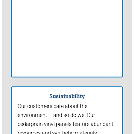
Sustainability
Our customers care about the
environment – and so do we. Our
cedargrain vinyl panels feature abundant
resources and synthetic materials.