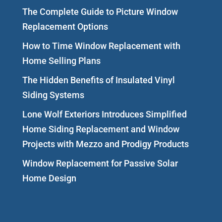
The Complete Guide to Picture Window
Replacement Options
How to Time Window Replacement with
Home Selling Plans
The Hidden Benefits of Insulated Vinyl
Siding Systems
Lone Wolf Exteriors Introduces Simplified
Home Siding Replacement and Window
Projects with Mezzo and Prodigy Products
Window Replacement for Passive Solar
Home Design