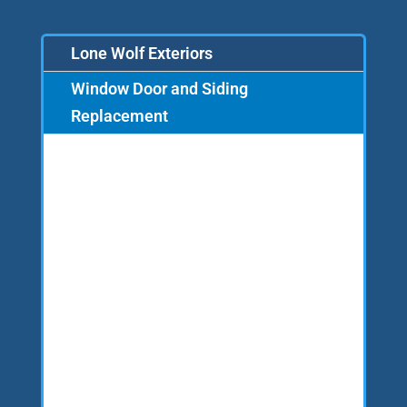
Lone Wolf Exteriors
Window Door and Siding
Replacement