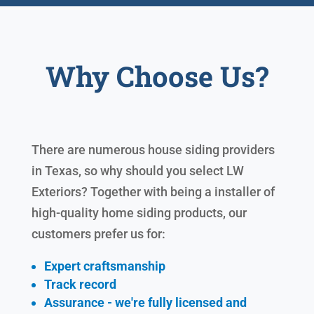
Why Choose Us?
There are numerous house siding providers
in Texas, so why should you select LW
Exteriors? Together with being a installer of
high-quality home siding products, our
customers prefer us for:
Expert craftsmanship
Track record
Assurance - we're fully licensed and