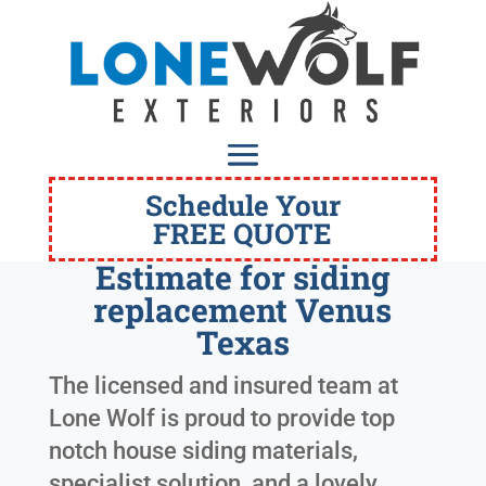
Schedule Your
FREE QUOTE
Estimate for siding
replacement Venus
Texas
The licensed and insured team at
Lone Wolf is proud to provide top
notch house siding materials,
specialist solution, and a lovely