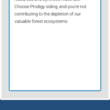
Choose Prodigy siding, and you’re not
contributing to the depletion of our
valuable forest ecosystems.