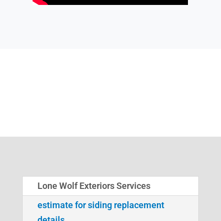
Lone Wolf Exteriors Services
estimate for siding replacement
details