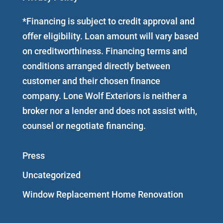
*Financing is subject to credit approval and
offer eligibility. Loan amount will vary based
on creditworthiness. Financing terms and
conditions arranged directly between
customer and their chosen finance
company. Lone Wolf Exteriors is neither a
broker nor a lender and does not assist with,
counsel or negotiate financing.
Press
Uncategorized
Window Replacement Home Renovation