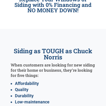
Siding with 0% Financing and
NO MONEY DOWN!
Siding as TOUGH as Chuck
Norris
When customers are looking for new siding
for their home or business, they’re looking
for five things:
Affordability
Quality
Durability
Low-maintenance