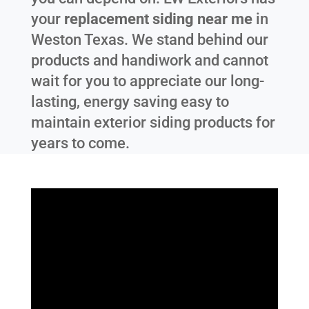
your
replacement siding near me
in
Weston Texas
. We stand behind our
products and handiwork and cannot
wait for you to appreciate our long-
lasting, energy saving easy to
maintain exterior siding products for
years to come.