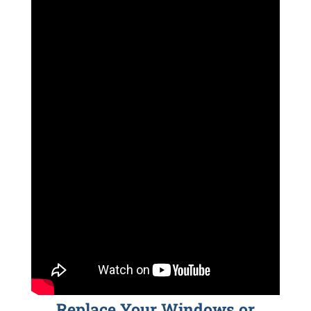
Replace Your Windows or