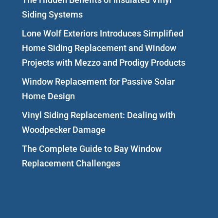
Siding Systems
Lone Wolf Exteriors Introduces Simplified
Home Siding Replacement and Window
Projects with Mezzo and Prodigy Products
Window Replacement for Passive Solar
Home Design
Vinyl Siding Replacement: Dealing with
Woodpecker Damage
The Complete Guide to Bay Window
Replacement Challenges