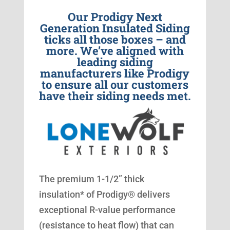
Our Prodigy Next
Generation Insulated Siding
ticks all those boxes – and
more. We’ve aligned with
leading siding
manufacturers like Prodigy
to ensure all our customers
have their siding needs met.
The premium 1-1/2” thick
insulation* of Prodigy® delivers
exceptional R-value performance
(resistance to heat flow) that can