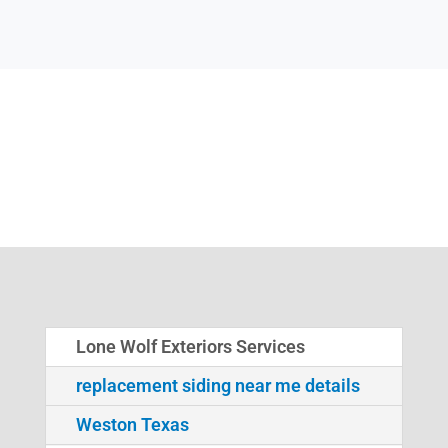
Lone Wolf Exteriors Services
replacement siding near me details
Weston Texas