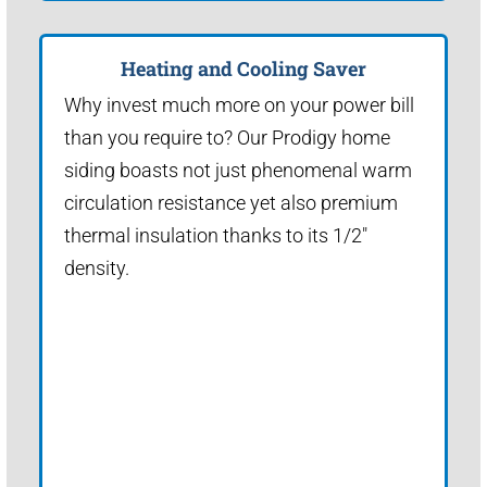
Heating and Cooling Saver
Why invest much more on your power bill
than you require to? Our Prodigy home
siding boasts not just phenomenal warm
circulation resistance yet also premium
thermal insulation thanks to its 1/2"
density.