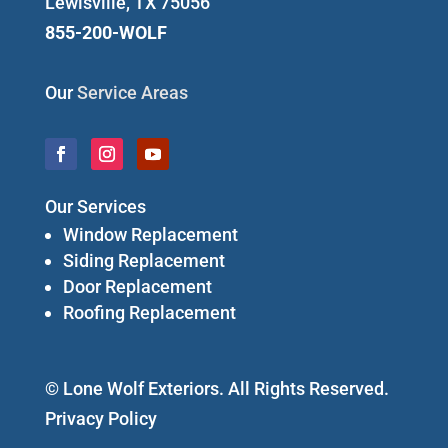
Lewisville, TX 75056
855-200-WOLF
Our
Service Areas
Our Services
Window Replacement
Siding Replacement
Door Replacement
Roofing Replacement
© Lone Wolf Exteriors. All Rights Reserved.
Privacy Policy