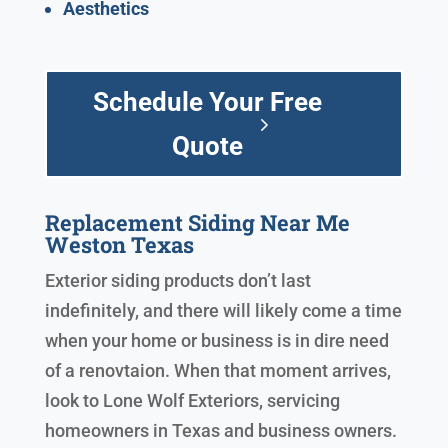
Aesthetics
Schedule Your Free
Quote
Replacement Siding Near Me
Weston Texas
Exterior siding products don’t last
indefinitely, and there will likely come a time
when your home or business is in dire need
of a renovtaion. When that moment arrives,
look to Lone Wolf Exteriors, servicing
homeowners in Texas and business owners.