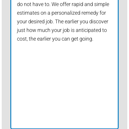
do not have to. We offer rapid and simple
estimates on a personalized remedy for
your desired job. The earlier you discover
just how much your job is anticipated to
cost, the earlier you can get going.