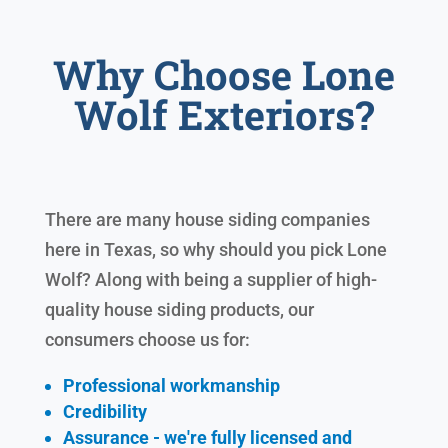
Why Choose Lone
Wolf Exteriors?
There are many house siding companies
here in Texas, so why should you pick Lone
Wolf? Along with being a supplier of high-
quality house siding products, our
consumers choose us for:
Professional workmanship
Credibility
Assurance - we're fully licensed and