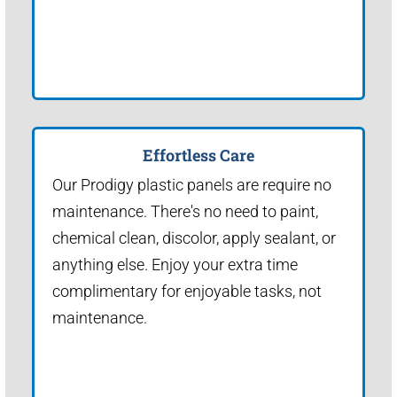
Effortless Care
Our Prodigy plastic panels are require no
maintenance. There's no need to paint,
chemical clean, discolor, apply sealant, or
anything else. Enjoy your extra time
complimentary for enjoyable tasks, not
maintenance.