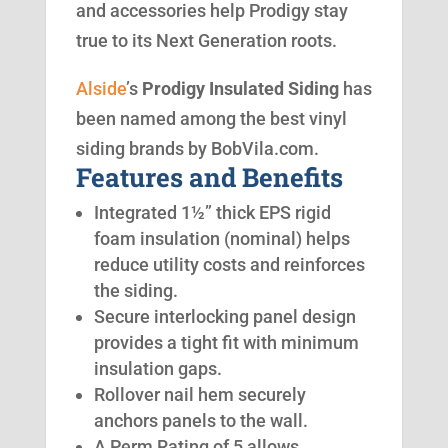
and accessories help Prodigy stay
true to its Next Generation roots.
Alside
’s
Prodigy Insulated Siding
has
been named among the best vinyl
siding brands by BobVila.com.
Features and Benefits
Integrated 1½” thick EPS rigid
foam insulation (nominal) helps
reduce utility costs and reinforces
the siding.
Secure interlocking panel design
provides a tight fit with minimum
insulation gaps.
Rollover nail hem securely
anchors panels to the wall.
A Perm Rating of 5 allows