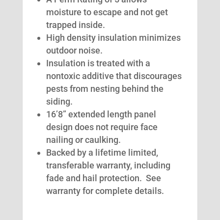
moisture to escape and not get
trapped inside.
High density insulation minimizes
outdoor noise.
Insulation is treated with a
nontoxic additive that discourages
pests from nesting behind the
siding.
16’8” extended length panel
design does not require face
nailing or caulking.
Backed by a lifetime limited,
transferable warranty, including
fade and hail protection. See
warranty for complete details.