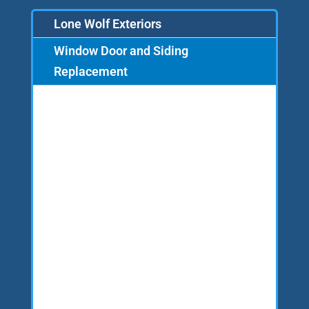
Lone Wolf Exteriors
Window Door and Siding
Replacement