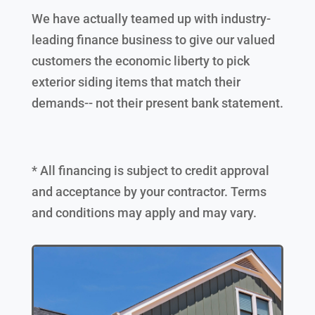
We have actually teamed up with industry-
leading finance business to give our valued
customers the economic liberty to pick
exterior siding items that match their
demands-- not their present bank statement.
* All financing is subject to credit approval
and acceptance by your contractor. Terms
and conditions may apply and may vary.