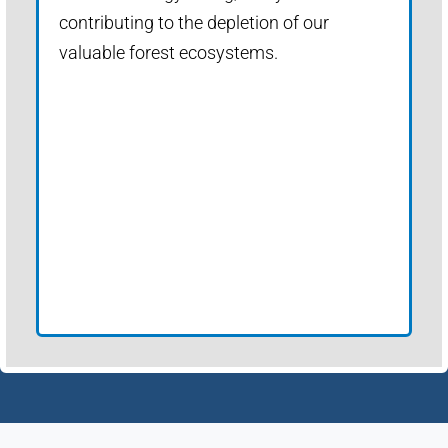
contributing to the depletion of our
valuable forest ecosystems.