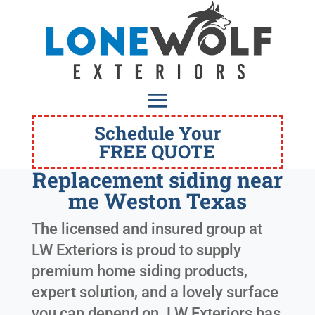
Schedule Your
FREE QUOTE
Replacement siding near
me Weston Texas
The licensed and insured group at
LW Exteriors is proud to supply
premium home siding products,
expert solution, and a lovely surface
you can depend on. LW Exteriors has