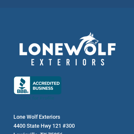
Lone Wolf Exteriors
4400 State Hwy 121 #300