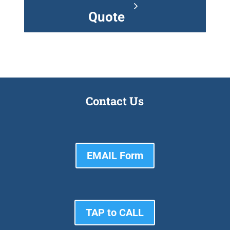
Quote
Contact Us
EMAIL Form
TAP to CALL