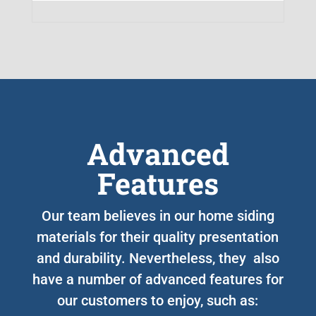
Advanced
Features
Our team believes in our home siding
materials for their quality presentation
and durability. Nevertheless, they also
have a number of advanced features for
our customers to enjoy, such as: