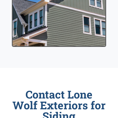
Contact Lone
Wolf Exteriors for
Siding