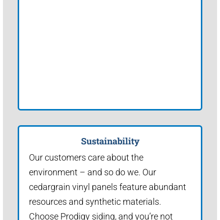
Sustainability
Our customers care about the
environment – and so do we. Our
cedargrain vinyl panels feature abundant
resources and synthetic materials.
Choose Prodigy siding, and you’re not