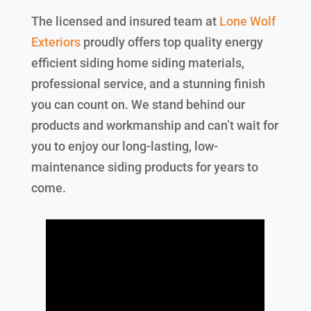
The licensed and insured team at
Lone Wolf
Exteriors
proudly offers top quality energy
efficient siding home siding materials,
professional service, and a stunning finish
you can count on. We stand behind our
products and workmanship and can’t wait for
you to enjoy our long-lasting, low-
maintenance siding products for years to
come.