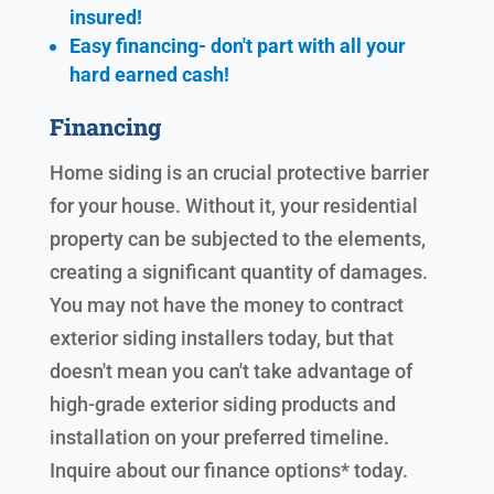
insured!
Easy financing- don't part with all your
hard earned cash!
Financing
Home siding is an crucial protective barrier
for your house. Without it, your residential
property can be subjected to the elements,
creating a significant quantity of damages.
You may not have the money to contract
exterior siding installers today, but that
doesn't mean you can't take advantage of
high-grade exterior siding products and
installation on your preferred timeline.
Inquire about our finance options* today.