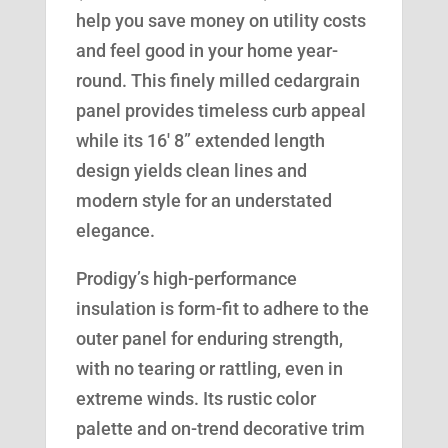
help you save money on utility costs
and feel good in your home year-
round. This finely milled cedargrain
panel provides timeless curb appeal
while its 16′ 8” extended length
design yields clean lines and
modern style for an understated
elegance.
Prodigy’s high-performance
insulation is form-fit to adhere to the
outer panel for enduring strength,
with no tearing or rattling, even in
extreme winds. Its rustic color
palette and on-trend decorative trim