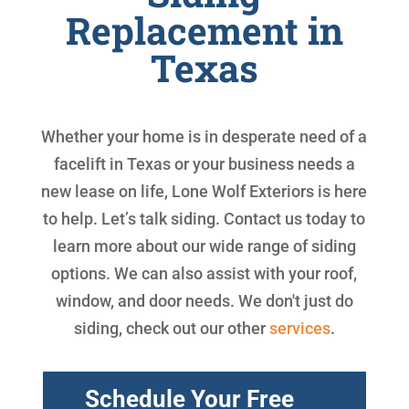
Replacement in
Texas
Whether your home is in desperate need of a
facelift in Texas or your business needs a
new lease on life, Lone Wolf Exteriors is here
to help. Let’s talk siding. Contact us today to
learn more about our wide range of siding
options. We can also assist with your roof,
window, and door needs. We don't just do
siding, check out our other
services
.
Schedule Your Free