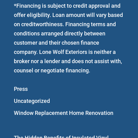
*Financing is subject to credit approval and
offer eligibility. Loan amount will vary based
on creditworthiness. Financing terms and
conditions arranged directly between
customer and their chosen finance
company. Lone Wolf Exteriors is neither a
broker nor a lender and does not assist with,
counsel or negotiate financing.
Press
Uncategorized
Window Replacement Home Renovation
The Hidden Benefits of Insulated Vinyl