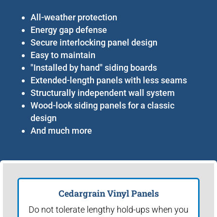
All-weather protection
Energy gap defense
Secure interlocking panel design
Easy to maintain
"Installed by hand" siding boards
Extended-length panels with less seams
Structurally independent wall system
Wood-look siding panels for a classic
design
And much more
Cedargrain Vinyl Panels
Do not tolerate lengthy hold-ups when you