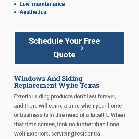
Low-maintenance
Aesthetics
Schedule Your Free
Quote
Windows And Siding
Replacement Wylie Texas
Exterior siding products don’t last forever,
and there will come a time when your home
or business is in dire need of a facelift. When
that time comes, look no further than Lone
Wolf Exteriors, servicing residential