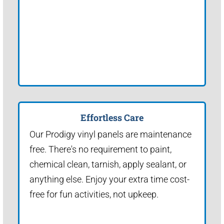
Effortless Care
Our Prodigy vinyl panels are maintenance
free. There's no requirement to paint,
chemical clean, tarnish, apply sealant, or
anything else. Enjoy your extra time cost-
free for fun activities, not upkeep.