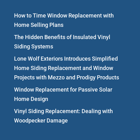
How to Time Window Replacement with
Home Selling Plans
The Hidden Benefits of Insulated Vinyl
Siding Systems
Lone Wolf Exteriors Introduces Simplified
Home Siding Replacement and Window
Projects with Mezzo and Prodigy Products
Window Replacement for Passive Solar
Home Design
Vinyl Siding Replacement: Dealing with
Woodpecker Damage