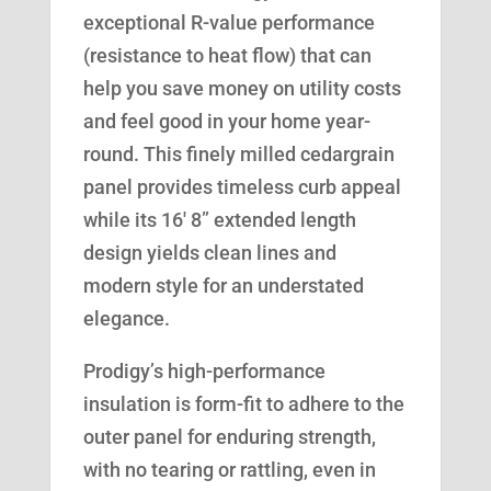
exceptional R-value performance
(resistance to heat flow) that can
help you save money on utility costs
and feel good in your home year-
round. This finely milled cedargrain
panel provides timeless curb appeal
while its 16′ 8” extended length
design yields clean lines and
modern style for an understated
elegance.
Prodigy’s high-performance
insulation is form-fit to adhere to the
outer panel for enduring strength,
with no tearing or rattling, even in