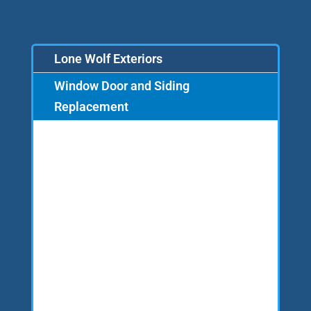
Lone Wolf Exteriors
Window Door and Siding
Replacement