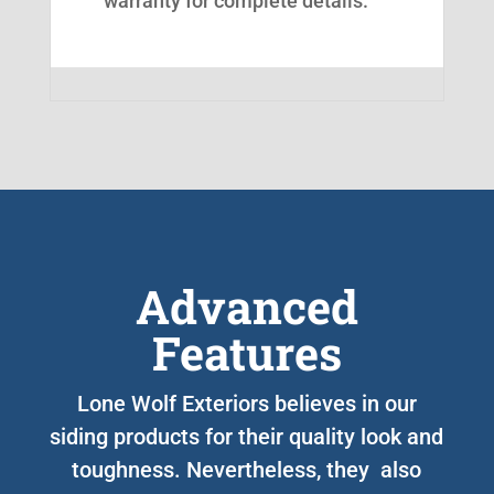
warranty for complete details.
Advanced
Features
Lone Wolf Exteriors believes in our
siding products for their quality look and
toughness. Nevertheless, they also