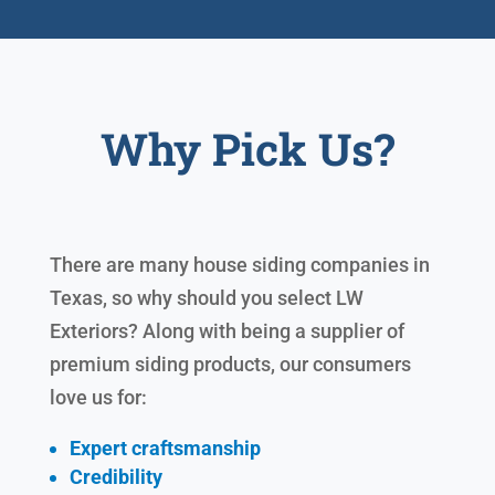
Why Pick Us?
There are many house siding companies in
Texas, so why should you select LW
Exteriors? Along with being a supplier of
premium siding products, our consumers
love us for:
Expert craftsmanship
Credibility