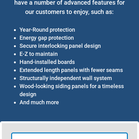
have a number of advanced features for
our customers to enjoy, such as:
Year-Round protection
Energy gap protection
Secure interlocking panel design
E-Z to maintain
Hand-installed boards
Extended length panels with fewer seams
Structurally independent wall system
Wood-looking siding panels for a timeless
design
And much more