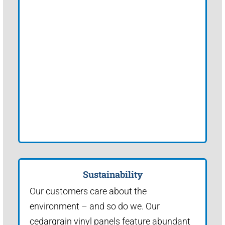
Sustainability
Our customers care about the
environment – and so do we. Our
cedargrain vinyl panels feature abundant