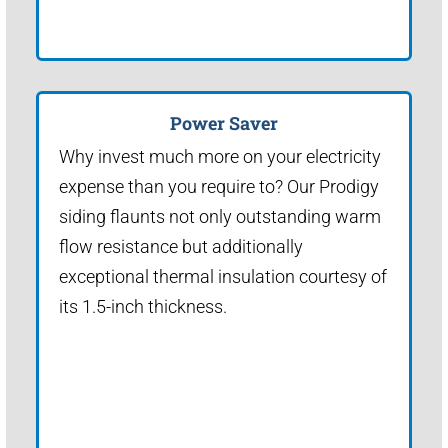
Power Saver
Why invest much more on your electricity
expense than you require to? Our Prodigy
siding flaunts not only outstanding warm
flow resistance but additionally
exceptional thermal insulation courtesy of
its 1.5-inch thickness.