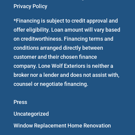
Privacy Policy
*Financing is subject to credit approval and
offer eligibility. Loan amount will vary based
on creditworthiness. Financing terms and
conditions arranged directly between
customer and their chosen finance
company. Lone Wolf Exteriors is neither a
broker nor a lender and does not assist with,
counsel or negotiate financing.
Press
Uncategorized
Window Replacement Home Renovation