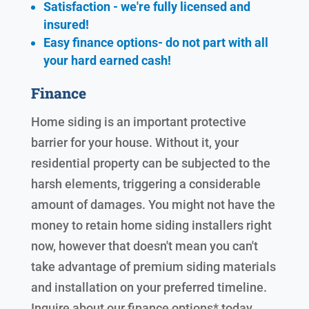
Satisfaction - we're fully licensed and
insured!
Easy finance options- do not part with all
your hard earned cash!
Finance
Home siding is an important protective
barrier for your house. Without it, your
residential property can be subjected to the
harsh elements, triggering a considerable
amount of damages. You might not have the
money to retain home siding installers right
now, however that doesn't mean you can't
take advantage of premium siding materials
and installation on your preferred timeline.
Inquire about our finance options* today.