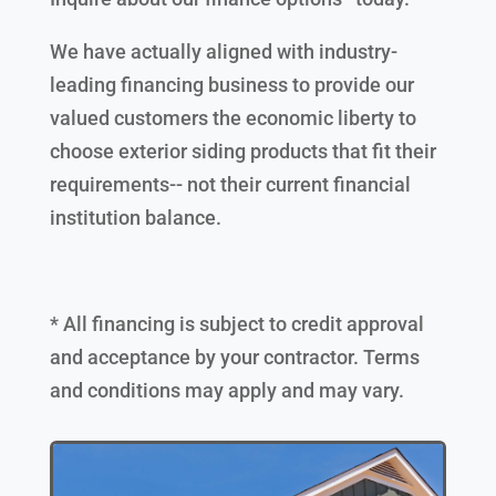
We have actually aligned with industry-
leading financing business to provide our
valued customers the economic liberty to
choose exterior siding products that fit their
requirements-- not their current financial
institution balance.
* All financing is subject to credit approval
and acceptance by your contractor. Terms
and conditions may apply and may vary.