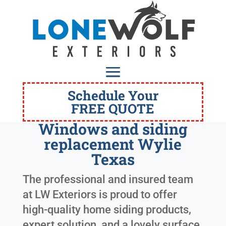
Schedule Your
FREE QUOTE
Windows and siding
replacement Wylie
Texas
The professional and insured team
at LW Exteriors is proud to offer
high-quality home siding products,
expert solution, and a lovely surface