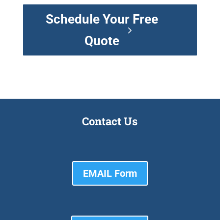
Schedule Your Free
Quote
Contact Us
EMAIL Form