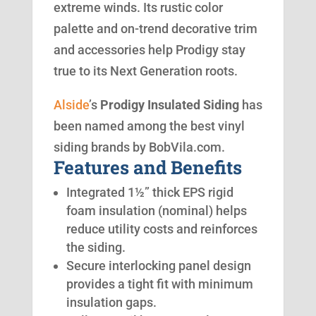
extreme winds. Its rustic color
palette and on-trend decorative trim
and accessories help Prodigy stay
true to its Next Generation roots.
Alside
’s
Prodigy Insulated Siding
has
been named among the best vinyl
siding brands by BobVila.com.
Features and Benefits
Integrated 1½” thick EPS rigid
foam insulation (nominal) helps
reduce utility costs and reinforces
the siding.
Secure interlocking panel design
provides a tight fit with minimum
insulation gaps.