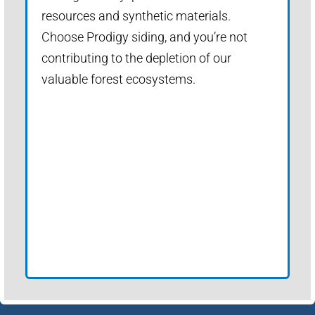
resources and synthetic materials.
Choose Prodigy siding, and you’re not
contributing to the depletion of our
valuable forest ecosystems.