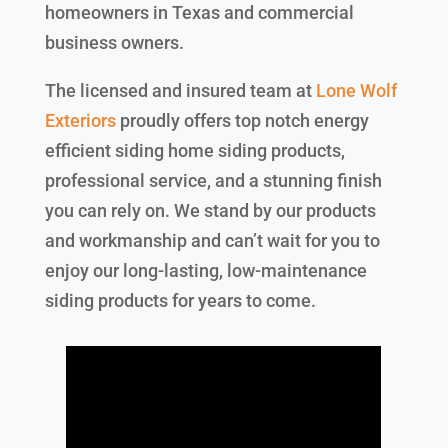
homeowners in Texas and commercial
business owners.
The licensed and insured team at
Lone Wolf
Exteriors
proudly offers top notch energy
efficient siding home siding products,
professional service, and a stunning finish
you can rely on. We stand by our products
and workmanship and can’t wait for you to
enjoy our long-lasting, low-maintenance
siding products for years to come.