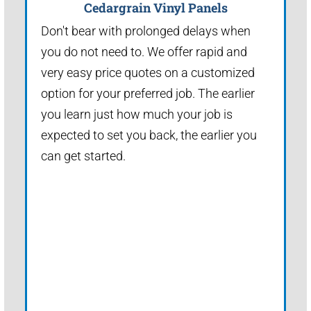
Cedargrain Vinyl Panels
Don't bear with prolonged delays when
you do not need to. We offer rapid and
very easy price quotes on a customized
option for your preferred job. The earlier
you learn just how much your job is
expected to set you back, the earlier you
can get started.