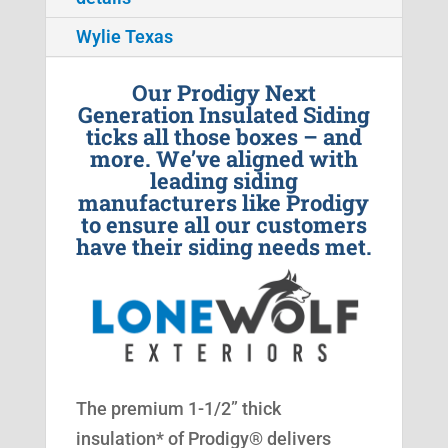
Wylie Texas
Our Prodigy Next
Generation Insulated Siding
ticks all those boxes – and
more. We’ve aligned with
leading siding
manufacturers like Prodigy
to ensure all our customers
have their siding needs met.
The premium 1-1/2” thick
insulation* of Prodigy® delivers