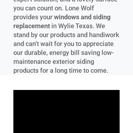
you can count on. Lone Wolf
provides your
windows and siding
replacement
in
Wylie Texas
. We
stand by our products and handiwork
and can't wait for you to appreciate
our durable, energy bill saving low-
maintenance exterior siding
products for a long time to come.