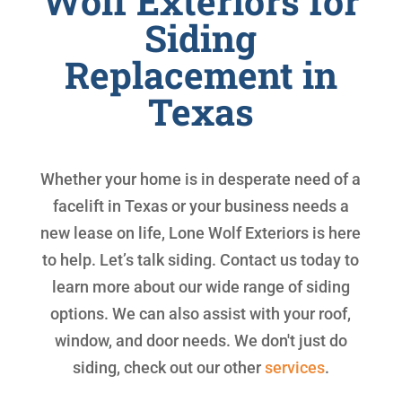
Wolf Exteriors for
Siding
Replacement in
Texas
Whether your home is in desperate need of a
facelift in Texas or your business needs a
new lease on life, Lone Wolf Exteriors is here
to help. Let’s talk siding. Contact us today to
learn more about our wide range of siding
options. We can also assist with your roof,
window, and door needs. We don't just do
siding, check out our other
services
.