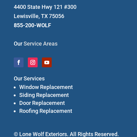
4400 State Hwy 121 #300
Lewisville, TX 75056
855-200-WOLF
Our
Service Areas
Our Services
Window Replacement
Siding Replacement
Door Replacement
Roofing Replacement
© Lone Wolf Exteriors. All Rights Reserved.