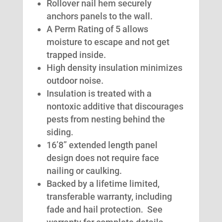
Rollover nail hem securely
anchors panels to the wall.
A Perm Rating of 5 allows
moisture to escape and not get
trapped inside.
High density insulation minimizes
outdoor noise.
Insulation is treated with a
nontoxic additive that discourages
pests from nesting behind the
siding.
16’8” extended length panel
design does not require face
nailing or caulking.
Backed by a lifetime limited,
transferable warranty, including
fade and hail protection. See