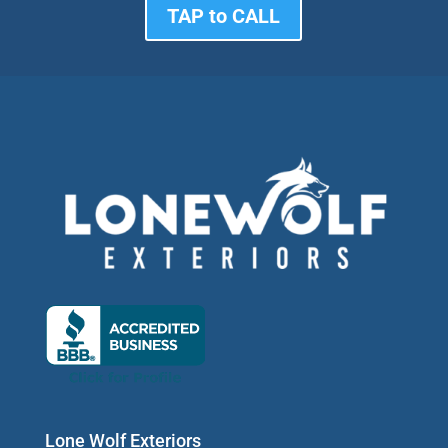
TAP to CALL
Lone Wolf Exteriors