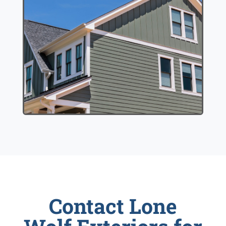
Contact Lone