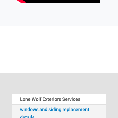
Lone Wolf Exteriors Services
windows and siding replacement
details