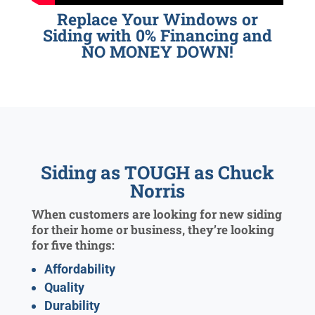
Replace Your Windows or
Siding with 0% Financing and
NO MONEY DOWN!
Siding as TOUGH as Chuck
Norris
When customers are looking for new siding
for their home or business, they’re looking
for five things:
Affordability
Quality
Durability