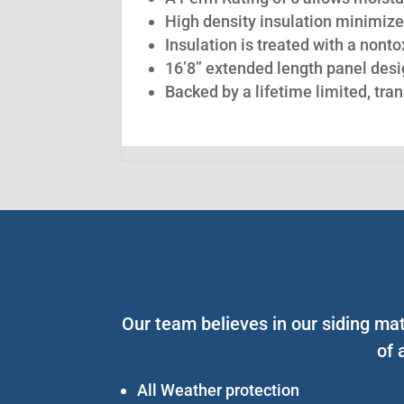
High density insulation minimize
Insulation is treated with a nont
16’8” extended length panel desig
Backed by a lifetime limited, tra
Our team believes in our siding ma
of 
All Weather protection