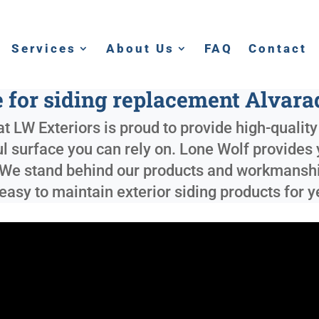
Services
About Us
FAQ
Contact
 for siding replacement Alvar
t LW Exteriors is proud to provide high-qualit
ful surface you can rely on. Lone Wolf provides
 We stand behind our products and workmanship
 easy to maintain exterior siding products for 