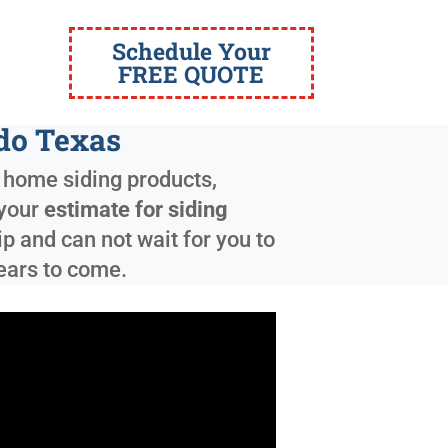
Schedule Your
FREE QUOTE
ado Texas
y home siding products,
 your
estimate for siding
 and can not wait for you to
years to come.