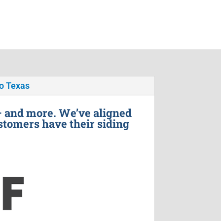
o Texas
– and more. We’ve aligned
stomers have their siding