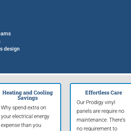
seams
m
ss design
Heating and Cooling
Effortless Care
Savings
Our Prodigy vinyl
Why spend extra on
panels are require no
your electrical energy
maintenance. There's
expense than you
no requirement to