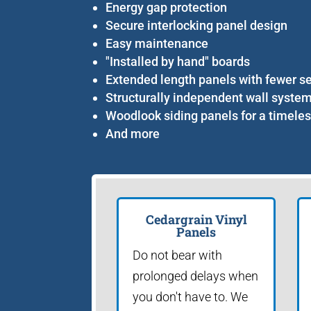
Energy gap protection
Secure interlocking panel design
Easy maintenance
"Installed by hand" boards
Extended length panels with fewer 
Structurally independent wall syste
Woodlook siding panels for a timele
And more
Cedargrain Vinyl
Panels
Do not bear with
prolonged delays when
you don't have to. We