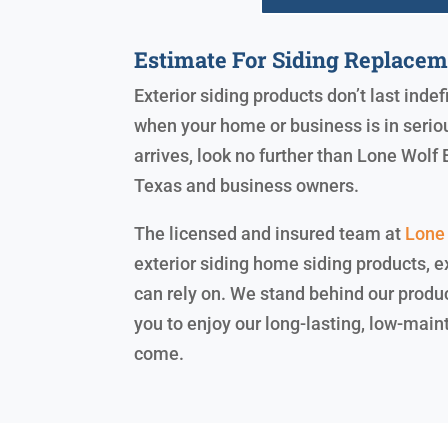
Estimate For Siding Replace
Exterior siding products don’t last indef
when your home or business is in serio
arrives, look no further than Lone Wolf
Texas and business owners.
The licensed and insured team at
Lone 
exterior siding home siding products, e
can rely on. We stand behind our produ
you to enjoy our long-lasting, low-main
come.