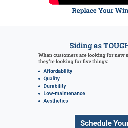
Replace Your Wi
Siding as TOUGH
When customers are looking for new si
they’re looking for five things:
Affordability
Quality
Durability
Low-maintenance
Aesthetics
Schedule Your