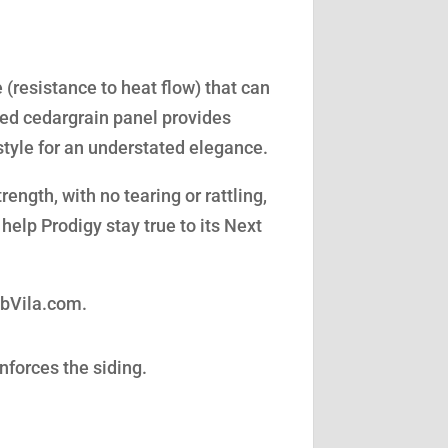
(resistance to heat flow) that can
led cedargrain panel provides
style for an understated elegance.
ength, with no tearing or rattling,
help Prodigy stay true to its Next
obVila.com.
nforces the siding.