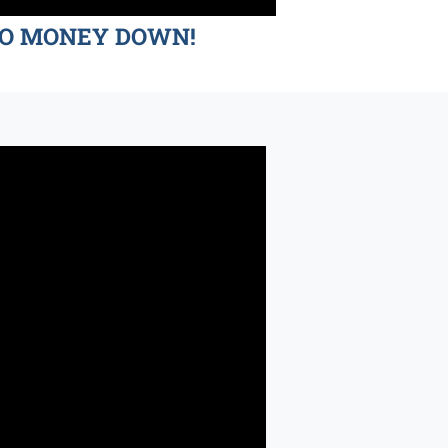
d NO MONEY DOWN!