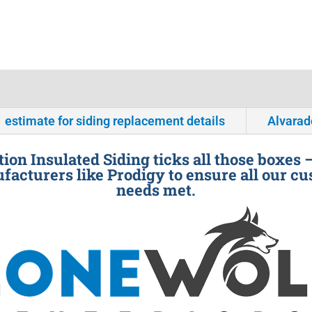
estimate for siding replacement details
Alvarad
ion Insulated Siding ticks all those boxes 
facturers like Prodigy to ensure all our cu
needs met.