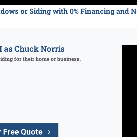
ndows or Siding with 0% Financing an
 as Chuck Norris
ding for their home or business,
 Free Quote