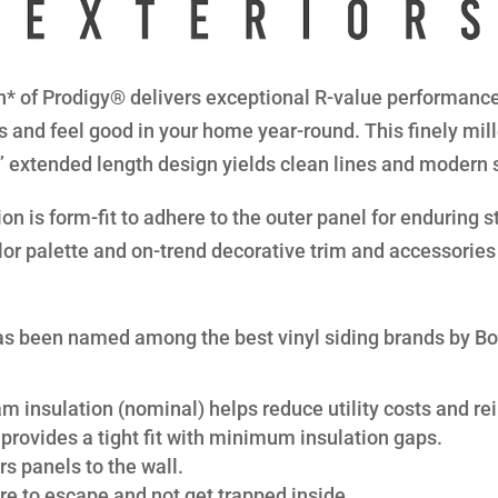
* of Prodigy® delivers exceptional R-value performance 
s and feel good in your home year-round. This finely mil
8” extended length design yields clean lines and modern 
n is form-fit to adhere to the outer panel for enduring str
lor palette and on-trend decorative trim and accessories 
s been named among the best vinyl siding brands by B
am insulation (nominal) helps reduce utility costs and rei
provides a tight fit with minimum insulation gaps.
s panels to the wall.
re to escape and not get trapped inside.