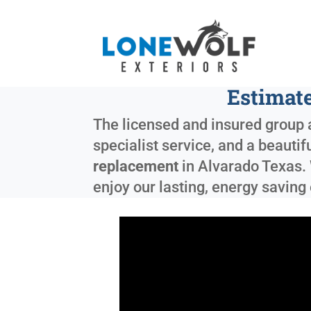
Estimate
The licensed and insured group a
specialist service, and a beauti
replacement
in
Alvarado Texas
.
enjoy our lasting, energy saving