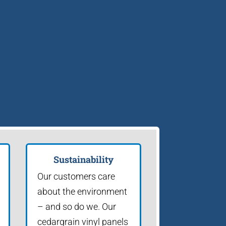
Sustainability
Our customers care
about the environment
– and so do we. Our
cedargrain vinyl panels