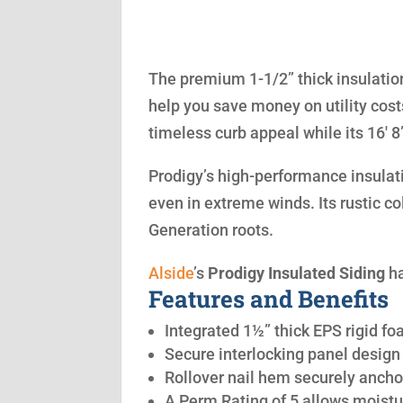
The premium 1-1/2” thick insulation
help you save money on utility cost
timeless curb appeal while its 16′ 
Prodigy’s high-performance insulatio
even in extreme winds. Its rustic co
Generation roots.
Alside
’s
Prodigy Insulated Siding
ha
Features and Benefits
Integrated 1½” thick EPS rigid fo
Secure interlocking panel design 
Rollover nail hem securely anchor
A Perm Rating of 5 allows moistu