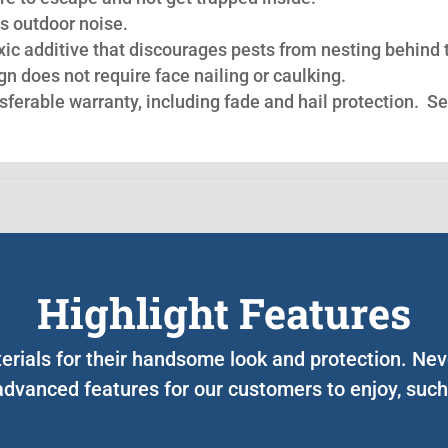
s outdoor noise.
oxic additive that discourages pests from nesting behind 
n does not require face nailing or caulking.
nsferable warranty, including fade and hail protection. S
Highlight Features
terials for their handsome look and protection. Ne
advanced features for our customers to enjoy, such