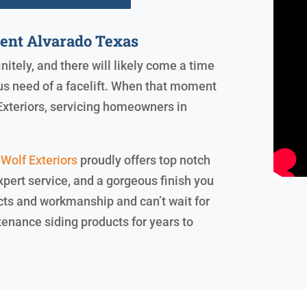
ment Alvarado Texas
initely, and there will likely come a time
us need of a facelift. When that moment
 Exteriors, servicing homeowners in
Wolf Exteriors
proudly offers top notch
xpert service, and a gorgeous finish you
cts and workmanship and can’t wait for
tenance siding products for years to