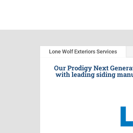
Lone Wolf Exteriors Services
Our Prodigy Next Generat
with leading siding manu