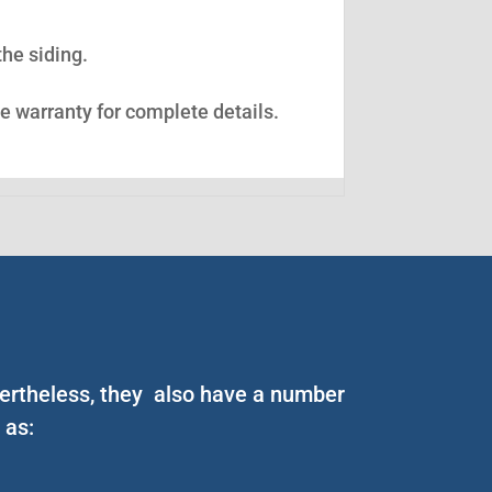
the siding.
ee warranty for complete details.
vertheless, they also have a number
 as: