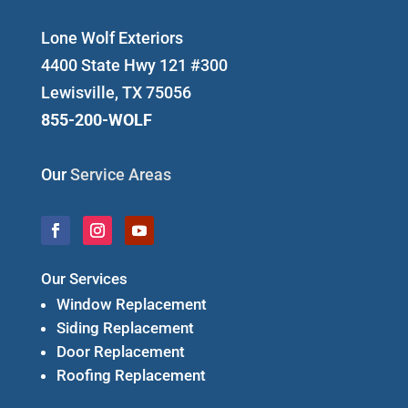
Lone Wolf Exteriors
4400 State Hwy 121 #300
Lewisville, TX 75056
855-200-WOLF
Our
Service Areas
Our Services
Window Replacement
Siding Replacement
Door Replacement
Roofing Replacement