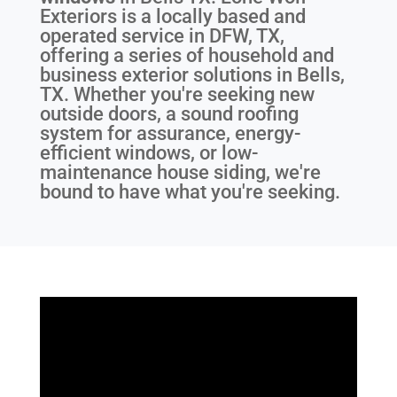
Exteriors is a locally based and
operated service in DFW, TX,
offering a series of household and
business exterior solutions in Bells,
TX. Whether you're seeking new
outside doors, a sound roofing
system for assurance, energy-
efficient windows, or low-
maintenance house siding, we're
bound to have what you're seeking.