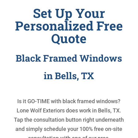
Set Up Your
Personalized Free
Quote
Black Framed Windows
in Bells, TX
Is it GO-TIME with
black framed windows
?
Lone Wolf Exteriors does work in Bells, TX.
Tap the consultation button right underneath
and simply schedule your 100% free on-site