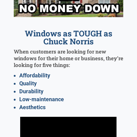
Windows as TOUGH as
Chuck Norris
When customers are looking for new
windows for their home or business, they’re
looking for five things:
Affordability
Quality
Durability
Low-maintenance
Aesthetics