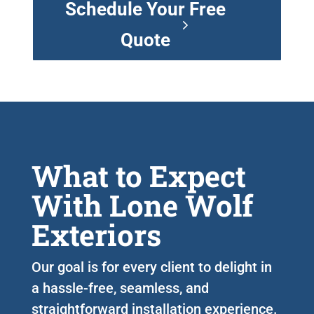
Schedule Your Free
Quote
What to Expect
With Lone Wolf
Exteriors
Our goal is for every client to delight in
a hassle-free, seamless, and
straightforward installation experience.