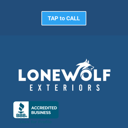
TAP to CALL