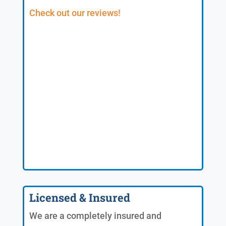
Check out our reviews!
Licensed & Insured
We are a completely insured and