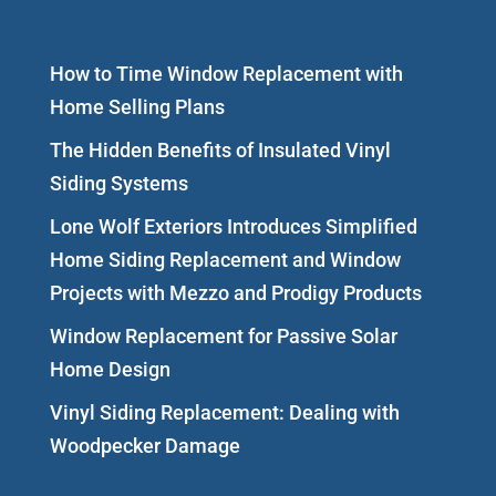
How to Time Window Replacement with
Home Selling Plans
The Hidden Benefits of Insulated Vinyl
Siding Systems
Lone Wolf Exteriors Introduces Simplified
Home Siding Replacement and Window
Projects with Mezzo and Prodigy Products
Window Replacement for Passive Solar
Home Design
Vinyl Siding Replacement: Dealing with
Woodpecker Damage