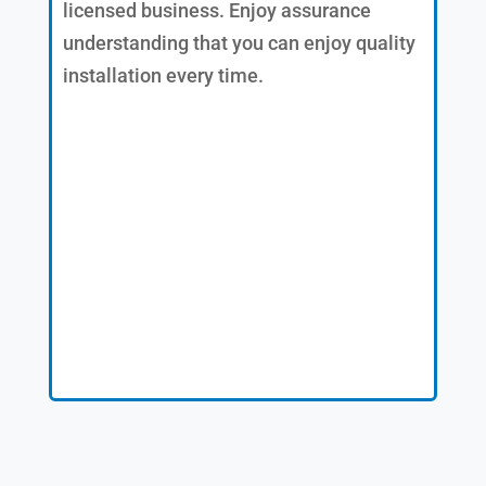
licensed business. Enjoy assurance
understanding that you can enjoy quality
installation every time.