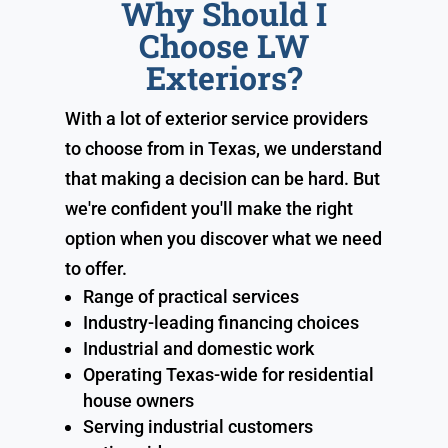
Why Should I
Choose LW
Exteriors?
With a lot of exterior service providers
to choose from in Texas, we understand
that making a decision can be hard. But
we're confident you'll make the right
option when you discover what we need
to offer.
Range of practical services
Industry-leading financing choices
Industrial and domestic work
Operating Texas-wide for residential
house owners
Serving industrial customers