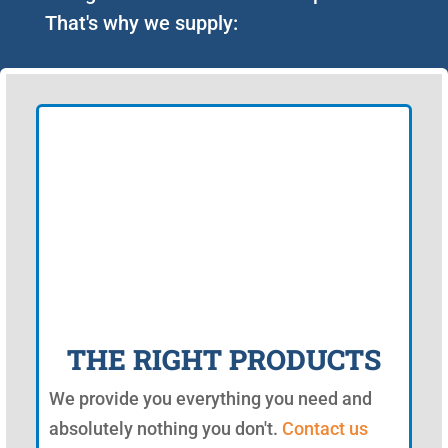
That's why we supply:
THE RIGHT PRODUCTS
We provide you everything you need and
absolutely nothing you don't.
Contact us