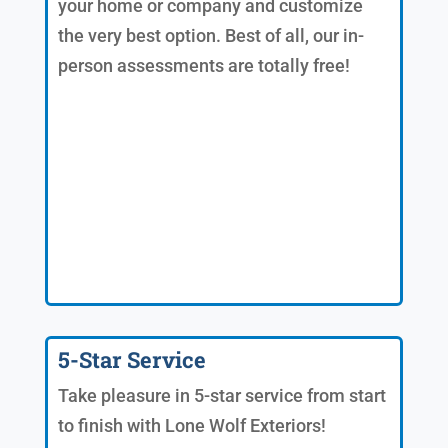
your home or company and customize
the very best option. Best of all, our in-
person assessments are totally free!
5-Star Service
Take pleasure in 5-star service from start
to finish with Lone Wolf Exteriors!