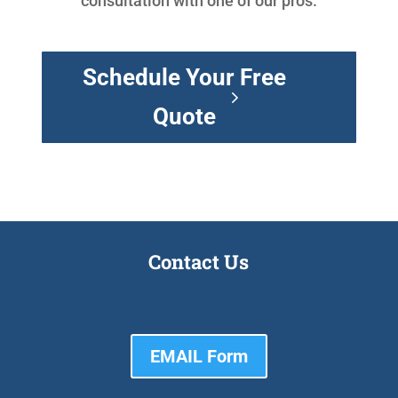
consultation with one of our pros.
Schedule Your Free
Quote
Contact Us
EMAIL Form