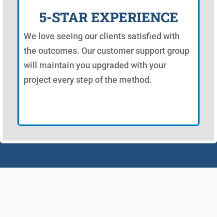
5-STAR EXPERIENCE
We love seeing our clients satisfied with
the outcomes. Our customer support group
will maintain you upgraded with your
project every step of the method.