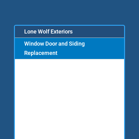
Lone Wolf Exteriors
Window Door and Siding
Replacement