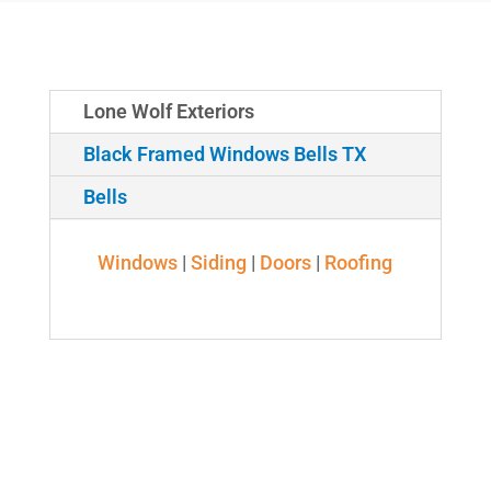
Lone Wolf Exteriors
Black Framed Windows Bells TX
Bells
Windows
|
Siding
|
Doors
|
Roofing