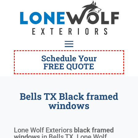
Schedule Your
FREE QUOTE
Bells TX Black framed
windows
Lone Wolf Exteriors
black framed
windows
in
Bells TX
. Lone Wolf