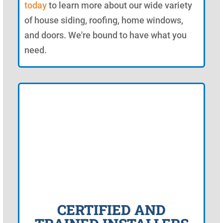
today
to learn more about our wide variety
of house siding, roofing, home windows,
and doors. We're bound to have what you
need.
CERTIFIED AND