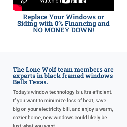
Replace Your Windows or
Siding with 0% Financing and
NO MONEY DOWN!
The Lone Wolf team members are
experts in black framed windows
Bells Texas.
Today's window technology is ultra efficient.
If you want to minimize loss of heat, save
big on your electricity bill, and enjoy a warm,
cozier home, new windows could likely be
just what you want.