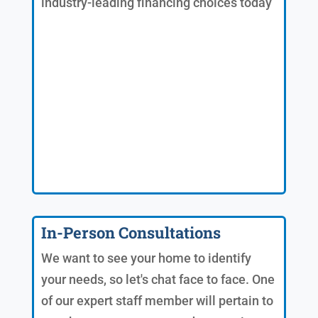
industry-leading financing choices today
In-Person Consultations
We want to see your home to identify
your needs, so let's chat face to face. One
of our expert staff member will pertain to