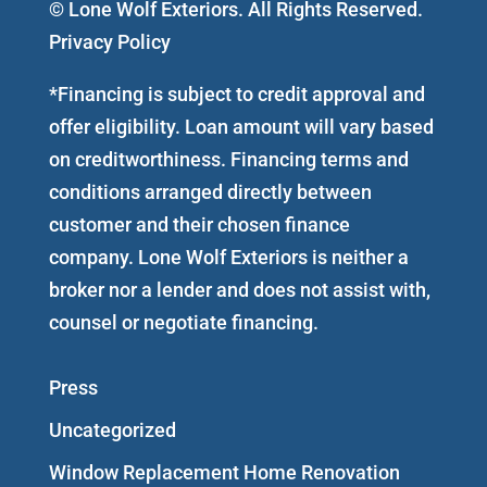
© Lone Wolf Exteriors. All Rights Reserved.
Privacy Policy
*Financing is subject to credit approval and
offer eligibility. Loan amount will vary based
on creditworthiness. Financing terms and
conditions arranged directly between
customer and their chosen finance
company. Lone Wolf Exteriors is neither a
broker nor a lender and does not assist with,
counsel or negotiate financing.
Press
Uncategorized
Window Replacement Home Renovation