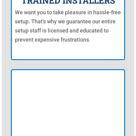
TRAINED INSTALLERS
We want you to take pleasure in hassle-free
setup. That's why we guarantee our entire
setup staff is licensed and educated to
prevent expensive frustrations.