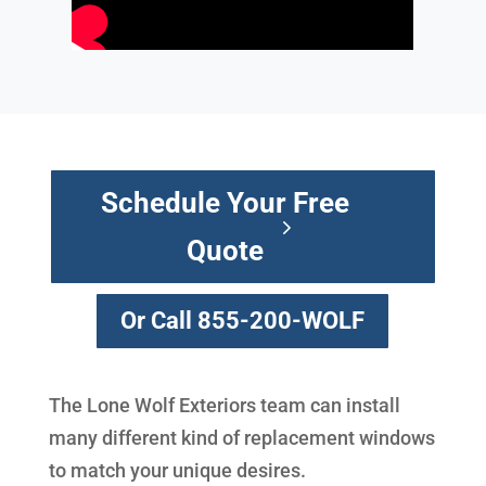
Schedule Your Free
Quote
Or Call 855-200-WOLF
The Lone Wolf Exteriors team can install
many different kind of replacement windows
to match your unique desires.