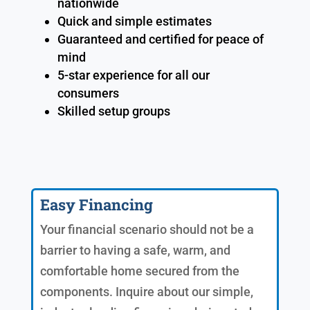
nationwide
Quick and simple estimates
Guaranteed and certified for peace of
mind
5-star experience for all our
consumers
Skilled setup groups
Easy Financing
Your financial scenario should not be a
barrier to having a safe, warm, and
comfortable home secured from the
components. Inquire about our simple,