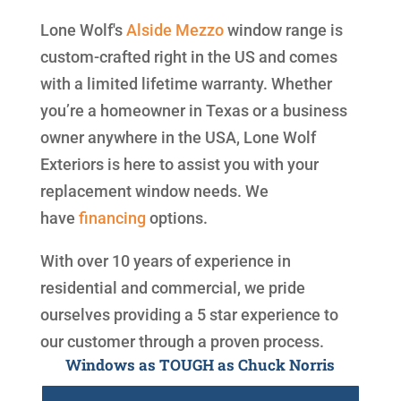
Lone Wolf's
Alside
Mezzo
window range is
custom-crafted right in the US and comes
with a limited lifetime warranty. Whether
you’re a homeowner in Texas or a business
owner anywhere in the USA, Lone Wolf
Exteriors is here to assist you with your
replacement window needs. We
have
financing
options.
With over 10 years of experience in
residential and commercial, we pride
ourselves providing a 5 star experience to
our customer through a proven process.
Windows as TOUGH as Chuck Norris