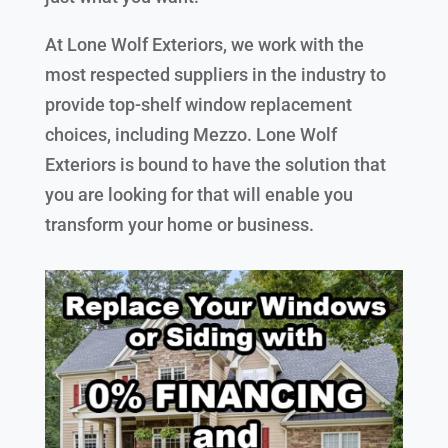
At Lone Wolf Exteriors, we work with the
most respected suppliers in the industry to
provide top-shelf window replacement
choices, including Mezzo. Lone Wolf
Exteriors is bound to have the solution that
you are looking for that will enable you
transform your home or business.