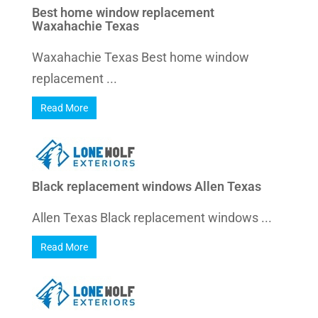
Best home window replacement
Waxahachie Texas
Waxahachie Texas Best home window
replacement ...
Read More
Black replacement windows Allen Texas
Allen Texas Black replacement windows ...
Read More