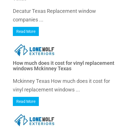
Decatur Texas Replacement window
companies ...
Read More
How much does it cost for vinyl replacement
windows Mckinney Texas
Mckinney Texas How much does it cost for
vinyl replacement windows ...
Read More