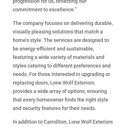
progression for us, reflecting our
commitment to excellence.”
The company focuses on delivering durable,
visually pleasing solutions that match a
home’s style. The services are designed to
be energy-efficient and sustainable,
featuring a wide variety of materials and
styles catering to different preferences and
needs. For those interested in upgrading or
replacing doors, Lone Wolf Exteriors
provides a wide array of options, ensuring
that every homeowner finds the right style
and security features for their needs.
In addition to Carrollton, Lone Wolf Exteriors