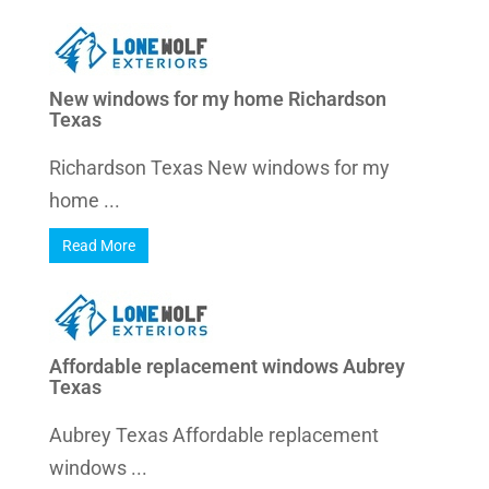
New windows for my home Richardson
Texas
Richardson Texas New windows for my
home ...
Read More
Affordable replacement windows Aubrey
Texas
Aubrey Texas Affordable replacement
windows ...