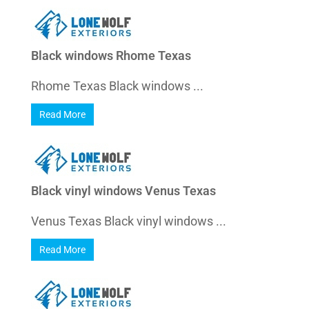
Black windows Rhome Texas
Rhome Texas Black windows ...
Read More
Black vinyl windows Venus Texas
Venus Texas Black vinyl windows ...
Read More