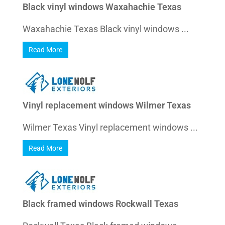
Black vinyl windows Waxahachie Texas
Waxahachie Texas Black vinyl windows ...
Read More
Vinyl replacement windows Wilmer Texas
Wilmer Texas Vinyl replacement windows ...
Read More
Black framed windows Rockwall Texas