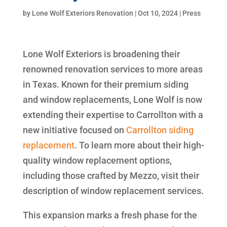
by
Lone Wolf Exteriors Renovation
|
Oct 10, 2024
|
Press
Lone Wolf Exteriors is broadening their
renowned renovation services to more areas
in Texas. Known for their premium siding
and window replacements, Lone Wolf is now
extending their expertise to Carrollton with a
new initiative focused on
Carrollton siding
replacement
. To learn more about their high-
quality window replacement options,
including those crafted by Mezzo, visit their
description of window replacement services.
This expansion marks a fresh phase for the