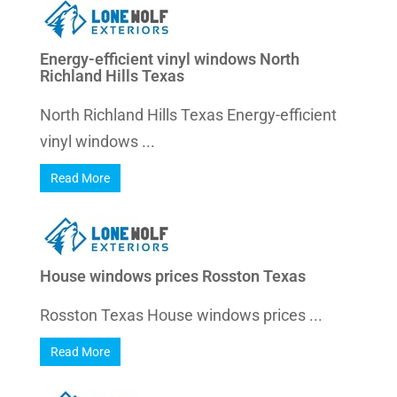
Energy-efficient vinyl windows North
Richland Hills Texas
North Richland Hills Texas Energy-efficient
vinyl windows ...
Read More
House windows prices Rosston Texas
Rosston Texas House windows prices ...
Read More