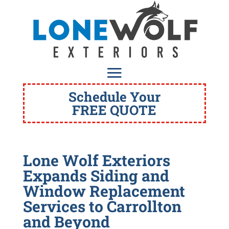
Schedule Your
FREE QUOTE
Lone Wolf Exteriors
Expands Siding and
Window Replacement
Services to Carrollton
and Beyond