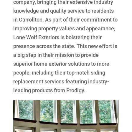
company, bringing their extensive industry
knowledge and quality service to residents
in Carrollton. As part of their commitment to
improving property values and appearance,
Lone Wolf Exteriors is bolstering their
presence across the state. This new effort is
a big step in their mission to provide
superior home exterior solutions to more
people, including their top-notch siding
replacement services featuring industry-
leading products from Prodigy.