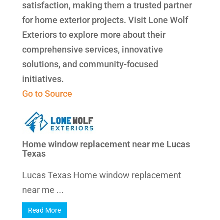
satisfaction, making them a trusted partner
for home exterior projects. Visit Lone Wolf
Exteriors to explore more about their
comprehensive services, innovative
solutions, and community-focused
initiatives.
Go to Source
Home window replacement near me Lucas
Texas
Lucas Texas Home window replacement
near me ...
Read More