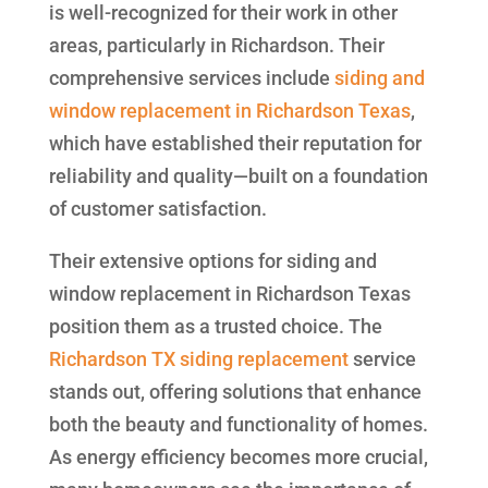
is well-recognized for their work in other
areas, particularly in Richardson. Their
comprehensive services include
siding and
window replacement in Richardson Texas
,
which have established their reputation for
reliability and quality—built on a foundation
of customer satisfaction.
Their extensive options for siding and
window replacement in Richardson Texas
position them as a trusted choice. The
Richardson TX siding replacement
service
stands out, offering solutions that enhance
both the beauty and functionality of homes.
As energy efficiency becomes more crucial,