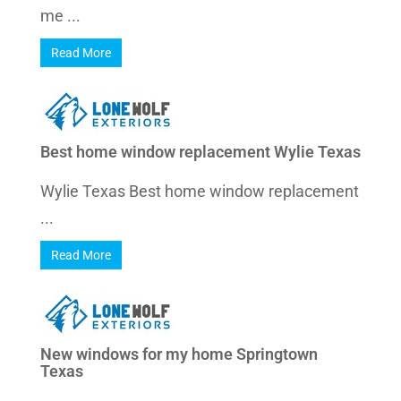
me ...
Read More
Best home window replacement Wylie Texas
Wylie Texas Best home window replacement
...
Read More
New windows for my home Springtown
Texas