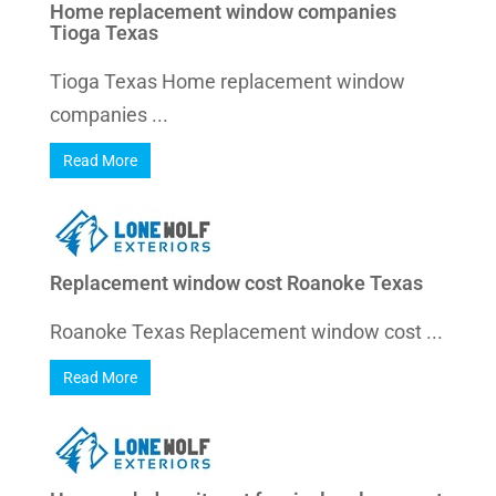
Home replacement window companies
Tioga Texas
Tioga Texas Home replacement window
companies ...
Read More
Replacement window cost Roanoke Texas
Roanoke Texas Replacement window cost ...
Read More