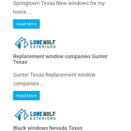
Springtown Texas New windows for my
home ...
Read More
Replacement window companies Gunter
Texas
Gunter Texas Replacement window
companies ...
Read More
Black windows Nevada Texas