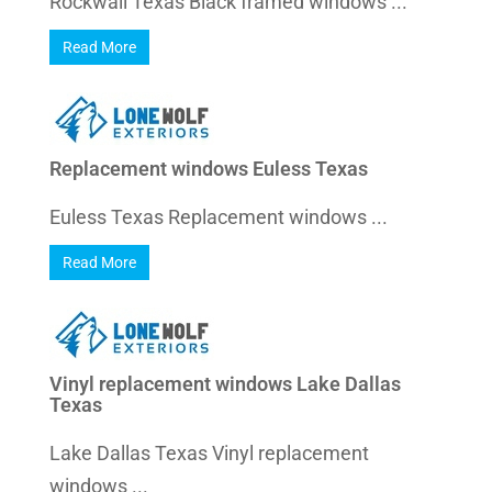
Rockwall Texas Black framed windows ...
Read More
Replacement windows Euless Texas
Euless Texas Replacement windows ...
Read More
Vinyl replacement windows Lake Dallas
Texas
Lake Dallas Texas Vinyl replacement
windows ...