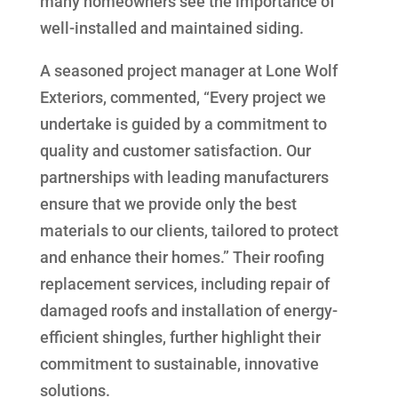
many homeowners see the importance of
well-installed and maintained siding.
A seasoned project manager at Lone Wolf
Exteriors, commented, “Every project we
undertake is guided by a commitment to
quality and customer satisfaction. Our
partnerships with leading manufacturers
ensure that we provide only the best
materials to our clients, tailored to protect
and enhance their homes.” Their roofing
replacement services, including repair of
damaged roofs and installation of energy-
efficient shingles, further highlight their
commitment to sustainable, innovative
solutions.