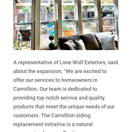
A representative of Lone Wolf Exteriors, said
about the expansion, “We are excited to
offer our services to homeowners in
Carrollton. Our team is dedicated to
providing top-notch service and quality
products that meet the unique needs of our
customers. The Carrollton siding
replacement initiative is a natural