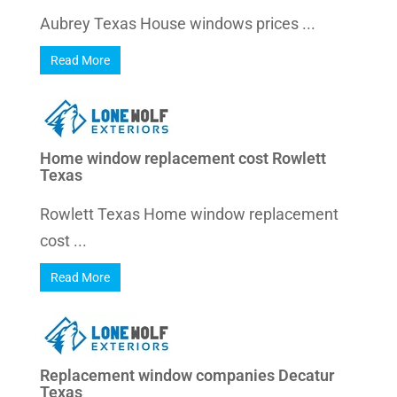
Aubrey Texas House windows prices ...
Read More
Home window replacement cost Rowlett
Texas
Rowlett Texas Home window replacement
cost ...
Read More
Replacement window companies Decatur
Texas