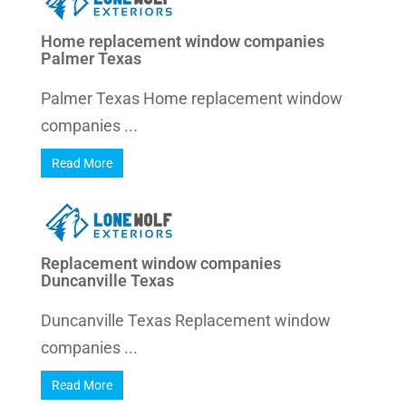
Home replacement window companies
Palmer Texas
Palmer Texas Home replacement window
companies ...
Read More
Replacement window companies
Duncanville Texas
Duncanville Texas Replacement window
companies ...
Read More