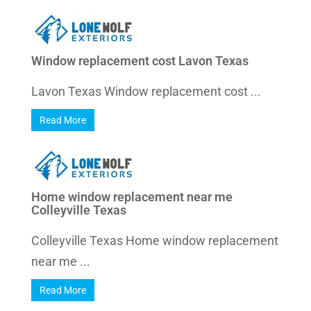
Window replacement cost Lavon Texas
Lavon Texas Window replacement cost ...
Read More
Home window replacement near me
Colleyville Texas
Colleyville Texas Home window replacement
near me ...
Read More