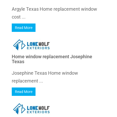
Argyle Texas Home replacement window
cost ...
Read More
Home window replacement Josephine
Texas
Josephine Texas Home window
replacement ...
Read More