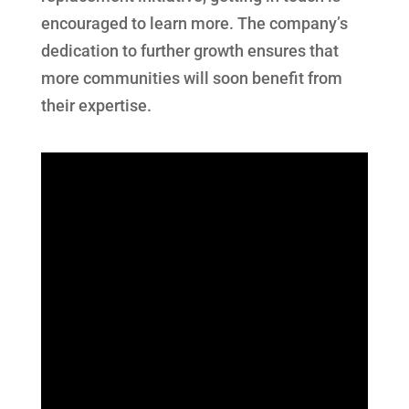
encouraged to learn more. The company’s
dedication to further growth ensures that
more communities will soon benefit from
their expertise.