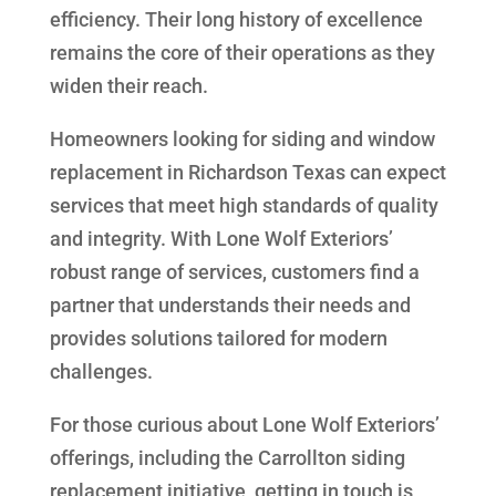
efficiency. Their long history of excellence
remains the core of their operations as they
widen their reach.
Homeowners looking for siding and window
replacement in Richardson Texas can expect
services that meet high standards of quality
and integrity. With Lone Wolf Exteriors’
robust range of services, customers find a
partner that understands their needs and
provides solutions tailored for modern
challenges.
For those curious about Lone Wolf Exteriors’
offerings, including the Carrollton siding
replacement initiative, getting in touch is