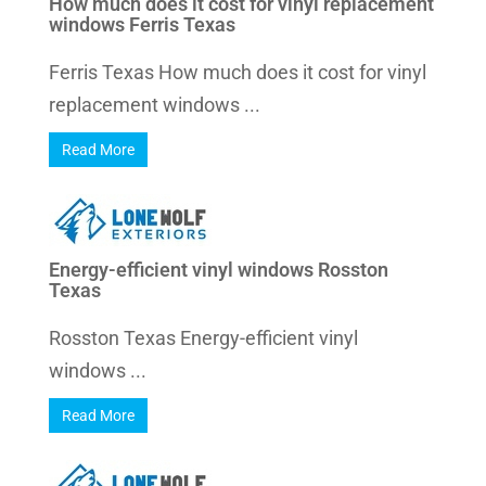
How much does it cost for vinyl replacement
windows Ferris Texas
Ferris Texas How much does it cost for vinyl
replacement windows ...
Read More
Energy-efficient vinyl windows Rosston
Texas
Rosston Texas Energy-efficient vinyl
windows ...
Read More