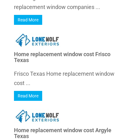
replacement window companies ...
Read More
Home replacement window cost Frisco
Texas
Frisco Texas Home replacement window
cost ...
Read More
Home replacement window cost Argyle
Texas