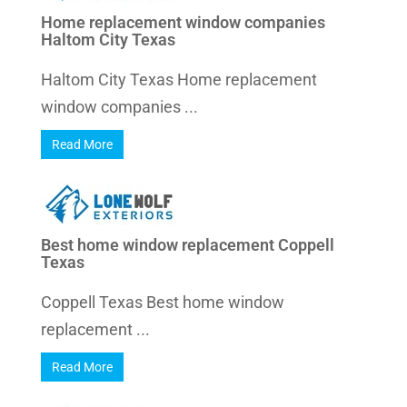
Home replacement window companies
Haltom City Texas
Haltom City Texas Home replacement
window companies ...
Read More
Best home window replacement Coppell
Texas
Coppell Texas Best home window
replacement ...
Read More