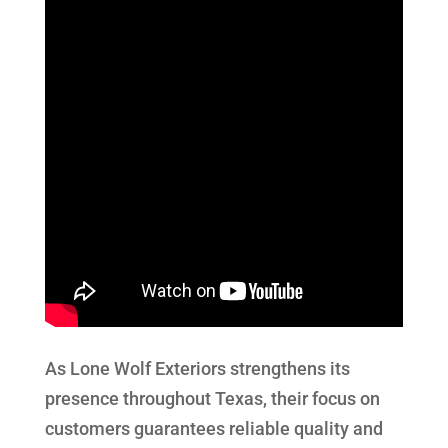
As Lone Wolf Exteriors strengthens its
presence throughout Texas, their focus on
customers guarantees reliable quality and