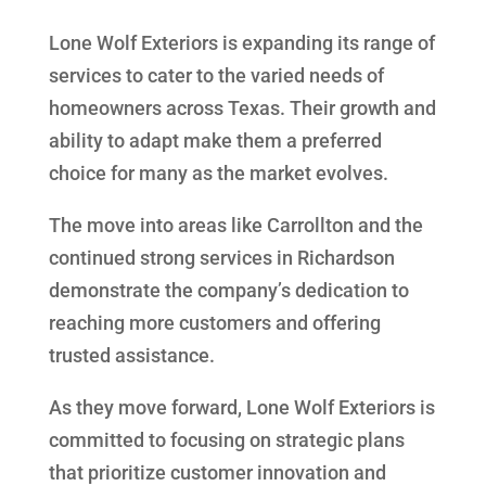
Lone Wolf Exteriors is expanding its range of
services to cater to the varied needs of
homeowners across Texas. Their growth and
ability to adapt make them a preferred
choice for many as the market evolves.
The move into areas like Carrollton and the
continued strong services in Richardson
demonstrate the company’s dedication to
reaching more customers and offering
trusted assistance.
As they move forward, Lone Wolf Exteriors is
committed to focusing on strategic plans
that prioritize customer innovation and