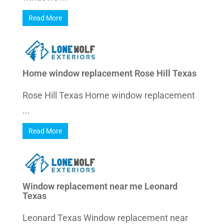
Read More
Home window replacement Rose Hill Texas
Rose Hill Texas Home window replacement
...
Read More
Window replacement near me Leonard
Texas
Leonard Texas Window replacement near