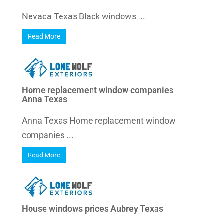
Nevada Texas Black windows ...
Read More
Home replacement window companies
Anna Texas
Anna Texas Home replacement window
companies ...
Read More
House windows prices Aubrey Texas