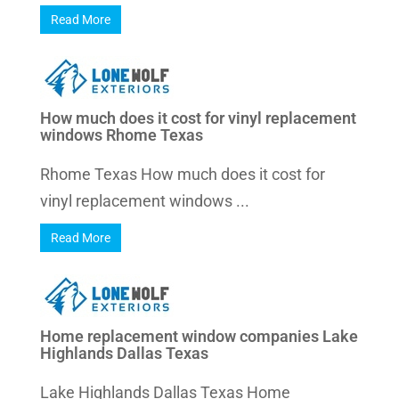
Read More
How much does it cost for vinyl replacement
windows Rhome Texas
Rhome Texas How much does it cost for
vinyl replacement windows ...
Read More
Home replacement window companies Lake
Highlands Dallas Texas
Lake Highlands Dallas Texas Home