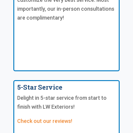
importantly, our in-person consultations
are complimentary!
5-Star Service
Delight in 5-star service from start to
finish with LW Exteriors!
Check out our reviews!