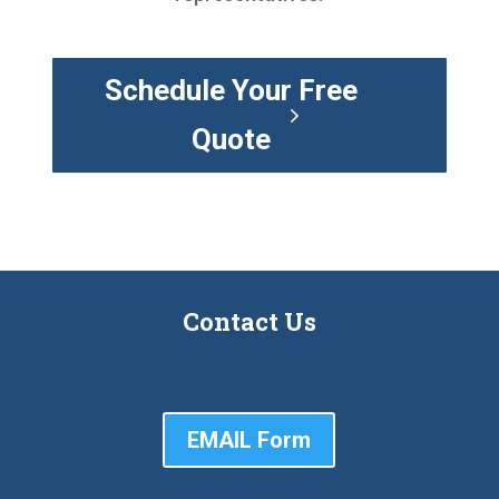
Schedule Your Free
Quote
Contact Us
EMAIL Form