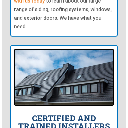
with us today
to learn about our large
range of siding, roofing systems, windows,
and exterior doors. We have what you
need.
CERTIFIED AND
TRAINED INSTALLERS