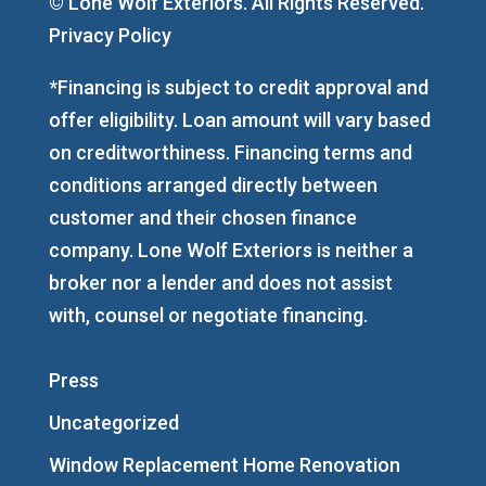
© Lone Wolf Exteriors. All Rights Reserved.
Privacy Policy
*Financing is subject to credit approval and
offer eligibility. Loan amount will vary based
on creditworthiness. Financing terms and
conditions arranged directly between
customer and their chosen finance
company. Lone Wolf Exteriors is neither a
broker nor a lender and does not assist
with, counsel or negotiate financing.
Press
Uncategorized
Window Replacement Home Renovation