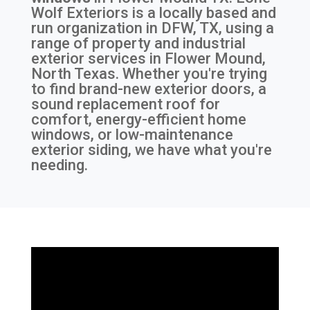
Wolf Exteriors is a locally based and
run organization in DFW, TX, using a
range of property and industrial
exterior services in Flower Mound,
North Texas. Whether you're trying
to find brand-new exterior doors, a
sound replacement roof for
comfort, energy-efficient home
windows, or low-maintenance
exterior siding, we have what you're
needing.