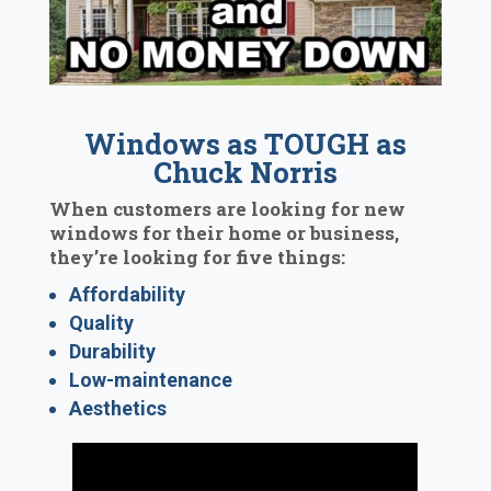
Windows as TOUGH as
Chuck Norris
When customers are looking for new
windows for their home or business,
they’re looking for five things:
Affordability
Quality
Durability
Low-maintenance
Aesthetics