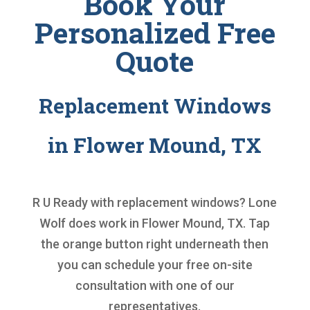
Book Your
Personalized Free
Quote
Replacement Windows
in Flower Mound, TX
R U Ready with
replacement windows
? Lone
Wolf does work in Flower Mound, TX. Tap
the orange button right underneath then
you can schedule your free on-site
consultation with one of our
representatives.