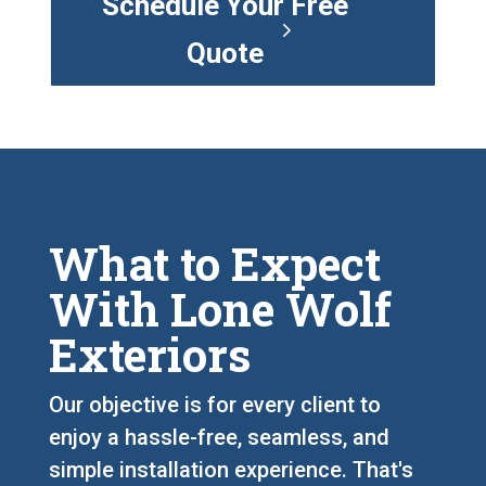
Schedule Your Free
Quote
What to Expect
With Lone Wolf
Exteriors
Our objective is for every client to
enjoy a hassle-free, seamless, and
simple installation experience. That's