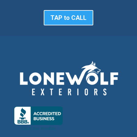
TAP to CALL