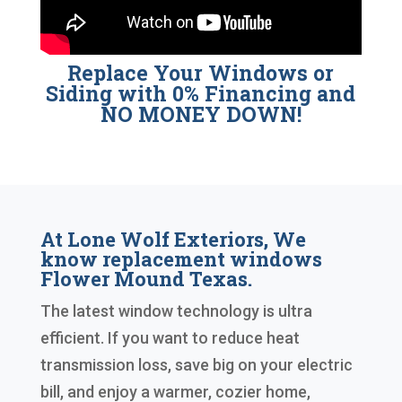
Replace Your Windows or
Siding with 0% Financing and
NO MONEY DOWN!
At Lone Wolf Exteriors, We
know replacement windows
Flower Mound Texas.
The latest window technology is ultra
efficient. If you want to reduce heat
transmission loss, save big on your electric
bill, and enjoy a warmer, cozier home,