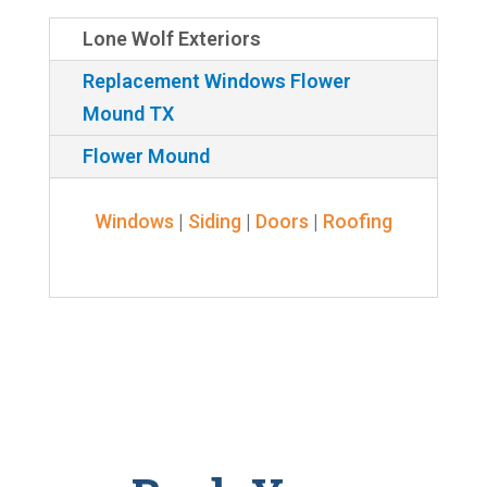
Lone Wolf Exteriors
Replacement Windows Flower
Mound TX
Flower Mound
Windows
|
Siding
|
Doors
|
Roofing