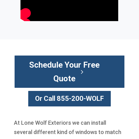
Schedule Your Free
Quote
Or Call 855-200-WOLF
At Lone Wolf Exteriors we can install
several different kind of windows to match