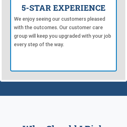
5-STAR EXPERIENCE
We enjoy seeing our customers pleased
with the outcomes. Our customer care
group will keep you upgraded with your job
every step of the way.