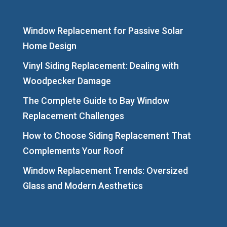
Window Replacement for Passive Solar
Home Design
Vinyl Siding Replacement: Dealing with
Woodpecker Damage
The Complete Guide to Bay Window
Replacement Challenges
How to Choose Siding Replacement That
Complements Your Roof
Window Replacement Trends: Oversized
Glass and Modern Aesthetics