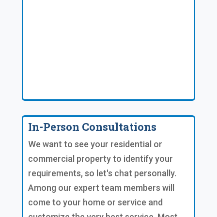
In-Person Consultations
We want to see your residential or
commercial property to identify your
requirements, so let's chat personally.
Among our expert team members will
come to your home or service and
customize the very best service. Most