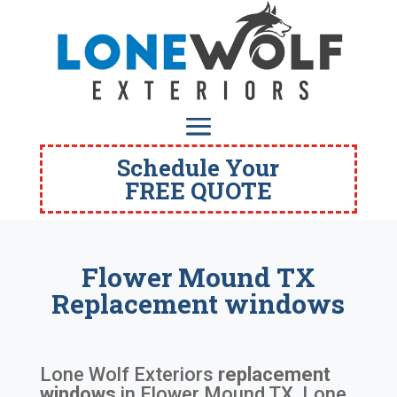
Schedule Your
FREE QUOTE
Flower Mound TX
Replacement windows
Lone Wolf Exteriors
replacement
windows
in
Flower Mound TX
. Lone