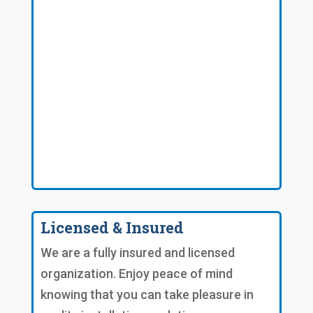
Licensed & Insured
We are a fully insured and licensed
organization. Enjoy peace of mind
knowing that you can take pleasure in