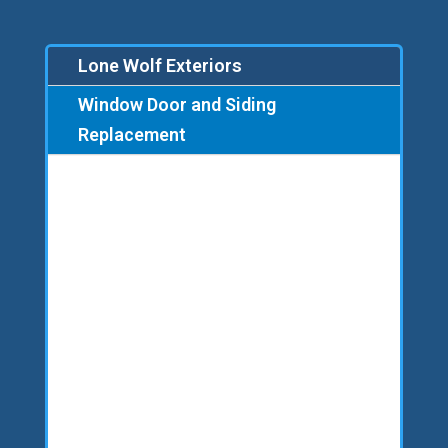
Lone Wolf Exteriors
Window Door and Siding
Replacement