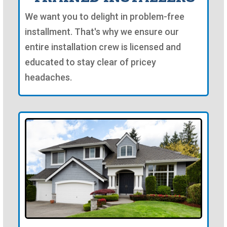
We want you to delight in problem-free
installment. That's why we ensure our
entire installation crew is licensed and
educated to stay clear of pricey
headaches.