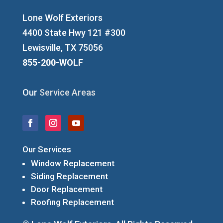
Lone Wolf Exteriors
4400 State Hwy 121 #300
Lewisville, TX 75056
855-200-WOLF
Our
Service Areas
Our Services
Window Replacement
Siding Replacement
Door Replacement
Roofing Replacement