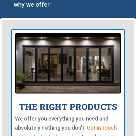
why we offer:
THE RIGHT PRODUCTS
We offer you everything you need and
absolutely nothing you don't.
Get in touch