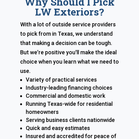
Why Should I Pick
LW Exteriors?
With a lot of outside service providers
to pick from in Texas, we understand
that making a decision can be tough.
But we're positive you'll make the ideal
choice when you learn what we need to
use.
Variety of practical services
Industry-leading financing choices
Commercial and domestic work
Running Texas-wide for residential
homeowners
Serving business clients nationwide
Quick and easy estimates
Insured and accredited for peace of