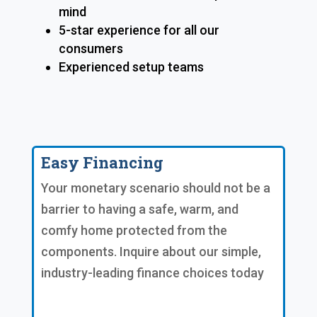
mind
5-star experience for all our
consumers
Experienced setup teams
Easy Financing
Your monetary scenario should not be a
barrier to having a safe, warm, and
comfy home protected from the
components. Inquire about our simple,
industry-leading finance choices today