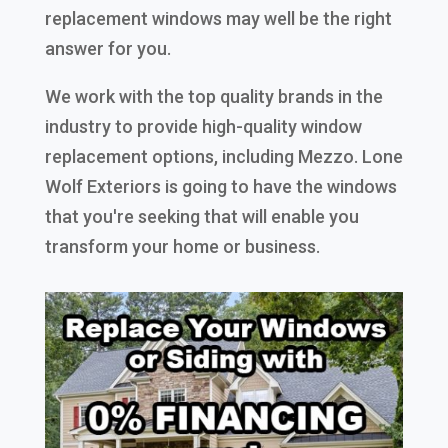
replacement windows may well be the right
answer for you.
We work with the top quality brands in the
industry to provide high-quality window
replacement options, including Mezzo. Lone
Wolf Exteriors is going to have the windows
that you're seeking that will enable you
transform your home or business.