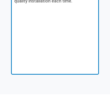
quality installation each time.