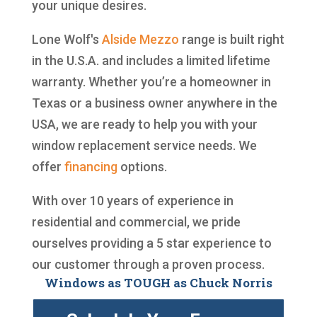
your unique desires.
Lone Wolf's
Alside
Mezzo
range is built right
in the U.S.A. and includes a limited lifetime
warranty. Whether you’re a homeowner in
Texas or a business owner anywhere in the
USA, we are ready to help you with your
window replacement service needs. We
offer
financing
options.
With over 10 years of experience in
residential and commercial, we pride
ourselves providing a 5 star experience to
our customer through a proven process.
Windows as TOUGH as Chuck Norris