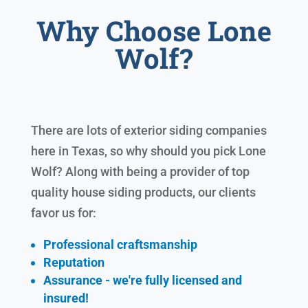
Why Choose Lone
Wolf?
There are lots of exterior siding companies
here in Texas, so why should you pick Lone
Wolf? Along with being a provider of top
quality house siding products, our clients
favor us for:
Professional craftsmanship
Reputation
Assurance - we're fully licensed and
insured!