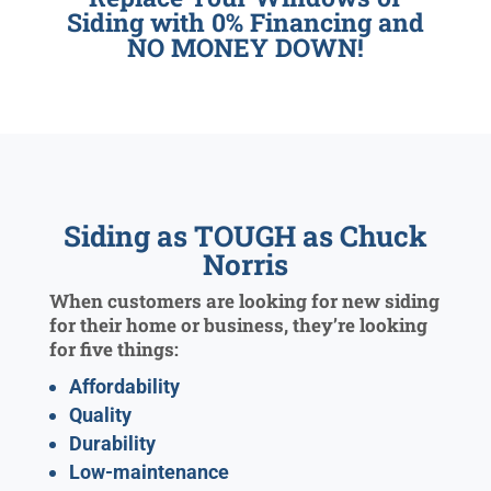
Siding with 0% Financing and
NO MONEY DOWN!
Siding as TOUGH as Chuck
Norris
When customers are looking for new siding
for their home or business, they’re looking
for five things:
Affordability
Quality
Durability
Low-maintenance