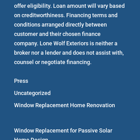
offer eligibility. Loan amount will vary based
on creditworthiness. Financing terms and
conditions arranged directly between
customer and their chosen finance
company. Lone Wolf Exteriors is neither a
broker nor a lender and does not assist with,
counsel or negotiate financing.
Press
Uncategorized
Window Replacement Home Renovation
Window Replacement for Passive Solar
Home Design