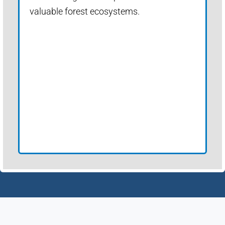
valuable forest ecosystems.