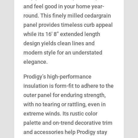
and feel good in your home year-
round. This finely milled cedargrain
panel provides timeless curb appeal
while its 16′ 8” extended length
design yields clean lines and
modern style for an understated
elegance.
Prodigy’s high-performance
insulation is form-fit to adhere to the
outer panel for enduring strength,
with no tearing or rattling, even in
extreme winds. Its rustic color
palette and on-trend decorative trim
and accessories help Prodigy stay