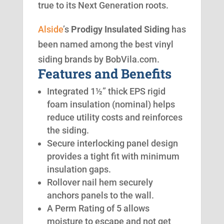
true to its Next Generation roots.
Alside
’s
Prodigy Insulated Siding
has
been named among the best vinyl
siding brands by BobVila.com.
Features and Benefits
Integrated 1½” thick EPS rigid
foam insulation (nominal) helps
reduce utility costs and reinforces
the siding.
Secure interlocking panel design
provides a tight fit with minimum
insulation gaps.
Rollover nail hem securely
anchors panels to the wall.
A Perm Rating of 5 allows
moisture to escape and not get