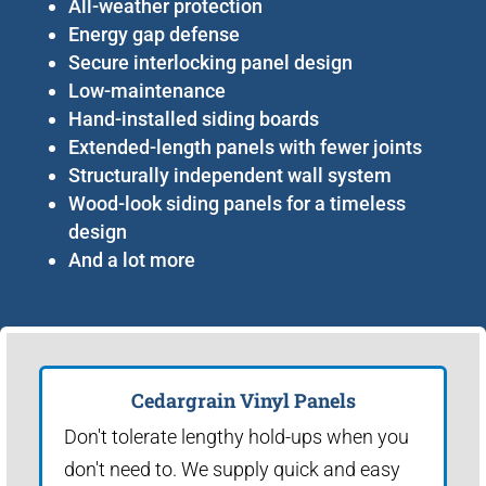
All-weather protection
Energy gap defense
Secure interlocking panel design
Low-maintenance
Hand-installed siding boards
Extended-length panels with fewer joints
Structurally independent wall system
Wood-look siding panels for a timeless
design
And a lot more
Cedargrain Vinyl Panels
Don't tolerate lengthy hold-ups when you
don't need to. We supply quick and easy