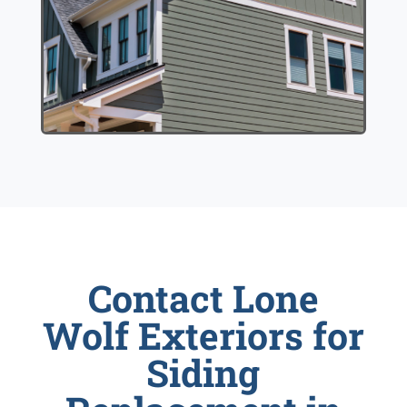
Contact Lone
Wolf Exteriors for
Siding