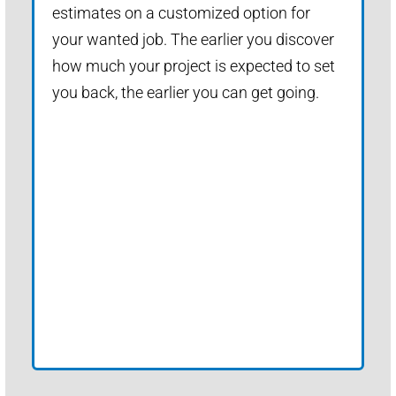
estimates on a customized option for
your wanted job. The earlier you discover
how much your project is expected to set
you back, the earlier you can get going.