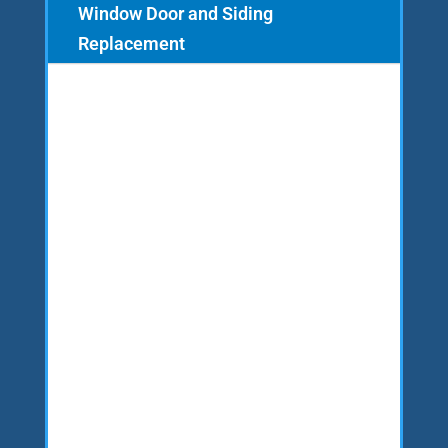
Window Door and Siding
Replacement