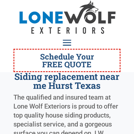
Schedule Your
FREE QUOTE
Siding replacement near
me Hurst Texas
The qualified and insured team at
Lone Wolf Exteriors is proud to offer
top quality house siding products,
specialist service, and a gorgeous
surface you can depend on. LW