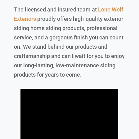
The licensed and insured team at
Lone Wolf
Exteriors
proudly offers high-quality exterior
siding home siding products, professional
service, and a gorgeous finish you can count
on. We stand behind our products and
craftsmanship and can’t wait for you to enjoy
our long-lasting, low-maintenance siding
products for years to come.