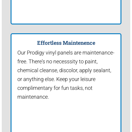
Effortless Maintenence
Our Prodigy vinyl panels are maintenance-
free. There's no necesssity to paint,
chemical cleanse, discolor, apply sealant,
or anything else. Keep your leisure
complimentary for fun tasks, not
maintenance.