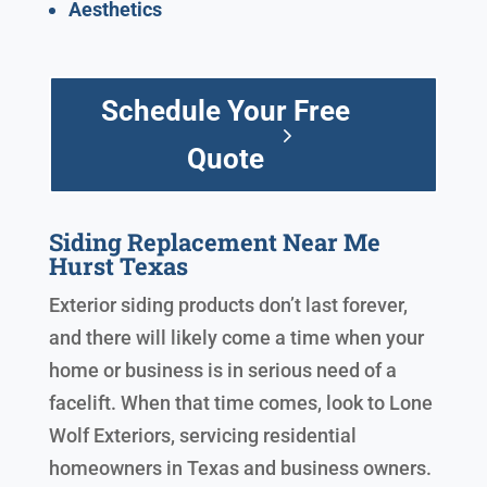
Aesthetics
Schedule Your Free
Quote
Siding Replacement Near Me
Hurst Texas
Exterior siding products don’t last forever,
and there will likely come a time when your
home or business is in serious need of a
facelift. When that time comes, look to Lone
Wolf Exteriors, servicing residential
homeowners in Texas and business owners.