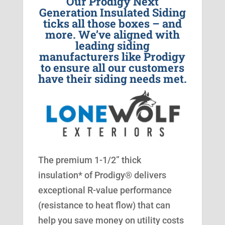
Our Prodigy Next
Generation Insulated Siding
ticks all those boxes – and
more. We’ve aligned with
leading siding
manufacturers like Prodigy
to ensure all our customers
have their siding needs met.
The premium 1-1/2” thick
insulation* of Prodigy® delivers
exceptional R-value performance
(resistance to heat flow) that can
help you save money on utility costs