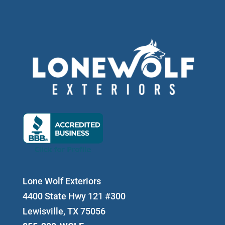
Lone Wolf Exteriors
4400 State Hwy 121 #300
Lewisville, TX 75056