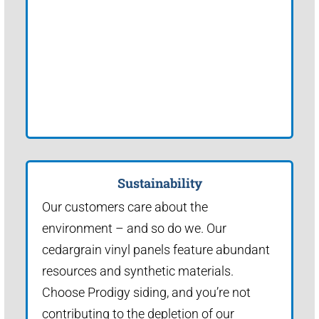
Sustainability
Our customers care about the
environment – and so do we. Our
cedargrain vinyl panels feature abundant
resources and synthetic materials.
Choose Prodigy siding, and you’re not
contributing to the depletion of our