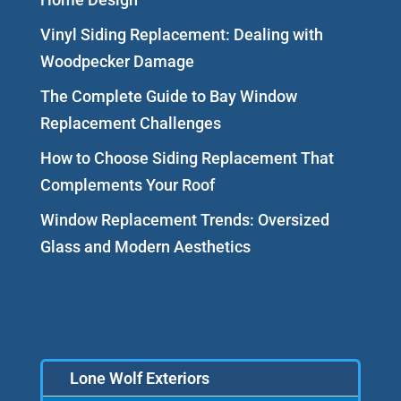
Vinyl Siding Replacement: Dealing with
Woodpecker Damage
The Complete Guide to Bay Window
Replacement Challenges
How to Choose Siding Replacement That
Complements Your Roof
Window Replacement Trends: Oversized
Glass and Modern Aesthetics
Lone Wolf Exteriors