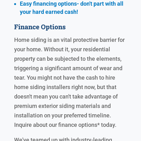
Easy financing options- don't part with all
your hard earned cash!
Finance Options
Home siding is an vital protective barrier for
your home. Without it, your residential
property can be subjected to the elements,
triggering a significant amount of wear and
tear. You might not have the cash to hire
home siding installers right now, but that
doesn't mean you can't take advantage of
premium exterior siding materials and
installation on your preferred timeline.
Inquire about our finance options* today.
We've teamed up with industry-leading