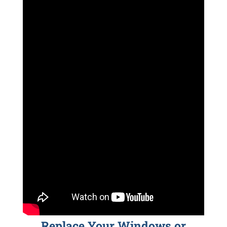
Replace Your Windows or