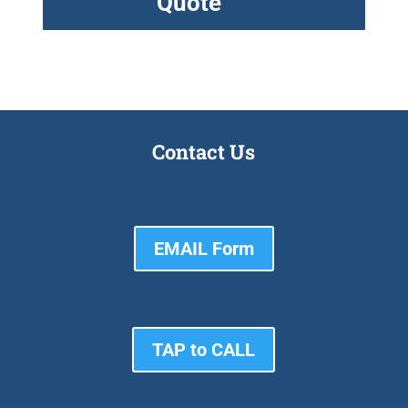
Quote
Contact Us
EMAIL Form
TAP to CALL