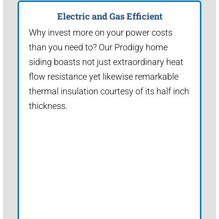
Electric and Gas Efficient
Why invest more on your power costs
than you need to? Our Prodigy home
siding boasts not just extraordinary heat
flow resistance yet likewise remarkable
thermal insulation courtesy of its half inch
thickness.