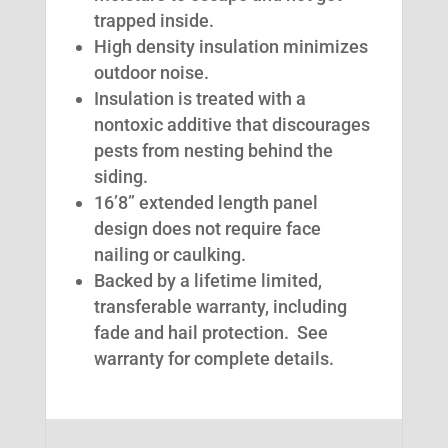
trapped inside.
High density insulation minimizes
outdoor noise.
Insulation is treated with a
nontoxic additive that discourages
pests from nesting behind the
siding.
16’8” extended length panel
design does not require face
nailing or caulking.
Backed by a lifetime limited,
transferable warranty, including
fade and hail protection. See
warranty for complete details.