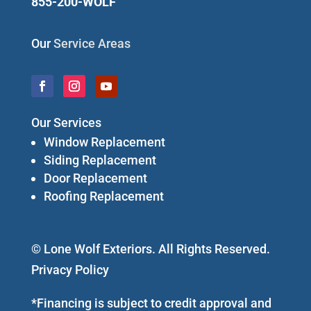
855-200-WOLF
Our
Service Areas
Our Services
Window Replacement
Siding Replacement
Door Replacement
Roofing Replacement
© Lone Wolf Exteriors. All Rights Reserved.
Privacy Policy
*Financing is subject to credit approval and