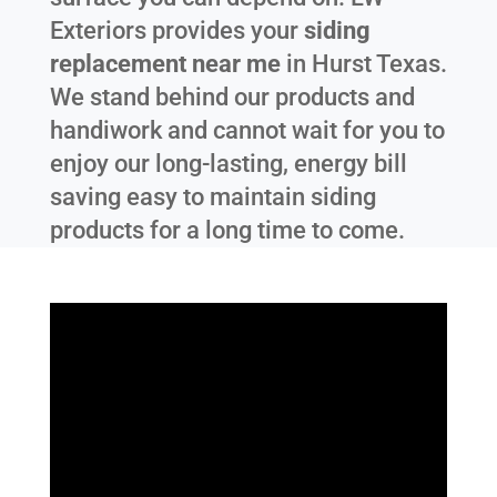
Exteriors provides your
siding
replacement near me
in
Hurst Texas
.
We stand behind our products and
handiwork and cannot wait for you to
enjoy our long-lasting, energy bill
saving easy to maintain siding
products for a long time to come.