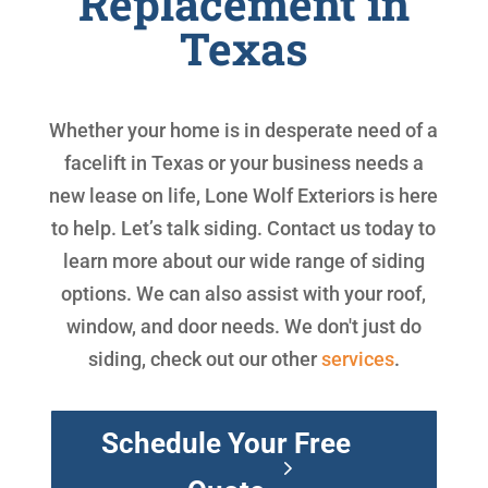
Replacement in
Texas
Whether your home is in desperate need of a
facelift in Texas or your business needs a
new lease on life, Lone Wolf Exteriors is here
to help. Let’s talk siding. Contact us today to
learn more about our wide range of siding
options. We can also assist with your roof,
window, and door needs. We don't just do
siding, check out our other
services
.
Schedule Your Free