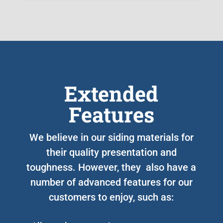
Extended
Features
We believe in our siding materials for
their quality presentation and
toughness. However, they also have a
number of advanced features for our
customers to enjoy, such as: