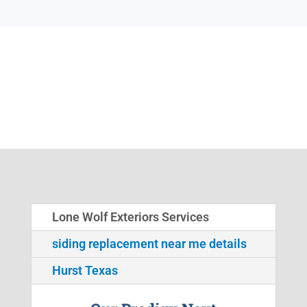
Lone Wolf Exteriors Services
siding replacement near me details
Hurst Texas