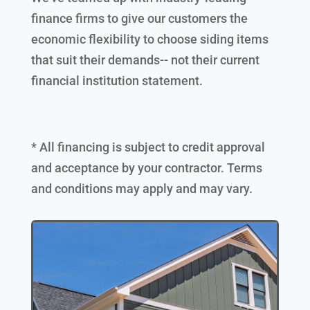
finance firms to give our customers the
economic flexibility to choose siding items
that suit their demands-- not their current
financial institution statement.
* All financing is subject to credit approval
and acceptance by your contractor. Terms
and conditions may apply and may vary.