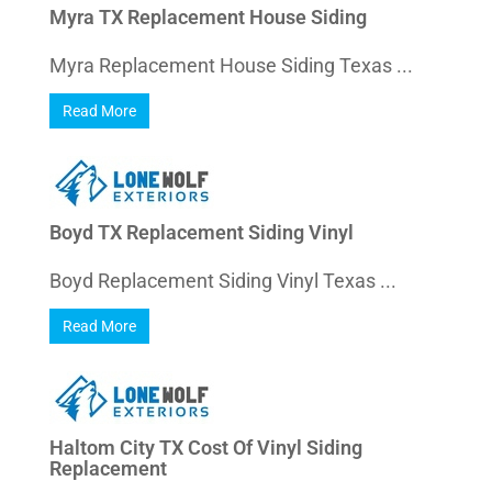
Myra TX Replacement House Siding
Myra Replacement House Siding Texas ...
Read More
Boyd TX Replacement Siding Vinyl
Boyd Replacement Siding Vinyl Texas ...
Read More
Haltom City TX Cost Of Vinyl Siding
Replacement