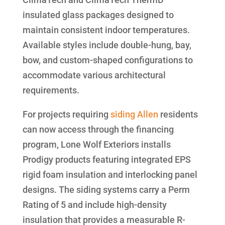
insulated glass packages designed to
maintain consistent indoor temperatures.
Available styles include double-hung, bay,
bow, and custom-shaped configurations to
accommodate various architectural
requirements.
For projects requiring
siding Allen
residents
can now access through the financing
program, Lone Wolf Exteriors installs
Prodigy products featuring integrated EPS
rigid foam insulation and interlocking panel
designs. The siding systems carry a Perm
Rating of 5 and include high-density
insulation that provides a measurable R-