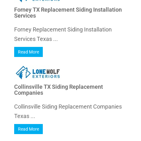
Forney TX Replacement Siding Installation
Services
Forney Replacement Siding Installation
Services Texas ...
Read More
Collinsville TX Siding Replacement
Companies
Collinsville Siding Replacement Companies
Texas ...
Read More