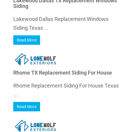
Lakewood Dallas TX Replacement Windows
Siding
Lakewood Dallas Replacement Windows
Siding Texas ...
Read More
Rhome TX Replacement Siding For House
Rhome Replacement Siding For House Texas
...
Read More