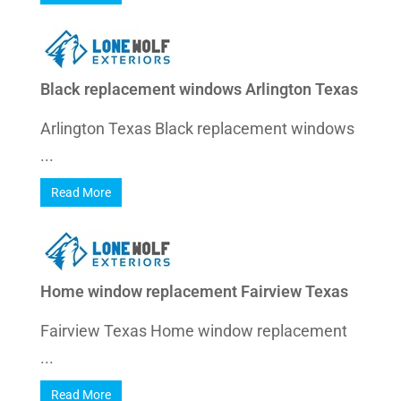
Black replacement windows Arlington Texas
Arlington Texas Black replacement windows
...
Read More
Home window replacement Fairview Texas
Fairview Texas Home window replacement
...
Read More