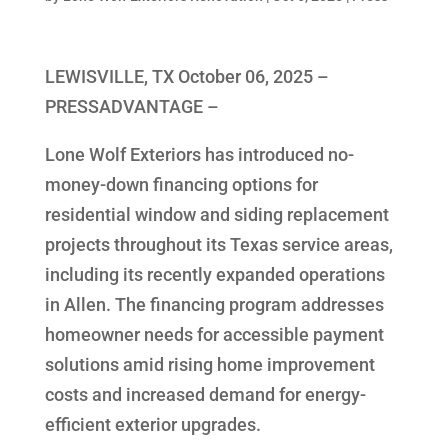
LEWISVILLE, TX October 06, 2025 –
PRESSADVANTAGE –
Lone Wolf Exteriors has introduced no-
money-down financing options for
residential window and siding replacement
projects throughout its Texas service areas,
including its recently expanded operations
in Allen. The financing program addresses
homeowner needs for accessible payment
solutions amid rising home improvement
costs and increased demand for energy-
efficient exterior upgrades.