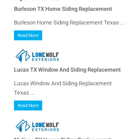
Burleson TX Home Siding Replacement
Burleson Home Siding Replacement Texas ...
Read More
Lucas TX Window And Siding Replacement
Lucas Window And Siding Replacement
Texas ...
Read More