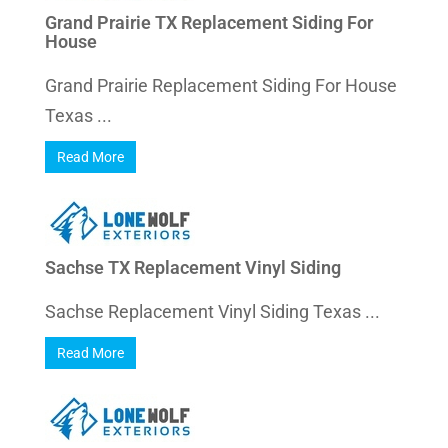
Grand Prairie TX Replacement Siding For
House
Grand Prairie Replacement Siding For House
Texas ...
Read More
Sachse TX Replacement Vinyl Siding
Sachse Replacement Vinyl Siding Texas ...
Read More