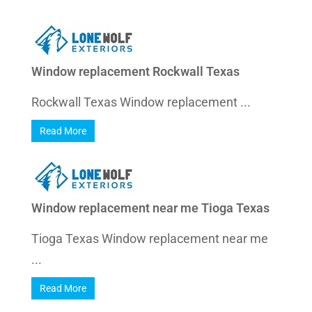
Window replacement Rockwall Texas
Rockwall Texas Window replacement ...
Read More
Window replacement near me Tioga Texas
Tioga Texas Window replacement near me
...
Read More