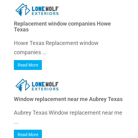
Replacement window companies Howe
Texas
Howe Texas Replacement window
companies ...
Read More
Window replacement near me Aubrey Texas
Aubrey Texas Window replacement near me
...
Read More