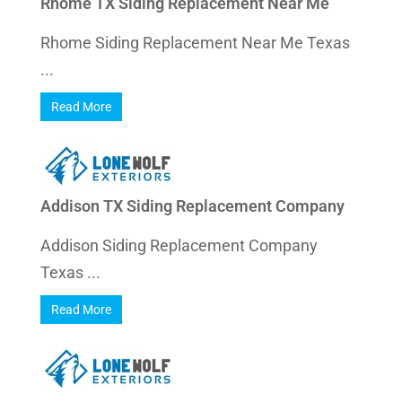
Rhome TX Siding Replacement Near Me
Rhome Siding Replacement Near Me Texas
...
Read More
Addison TX Siding Replacement Company
Addison Siding Replacement Company
Texas ...
Read More