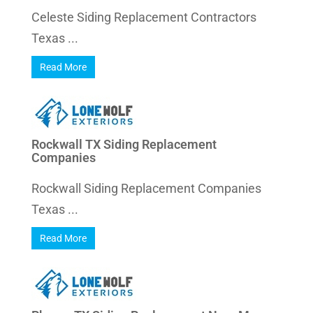
Celeste Siding Replacement Contractors
Texas ...
Read More
Rockwall TX Siding Replacement
Companies
Rockwall Siding Replacement Companies
Texas ...
Read More