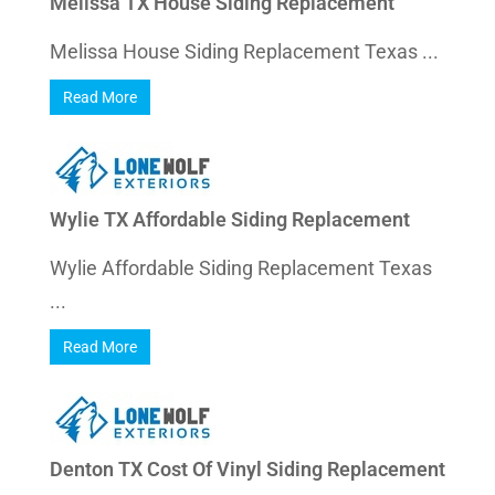
Melissa TX House Siding Replacement
Melissa House Siding Replacement Texas ...
Read More
Wylie TX Affordable Siding Replacement
Wylie Affordable Siding Replacement Texas
...
Read More
Denton TX Cost Of Vinyl Siding Replacement