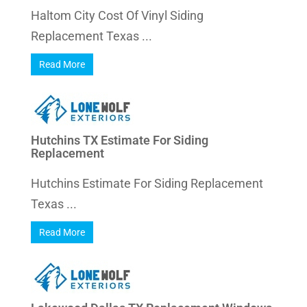
Haltom City Cost Of Vinyl Siding
Replacement Texas ...
Read More
Hutchins TX Estimate For Siding
Replacement
Hutchins Estimate For Siding Replacement
Texas ...
Read More