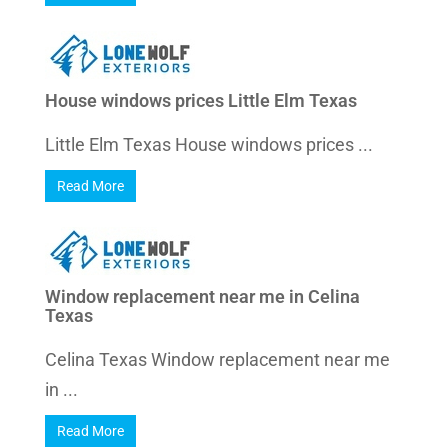
House windows prices Little Elm Texas
Little Elm Texas House windows prices ...
Read More
Window replacement near me in Celina
Texas
Celina Texas Window replacement near me
in ...
Read More