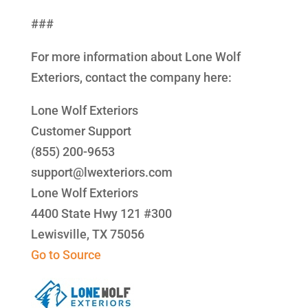
###
For more information about Lone Wolf
Exteriors, contact the company here:
Lone Wolf Exteriors
Customer Support
(855) 200-9653
support@lwexteriors.com
Lone Wolf Exteriors
4400 State Hwy 121 #300
Lewisville, TX 75056
Go to Source