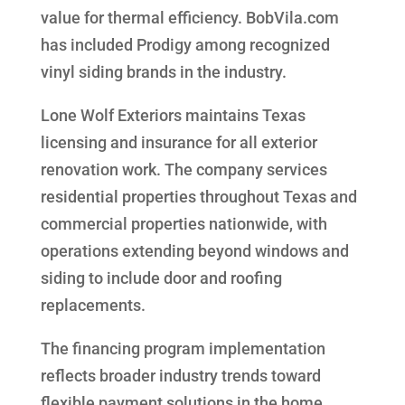
value for thermal efficiency. BobVila.com
has included Prodigy among recognized
vinyl siding brands in the industry.
Lone Wolf Exteriors maintains Texas
licensing and insurance for all exterior
renovation work. The company services
residential properties throughout Texas and
commercial properties nationwide, with
operations extending beyond windows and
siding to include door and roofing
replacements.
The financing program implementation
reflects broader industry trends toward
flexible payment solutions in the home