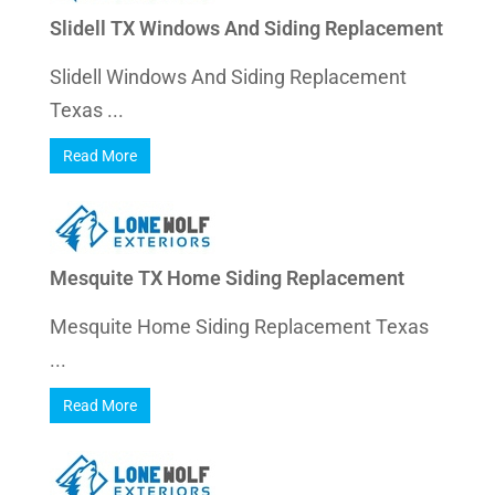
Slidell TX Windows And Siding Replacement
Slidell Windows And Siding Replacement
Texas ...
Read More
Mesquite TX Home Siding Replacement
Mesquite Home Siding Replacement Texas
...
Read More