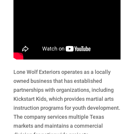
Lone Wolf Exteriors operates as a locally
owned business that has established
partnerships with organizations, including
Kickstart Kids, which provides martial arts
instruction programs for youth development.
The company services multiple Texas
markets and maintains a commercial