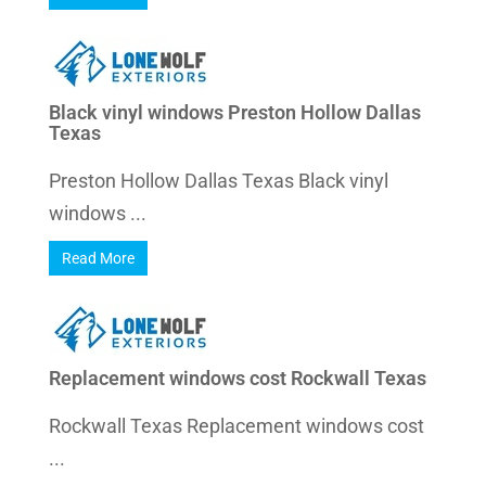
Black vinyl windows Preston Hollow Dallas
Texas
Preston Hollow Dallas Texas Black vinyl
windows ...
Read More
Replacement windows cost Rockwall Texas
Rockwall Texas Replacement windows cost
...