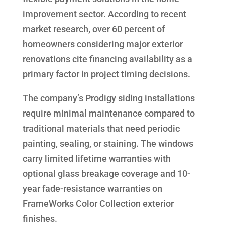
improvement sector. According to recent
market research, over 60 percent of
homeowners considering major exterior
renovations cite financing availability as a
primary factor in project timing decisions.
The company’s Prodigy siding installations
require minimal maintenance compared to
traditional materials that need periodic
painting, sealing, or staining. The windows
carry limited lifetime warranties with
optional glass breakage coverage and 10-
year fade-resistance warranties on
FrameWorks Color Collection exterior
finishes.