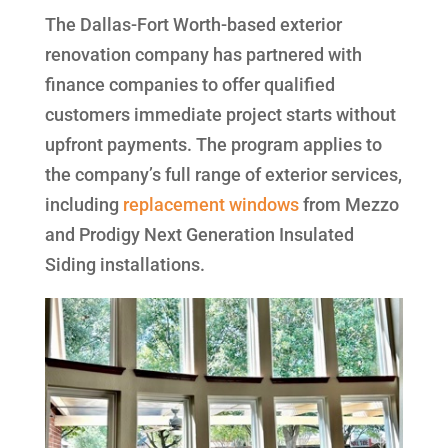
The Dallas-Fort Worth-based exterior
renovation company has partnered with
finance companies to offer qualified
customers immediate project starts without
upfront payments. The program applies to
the company’s full range of exterior services,
including
replacement windows
from Mezzo
and Prodigy Next Generation Insulated
Siding installations.