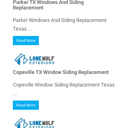
Parker TX Windows And Siding
Replacement
Parker Windows And Siding Replacement
Texas ...
Read More
Copeville TX Window Siding Replacement
Copeville Window Siding Replacement Texas
...
Read More