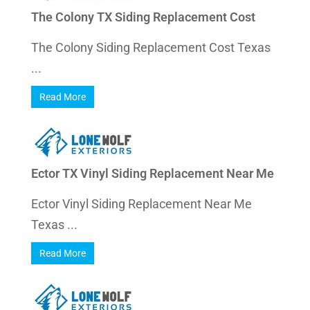
The Colony TX Siding Replacement Cost
The Colony Siding Replacement Cost Texas
...
Read More
Ector TX Vinyl Siding Replacement Near Me
Ector Vinyl Siding Replacement Near Me
Texas ...
Read More