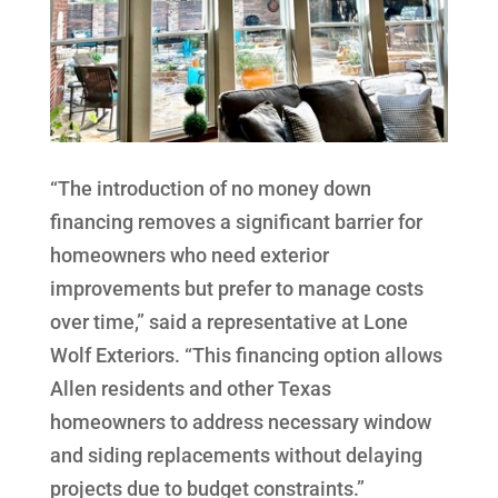
“The introduction of no money down
financing removes a significant barrier for
homeowners who need exterior
improvements but prefer to manage costs
over time,” said a representative at Lone
Wolf Exteriors. “This financing option allows
Allen residents and other Texas
homeowners to address necessary window
and siding replacements without delaying
projects due to budget constraints.”