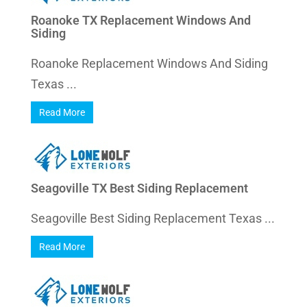
Roanoke TX Replacement Windows And
Siding
Roanoke Replacement Windows And Siding
Texas ...
Read More
Seagoville TX Best Siding Replacement
Seagoville Best Siding Replacement Texas ...
Read More