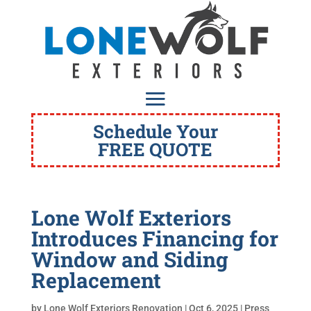
Schedule Your
FREE QUOTE
Lone Wolf Exteriors
Introduces Financing for
Window and Siding
Replacement
by
Lone Wolf Exteriors Renovation
|
Oct 6, 2025
|
Press