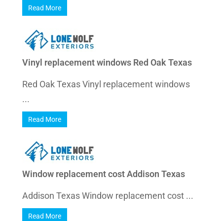
Read More
Vinyl replacement windows Red Oak Texas
Red Oak Texas Vinyl replacement windows
...
Read More
Window replacement cost Addison Texas
Addison Texas Window replacement cost ...
Read More