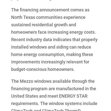
The financing announcement comes as
North Texas communities experience
sustained residential growth and
homeowners face increasing energy costs.
Recent industry data indicates that properly
installed windows and siding can reduce
home energy consumption, making these
improvements increasingly relevant for
budget-conscious homeowners.
The Mezzo windows available through the
financing program are manufactured in the
United States and meet ENERGY STAR
requirements. The window systems include
ClimaTech and ClimaTech ThermD