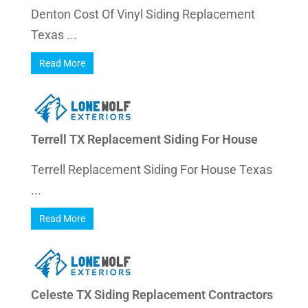
Denton Cost Of Vinyl Siding Replacement
Texas ...
Read More
Terrell TX Replacement Siding For House
Terrell Replacement Siding For House Texas
...
Read More
Celeste TX Siding Replacement Contractors