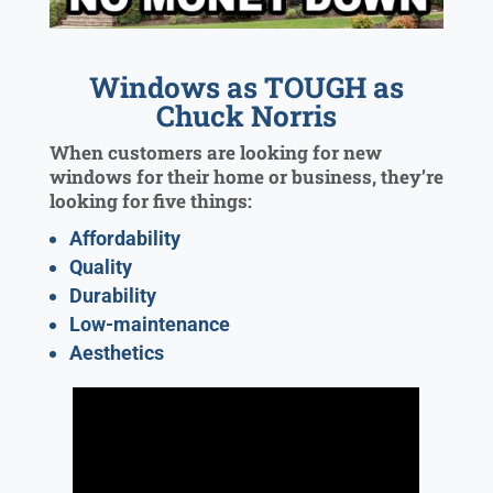
Windows as TOUGH as
Chuck Norris
When customers are looking for new
windows for their home or business, they’re
looking for five things:
Affordability
Quality
Durability
Low-maintenance
Aesthetics