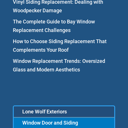
Vinyl Siding Replacement: Dealing with
Woodpecker Damage
The Complete Guide to Bay Window
Replacement Challenges
How to Choose Siding Replacement That
Complements Your Roof
Window Replacement Trends: Oversized
Glass and Modern Aesthetics
Lone Wolf Exteriors
Window Door and Siding