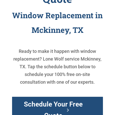
Window Replacement in
Mckinney, TX
Ready to make it happen with
window
replacement
? Lone Wolf service Mckinney,
TX. Tap the schedule button below to
schedule your 100% free on-site
consultation with one of our experts.
Schedule Your Free