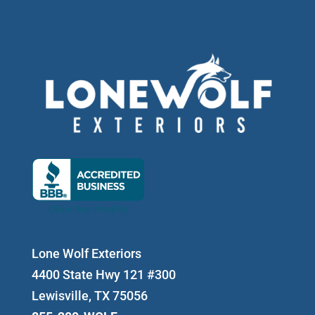
Lone Wolf Exteriors
4400 State Hwy 121 #300
Lewisville, TX 75056