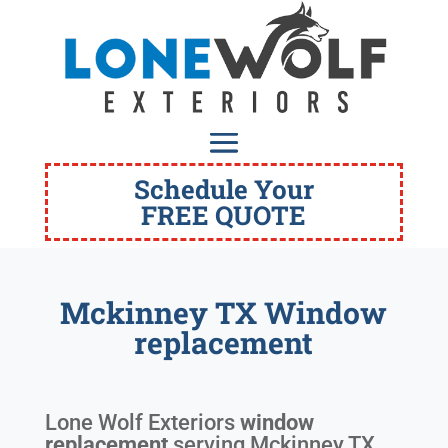
Schedule Your
FREE QUOTE
Mckinney TX Window
replacement
Lone Wolf Exteriors
window
replacement
serving
Mckinney TX
.