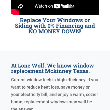
Replace Your Windows or
Siding with 0% Financing and
NO MONEY DOWN!
At Lone Wolf, We know window
replacement Mckinney Texas.
Current window tech is high efficiency. If you
want to reduce heat loss, save money on
your electricity bill, and enjoy a warm, cozier
home, replacement windows may well be
the answer.