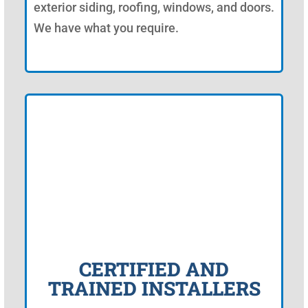
exterior siding, roofing, windows, and doors.
We have what you require.
CERTIFIED AND
TRAINED INSTALLERS