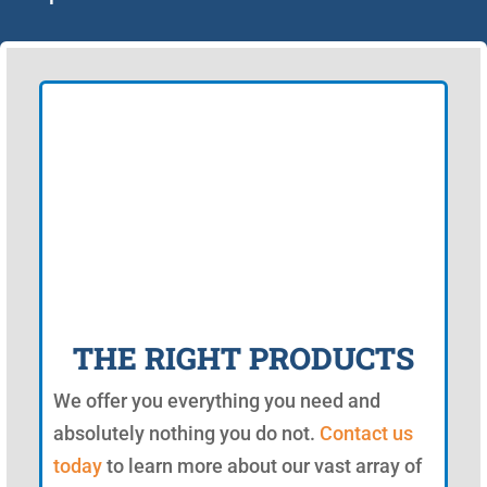
THE RIGHT PRODUCTS
We offer you everything you need and
absolutely nothing you do not.
Contact us
today
to learn more about our vast array of