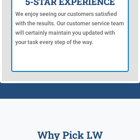
5-STAR EXPERIENCE
We enjoy seeing our customers satisfied
with the results. Our customer service team
will certainly maintain you updated with
your task every step of the way.
Why Pick LW