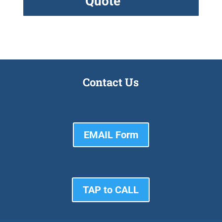
Quote
Contact Us
EMAIL Form
TAP to CALL