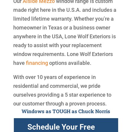
Our
Alside
Mezzo
window range is custom
made right here in the U.S.A. and includes a
limited lifetime warranty. Whether you’re a
homeowner in Texas or a business owner
anywhere in the USA, Lone Wolf Exteriors is
ready to assist with your replacement
window requirements. Lone Wolf Exteriors
have
financing
options available.
With over 10 years of experience in
residential and commercial, we pride
ourselves providing a 5 star experience to
our customer through a proven process.
Windows as TOUGH as Chuck Norris
Schedule Your Free