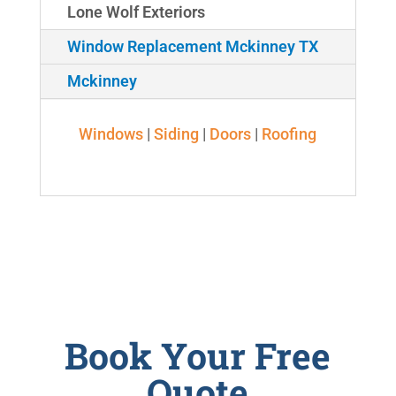
Lone Wolf Exteriors
Window Replacement Mckinney TX
Mckinney
Windows
|
Siding
|
Doors
|
Roofing
Book Your Free
Quote