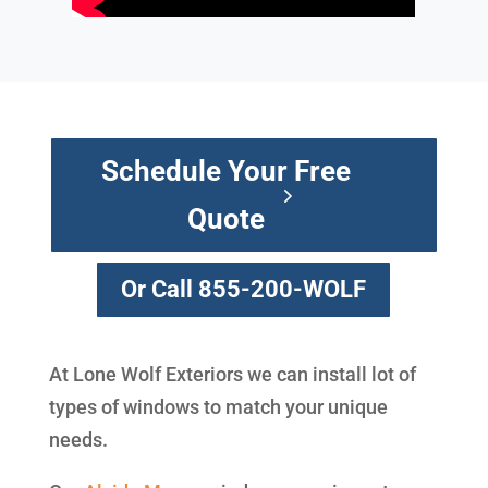
Schedule Your Free
Quote
Or Call 855-200-WOLF
At Lone Wolf Exteriors we can install lot of
types of windows to match your unique
needs.