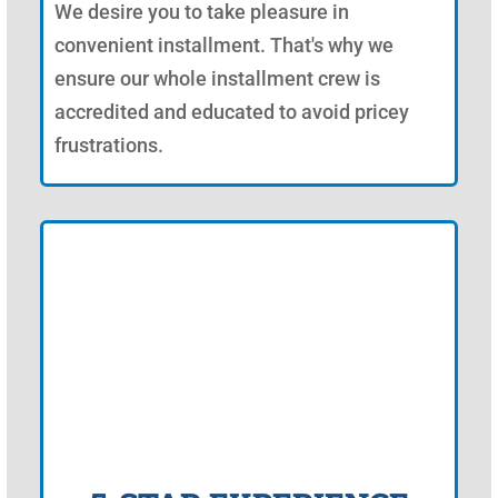
We desire you to take pleasure in
convenient installment. That's why we
ensure our whole installment crew is
accredited and educated to avoid pricey
frustrations.