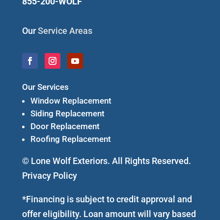
855-200-WOLF
Our
Service Areas
Our Services
Window Replacement
Siding Replacement
Door Replacement
Roofing Replacement
© Lone Wolf Exteriors. All Rights Reserved.
Privacy Policy
*Financing is subject to credit approval and
offer eligibility. Loan amount will vary based