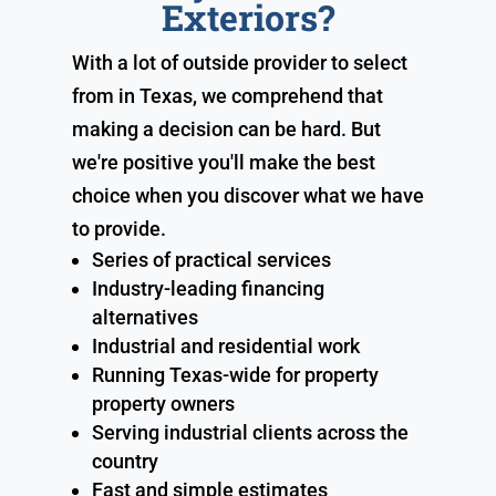
Exteriors?
With a lot of outside provider to select
from in Texas, we comprehend that
making a decision can be hard. But
we're positive you'll make the best
choice when you discover what we have
to provide.
Series of practical services
Industry-leading financing
alternatives
Industrial and residential work
Running Texas-wide for property
property owners
Serving industrial clients across the
country
Fast and simple estimates