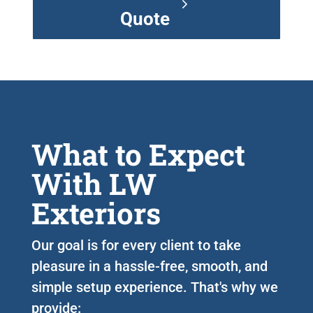
Quote
What to Expect
With LW
Exteriors
Our goal is for every client to take
pleasure in a hassle-free, smooth, and
simple setup experience. That's why we
provide: