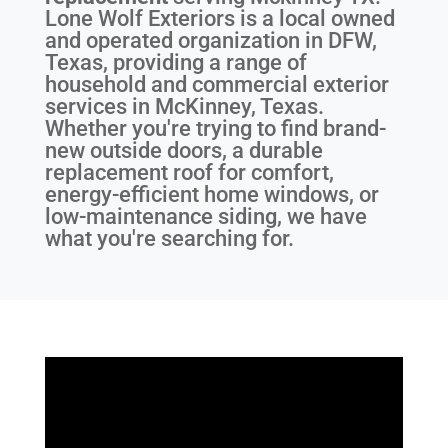
Lone Wolf Exteriors is a local owned
and operated organization in DFW,
Texas, providing a range of
household and commercial exterior
services in McKinney, Texas.
Whether you're trying to find brand-
new outside doors, a durable
replacement roof for comfort,
energy-efficient home windows, or
low-maintenance siding, we have
what you're searching for.