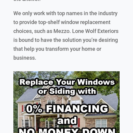
We only work with top names in the industry
to provide top-shelf window replacement
choices, such as Mezzo. Lone Wolf Exteriors
is bound to have the solution you’re desiring
that help you transform your home or
business.