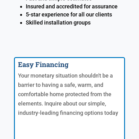
Insured and accredited for assurance
5-star experience for all our clients
Skilled installation groups
Easy Financing
Your monetary situation shouldn't be a
barrier to having a safe, warm, and
comfortable home protected from the
elements. Inquire about our simple,
industry-leading financing options today