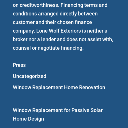
on creditworthiness. Financing terms and
conditions arranged directly between
customer and their chosen finance
company. Lone Wolf Exteriors is neither a
broker nor a lender and does not assist with,
counsel or negotiate financing.
Press
Uncategorized
Window Replacement Home Renovation
Window Replacement for Passive Solar
Home Design