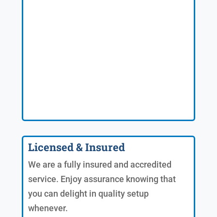
Licensed & Insured
We are a fully insured and accredited
service. Enjoy assurance knowing that
you can delight in quality setup
whenever.