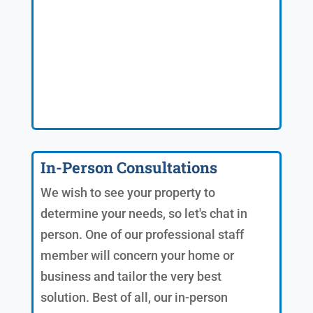
In-Person Consultations
We wish to see your property to
determine your needs, so let's chat in
person. One of our professional staff
member will concern your home or
business and tailor the very best
solution. Best of all, our in-person