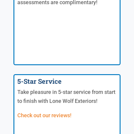
assessments are complimentary!
5-Star Service
Take pleasure in 5-star service from start
to finish with Lone Wolf Exteriors!
Check out our reviews!