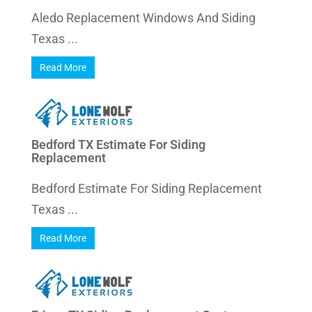
Aledo Replacement Windows And Siding
Texas ...
Read More
Bedford TX Estimate For Siding
Replacement
Bedford Estimate For Siding Replacement
Texas ...
Read More