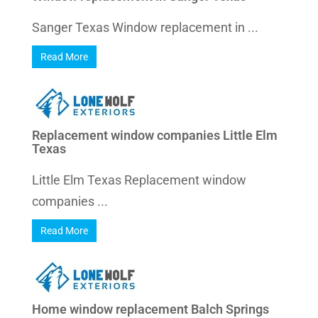
Sanger Texas Window replacement in ...
Read More
Replacement window companies Little Elm
Texas
Little Elm Texas Replacement window
companies ...
Read More
Home window replacement Balch Springs