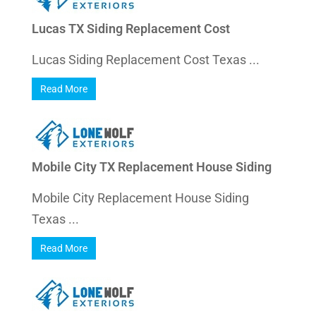
Lucas TX Siding Replacement Cost
Lucas Siding Replacement Cost Texas ...
Read More
Mobile City TX Replacement House Siding
Mobile City Replacement House Siding
Texas ...
Read More