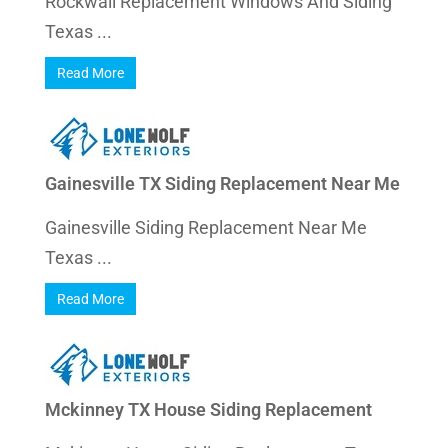
Rockwall Replacement Windows And Siding
Texas ...
Read More
Gainesville TX Siding Replacement Near Me
Gainesville Siding Replacement Near Me
Texas ...
Read More
Mckinney TX House Siding Replacement