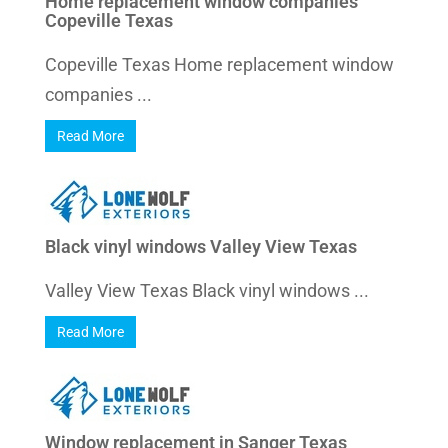
Home replacement window companies
Copeville Texas
Copeville Texas Home replacement window
companies ...
Read More
Black vinyl windows Valley View Texas
Valley View Texas Black vinyl windows ...
Read More
Window replacement in Sanger Texas