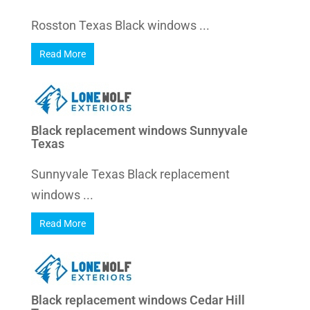
Rosston Texas Black windows ...
Read More
Black replacement windows Sunnyvale
Texas
Sunnyvale Texas Black replacement
windows ...
Read More
Black replacement windows Cedar Hill