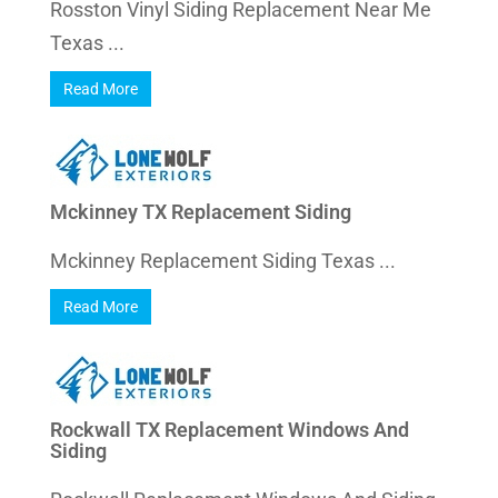
Rosston Vinyl Siding Replacement Near Me
Texas ...
Read More
Mckinney TX Replacement Siding
Mckinney Replacement Siding Texas ...
Read More
Rockwall TX Replacement Windows And
Siding