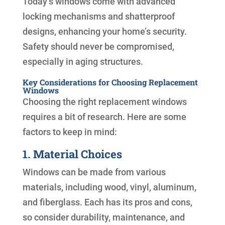
Today’s windows come with advanced
locking mechanisms and shatterproof
designs, enhancing your home’s security.
Safety should never be compromised,
especially in aging structures.
Key Considerations for Choosing Replacement
Windows
Choosing the right replacement windows
requires a bit of research. Here are some
factors to keep in mind:
1. Material Choices
Windows can be made from various
materials, including wood, vinyl, aluminum,
and fiberglass. Each has its pros and cons,
so consider durability, maintenance, and