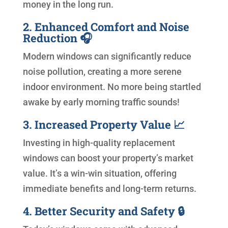
money in the long run.
2. Enhanced Comfort and Noise
Reduction 🎧
Modern windows can significantly reduce
noise pollution, creating a more serene
indoor environment. No more being startled
awake by early morning traffic sounds!
3. Increased Property Value 📈
Investing in high-quality replacement
windows can boost your property’s market
value. It’s a win-win situation, offering
immediate benefits and long-term returns.
4. Better Security and Safety 🔒