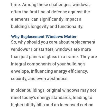
time. Among these challenges, windows,
often the first line of defense against the
elements, can significantly impact a
building’s longevity and functionality.
Why Replacement Windows Matter
So, why should you care about replacement
windows? For starters, windows are more
than just panes of glass in a frame. They are
integral components of your building’s
envelope, influencing energy efficiency,
security, and even aesthetics.
In older buildings, original windows may not
meet today’s energy standards, leading to
higher utility bills and an increased carbon