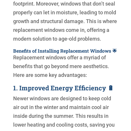
footprint. Moreover, windows that don’t seal
properly can let in moisture, leading to mold
growth and structural damage. This is where
replacement windows come in, offering a
modern solution to age-old problems.
Benefits of Installing Replacement Windows 🌟
Replacement windows offer a myriad of
benefits that go beyond mere aesthetics.
Here are some key advantages:
1. Improved Energy Efficiency 🔋
Newer windows are designed to keep cold
air out in the winter and maintain cool air
inside during the summer. This results in
lower heating and cooling costs, saving you