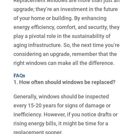
Replacement windows are more than just an
upgrade; they’re an investment in the future
of your home or building. By enhancing
energy efficiency, comfort, and security, they
play a pivotal role in the sustainability of
aging infrastructure. So, the next time you’re
considering an upgrade, remember that the
right windows can make all the difference.
FAQs
1. How often should windows be replaced?
Generally, windows should be inspected
every 15-20 years for signs of damage or
inefficiency. However, if you notice drafts or
rising energy bills, it might be time for a
replacement sooner.