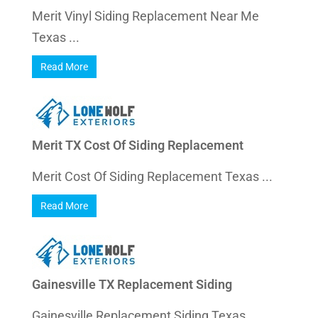
Merit Vinyl Siding Replacement Near Me
Texas ...
Read More
Merit TX Cost Of Siding Replacement
Merit Cost Of Siding Replacement Texas ...
Read More
Gainesville TX Replacement Siding
Gainesville Replacement Siding Texas ...