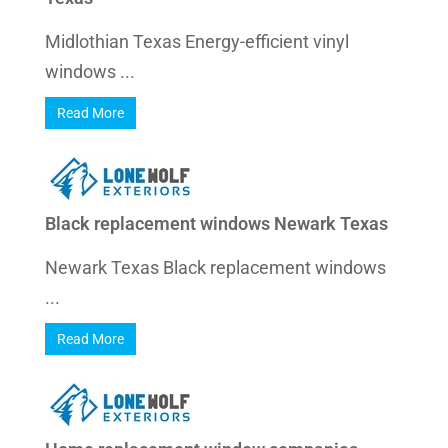
Midlothian Texas Energy-efficient vinyl
windows ...
Read More
Black replacement windows Newark Texas
Newark Texas Black replacement windows
...
Read More