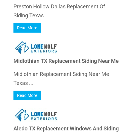
Preston Hollow Dallas Replacement Of
Siding Texas ...
Read More
Midlothian TX Replacement Siding Near Me
Midlothian Replacement Siding Near Me
Texas ...
Read More
Aledo TX Replacement Windows And Siding