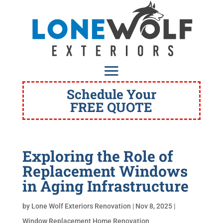
Schedule Your
FREE QUOTE
Exploring the Role of
Replacement Windows
in Aging Infrastructure
by
Lone Wolf Exteriors Renovation
|
Nov 8, 2025
|
Window Replacement Home Renovation