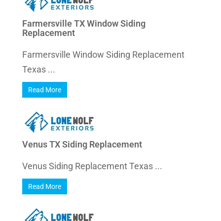
Farmersville TX Window Siding
Replacement
Farmersville Window Siding Replacement
Texas ...
Read More
Venus TX Siding Replacement
Venus Siding Replacement Texas ...
Read More