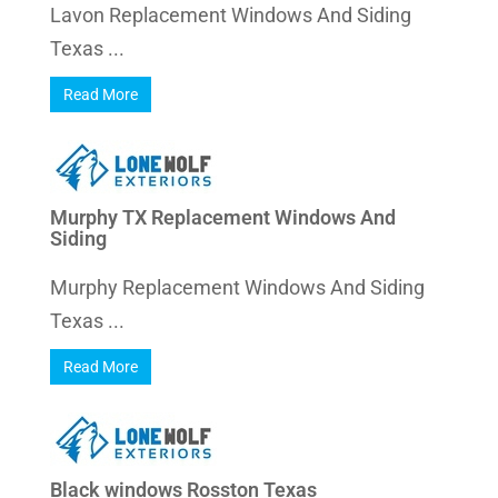
Lavon Replacement Windows And Siding
Texas ...
Read More
Murphy TX Replacement Windows And
Siding
Murphy Replacement Windows And Siding
Texas ...
Read More
Black windows Rosston Texas