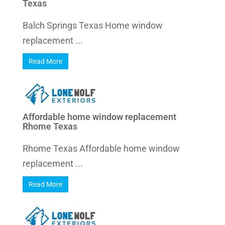
Texas
Balch Springs Texas Home window
replacement ...
Read More
Affordable home window replacement
Rhome Texas
Rhome Texas Affordable home window
replacement ...
Read More