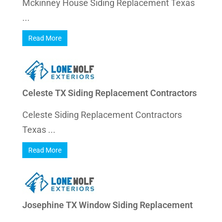
Mckinney House Siding Replacement Texas
...
Read More
Celeste TX Siding Replacement Contractors
Celeste Siding Replacement Contractors
Texas ...
Read More
Josephine TX Window Siding Replacement