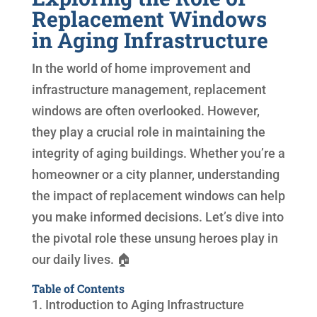
Replacement Windows
in Aging Infrastructure
In the world of home improvement and
infrastructure management, replacement
windows are often overlooked. However,
they play a crucial role in maintaining the
integrity of aging buildings. Whether you’re a
homeowner or a city planner, understanding
the impact of replacement windows can help
you make informed decisions. Let’s dive into
the pivotal role these unsung heroes play in
our daily lives. 🏠
Table of Contents
1. Introduction to Aging Infrastructure