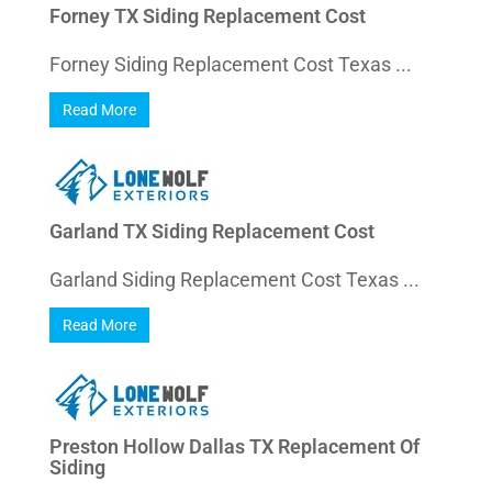
Forney TX Siding Replacement Cost
Forney Siding Replacement Cost Texas ...
Read More
Garland TX Siding Replacement Cost
Garland Siding Replacement Cost Texas ...
Read More
Preston Hollow Dallas TX Replacement Of
Siding