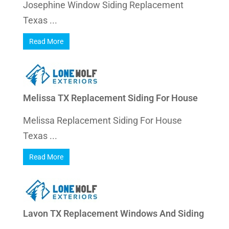
Josephine Window Siding Replacement
Texas ...
Read More
Melissa TX Replacement Siding For House
Melissa Replacement Siding For House
Texas ...
Read More
Lavon TX Replacement Windows And Siding