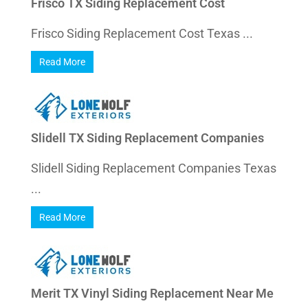
Frisco TX Siding Replacement Cost
Frisco Siding Replacement Cost Texas ...
Read More
Slidell TX Siding Replacement Companies
Slidell Siding Replacement Companies Texas
...
Read More
Merit TX Vinyl Siding Replacement Near Me