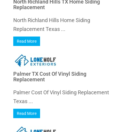
North Richland Hills TX Home Siding
Replacement
North Richland Hills Home Siding
Replacement Texas ...
Read More
Palmer TX Cost Of Vinyl Siding
Replacement
Palmer Cost Of Vinyl Siding Replacement
Texas ...
Read More