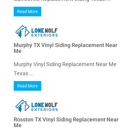
Read More
Murphy TX Vinyl Siding Replacement Near
Me
Murphy Vinyl Siding Replacement Near Me
Texas ...
Read More
Rosston TX Vinyl Siding Replacement Near
Me