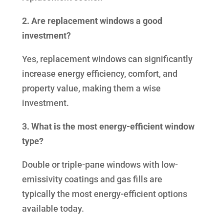
2. Are replacement windows a good
investment?
Yes, replacement windows can significantly
increase energy efficiency, comfort, and
property value, making them a wise
investment.
3. What is the most energy-efficient window
type?
Double or triple-pane windows with low-
emissivity coatings and gas fills are
typically the most energy-efficient options
available today.