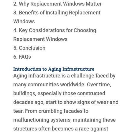
2. Why Replacement Windows Matter
3. Benefits of Installing Replacement
Windows
4. Key Considerations for Choosing
Replacement Windows
5. Conclusion
6. FAQs
Introduction to Aging Infrastructure
Aging infrastructure is a challenge faced by
many communities worldwide. Over time,
buildings, especially those constructed
decades ago, start to show signs of wear and
tear. From crumbling facades to
malfunctioning systems, maintaining these
structures often becomes a race against