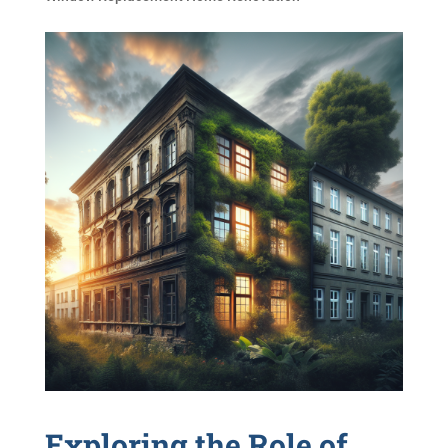
Exploring the Role of