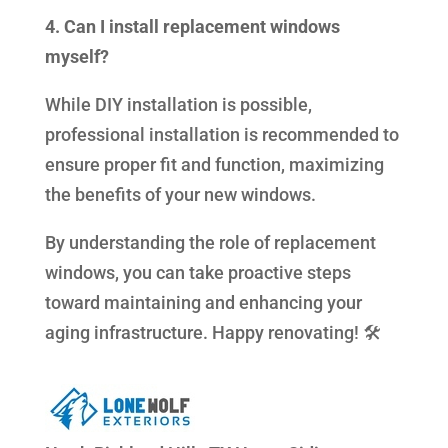
4. Can I install replacement windows
myself?
While DIY installation is possible,
professional installation is recommended to
ensure proper fit and function, maximizing
the benefits of your new windows.
By understanding the role of replacement
windows, you can take proactive steps
toward maintaining and enhancing your
aging infrastructure. Happy renovating! 🛠️