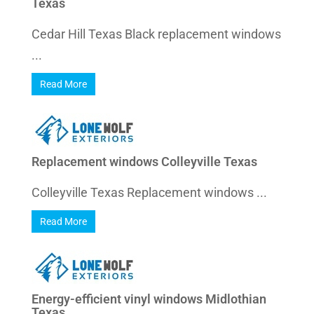
Texas
Cedar Hill Texas Black replacement windows
...
Read More
Replacement windows Colleyville Texas
Colleyville Texas Replacement windows ...
Read More
Energy-efficient vinyl windows Midlothian
Texas