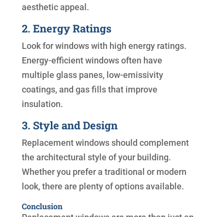
aesthetic appeal.
2. Energy Ratings
Look for windows with high energy ratings.
Energy-efficient windows often have
multiple glass panes, low-emissivity
coatings, and gas fills that improve
insulation.
3. Style and Design
Replacement windows should complement
the architectural style of your building.
Whether you prefer a traditional or modern
look, there are plenty of options available.
Conclusion