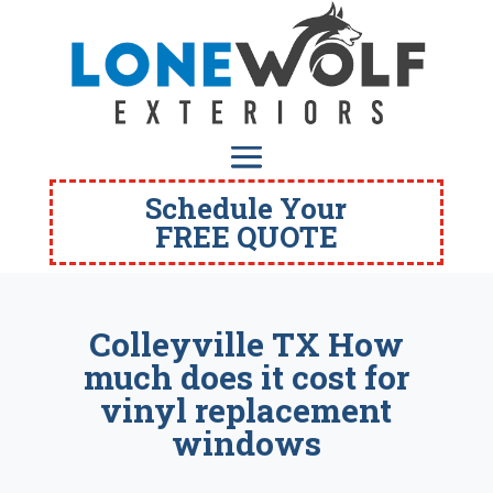
Schedule Your
FREE QUOTE
Colleyville TX How
much does it cost for
vinyl replacement
windows