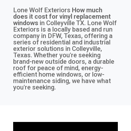
Lone Wolf Exteriors
How much
does it cost for vinyl replacement
windows
in
Colleyville TX
. Lone Wolf
Exteriors is a locally based and run
company in DFW, Texas, offering a
series of residential and industrial
exterior solutions in Colleyville,
Texas. Whether you're seeking
brand-new outside doors, a durable
roof for peace of mind, energy-
efficient home windows, or low-
maintenance siding, we have what
you're seeking.