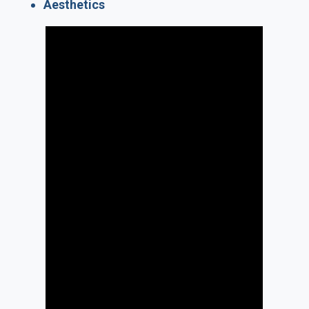
Aesthetics