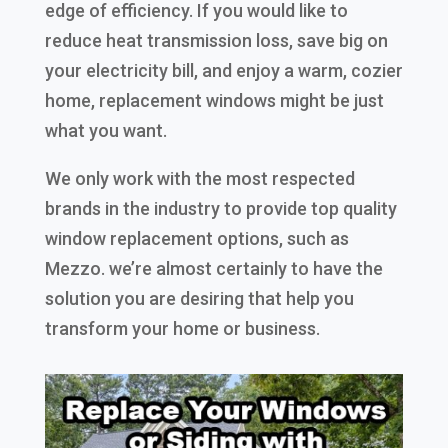
edge of efficiency. If you would like to
reduce heat transmission loss, save big on
your electricity bill, and enjoy a warm, cozier
home, replacement windows might be just
what you want.
We only work with the most respected
brands in the industry to provide top quality
window replacement options, such as
Mezzo. we’re almost certainly to have the
solution you are desiring that help you
transform your home or business.