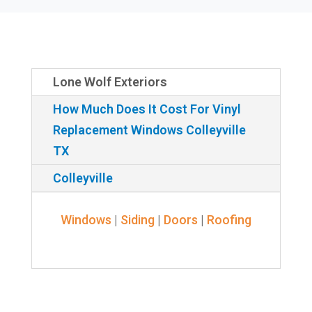
Lone Wolf Exteriors
How Much Does It Cost For Vinyl
Replacement Windows Colleyville
TX
Colleyville
Windows
|
Siding
|
Doors
|
Roofing