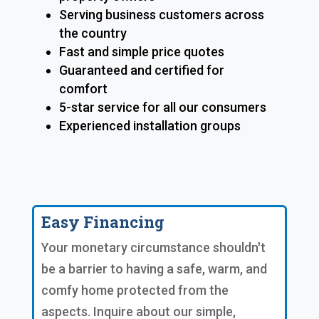
Serving business customers across
the country
Fast and simple price quotes
Guaranteed and certified for
comfort
5-star service for all our consumers
Experienced installation groups
Easy Financing
Your monetary circumstance shouldn't
be a barrier to having a safe, warm, and
comfy home protected from the
aspects. Inquire about our simple,