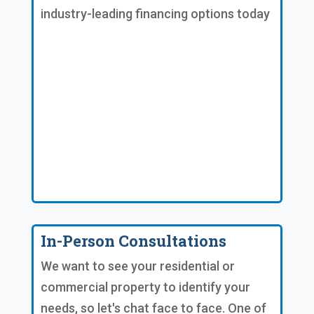
industry-leading financing options today
In-Person Consultations
We want to see your residential or
commercial property to identify your
needs, so let's chat face to face. One of