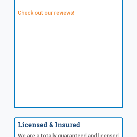
Check out our reviews!
Licensed & Insured
We are a totally guaranteed and licensed