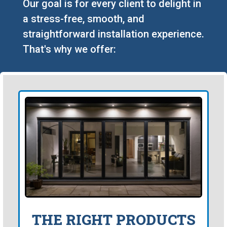
Our goal is for every client to delight in
a stress-free, smooth, and
straightforward installation experience.
That's why we offer:
THE RIGHT PRODUCTS