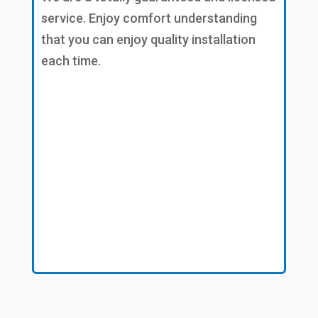
service. Enjoy comfort understanding
that you can enjoy quality installation
each time.