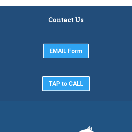
Contact Us
EMAIL Form
TAP to CALL