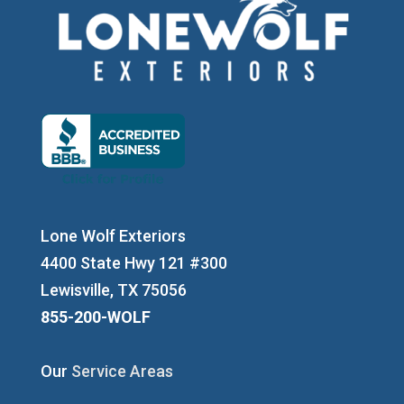
Lone Wolf Exteriors
4400 State Hwy 121 #300
Lewisville, TX 75056
855-200-WOLF
Our
Service Areas