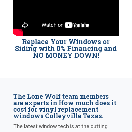
Replace Your Windows or
Siding with 0% Financing and
NO MONEY DOWN!
The Lone Wolf team members
are experts in How much does it
cost for vinyl replacement
windows Colleyville Texas.
The latest window tech is at the cutting