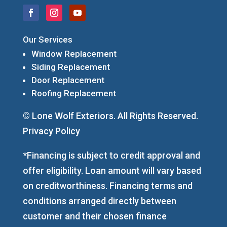
Our Services
Window Replacement
Siding Replacement
Door Replacement
Roofing Replacement
© Lone Wolf Exteriors. All Rights Reserved.
Privacy Policy
*Financing is subject to credit approval and
offer eligibility. Loan amount will vary based
on creditworthiness. Financing terms and
conditions arranged directly between
customer and their chosen finance