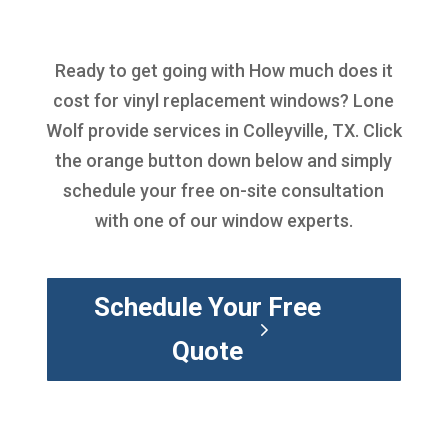
Ready to get going with
How much does it
cost for vinyl replacement windows
? Lone
Wolf provide services in Colleyville, TX. Click
the orange button down below and simply
schedule your free on-site consultation
with one of our window experts.
Schedule Your Free
Quote