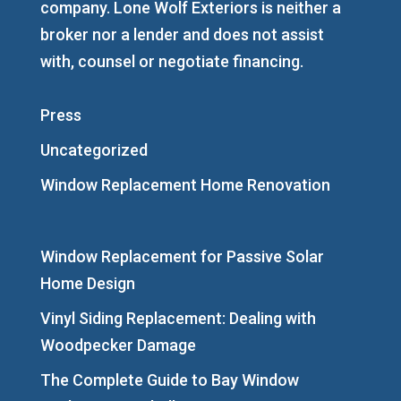
company. Lone Wolf Exteriors is neither a
broker nor a lender and does not assist
with, counsel or negotiate financing.
Press
Uncategorized
Window Replacement Home Renovation
Window Replacement for Passive Solar
Home Design
Vinyl Siding Replacement: Dealing with
Woodpecker Damage
The Complete Guide to Bay Window