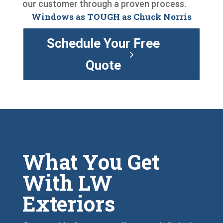
our customer through a proven process.
Windows as TOUGH as Chuck Norris
Schedule Your Free
Quote
What You Get
With LW
Exteriors