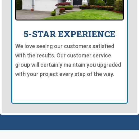
5-STAR EXPERIENCE
We love seeing our customers satisfied
with the results. Our customer service
group will certainly maintain you upgraded
with your project every step of the way.