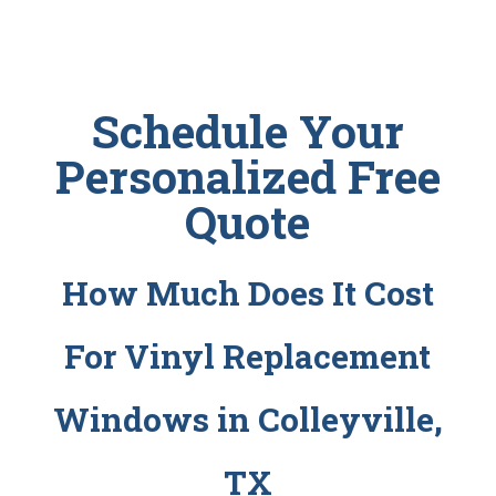
Schedule Your
Personalized Free
Quote
How Much Does It Cost
For Vinyl Replacement
Windows in Colleyville,
TX