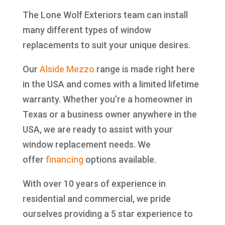
The Lone Wolf Exteriors team can install
many different types of window
replacements to suit your unique desires.
Our
Alside
Mezzo
range is made right here
in the USA and comes with a limited lifetime
warranty. Whether you’re a homeowner in
Texas or a business owner anywhere in the
USA, we are ready to assist with your
window replacement needs. We
offer
financing
options available.
With over 10 years of experience in
residential and commercial, we pride
ourselves providing a 5 star experience to