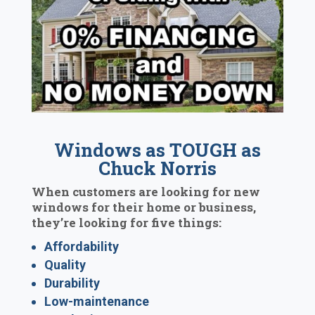
Windows as TOUGH as
Chuck Norris
When customers are looking for new
windows for their home or business,
they’re looking for five things:
Affordability
Quality
Durability
Low-maintenance