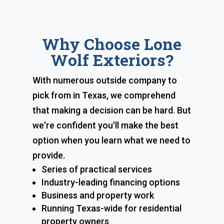
Why Choose Lone
Wolf Exteriors?
With numerous outside company to
pick from in Texas, we comprehend
that making a decision can be hard. But
we're confident you'll make the best
option when you learn what we need to
provide.
Series of practical services
Industry-leading financing options
Business and property work
Running Texas-wide for residential
property owners