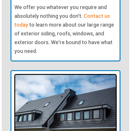
We offer you whatever you require and
absolutely nothing you don't.
Contact us
today
to learn more about our large range
of exterior siding, roofs, windows, and
exterior doors. We're bound to have what
you need.