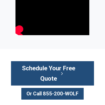
Schedule Your Free
Quote
Or Call 855-200-WOLF