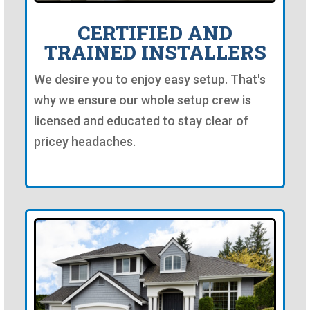
CERTIFIED AND
TRAINED INSTALLERS
We desire you to enjoy easy setup. That's
why we ensure our whole setup crew is
licensed and educated to stay clear of
pricey headaches.