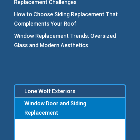
Replacement Challenges
How to Choose Siding Replacement That
Complements Your Roof
Window Replacement Trends: Oversized
Glass and Modern Aesthetics
Lone Wolf Exteriors
Window Door and Siding
Replacement