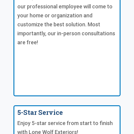
our professional employee will come to
your home or organization and
customize the best solution. Most
importantly, our in-person consultations
are free!
5-Star Service
Enjoy 5-star service from start to finish
with Lone Wolf Exteriors!