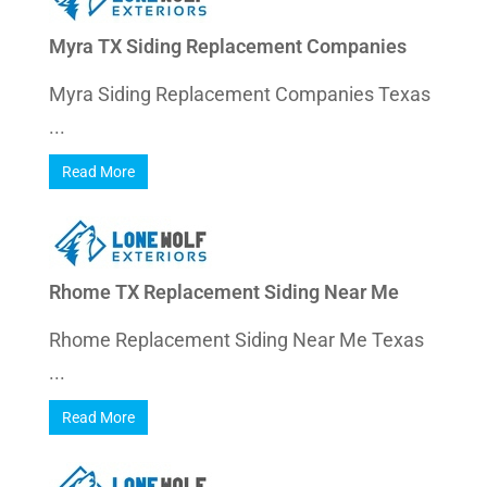
Myra TX Siding Replacement Companies
Myra Siding Replacement Companies Texas
...
Read More
Rhome TX Replacement Siding Near Me
Rhome Replacement Siding Near Me Texas
...
Read More