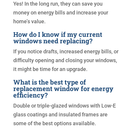
Yes! In the long run, they can save you
money on energy bills and increase your
home’s value.
How do I know if my current
windows need replacing?
If you notice drafts, increased energy bills, or
difficulty opening and closing your windows,
it might be time for an upgrade.
What is the best type of
replacement window for energy
efficiency?
Double or triple-glazed windows with Low-E
glass coatings and insulated frames are
some of the best options available.