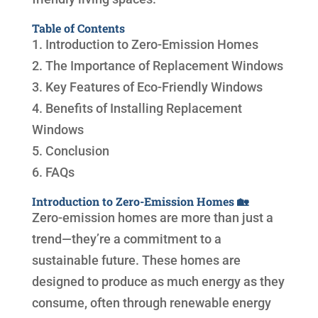
Table of Contents
1. Introduction to Zero-Emission Homes
2. The Importance of Replacement Windows
3. Key Features of Eco-Friendly Windows
4. Benefits of Installing Replacement
Windows
5. Conclusion
6. FAQs
Introduction to Zero-Emission Homes 🏡
Zero-emission homes are more than just a
trend—they’re a commitment to a
sustainable future. These homes are
designed to produce as much energy as they
consume, often through renewable energy