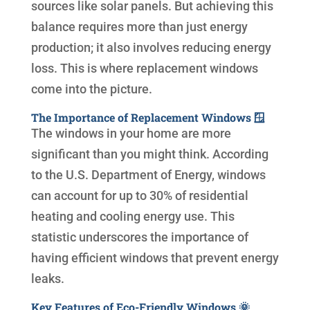
sources like solar panels. But achieving this
balance requires more than just energy
production; it also involves reducing energy
loss. This is where replacement windows
come into the picture.
The Importance of Replacement Windows 🪟
The windows in your home are more
significant than you might think. According
to the U.S. Department of Energy, windows
can account for up to 30% of residential
heating and cooling energy use. This
statistic underscores the importance of
having efficient windows that prevent energy
leaks.
Key Features of Eco-Friendly Windows 🌞