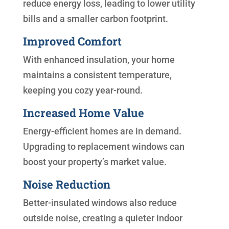
reduce energy loss, leading to lower utility
bills and a smaller carbon footprint.
Improved Comfort
With enhanced insulation, your home
maintains a consistent temperature,
keeping you cozy year-round.
Increased Home Value
Energy-efficient homes are in demand.
Upgrading to replacement windows can
boost your property’s market value.
Noise Reduction
Better-insulated windows also reduce
outside noise, creating a quieter indoor