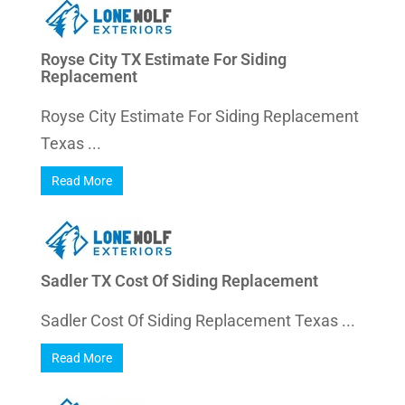
Royse City TX Estimate For Siding
Replacement
Royse City Estimate For Siding Replacement
Texas ...
Read More
Sadler TX Cost Of Siding Replacement
Sadler Cost Of Siding Replacement Texas ...
Read More