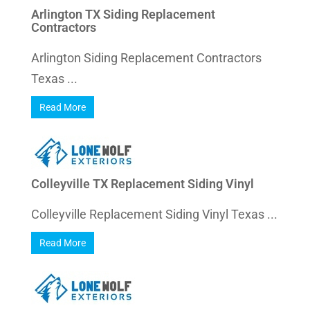
Arlington TX Siding Replacement
Contractors
Arlington Siding Replacement Contractors
Texas ...
Read More
Colleyville TX Replacement Siding Vinyl
Colleyville Replacement Siding Vinyl Texas ...
Read More