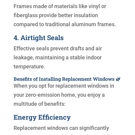
Frames made of materials like vinyl or
fiberglass provide better insulation
compared to traditional aluminum frames.
4. Airtight Seals
Effective seals prevent drafts and air
leakage, maintaining a stable indoor
temperature.
Benefits of Installing Replacement Windows 🌿
When you opt for replacement windows in
your zero-emission home, you enjoy a
multitude of benefits:
Energy Efficiency
Replacement windows can significantly