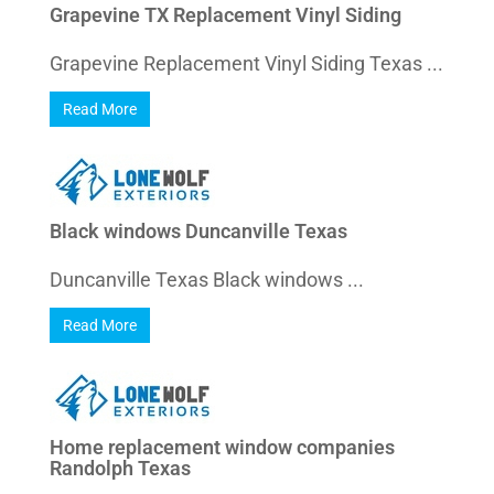
Grapevine TX Replacement Vinyl Siding
Grapevine Replacement Vinyl Siding Texas ...
Read More
Black windows Duncanville Texas
Duncanville Texas Black windows ...
Read More
Home replacement window companies
Randolph Texas