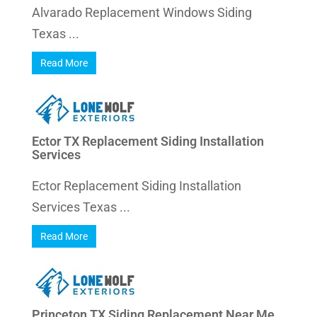
Alvarado Replacement Windows Siding
Texas ...
Read More
Ector TX Replacement Siding Installation
Services
Ector Replacement Siding Installation
Services Texas ...
Read More
Princeton TX Siding Replacement Near Me