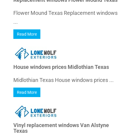
Flower Mound Texas Replacement windows
...
Read More
House windows prices Midlothian Texas
Midlothian Texas House windows prices ...
Read More
Vinyl replacement windows Van Alstyne
Texas