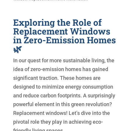
Exploring the Role of
Replacement Windows
in Zero-Emission Homes
🌿
In our quest for more sustainable living, the
idea of zero-emission homes has gained
significant traction. These homes are
designed to minimize energy consumption
and reduce carbon footprints. A surprisingly
powerful element in this green revolution?
Replacement windows! Let’s dive into the
pivotal role they play in achieving eco-
friendly living spaces.