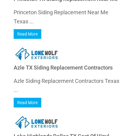
Princeton Siding Replacement Near Me
Texas ...
Read More
Azle TX Siding Replacement Contractors
Azle Siding Replacement Contractors Texas
...
Read More