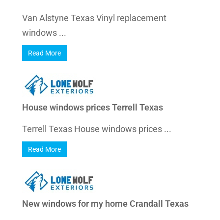
Van Alstyne Texas Vinyl replacement
windows ...
Read More
House windows prices Terrell Texas
Terrell Texas House windows prices ...
Read More
New windows for my home Crandall Texas