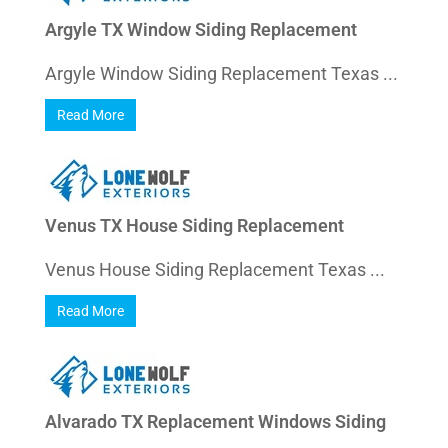
Argyle TX Window Siding Replacement
Argyle Window Siding Replacement Texas ...
Read More
Venus TX House Siding Replacement
Venus House Siding Replacement Texas ...
Read More
Alvarado TX Replacement Windows Siding