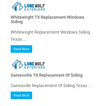
Whitewright TX Replacement Windows
Siding
Whitewright Replacement Windows Siding
Texas ...
Read More
Gainesville TX Replacement Of Siding
Gainesville Replacement Of Siding Texas ...
Read More