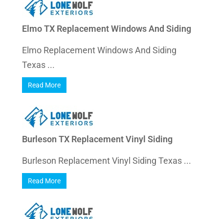
Elmo TX Replacement Windows And Siding
Elmo Replacement Windows And Siding
Texas ...
Read More
Burleson TX Replacement Vinyl Siding
Burleson Replacement Vinyl Siding Texas ...
Read More