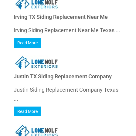
Irving TX Siding Replacement Near Me
Irving Siding Replacement Near Me Texas ...
Read More
Justin TX Siding Replacement Company
Justin Siding Replacement Company Texas
...
Read More