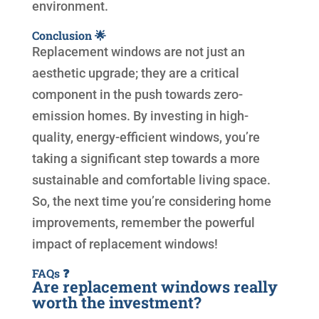
environment.
Conclusion 🌟
Replacement windows are not just an
aesthetic upgrade; they are a critical
component in the push towards zero-
emission homes. By investing in high-
quality, energy-efficient windows, you’re
taking a significant step towards a more
sustainable and comfortable living space.
So, the next time you’re considering home
improvements, remember the powerful
impact of replacement windows!
FAQs ❓
Are replacement windows really
worth the investment?