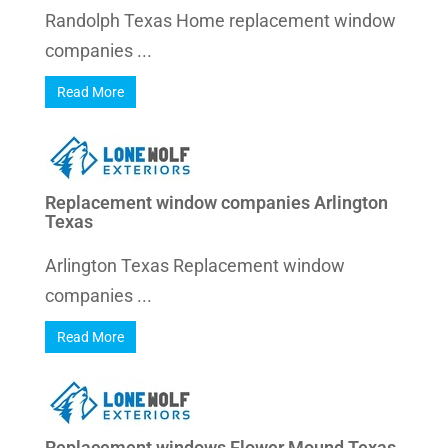
Randolph Texas Home replacement window
companies ...
Read More
Replacement window companies Arlington
Texas
Arlington Texas Replacement window
companies ...
Read More
Replacement windows Flower Mound Texas