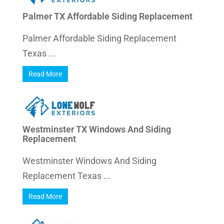
Palmer TX Affordable Siding Replacement
Palmer Affordable Siding Replacement
Texas ...
Read More
Westminster TX Windows And Siding
Replacement
Westminster Windows And Siding
Replacement Texas ...
Read More