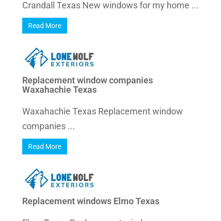
Crandall Texas New windows for my home ...
Read More
Replacement window companies
Waxahachie Texas
Waxahachie Texas Replacement window
companies ...
Read More
Replacement windows Elmo Texas