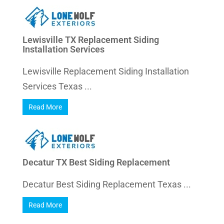
Lewisville TX Replacement Siding
Installation Services
Lewisville Replacement Siding Installation
Services Texas ...
Read More
Decatur TX Best Siding Replacement
Decatur Best Siding Replacement Texas ...
Read More