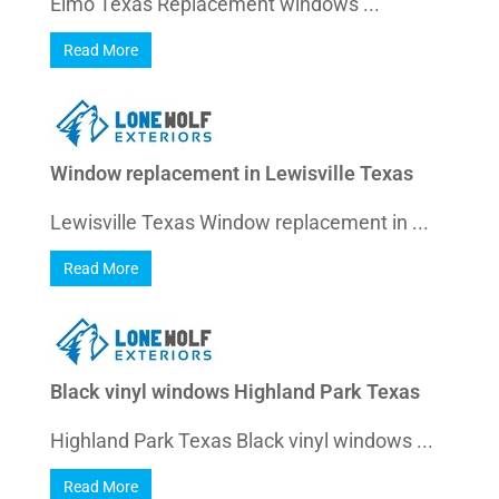
Elmo Texas Replacement windows ...
Read More
Window replacement in Lewisville Texas
Lewisville Texas Window replacement in ...
Read More
Black vinyl windows Highland Park Texas
Highland Park Texas Black vinyl windows ...
Read More