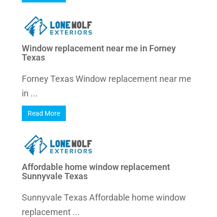
Window replacement near me in Forney
Texas
Forney Texas Window replacement near me
in ...
Read More
Affordable home window replacement
Sunnyvale Texas
Sunnyvale Texas Affordable home window
replacement ...