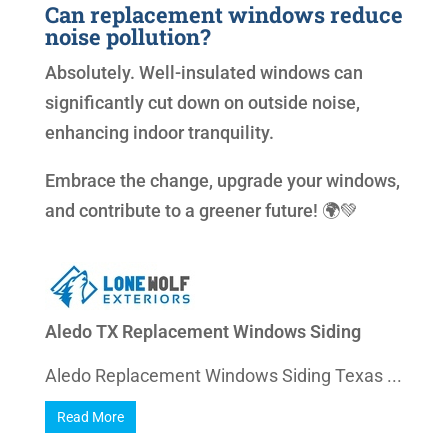
Can replacement windows reduce
noise pollution?
Absolutely. Well-insulated windows can
significantly cut down on outside noise,
enhancing indoor tranquility.
Embrace the change, upgrade your windows,
and contribute to a greener future! 🌍💚
Aledo TX Replacement Windows Siding
Aledo Replacement Windows Siding Texas ...
Read More