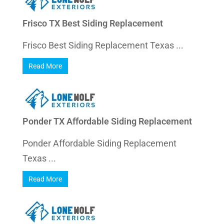
Frisco TX Best Siding Replacement
Frisco Best Siding Replacement Texas ...
Read More
Ponder TX Affordable Siding Replacement
Ponder Affordable Siding Replacement
Texas ...
Read More