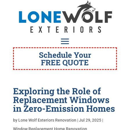
Schedule Your
FREE QUOTE
Exploring the Role of
Replacement Windows
in Zero-Emission Homes
by
Lone Wolf Exteriors Renovation
|
Jul 29, 2025
|
Window Replacement Home Renovation