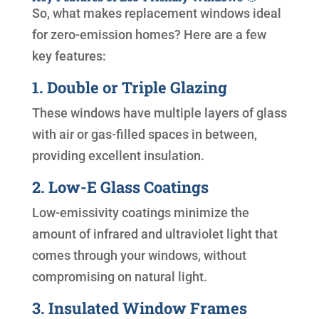
So, what makes replacement windows ideal
for zero-emission homes? Here are a few
key features:
1. Double or Triple Glazing
These windows have multiple layers of glass
with air or gas-filled spaces in between,
providing excellent insulation.
2. Low-E Glass Coatings
Low-emissivity coatings minimize the
amount of infrared and ultraviolet light that
comes through your windows, without
compromising on natural light.
3. Insulated Window Frames