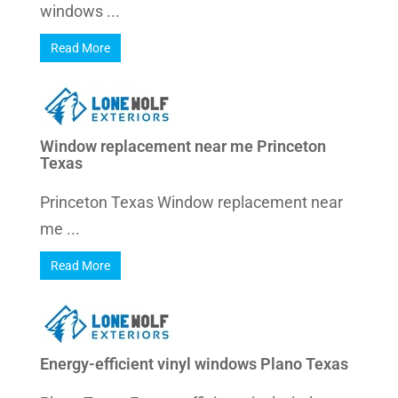
windows ...
Read More
Window replacement near me Princeton
Texas
Princeton Texas Window replacement near
me ...
Read More
Energy-efficient vinyl windows Plano Texas