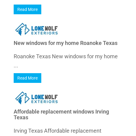
Read More
New windows for my home Roanoke Texas
Roanoke Texas New windows for my home
...
Read More
Affordable replacement windows Irving
Texas
Irving Texas Affordable replacement