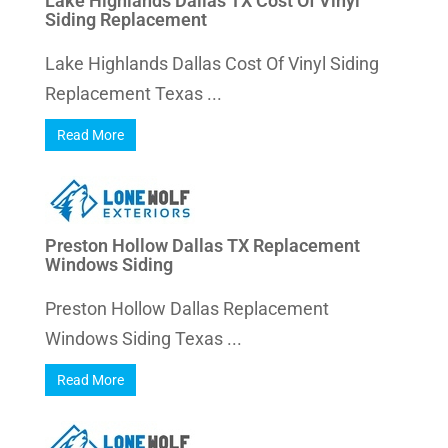
Lake Highlands Dallas TX Cost Of Vinyl
Siding Replacement
Lake Highlands Dallas Cost Of Vinyl Siding
Replacement Texas ...
Read More
Preston Hollow Dallas TX Replacement
Windows Siding
Preston Hollow Dallas Replacement
Windows Siding Texas ...
Read More