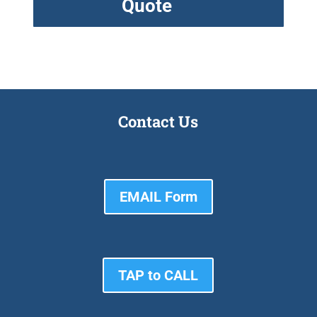
Quote
Contact Us
EMAIL Form
TAP to CALL