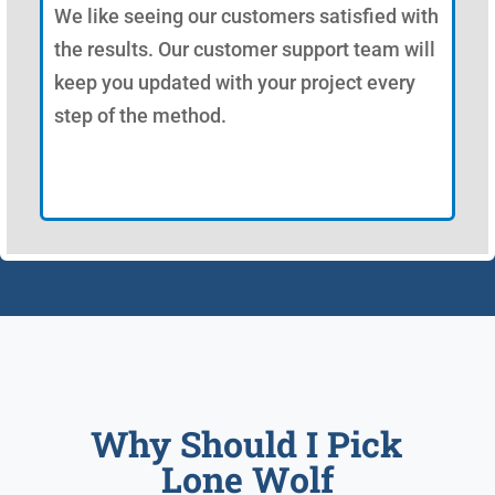
We like seeing our customers satisfied with
the results. Our customer support team will
keep you updated with your project every
step of the method.
Why Should I Pick
Lone Wolf