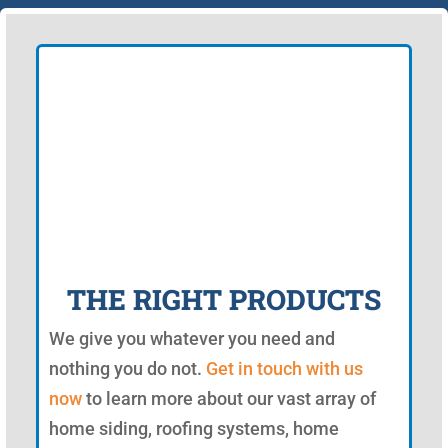
THE RIGHT PRODUCTS
We give you whatever you need and
nothing you do not.
Get in touch with us
now
to learn more about our vast array of
home siding, roofing systems, home