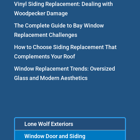
Vinyl Siding Replacement: Dealing with
Woodpecker Damage
The Complete Guide to Bay Window
Replacement Challenges
How to Choose Siding Replacement That
Complements Your Roof
Window Replacement Trends: Oversized
Glass and Modern Aesthetics
Lone Wolf Exteriors
Window Door and Siding