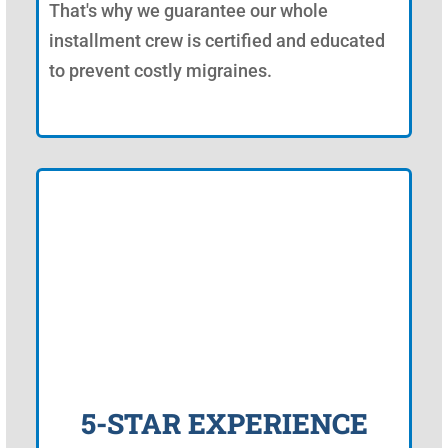
That's why we guarantee our whole
installment crew is certified and educated
to prevent costly migraines.
5-STAR EXPERIENCE