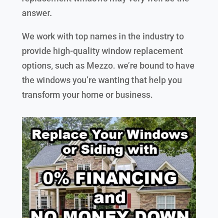
answer.
We work with top names in the industry to
provide high-quality window replacement
options, such as Mezzo. we’re bound to have
the windows you’re wanting that help you
transform your home or business.