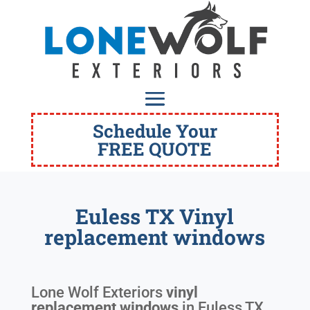
Schedule Your
FREE QUOTE
Euless TX Vinyl
replacement windows
Lone Wolf Exteriors
vinyl
replacement windows
in
Euless TX
.