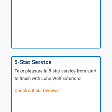
5-Star Service
Take pleasure in 5-star service from start
to finish with Lone Wolf Exteriors!
Check out our reviews!