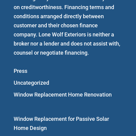
on creditworthiness. Financing terms and
conditions arranged directly between
customer and their chosen finance
company. Lone Wolf Exteriors is neither a
broker nor a lender and does not assist with,
counsel or negotiate financing.
Press
Uncategorized
Window Replacement Home Renovation
Window Replacement for Passive Solar
Home Design