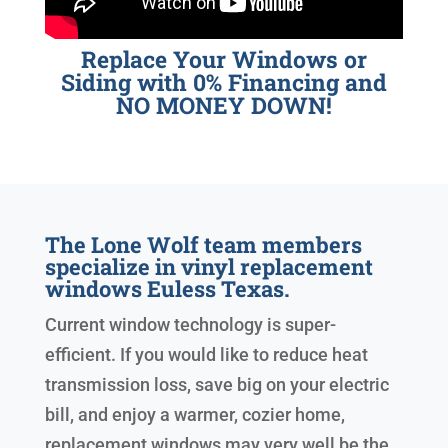
Replace Your Windows or
Siding with 0% Financing and
NO MONEY DOWN!
The Lone Wolf team members
specialize in vinyl replacement
windows Euless Texas.
Current window technology is super-
efficient. If you would like to reduce heat
transmission loss, save big on your electric
bill, and enjoy a warmer, cozier home,
replacement windows may very well be the