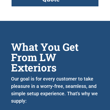
What You Get
From LW
Exteriors
Our goal is for every customer to take
pleasure in a worry-free, seamless, and
simple setup experience. That's why we
supply: