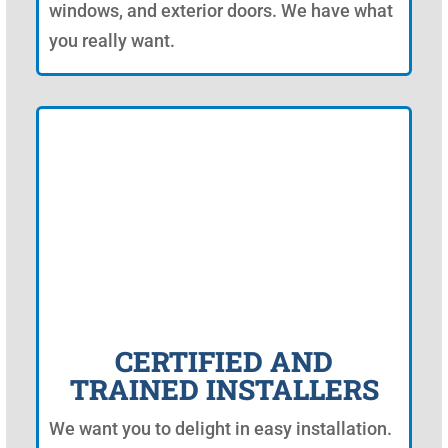
windows, and exterior doors. We have what
you really want.
CERTIFIED AND
TRAINED INSTALLERS
We want you to delight in easy installation.