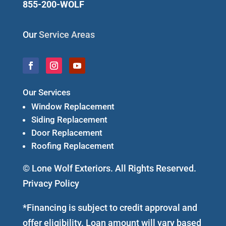
855-200-WOLF
Our
Service Areas
Our Services
Window Replacement
Siding Replacement
Door Replacement
Roofing Replacement
© Lone Wolf Exteriors. All Rights Reserved.
Privacy Policy
*Financing is subject to credit approval and
offer eligibility. Loan amount will vary based