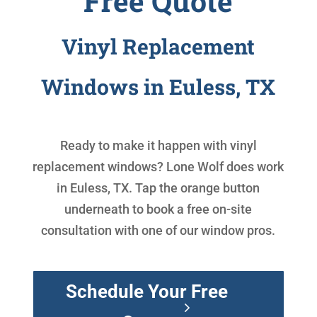
Free Quote
Vinyl Replacement
Windows in Euless, TX
Ready to make it happen with
vinyl
replacement windows
? Lone Wolf does work
in Euless, TX. Tap the orange button
underneath to book a free on-site
consultation with one of our window pros.
Schedule Your Free