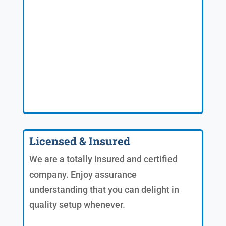
Licensed & Insured
We are a totally insured and certified
company. Enjoy assurance
understanding that you can delight in
quality setup whenever.