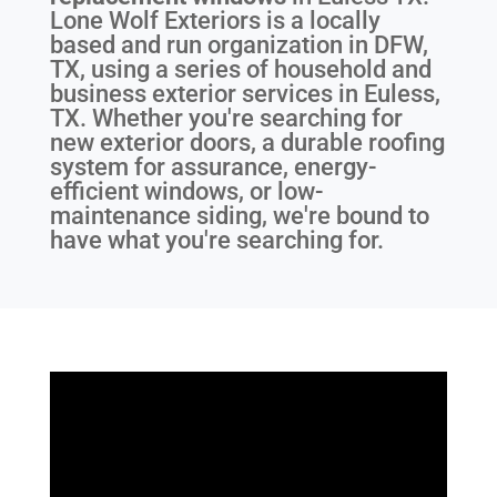
Lone Wolf Exteriors is a locally
based and run organization in DFW,
TX, using a series of household and
business exterior services in Euless,
TX. Whether you're searching for
new exterior doors, a durable roofing
system for assurance, energy-
efficient windows, or low-
maintenance siding, we're bound to
have what you're searching for.