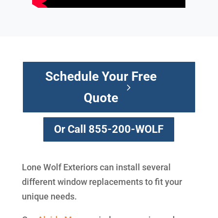
Schedule Your Free
Quote
Or Call 855-200-WOLF
Lone Wolf Exteriors can install several
different window replacements to fit your
unique needs.