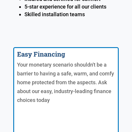
5-star experience for all our clients
Skilled installation teams
Easy Financing
Your monetary scenario shouldn't be a
barrier to having a safe, warm, and comfy
home protected from the aspects. Ask
about our easy, industry-leading finance
choices today