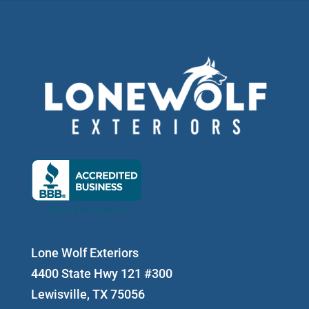
Lone Wolf Exteriors
4400 State Hwy 121 #300
Lewisville, TX 75056