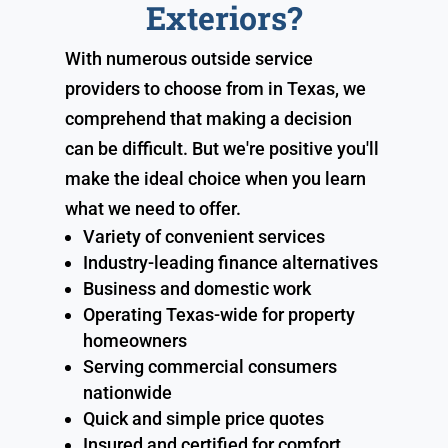
Exteriors?
With numerous outside service
providers to choose from in Texas, we
comprehend that making a decision
can be difficult. But we're positive you'll
make the ideal choice when you learn
what we need to offer.
Variety of convenient services
Industry-leading finance alternatives
Business and domestic work
Operating Texas-wide for property
homeowners
Serving commercial consumers
nationwide
Quick and simple price quotes
Insured and certified for comfort