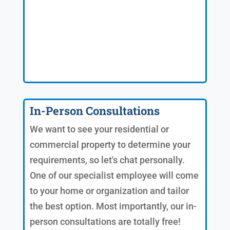
In-Person Consultations
We want to see your residential or
commercial property to determine your
requirements, so let's chat personally.
One of our specialist employee will come
to your home or organization and tailor
the best option. Most importantly, our in-
person consultations are totally free!