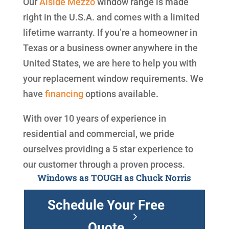
Our
Alside
Mezzo
window range is made
right in the U.S.A. and comes with a limited
lifetime warranty. If you’re a homeowner in
Texas or a business owner anywhere in the
United States, we are here to help you with
your replacement window requirements. We
have
financing
options available.
With over 10 years of experience in
residential and commercial, we pride
ourselves providing a 5 star experience to
our customer through a proven process.
Windows as TOUGH as Chuck Norris
Schedule Your Free
Quote