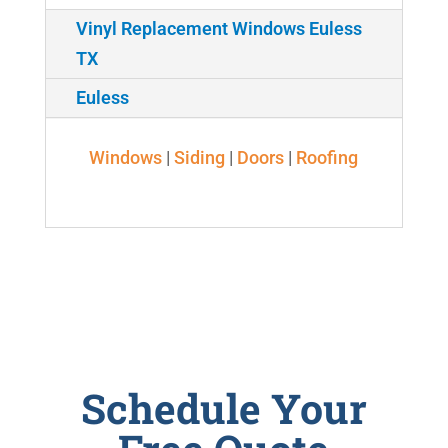
Vinyl Replacement Windows Euless
TX
Euless
Windows
|
Siding
|
Doors
|
Roofing
Schedule Your