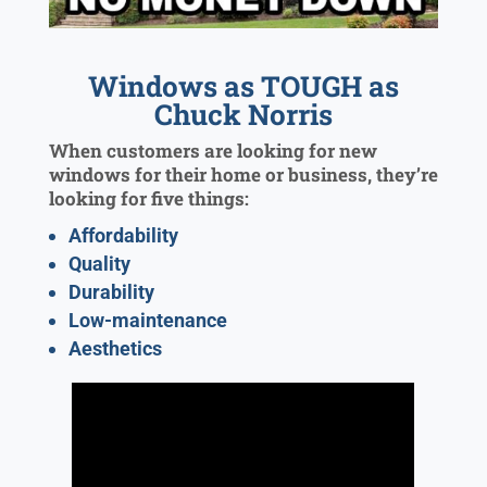
Windows as TOUGH as
Chuck Norris
When customers are looking for new
windows for their home or business, they’re
looking for five things:
Affordability
Quality
Durability
Low-maintenance
Aesthetics