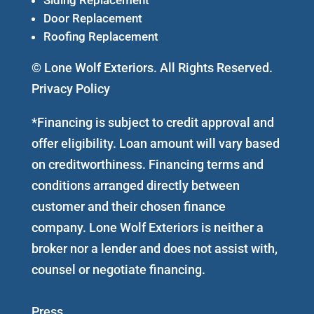
Door Replacement
Roofing Replacement
© Lone Wolf Exteriors. All Rights Reserved.
Privacy Policy
*Financing is subject to credit approval and
offer eligibility. Loan amount will vary based
on creditworthiness. Financing terms and
conditions arranged directly between
customer and their chosen finance
company. Lone Wolf Exteriors is neither a
broker nor a lender and does not assist with,
counsel or negotiate financing.
Press