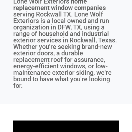
Lone Wolf Exteriors
home
replacement window companies
serving
Rockwall TX
. Lone Wolf
Exteriors is a local owned and run
organization in DFW, TX, using a
range of household and industrial
exterior services in Rockwall, Texas.
Whether you're seeking brand-new
exterior doors, a durable
replacement roof for assurance,
energy-efficient windows, or low-
maintenance exterior siding, we're
bound to have what you're looking
for.