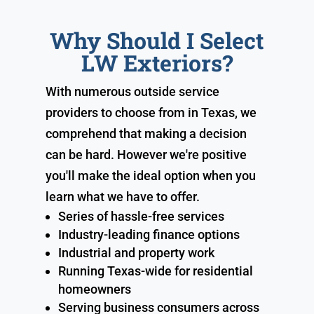
Why Should I Select
LW Exteriors?
With numerous outside service
providers to choose from in Texas, we
comprehend that making a decision
can be hard. However we're positive
you'll make the ideal option when you
learn what we have to offer.
Series of hassle-free services
Industry-leading finance options
Industrial and property work
Running Texas-wide for residential
homeowners
Serving business consumers across