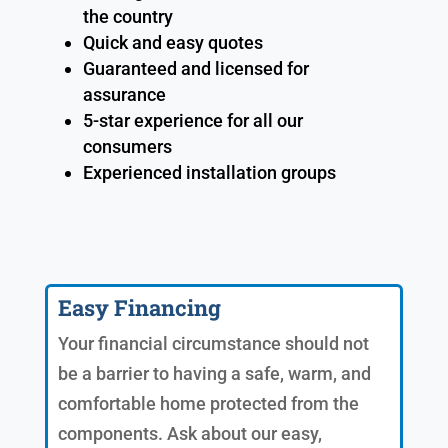
the country
Quick and easy quotes
Guaranteed and licensed for
assurance
5-star experience for all our
consumers
Experienced installation groups
Easy Financing
Your financial circumstance should not
be a barrier to having a safe, warm, and
comfortable home protected from the
components. Ask about our easy,