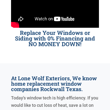
Replace Your Windows or
Siding with 0% Financing and
NO MONEY DOWN!
At Lone Wolf Exteriors, We know
home replacement window
companies Rockwall Texas.
Today's window tech is high efficiency. If you
would like to cut loss of heat, save a lot on