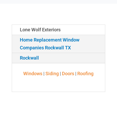
Lone Wolf Exteriors
Home Replacement Window
Companies Rockwall TX
Rockwall
Windows
|
Siding
|
Doors
|
Roofing