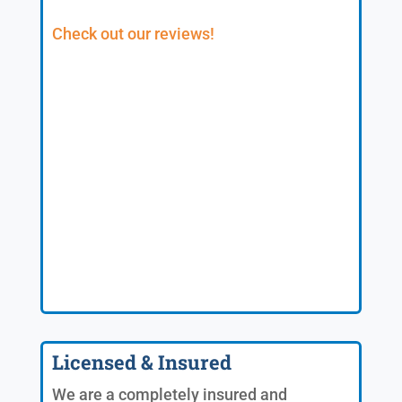
Check out our reviews!
Licensed & Insured
We are a completely insured and