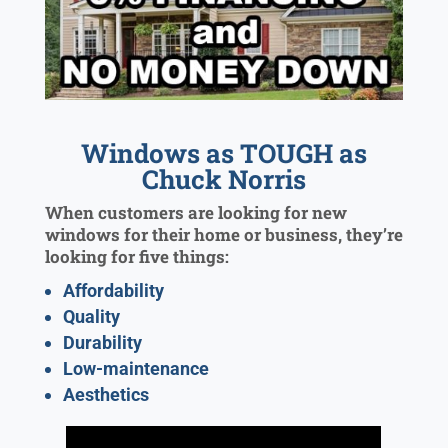
Windows as TOUGH as
Chuck Norris
When customers are looking for new
windows for their home or business, they’re
looking for five things:
Affordability
Quality
Durability
Low-maintenance
Aesthetics