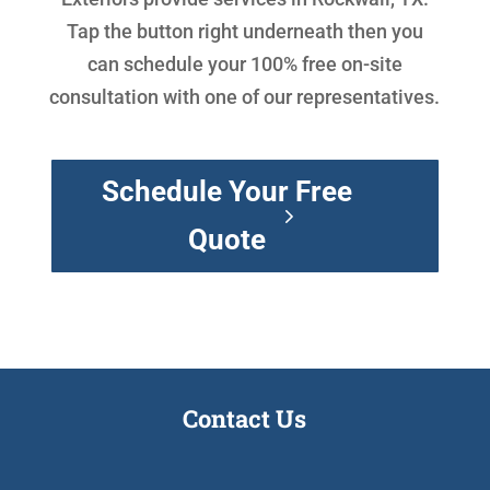
Tap the button right underneath then you
can schedule your 100% free on-site
consultation with one of our representatives.
Schedule Your Free
Quote
Contact Us