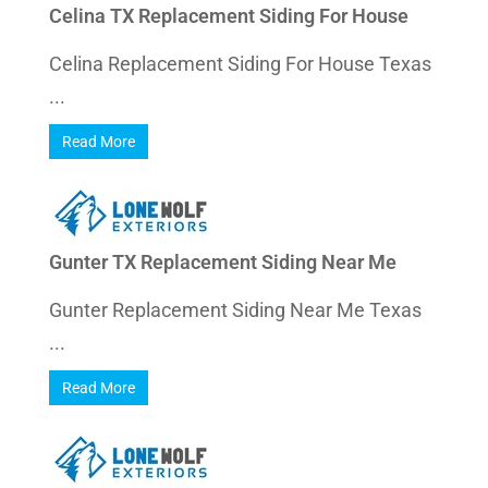
Celina TX Replacement Siding For House
Celina Replacement Siding For House Texas
...
Read More
Gunter TX Replacement Siding Near Me
Gunter Replacement Siding Near Me Texas
...
Read More