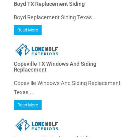
Boyd TX Replacement Siding
Boyd Replacement Siding Texas ...
Read More
Copeville TX Windows And Siding
Replacement
Copeville Windows And Siding Replacement
Texas ...
Read More