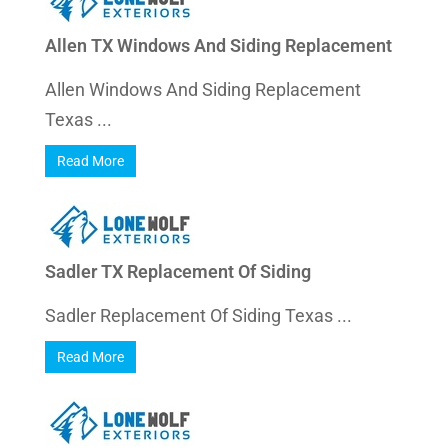
Allen TX Windows And Siding Replacement
Allen Windows And Siding Replacement
Texas ...
Read More
Sadler TX Replacement Of Siding
Sadler Replacement Of Siding Texas ...
Read More