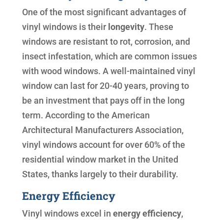
One of the most significant advantages of
vinyl windows is their
longevity
. These
windows are resistant to rot, corrosion, and
insect infestation, which are common issues
with wood windows. A well-maintained vinyl
window can last for 20-40 years, proving to
be an investment that pays off in the long
term. According to the American
Architectural Manufacturers Association,
vinyl windows account for over 60% of the
residential window market in the United
States, thanks largely to their durability.
Energy Efficiency
Vinyl windows excel in
energy efficiency
,