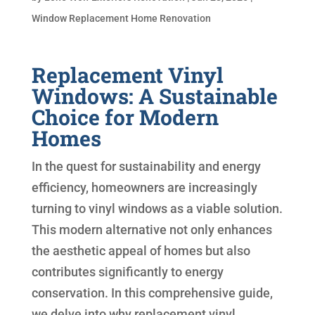
Window Replacement Home Renovation
Replacement Vinyl
Windows: A Sustainable
Choice for Modern
Homes
In the quest for sustainability and energy
efficiency, homeowners are increasingly
turning to vinyl windows as a viable solution.
This modern alternative not only enhances
the aesthetic appeal of homes but also
contributes significantly to energy
conservation. In this comprehensive guide,
we delve into why replacement vinyl