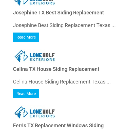
Josephine TX Best Siding Replacement
Josephine Best Siding Replacement Texas ...
Read More
Celina TX House Siding Replacement
Celina House Siding Replacement Texas ...
Read More
Ferris TX Replacement Windows Siding