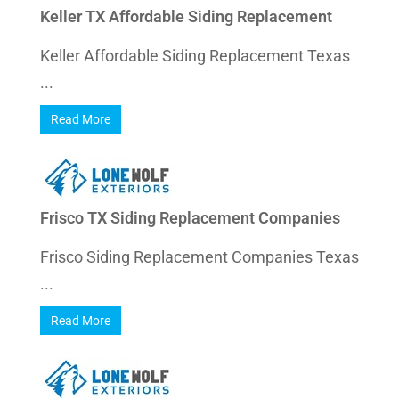
Keller TX Affordable Siding Replacement
Keller Affordable Siding Replacement Texas
...
Read More
Frisco TX Siding Replacement Companies
Frisco Siding Replacement Companies Texas
...
Read More