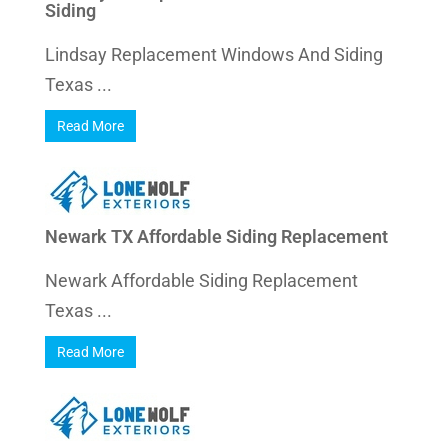
Siding
Lindsay Replacement Windows And Siding
Texas ...
Read More
Newark TX Affordable Siding Replacement
Newark Affordable Siding Replacement
Texas ...
Read More