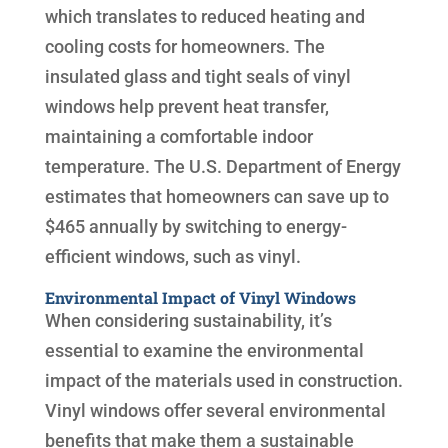
which translates to reduced heating and
cooling costs for homeowners. The
insulated glass and tight seals of vinyl
windows help prevent heat transfer,
maintaining a comfortable indoor
temperature. The U.S. Department of Energy
estimates that homeowners can save up to
$465 annually by switching to energy-
efficient windows, such as vinyl.
Environmental Impact of Vinyl Windows
When considering sustainability, it’s
essential to examine the environmental
impact of the materials used in construction.
Vinyl windows offer several environmental
benefits that make them a sustainable