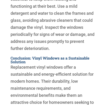
functioning at their best. Use a mild
detergent and water to clean the frames and
glass, avoiding abrasive cleaners that could
damage the vinyl. Inspect the windows
periodically for signs of wear or damage, and
address any issues promptly to prevent
further deterioration.
Conclusion: Vinyl Windows as a Sustainable
Solution
Replacement vinyl windows offer a
sustainable and energy-efficient solution for
modern homes. Their durability, low
maintenance requirements, and
environmental benefits make them an
attractive choice for homeowners seeking to