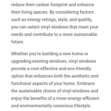
reduce their carbon footprint and enhance
their living spaces. By considering factors
such as energy ratings, style, and quality,
you can select vinyl windows that meet your
needs and contribute to a more sustainable
future.
Whether you’re building a new home or
upgrading existing windows, vinyl windows
provide a cost-effective and eco-friendly
option that enhances both the aesthetic and
functional aspects of your home. Embrace
the sustainable choice of vinyl windows and
enjoy the benefits of a more energy-efficient
and environmentally conscious lifestyle.