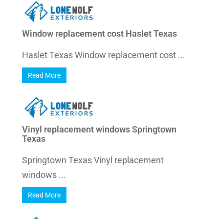
Window replacement cost Haslet Texas
Haslet Texas Window replacement cost ...
Read More
Vinyl replacement windows Springtown
Texas
Springtown Texas Vinyl replacement
windows ...
Read More