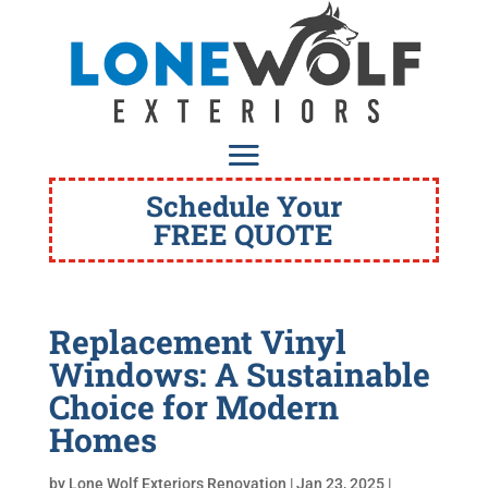
Schedule Your
FREE QUOTE
Replacement Vinyl
Windows: A Sustainable
Choice for Modern
Homes
by
Lone Wolf Exteriors Renovation
|
Jan 23, 2025
|