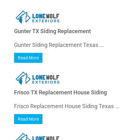
Gunter TX Siding Replacement
Gunter Siding Replacement Texas ...
Read More
Frisco TX Replacement House Siding
Frisco Replacement House Siding Texas ...
Read More