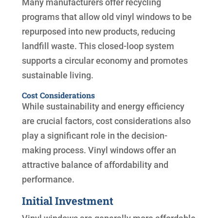
Many manufacturers offer recycling
programs that allow old vinyl windows to be
repurposed into new products, reducing
landfill waste. This closed-loop system
supports a circular economy and promotes
sustainable living.
Cost Considerations
While sustainability and energy efficiency
are crucial factors, cost considerations also
play a significant role in the decision-
making process. Vinyl windows offer an
attractive balance of affordability and
performance.
Initial Investment