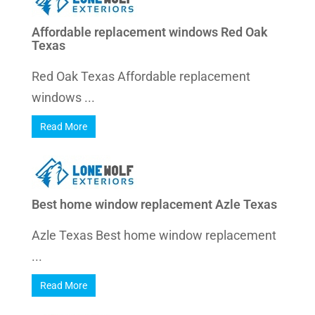
Affordable replacement windows Red Oak
Texas
Red Oak Texas Affordable replacement
windows ...
Read More
Best home window replacement Azle Texas
Azle Texas Best home window replacement
...
Read More