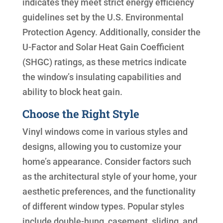
indicates they meet strict energy efficiency
guidelines set by the U.S. Environmental
Protection Agency. Additionally, consider the
U-Factor and Solar Heat Gain Coefficient
(SHGC) ratings, as these metrics indicate
the window’s insulating capabilities and
ability to block heat gain.
Choose the Right Style
Vinyl windows come in various styles and
designs, allowing you to customize your
home’s appearance. Consider factors such
as the architectural style of your home, your
aesthetic preferences, and the functionality
of different window types. Popular styles
include double-hung, casement, sliding, and