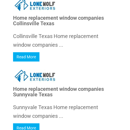
Home replacement window companies
Collinsville Texas
Collinsville Texas Home replacement
window companies ...
Read More
Home replacement window companies
Sunnyvale Texas
Sunnyvale Texas Home replacement
window companies ...
Read More