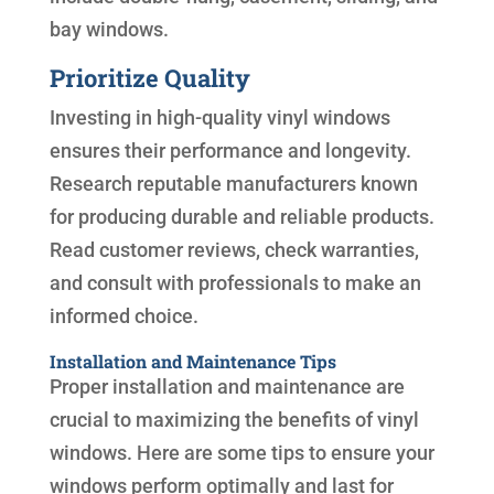
bay windows.
Prioritize Quality
Investing in high-quality vinyl windows
ensures their performance and longevity.
Research reputable manufacturers known
for producing durable and reliable products.
Read customer reviews, check warranties,
and consult with professionals to make an
informed choice.
Installation and Maintenance Tips
Proper installation and maintenance are
crucial to maximizing the benefits of vinyl
windows. Here are some tips to ensure your
windows perform optimally and last for