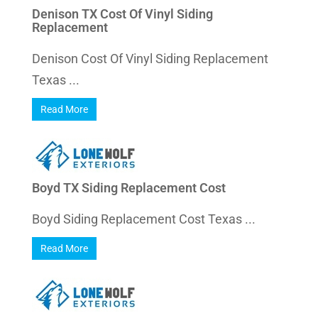
Denison TX Cost Of Vinyl Siding
Replacement
Denison Cost Of Vinyl Siding Replacement
Texas ...
Read More
Boyd TX Siding Replacement Cost
Boyd Siding Replacement Cost Texas ...
Read More