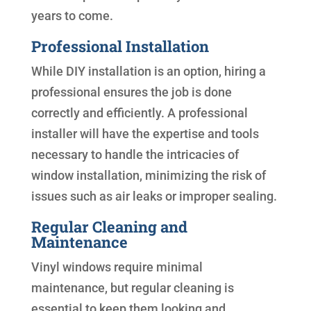
years to come.
Professional Installation
While DIY installation is an option, hiring a
professional ensures the job is done
correctly and efficiently. A professional
installer will have the expertise and tools
necessary to handle the intricacies of
window installation, minimizing the risk of
issues such as air leaks or improper sealing.
Regular Cleaning and
Maintenance
Vinyl windows require minimal
maintenance, but regular cleaning is
essential to keep them looking and