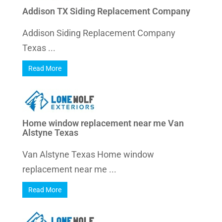
Addison TX Siding Replacement Company
Addison Siding Replacement Company
Texas ...
Read More
Home window replacement near me Van
Alstyne Texas
Van Alstyne Texas Home window
replacement near me ...
Read More