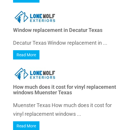
Window replacement in Decatur Texas
Decatur Texas Window replacement in ...
Read More
How much does it cost for vinyl replacement
windows Muenster Texas
Muenster Texas How much does it cost for
vinyl replacement windows ...
Read More