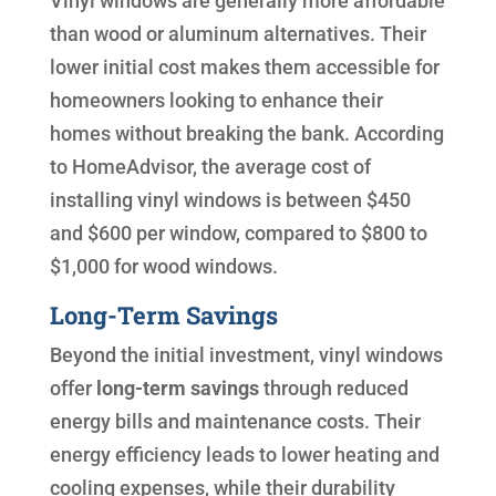
Vinyl windows are generally more affordable
than wood or aluminum alternatives. Their
lower initial cost makes them accessible for
homeowners looking to enhance their
homes without breaking the bank. According
to HomeAdvisor, the average cost of
installing vinyl windows is between $450
and $600 per window, compared to $800 to
$1,000 for wood windows.
Long-Term Savings
Beyond the initial investment, vinyl windows
offer
long-term savings
through reduced
energy bills and maintenance costs. Their
energy efficiency leads to lower heating and
cooling expenses, while their durability