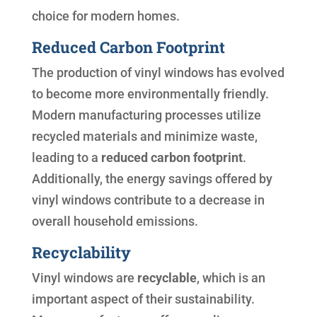
choice for modern homes.
Reduced Carbon Footprint
The production of vinyl windows has evolved
to become more environmentally friendly.
Modern manufacturing processes utilize
recycled materials and minimize waste,
leading to a
reduced carbon footprint
.
Additionally, the energy savings offered by
vinyl windows contribute to a decrease in
overall household emissions.
Recyclability
Vinyl windows are
recyclable
, which is an
important aspect of their sustainability.