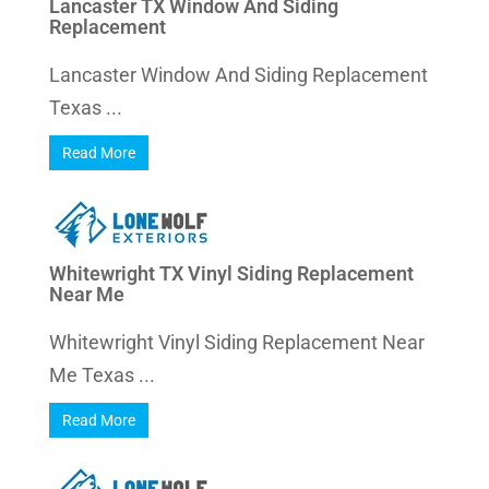
Lancaster TX Window And Siding
Replacement
Lancaster Window And Siding Replacement
Texas ...
Read More
Whitewright TX Vinyl Siding Replacement
Near Me
Whitewright Vinyl Siding Replacement Near
Me Texas ...
Read More