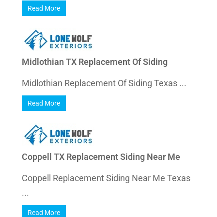
Read More
Midlothian TX Replacement Of Siding
Midlothian Replacement Of Siding Texas ...
Read More
Coppell TX Replacement Siding Near Me
Coppell Replacement Siding Near Me Texas
...
Read More