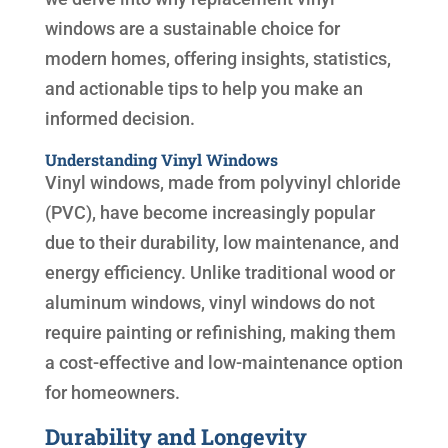
windows are a sustainable choice for
modern homes, offering insights, statistics,
and actionable tips to help you make an
informed decision.
Understanding Vinyl Windows
Vinyl windows, made from polyvinyl chloride
(PVC), have become increasingly popular
due to their durability, low maintenance, and
energy efficiency. Unlike traditional wood or
aluminum windows, vinyl windows do not
require painting or refinishing, making them
a cost-effective and low-maintenance option
for homeowners.
Durability and Longevity