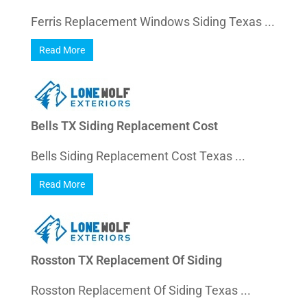
Ferris Replacement Windows Siding Texas ...
Read More
Bells TX Siding Replacement Cost
Bells Siding Replacement Cost Texas ...
Read More
Rosston TX Replacement Of Siding
Rosston Replacement Of Siding Texas ...