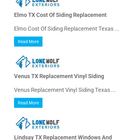
Elmo TX Cost Of Siding Replacement
Elmo Cost Of Siding Replacement Texas ...
Read More
Venus TX Replacement Vinyl Siding
Venus Replacement Vinyl Siding Texas ...
Read More
Lindsay TX Replacement Windows And