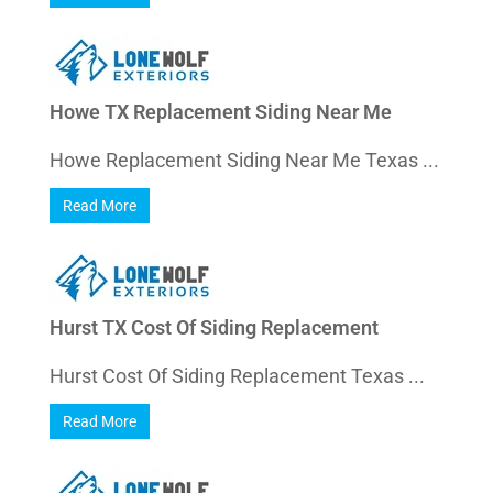
Howe TX Replacement Siding Near Me
Howe Replacement Siding Near Me Texas ...
Read More
Hurst TX Cost Of Siding Replacement
Hurst Cost Of Siding Replacement Texas ...
Read More