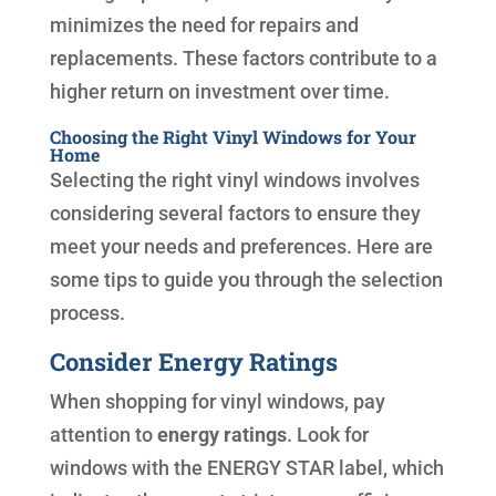
minimizes the need for repairs and
replacements. These factors contribute to a
higher return on investment over time.
Choosing the Right Vinyl Windows for Your
Home
Selecting the right vinyl windows involves
considering several factors to ensure they
meet your needs and preferences. Here are
some tips to guide you through the selection
process.
Consider Energy Ratings
When shopping for vinyl windows, pay
attention to
energy ratings
. Look for
windows with the ENERGY STAR label, which