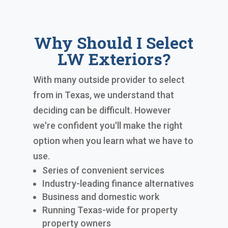
Why Should I Select
LW Exteriors?
With many outside provider to select
from in Texas, we understand that
deciding can be difficult. However
we're confident you'll make the right
option when you learn what we have to
use.
Series of convenient services
Industry-leading finance alternatives
Business and domestic work
Running Texas-wide for property
property owners