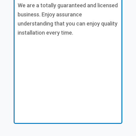
We are a totally guaranteed and licensed
business. Enjoy assurance
understanding that you can enjoy quality
installation every time.