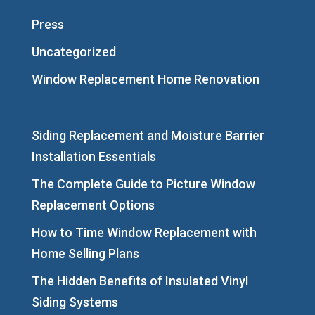
Press
Uncategorized
Window Replacement Home Renovation
Siding Replacement and Moisture Barrier
Installation Essentials
The Complete Guide to Picture Window
Replacement Options
How to Time Window Replacement with
Home Selling Plans
The Hidden Benefits of Insulated Vinyl
Siding Systems