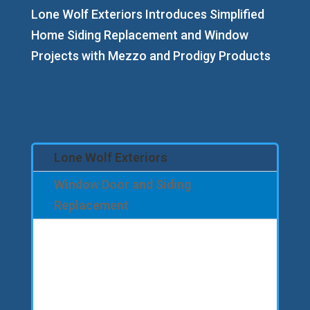
Lone Wolf Exteriors Introduces Simplified
Home Siding Replacement and Window
Projects with Mezzo and Prodigy Products
Lone Wolf Exteriors
Window Door and Siding
Replacement