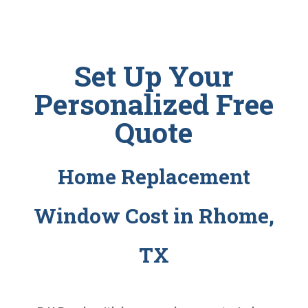
Set Up Your
Personalized Free
Quote
Home Replacement
Window Cost in Rhome,
TX