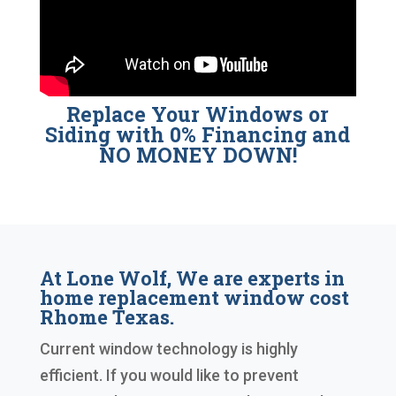
Replace Your Windows or
Siding with 0% Financing and
NO MONEY DOWN!
At Lone Wolf, We are experts in
home replacement window cost
Rhome Texas.
Current window technology is highly
efficient. If you would like to prevent