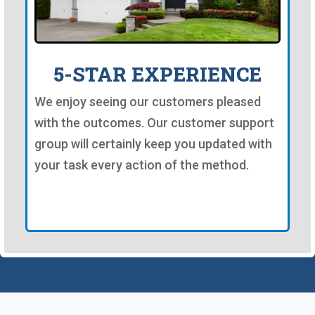
5-STAR EXPERIENCE
We enjoy seeing our customers pleased
with the outcomes. Our customer support
group will certainly keep you updated with
your task every action of the method.