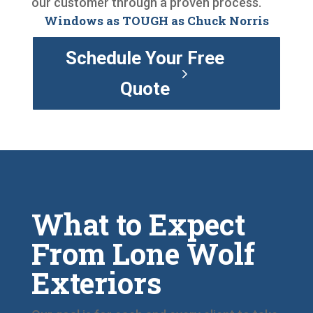
our customer through a proven process.
Windows as TOUGH as Chuck Norris
Schedule Your Free
Quote
What to Expect
From Lone Wolf
Exteriors