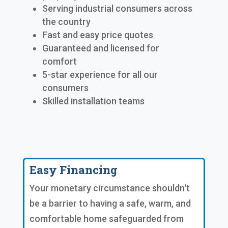
Serving industrial consumers across
the country
Fast and easy price quotes
Guaranteed and licensed for
comfort
5-star experience for all our
consumers
Skilled installation teams
Easy Financing
Your monetary circumstance shouldn't
be a barrier to having a safe, warm, and
comfortable home safeguarded from