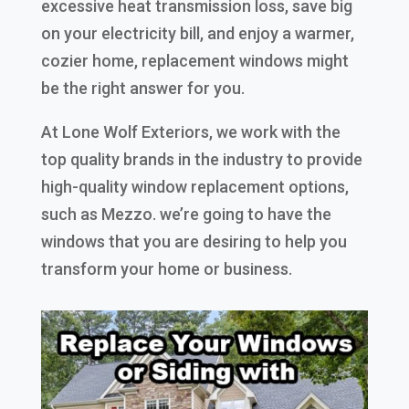
excessive heat transmission loss, save big
on your electricity bill, and enjoy a warmer,
cozier home, replacement windows might
be the right answer for you.
At Lone Wolf Exteriors, we work with the
top quality brands in the industry to provide
high-quality window replacement options,
such as Mezzo. we’re going to have the
windows that you are desiring to help you
transform your home or business.