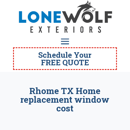
Schedule Your
FREE QUOTE
Rhome TX Home
replacement window
cost