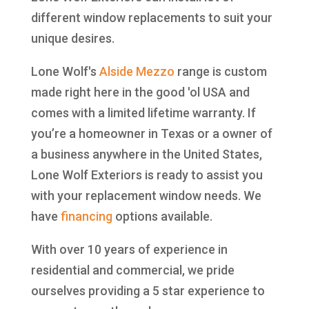
different window replacements to suit your
unique desires.
Lone Wolf's
Alside
Mezzo
range is custom
made right here in the good 'ol USA and
comes with a limited lifetime warranty. If
you’re a homeowner in Texas or a owner of
a business anywhere in the United States,
Lone Wolf Exteriors is ready to assist you
with your replacement window needs. We
have
financing
options available.
With over 10 years of experience in
residential and commercial, we pride
ourselves providing a 5 star experience to