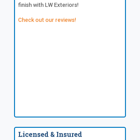
finish with LW Exteriors!
Check out our reviews!
Licensed & Insured