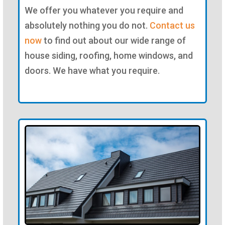
We offer you whatever you require and
absolutely nothing you do not.
Contact us
now
to find out about our wide range of
house siding, roofing, home windows, and
doors. We have what you require.