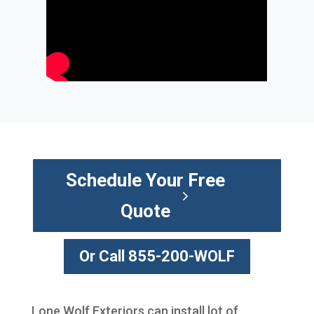
Schedule Your Free
Quote
Or Call 855-200-WOLF
Lone Wolf Exteriors can install lot of