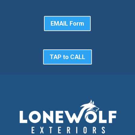
EMAIL Form
TAP to CALL