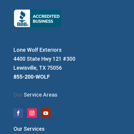
Lone Wolf Exteriors
4400 State Hwy 121 #300
Lewisville, TX 75056
855-200-WOLF
Our
Service Areas
Our Services