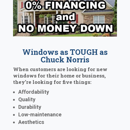
Windows as TOUGH as
Chuck Norris
When customers are looking for new
windows for their home or business,
they’re looking for five things:
Affordability
Quality
Durability
Low-maintenance
Aesthetics