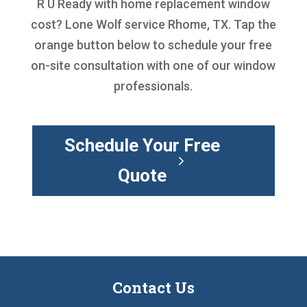
R U Ready with
home replacement window
cost
? Lone Wolf service Rhome, TX. Tap the
orange button below to schedule your free
on-site consultation with one of our window
professionals.
Schedule Your Free
Quote
Contact Us