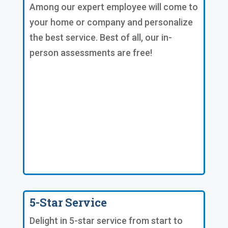
Among our expert employee will come to
your home or company and personalize
the best service. Best of all, our in-
person assessments are free!
5-Star Service
Delight in 5-star service from start to