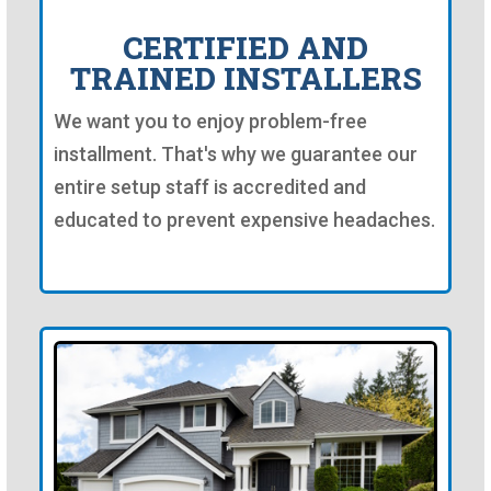
CERTIFIED AND
TRAINED INSTALLERS
We want you to enjoy problem-free
installment. That's why we guarantee our
entire setup staff is accredited and
educated to prevent expensive headaches.