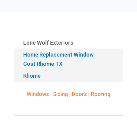
Lone Wolf Exteriors
Home Replacement Window
Cost Rhome TX
Rhome
Windows
|
Siding
|
Doors
|
Roofing