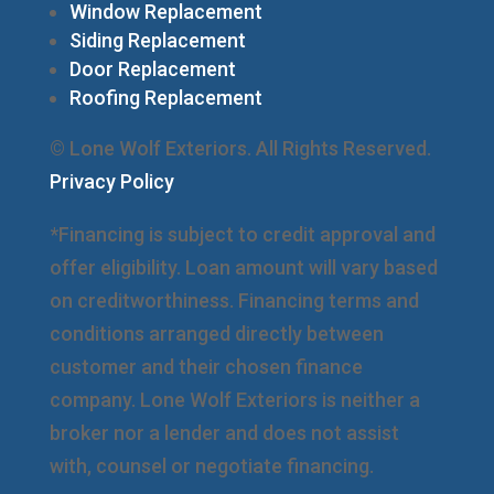
Window Replacement
Siding Replacement
Door Replacement
Roofing Replacement
© Lone Wolf Exteriors. All Rights Reserved.
Privacy Policy
*Financing is subject to credit approval and
offer eligibility. Loan amount will vary based
on creditworthiness. Financing terms and
conditions arranged directly between
customer and their chosen finance
company. Lone Wolf Exteriors is neither a
broker nor a lender and does not assist
with, counsel or negotiate financing.