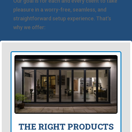
Our goal is for each and every client to take
pleasure in a worry-free, seamless, and
straightforward setup experience. That's
why we offer:
THE RIGHT PRODUCTS