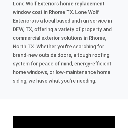
Lone Wolf Exteriors
home replacement
window cost
in
Rhome TX
. Lone Wolf
Exteriors is a local based and run service in
DFW, TX, offering a variety of property and
commercial exterior solutions in Rhome,
North TX. Whether you're searching for
brand-new outside doors, a tough roofing
system for peace of mind, energy-efficient
home windows, or low-maintenance home
siding, we have what you're needing.