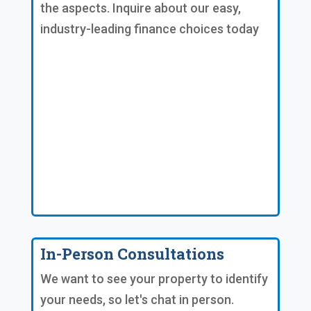
the aspects. Inquire about our easy,
industry-leading finance choices today
In-Person Consultations
We want to see your property to identify
your needs, so let's chat in person.