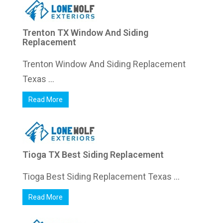
Trenton TX Window And Siding
Replacement
Trenton Window And Siding Replacement
Texas ...
Read More
Tioga TX Best Siding Replacement
Tioga Best Siding Replacement Texas ...
Read More