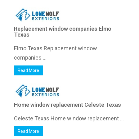
Replacement window companies Elmo
Texas
Elmo Texas Replacement window
companies ...
Read More
Home window replacement Celeste Texas
Celeste Texas Home window replacement ...
Read More