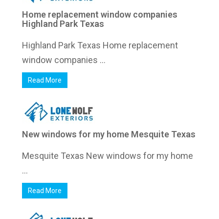
Home replacement window companies
Highland Park Texas
Highland Park Texas Home replacement
window companies ...
Read More
New windows for my home Mesquite Texas
Mesquite Texas New windows for my home
...
Read More