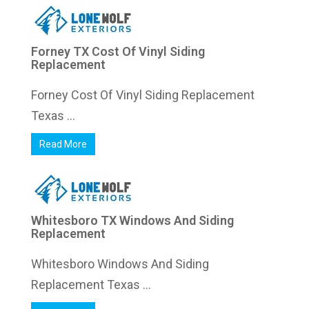
Forney TX Cost Of Vinyl Siding
Replacement
Forney Cost Of Vinyl Siding Replacement
Texas ...
Read More
Whitesboro TX Windows And Siding
Replacement
Whitesboro Windows And Siding
Replacement Texas ...