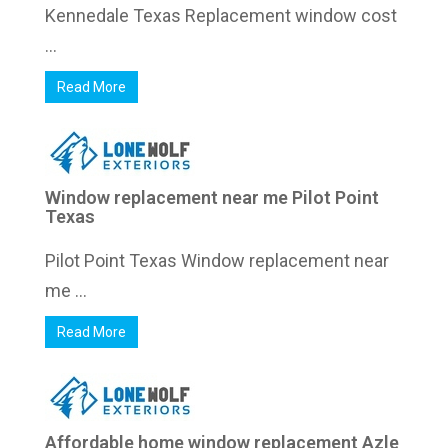
Kennedale Texas Replacement window cost
...
Read More
Window replacement near me Pilot Point
Texas
Pilot Point Texas Window replacement near
me ...
Read More
Affordable home window replacement Azle