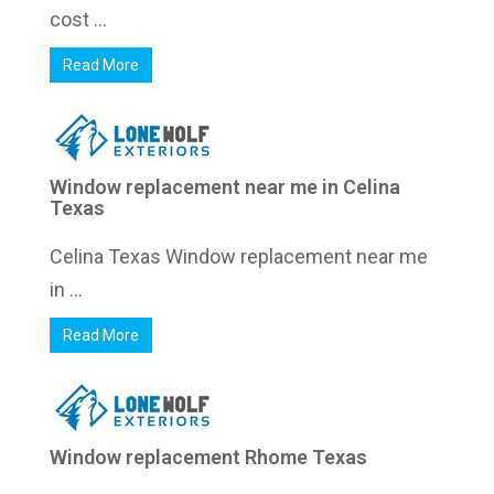
cost ...
Read More
Window replacement near me in Celina
Texas
Celina Texas Window replacement near me
in ...
Read More
Window replacement Rhome Texas