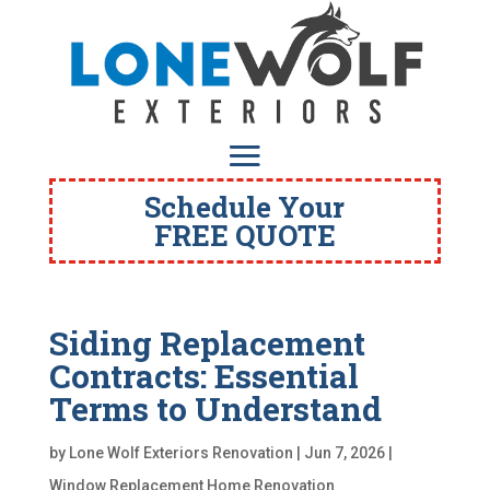
Schedule Your
FREE QUOTE
Siding Replacement
Contracts: Essential
Terms to Understand
by
Lone Wolf Exteriors Renovation
|
Jun 7, 2026
|
Window Replacement Home Renovation