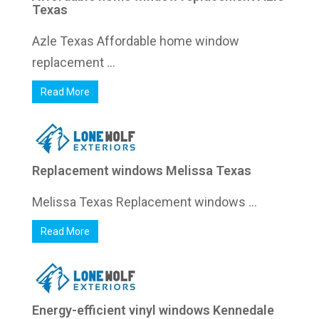
Texas
Azle Texas Affordable home window
replacement ...
Read More
Replacement windows Melissa Texas
Melissa Texas Replacement windows ...
Read More
Energy-efficient vinyl windows Kennedale