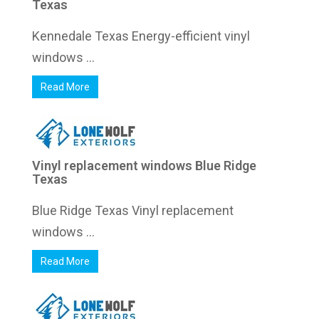
Texas
Kennedale Texas Energy-efficient vinyl
windows ...
Read More
Vinyl replacement windows Blue Ridge
Texas
Blue Ridge Texas Vinyl replacement
windows ...
Read More