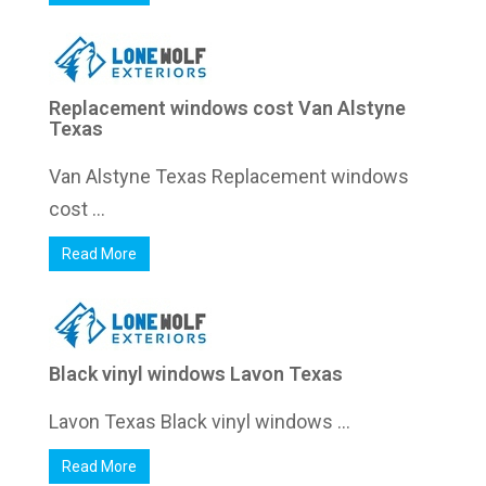
Replacement windows cost Van Alstyne
Texas
Van Alstyne Texas Replacement windows
cost ...
Read More
Black vinyl windows Lavon Texas
Lavon Texas Black vinyl windows ...
Read More