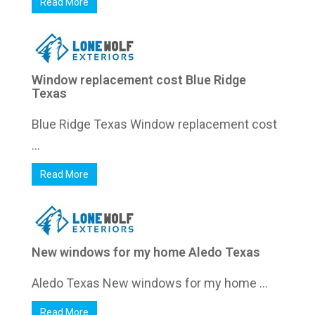
Read More
Window replacement cost Blue Ridge
Texas
Blue Ridge Texas Window replacement cost
...
Read More
New windows for my home Aledo Texas
Aledo Texas New windows for my home ...
Read More