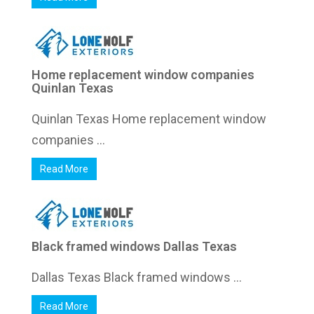
Home replacement window companies
Quinlan Texas
Quinlan Texas Home replacement window
companies ...
Read More
Black framed windows Dallas Texas
Dallas Texas Black framed windows ...
Read More