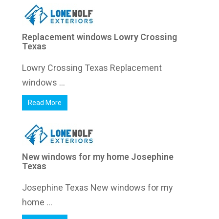
Replacement windows Lowry Crossing
Texas
Lowry Crossing Texas Replacement
windows ...
Read More
New windows for my home Josephine
Texas
Josephine Texas New windows for my
home ...