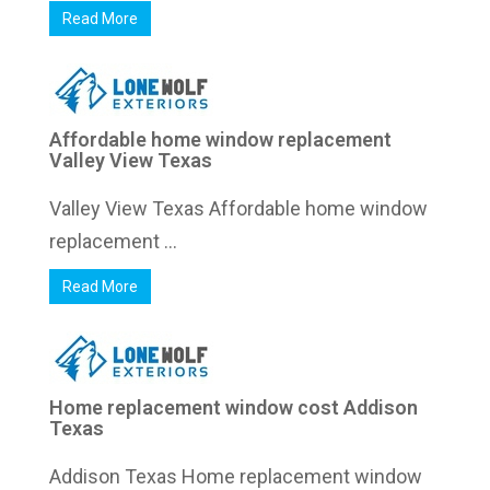
Read More
Affordable home window replacement
Valley View Texas
Valley View Texas Affordable home window
replacement ...
Read More
Home replacement window cost Addison
Texas
Addison Texas Home replacement window