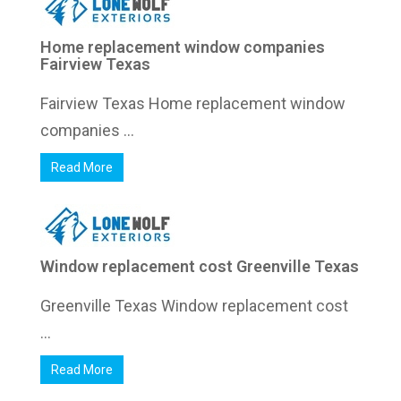
Home replacement window companies
Fairview Texas
Fairview Texas Home replacement window
companies ...
Read More
Window replacement cost Greenville Texas
Greenville Texas Window replacement cost
...
Read More