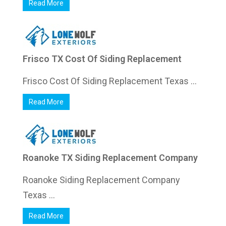
Read More
Frisco TX Cost Of Siding Replacement
Frisco Cost Of Siding Replacement Texas ...
Read More
Roanoke TX Siding Replacement Company
Roanoke Siding Replacement Company
Texas ...
Read More