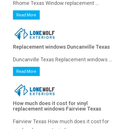
Rhome Texas Window replacement ...
Read More
Replacement windows Duncanville Texas
Duncanville Texas Replacement windows ...
Read More
How much does it cost for vinyl
replacement windows Fairview Texas
Fairview Texas How much does it cost for