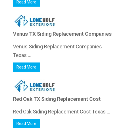
Read More
Venus TX Siding Replacement Companies
Venus Siding Replacement Companies
Texas ...
Read More
Red Oak TX Siding Replacement Cost
Red Oak Siding Replacement Cost Texas ...
Read More