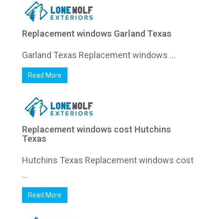
Replacement windows Garland Texas
Garland Texas Replacement windows ...
Read More
Replacement windows cost Hutchins
Texas
Hutchins Texas Replacement windows cost
...
Read More