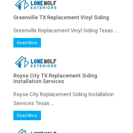
Greenville TX Replacement Vinyl Siding
Greenville Replacement Vinyl Siding Texas ...
Read More
Royse City TX Replacement Siding
Installation Services
Royse City Replacement Siding Installation
Services Texas ...
Read More