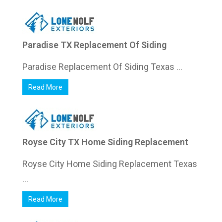
Paradise TX Replacement Of Siding
Paradise Replacement Of Siding Texas ...
Read More
Royse City TX Home Siding Replacement
Royse City Home Siding Replacement Texas
...
Read More