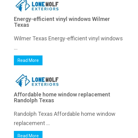
Energy-efficient vinyl windows Wilmer
Texas
Wilmer Texas Energy-efficient vinyl windows
...
Read More
Affordable home window replacement
Randolph Texas
Randolph Texas Affordable home window
replacement ...
Read More