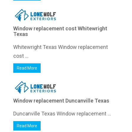
Window replacement cost Whitewright
Texas
Whitewright Texas Window replacement
cost ...
Read More
Window replacement Duncanville Texas
Duncanville Texas Window replacement ...
Read More