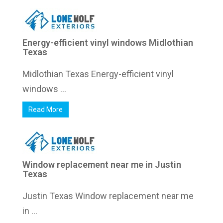
Energy-efficient vinyl windows Midlothian
Texas
Midlothian Texas Energy-efficient vinyl
windows ...
Read More
Window replacement near me in Justin
Texas
Justin Texas Window replacement near me
in ...