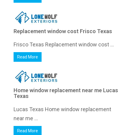
Replacement window cost Frisco Texas
Frisco Texas Replacement window cost ...
Read More
Home window replacement near me Lucas
Texas
Lucas Texas Home window replacement
near me ...
Read More