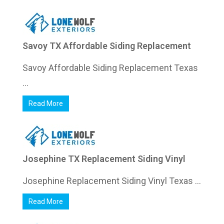
Savoy TX Affordable Siding Replacement
Savoy Affordable Siding Replacement Texas
...
Read More
Josephine TX Replacement Siding Vinyl
Josephine Replacement Siding Vinyl Texas ...
Read More