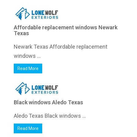
Affordable replacement windows Newark
Texas
Newark Texas Affordable replacement
windows ...
Read More
Black windows Aledo Texas
Aledo Texas Black windows ...
Read More