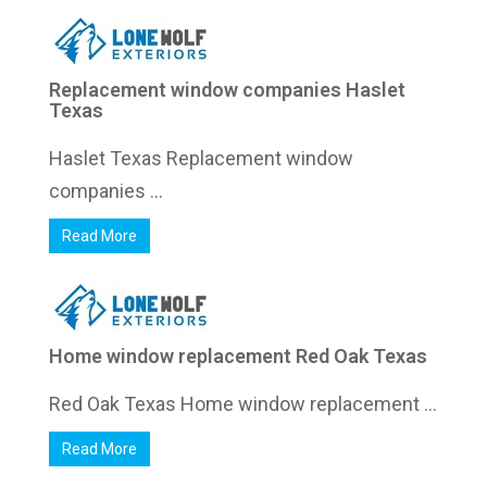
Replacement window companies Haslet
Texas
Haslet Texas Replacement window
companies ...
Read More
Home window replacement Red Oak Texas
Red Oak Texas Home window replacement ...
Read More