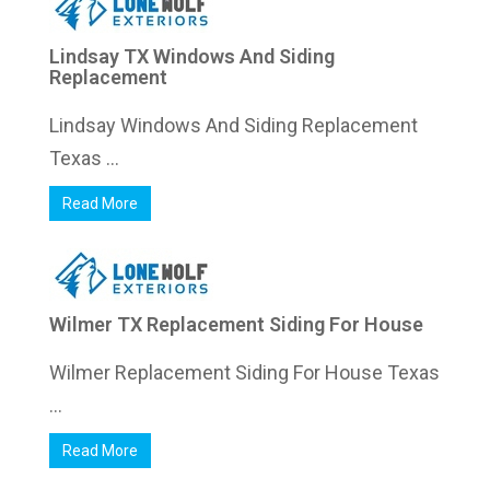
Lindsay TX Windows And Siding
Replacement
Lindsay Windows And Siding Replacement
Texas ...
Read More
Wilmer TX Replacement Siding For House
Wilmer Replacement Siding For House Texas
...
Read More