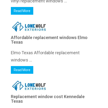
vinyl replacement windows ...
Read More
Affordable replacement windows Elmo
Texas
Elmo Texas Affordable replacement
windows ...
Read More
Replacement window cost Kennedale
Texas