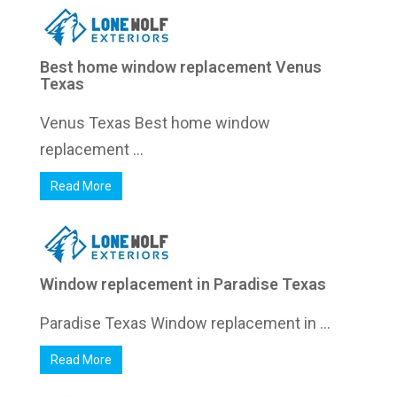
Best home window replacement Venus
Texas
Venus Texas Best home window
replacement ...
Read More
Window replacement in Paradise Texas
Paradise Texas Window replacement in ...
Read More