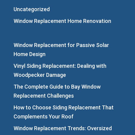
Uncategorized
Window Replacement Home Renovation
Window Replacement for Passive Solar
Home Design
Vinyl Siding Replacement: Dealing with
Woodpecker Damage
The Complete Guide to Bay Window
Replacement Challenges
How to Choose Siding Replacement That
Complements Your Roof
Window Replacement Trends: Oversized