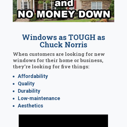
Windows as TOUGH as
Chuck Norris
When customers are looking for new
windows for their home or business,
they’re looking for five things:
Affordability
Quality
Durability
Low-maintenance
Aesthetics