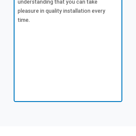
understanding that you can take
pleasure in quality installation every
time.