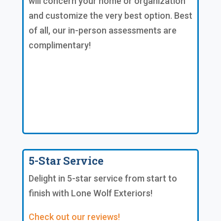
will concern your home or organization
and customize the very best option. Best
of all, our in-person assessments are
complimentary!
5-Star Service
Delight in 5-star service from start to
finish with Lone Wolf Exteriors!
Check out our reviews!