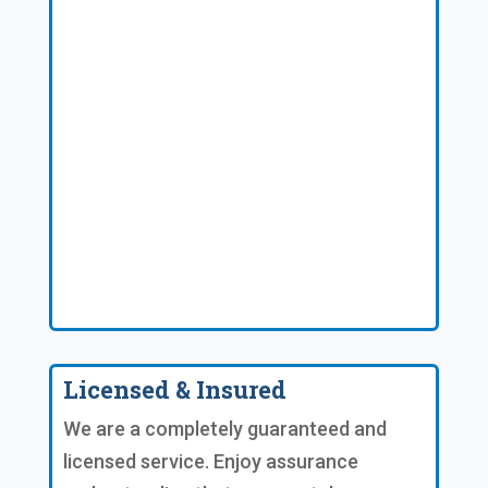
Licensed & Insured
We are a completely guaranteed and
licensed service. Enjoy assurance