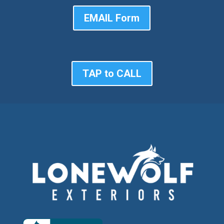
EMAIL Form
TAP to CALL