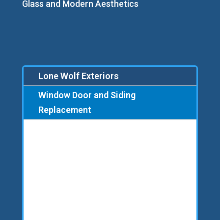
Glass and Modern Aesthetics
Lone Wolf Exteriors
Window Door and Siding
Replacement