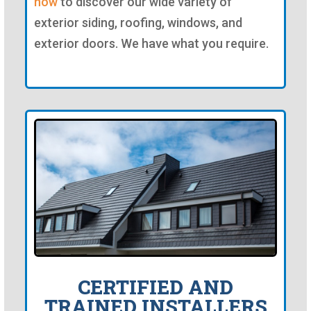
now
to discover our wide variety of
exterior siding, roofing, windows, and
exterior doors. We have what you require.
CERTIFIED AND
TRAINED INSTALLERS