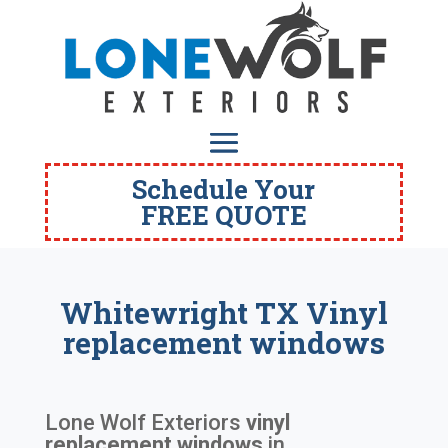
Schedule Your
FREE QUOTE
Whitewright TX Vinyl
replacement windows
Lone Wolf Exteriors
vinyl
replacement windows
in