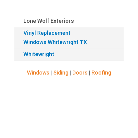
Lone Wolf Exteriors
Vinyl Replacement
Windows Whitewright TX
Whitewright
Windows
|
Siding
|
Doors
|
Roofing