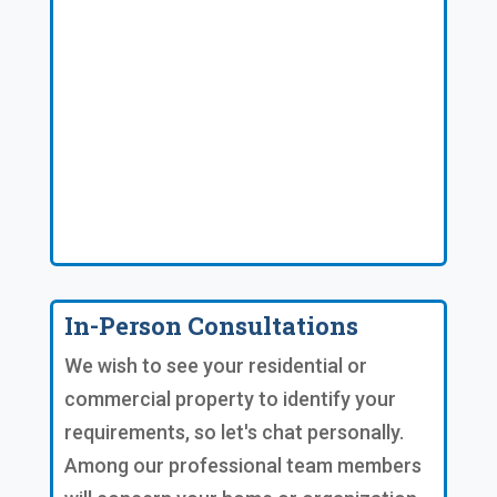
In-Person Consultations
We wish to see your residential or
commercial property to identify your
requirements, so let's chat personally.
Among our professional team members