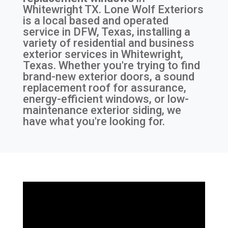
Whitewright TX
. Lone Wolf Exteriors
is a local based and operated
service in DFW, Texas, installing a
variety of residential and business
exterior services in Whitewright,
Texas. Whether you're trying to find
brand-new exterior doors, a sound
replacement roof for assurance,
energy-efficient windows, or low-
maintenance exterior siding, we
have what you're looking for.