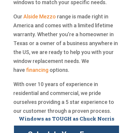
windows to match your specific needs.
Our
Alside
Mezzo
range is made right in
America and comes with a limited lifetime
warranty. Whether you’re a homeowner in
Texas or a owner of a business anywhere in
the US, we are ready to help you with your
window replacement needs. We
have
financing
options.
With over 10 years of experience in
residential and commercial, we pride
ourselves providing a 5 star experience to
our customer through a proven process.
Windows as TOUGH as Chuck Norris