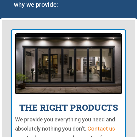
why we provide:
THE RIGHT PRODUCTS
We provide you everything you need and
absolutely nothing you don't.
Contact us