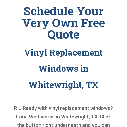
Schedule Your
Very Own Free
Quote
Vinyl Replacement
Windows in
Whitewright, TX
R U Ready with
vinyl replacement windows
?
Lone Wolf works in Whitewright, TX. Click
the button right underneath and you can