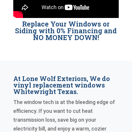
Replace Your Windows or
Siding with 0% Financing and
NO MONEY DOWN!
At Lone Wolf Exteriors, We do
vinyl replacement windows
Whitewright Texas.
The window tech is at the bleeding edge of
efficiency. If you want to cut heat
transmission loss, save big on your
electricity bill, and enjoy a warm, cozier