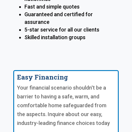
Fast and simple quotes
Guaranteed and certified for
assurance
5-star service for all our clients
Skilled installation groups
Easy Financing
Your financial scenario shouldn't be a
barrier to having a safe, warm, and
comfortable home safeguarded from
the aspects. Inquire about our easy,
industry-leading finance choices today