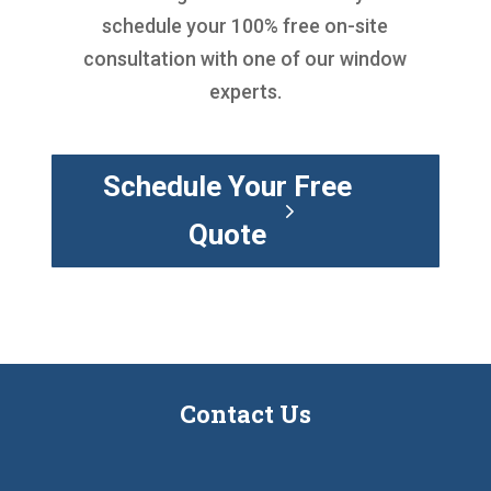
schedule your 100% free on-site
consultation with one of our window
experts.
Schedule Your Free
Quote
Contact Us