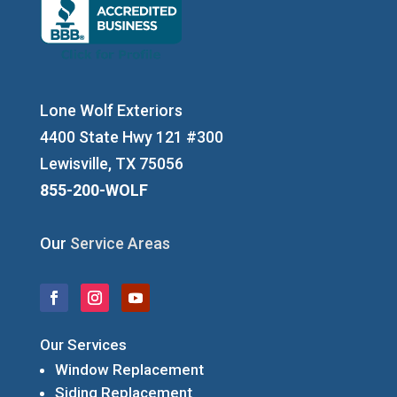
Lone Wolf Exteriors
4400 State Hwy 121 #300
Lewisville, TX 75056
855-200-WOLF
Our
Service Areas
Our Services
Window Replacement
Siding Replacement