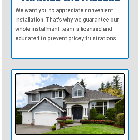
We want you to appreciate convenient
installation. That's why we guarantee our
whole installment team is licensed and
educated to prevent pricey frustrations.