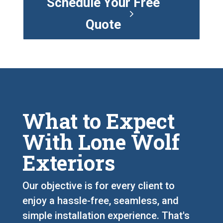
Schedule Your Free
Quote
What to Expect
With Lone Wolf
Exteriors
Our objective is for every client to
enjoy a hassle-free, seamless, and
simple installation experience. That's