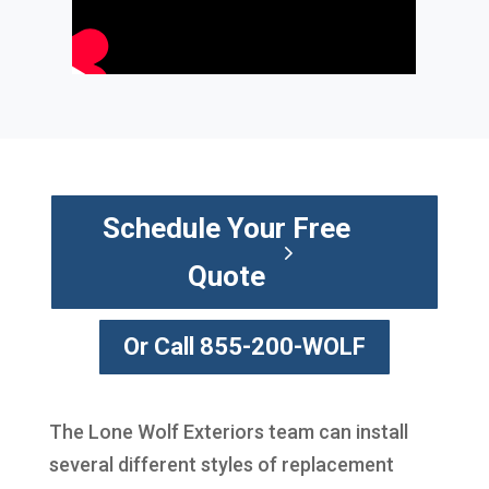
Schedule Your Free
Quote
Or Call 855-200-WOLF
The Lone Wolf Exteriors team can install
several different styles of replacement