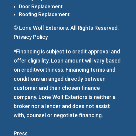
Door Replacement
Roofing Replacement
© Lone Wolf Exteriors. All Rights Reserved.
Privacy Policy
*Financing is subject to credit approval and
offer eligibility. Loan amount will vary based
on creditworthiness. Financing terms and
conditions arranged directly between
customer and their chosen finance
company. Lone Wolf Exteriors is neither a
broker nor a lender and does not assist
with, counsel or negotiate financing.
Press