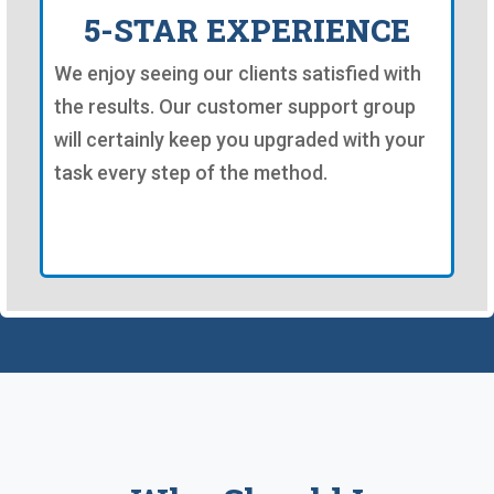
5-STAR EXPERIENCE
We enjoy seeing our clients satisfied with
the results. Our customer support group
will certainly keep you upgraded with your
task every step of the method.