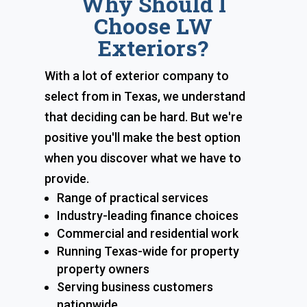
Why Should I
Choose LW
Exteriors?
With a lot of exterior company to
select from in Texas, we understand
that deciding can be hard. But we're
positive you'll make the best option
when you discover what we have to
provide.
Range of practical services
Industry-leading finance choices
Commercial and residential work
Running Texas-wide for property
property owners
Serving business customers
nationwide