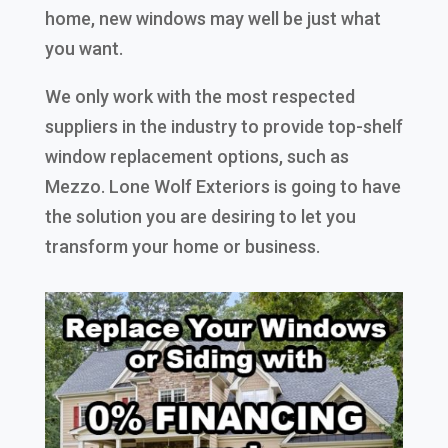
home, new windows may well be just what
you want.
We only work with the most respected
suppliers in the industry to provide top-shelf
window replacement options, such as
Mezzo. Lone Wolf Exteriors is going to have
the solution you are desiring to let you
transform your home or business.