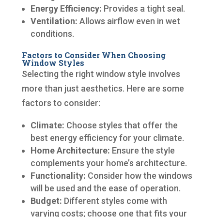
Energy Efficiency:
Provides a tight seal.
Ventilation:
Allows airflow even in wet
conditions.
Factors to Consider When Choosing
Window Styles
Selecting the right window style involves
more than just aesthetics. Here are some
factors to consider:
Climate:
Choose styles that offer the
best energy efficiency for your climate.
Home Architecture:
Ensure the style
complements your home’s architecture.
Functionality:
Consider how the windows
will be used and the ease of operation.
Budget:
Different styles come with
varying costs; choose one that fits your