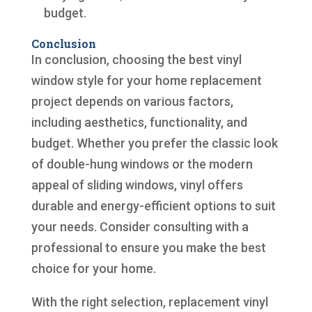
budget.
Conclusion
In conclusion, choosing the best vinyl
window style for your home replacement
project depends on various factors,
including aesthetics, functionality, and
budget. Whether you prefer the classic look
of double-hung windows or the modern
appeal of sliding windows, vinyl offers
durable and energy-efficient options to suit
your needs. Consider consulting with a
professional to ensure you make the best
choice for your home.
With the right selection, replacement vinyl