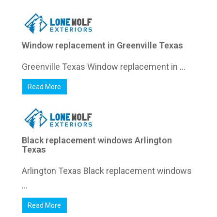
Window replacement in Greenville Texas
Greenville Texas Window replacement in ...
Read More
Black replacement windows Arlington
Texas
Arlington Texas Black replacement windows
...
Read More