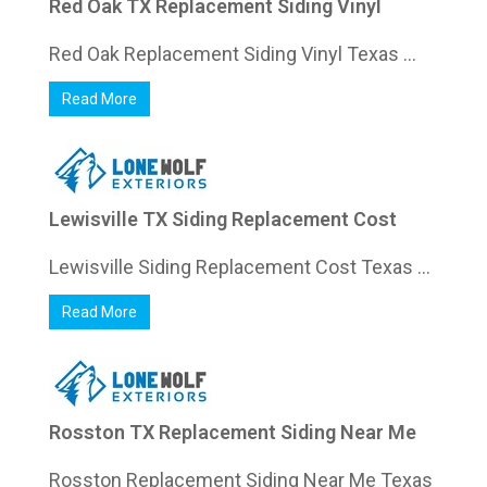
Red Oak TX Replacement Siding Vinyl
Red Oak Replacement Siding Vinyl Texas ...
Read More
Lewisville TX Siding Replacement Cost
Lewisville Siding Replacement Cost Texas ...
Read More
Rosston TX Replacement Siding Near Me
Rosston Replacement Siding Near Me Texas