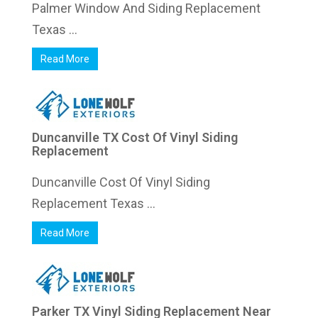
Palmer Window And Siding Replacement
Texas ...
Read More
Duncanville TX Cost Of Vinyl Siding
Replacement
Duncanville Cost Of Vinyl Siding
Replacement Texas ...
Read More
Parker TX Vinyl Siding Replacement Near