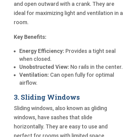
and open outward with a crank. They are
ideal for maximizing light and ventilation in a
room.
Key Benefits:
Energy Efficiency:
Provides a tight seal
when closed.
Unobstructed View:
No rails in the center.
Ventilation:
Can open fully for optimal
airflow.
3. Sliding Windows
Sliding windows, also known as gliding
windows, have sashes that slide
horizontally. They are easy to use and
perfect for rooms with limited space.