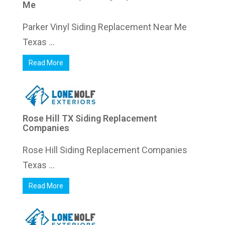
Me
Parker Vinyl Siding Replacement Near Me
Texas ...
Read More
Rose Hill TX Siding Replacement
Companies
Rose Hill Siding Replacement Companies
Texas ...
Read More