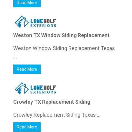
Read More
Weston TX Window Siding Replacement
Weston Window Siding Replacement Texas
...
Read More
Crowley TX Replacement Siding
Crowley Replacement Siding Texas ...
Read More