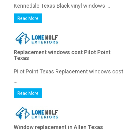
Kennedale Texas Black vinyl windows ...
Read More
Replacement windows cost Pilot Point
Texas
Pilot Point Texas Replacement windows cost
...
Read More
Window replacement in Allen Texas