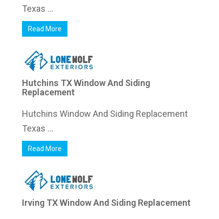
Texas ...
Read More
Hutchins TX Window And Siding
Replacement
Hutchins Window And Siding Replacement
Texas ...
Read More
Irving TX Window And Siding Replacement