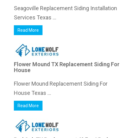
Seagoville Replacement Siding Installation
Services Texas ...
Read More
Flower Mound TX Replacement Siding For
House
Flower Mound Replacement Siding For
House Texas ...
Read More