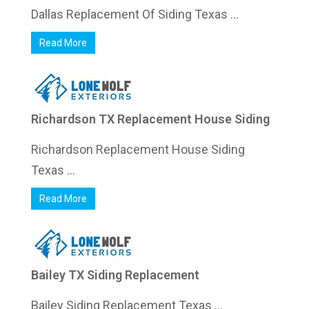
Dallas Replacement Of Siding Texas ...
Read More
Richardson TX Replacement House Siding
Richardson Replacement House Siding
Texas ...
Read More
Bailey TX Siding Replacement
Bailey Siding Replacement Texas ...