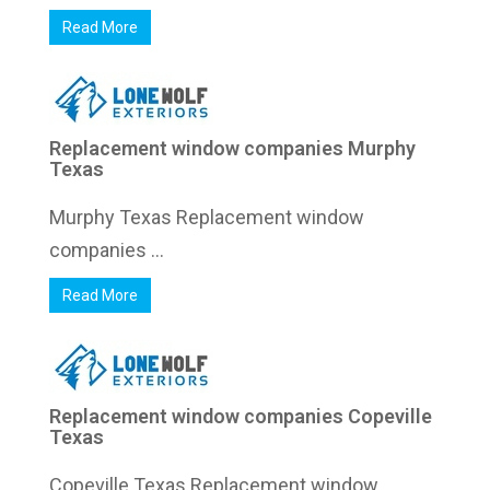
Read More
Replacement window companies Murphy
Texas
Murphy Texas Replacement window
companies ...
Read More
Replacement window companies Copeville
Texas
Copeville Texas Replacement window