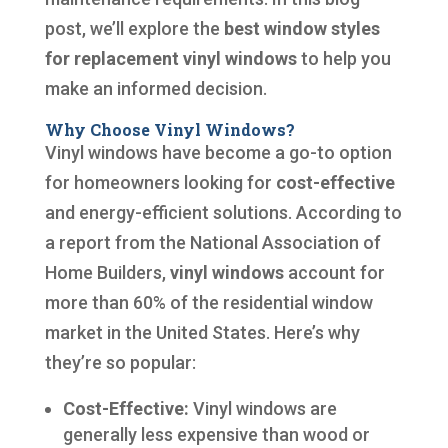
post, we’ll explore the
best window styles
for replacement vinyl windows
to help you
make an informed decision.
Why Choose Vinyl Windows?
Vinyl windows have become a go-to option
for homeowners looking for
cost-effective
and energy-efficient solutions. According to
a report from the National Association of
Home Builders,
vinyl windows
account for
more than 60% of the residential window
market in the United States. Here’s why
they’re so popular:
Cost-Effective:
Vinyl windows are
generally less expensive than wood or