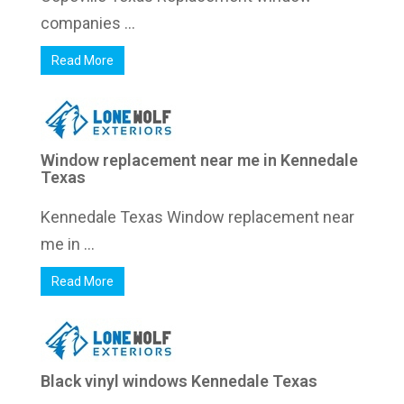
companies ...
Read More
Window replacement near me in Kennedale
Texas
Kennedale Texas Window replacement near
me in ...
Read More
Black vinyl windows Kennedale Texas