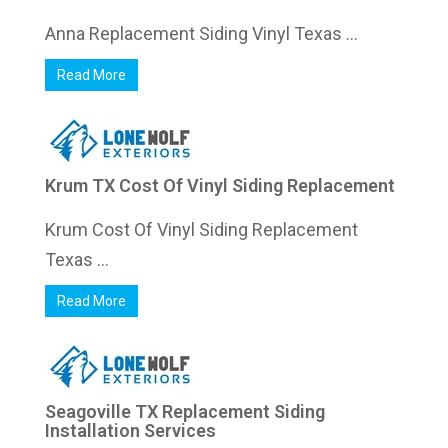
Anna Replacement Siding Vinyl Texas ...
Read More
Krum TX Cost Of Vinyl Siding Replacement
Krum Cost Of Vinyl Siding Replacement
Texas ...
Read More
Seagoville TX Replacement Siding
Installation Services