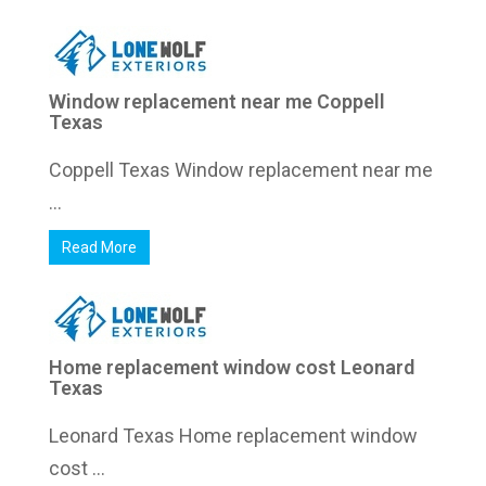
Window replacement near me Coppell
Texas
Coppell Texas Window replacement near me
...
Read More
Home replacement window cost Leonard
Texas
Leonard Texas Home replacement window
cost ...