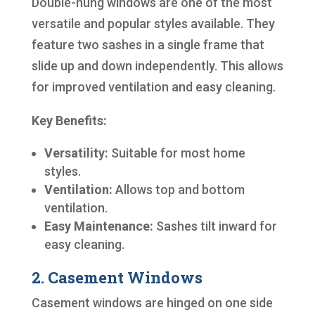
Double-hung windows are one of the most
versatile and popular styles available. They
feature two sashes in a single frame that
slide up and down independently. This allows
for improved ventilation and easy cleaning.
Key Benefits:
Versatility:
Suitable for most home
styles.
Ventilation:
Allows top and bottom
ventilation.
Easy Maintenance:
Sashes tilt inward for
easy cleaning.
2. Casement Windows
Casement windows are hinged on one side