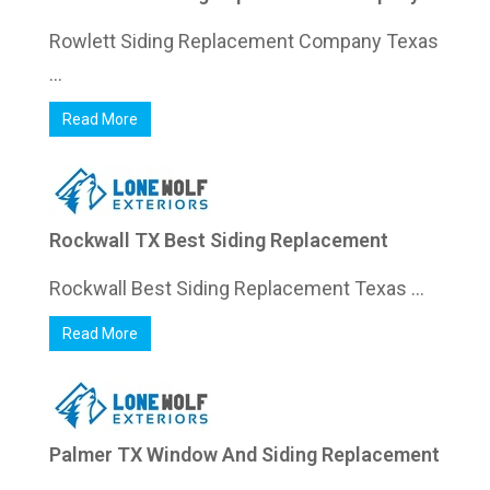
Rowlett Siding Replacement Company Texas
...
Read More
Rockwall TX Best Siding Replacement
Rockwall Best Siding Replacement Texas ...
Read More
Palmer TX Window And Siding Replacement