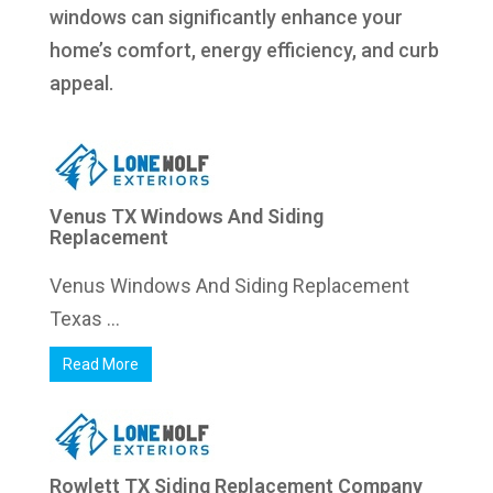
windows can significantly enhance your
home’s comfort, energy efficiency, and curb
appeal.
Venus TX Windows And Siding
Replacement
Venus Windows And Siding Replacement
Texas ...
Read More
Rowlett TX Siding Replacement Company