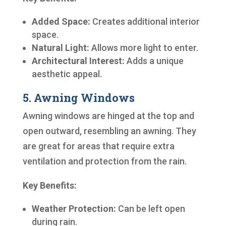
Added Space:
Creates additional interior
space.
Natural Light:
Allows more light to enter.
Architectural Interest:
Adds a unique
aesthetic appeal.
5. Awning Windows
Awning windows are hinged at the top and
open outward, resembling an awning. They
are great for areas that require extra
ventilation and protection from the rain.
Key Benefits:
Weather Protection:
Can be left open
during rain.