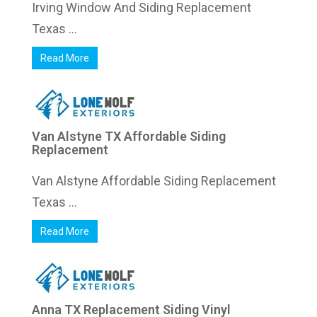
Irving Window And Siding Replacement
Texas ...
Read More
Van Alstyne TX Affordable Siding
Replacement
Van Alstyne Affordable Siding Replacement
Texas ...
Read More
Anna TX Replacement Siding Vinyl