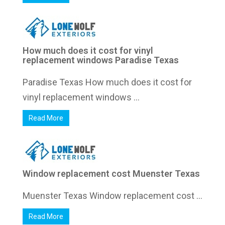
How much does it cost for vinyl
replacement windows Paradise Texas
Paradise Texas How much does it cost for
vinyl replacement windows ...
Read More
Window replacement cost Muenster Texas
Muenster Texas Window replacement cost ...
Read More