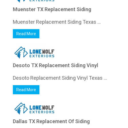
Muenster TX Replacement Siding
Muenster Replacement Siding Texas ...
Read More
Desoto TX Replacement Siding Vinyl
Desoto Replacement Siding Vinyl Texas ...
Read More
Dallas TX Replacement Of Siding