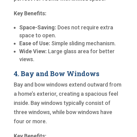
Key Benefits:
Space-Saving:
Does not require extra
space to open.
Ease of Use:
Simple sliding mechanism.
Wide View:
Large glass area for better
views.
4. Bay and Bow Windows
Bay and bow windows extend outward from
a home’s exterior, creating a spacious feel
inside. Bay windows typically consist of
three windows, while bow windows have
four or more.
Key Benefits: