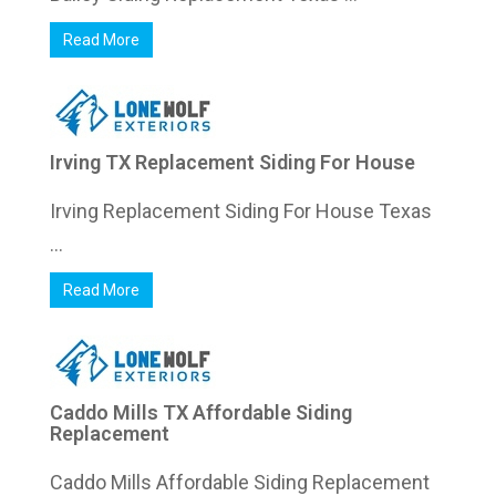
Read More
Irving TX Replacement Siding For House
Irving Replacement Siding For House Texas
...
Read More
Caddo Mills TX Affordable Siding
Replacement
Caddo Mills Affordable Siding Replacement