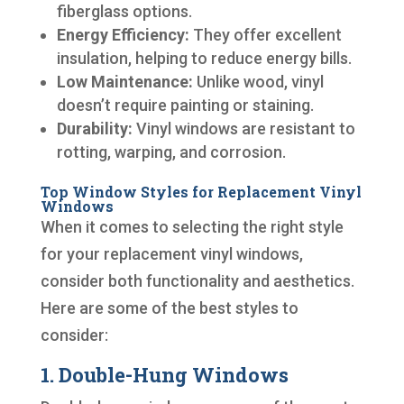
fiberglass options.
Energy Efficiency:
They offer excellent
insulation, helping to reduce energy bills.
Low Maintenance:
Unlike wood, vinyl
doesn’t require painting or staining.
Durability:
Vinyl windows are resistant to
rotting, warping, and corrosion.
Top Window Styles for Replacement Vinyl
Windows
When it comes to selecting the right style
for your replacement vinyl windows,
consider both functionality and aesthetics.
Here are some of the best styles to
consider:
1. Double-Hung Windows