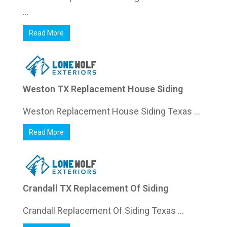
...
Read More
Weston TX Replacement House Siding
Weston Replacement House Siding Texas ...
Read More
Crandall TX Replacement Of Siding
Crandall Replacement Of Siding Texas ...