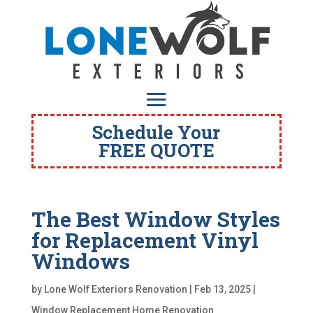
Schedule Your
FREE QUOTE
The Best Window Styles
for Replacement Vinyl
Windows
by
Lone Wolf Exteriors Renovation
|
Feb 13, 2025
|
Window Replacement Home Renovation