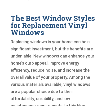
The Best Window Styles
for Replacement Vinyl
Windows
Replacing windows in your home can be a
significant investment, but the benefits are
undeniable. New windows can enhance your
home’s curb appeal, improve energy
efficiency, reduce noise, and increase the
overall value of your property. Among the
various materials available,
vinyl windows
are a popular choice due to their
affordability, durability, and low
maintenance requirements. In this blog