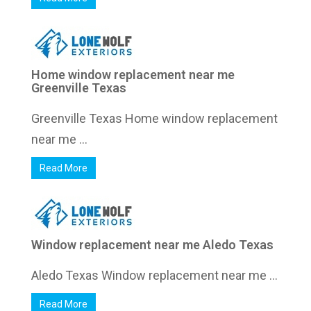
Home window replacement near me
Greenville Texas
Greenville Texas Home window replacement
near me ...
Read More
Window replacement near me Aledo Texas
Aledo Texas Window replacement near me ...
Read More