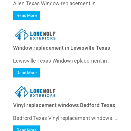
Allen Texas Window replacement in ...
Read More
Window replacement in Lewisville Texas
Lewisville Texas Window replacement in ...
Read More
Vinyl replacement windows Bedford Texas
Bedford Texas Vinyl replacement windows ...
Read More