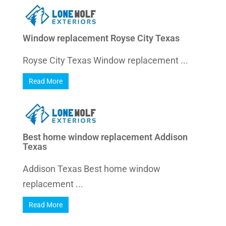
Window replacement Royse City Texas
Royse City Texas Window replacement ...
Read More
Best home window replacement Addison
Texas
Addison Texas Best home window
replacement ...
Read More