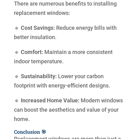
There are numerous benefits to installing
replacement windows:
🔹
Cost Savings:
Reduce energy bills with
better insulation.
🔹
Comfort:
Maintain a more consistent
indoor temperature.
🔹
Sustainability:
Lower your carbon
footprint with energy-efficient designs.
🔹
Increased Home Value:
Modern windows
can boost the aesthetics and value of your
home.
Conclusion 🎯
Replacement windows are more than just a