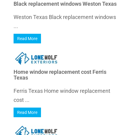
Black replacement windows Weston Texas
Weston Texas Black replacement windows
...
Read More
Home window replacement cost Ferris
Texas
Ferris Texas Home window replacement
cost ...
Read More