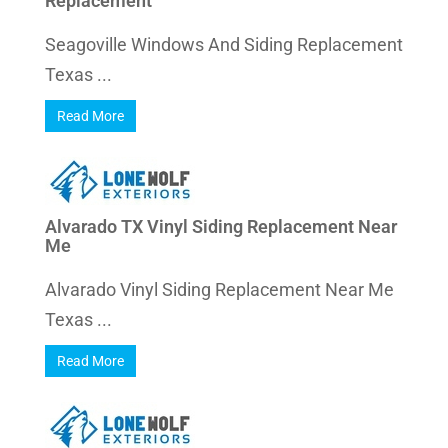
Replacement
Seagoville Windows And Siding Replacement
Texas ...
Read More
Alvarado TX Vinyl Siding Replacement Near
Me
Alvarado Vinyl Siding Replacement Near Me
Texas ...
Read More