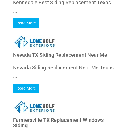
Kennedale Best Siding Replacement Texas
...
Read More
Nevada TX Siding Replacement Near Me
Nevada Siding Replacement Near Me Texas
...
Read More
Farmersville TX Replacement Windows
Siding