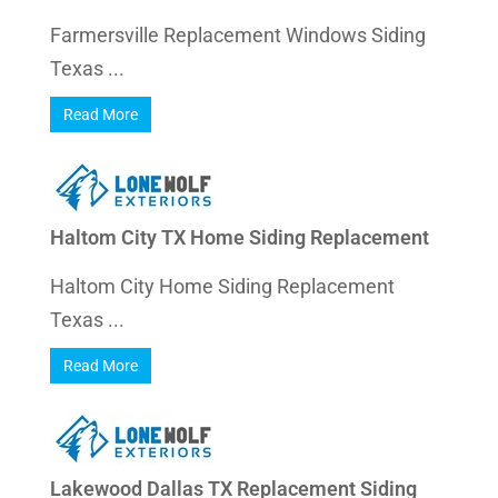
Farmersville Replacement Windows Siding
Texas ...
Read More
Haltom City TX Home Siding Replacement
Haltom City Home Siding Replacement
Texas ...
Read More
Lakewood Dallas TX Replacement Siding