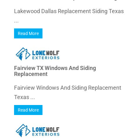
Lakewood Dallas Replacement Siding Texas
...
Read More
Fairview TX Windows And Siding
Replacement
Fairview Windows And Siding Replacement
Texas ...
Read More