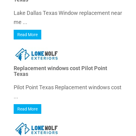
Lake Dallas Texas Window replacement near
me ...
Read More
Replacement windows cost Pilot Point
Texas
Pilot Point Texas Replacement windows cost
...
Read More