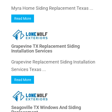
Myra Home Siding Replacement Texas ...
Read More
Grapevine TX Replacement Siding
Installation Services
Grapevine Replacement Siding Installation
Services Texas ...
Read More
Seagoville TX Windows And Siding