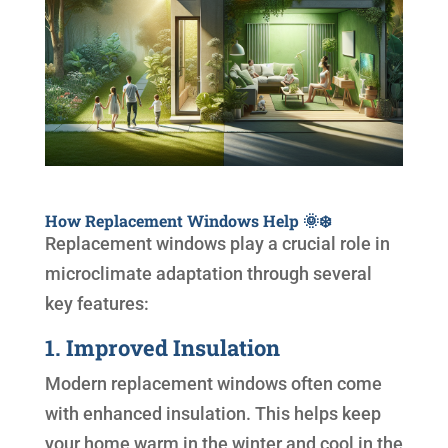
How Replacement Windows Help 🌞❄️
Replacement windows play a crucial role in
microclimate adaptation through several
key features:
1. Improved Insulation
Modern replacement windows often come
with enhanced insulation. This helps keep
your home warm in the winter and cool in the