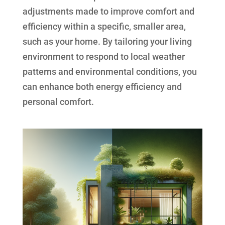
adjustments made to improve comfort and
efficiency within a specific, smaller area,
such as your home. By tailoring your living
environment to respond to local weather
patterns and environmental conditions, you
can enhance both energy efficiency and
personal comfort.