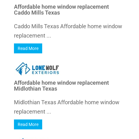
Affordable home window replacement
Caddo Mills Texas
Caddo Mills Texas Affordable home window
replacement ...
Read More
Affordable home window replacement
Midlothian Texas
Midlothian Texas Affordable home window
replacement ...
Read More