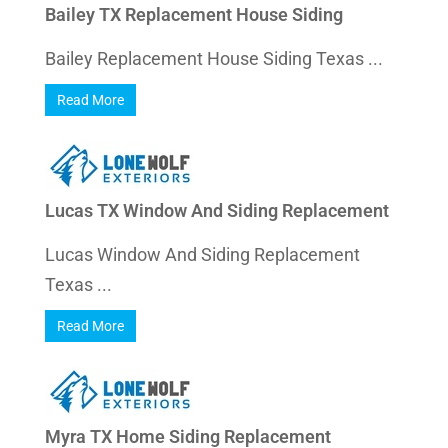
Bailey TX Replacement House Siding
Bailey Replacement House Siding Texas ...
Read More
Lucas TX Window And Siding Replacement
Lucas Window And Siding Replacement
Texas ...
Read More
Myra TX Home Siding Replacement