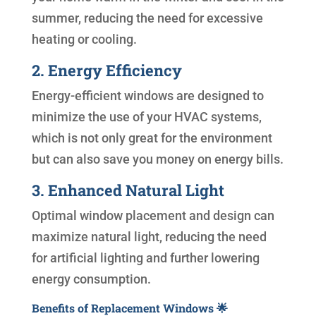
summer, reducing the need for excessive
heating or cooling.
2. Energy Efficiency
Energy-efficient windows are designed to
minimize the use of your HVAC systems,
which is not only great for the environment
but can also save you money on energy bills.
3. Enhanced Natural Light
Optimal window placement and design can
maximize natural light, reducing the need
for artificial lighting and further lowering
energy consumption.
Benefits of Replacement Windows 🌟