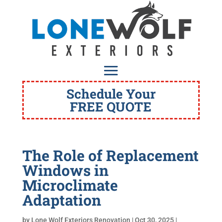
Schedule Your
FREE QUOTE
The Role of Replacement
Windows in
Microclimate
Adaptation
by
Lone Wolf Exteriors Renovation
|
Oct 30, 2025
|