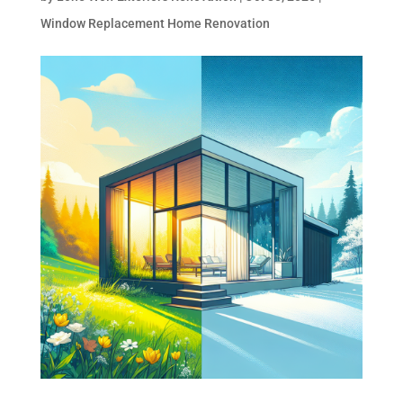
Window Replacement Home Renovation