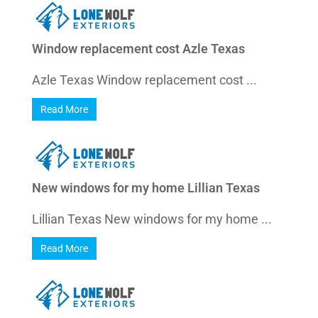
Window replacement cost Azle Texas
Azle Texas Window replacement cost ...
Read More
New windows for my home Lillian Texas
Lillian Texas New windows for my home ...
Read More