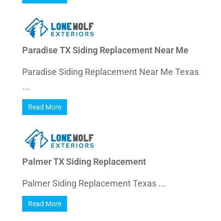
Paradise TX Siding Replacement Near Me
Paradise Siding Replacement Near Me Texas
...
Read More
Palmer TX Siding Replacement
Palmer Siding Replacement Texas ...
Read More