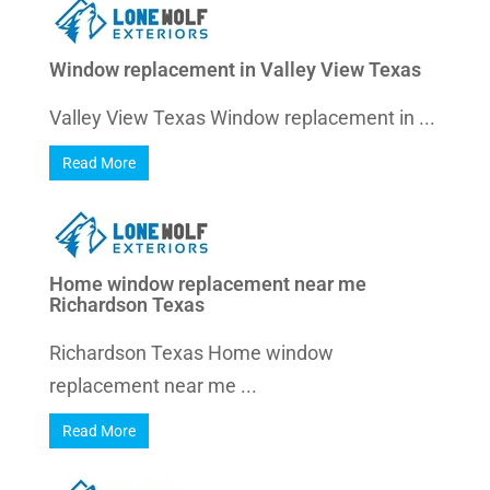
Window replacement in Valley View Texas
Valley View Texas Window replacement in ...
Read More
Home window replacement near me
Richardson Texas
Richardson Texas Home window
replacement near me ...
Read More