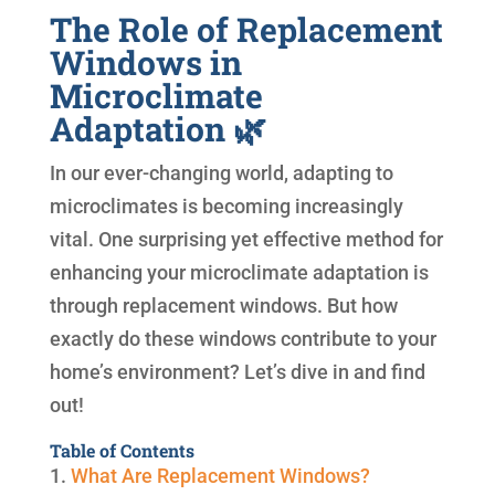
The Role of Replacement
Windows in
Microclimate
Adaptation 🌿
In our ever-changing world, adapting to
microclimates is becoming increasingly
vital. One surprising yet effective method for
enhancing your microclimate adaptation is
through replacement windows. But how
exactly do these windows contribute to your
home’s environment? Let’s dive in and find
out!
Table of Contents
1.
What Are Replacement Windows?