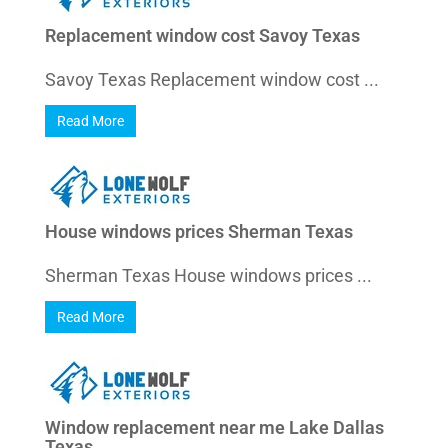
Replacement window cost Savoy Texas
Savoy Texas Replacement window cost ...
Read More
House windows prices Sherman Texas
Sherman Texas House windows prices ...
Read More
Window replacement near me Lake Dallas
Texas