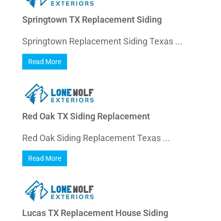
Springtown TX Replacement Siding
Springtown Replacement Siding Texas ...
Read More
Red Oak TX Siding Replacement
Red Oak Siding Replacement Texas ...
Read More
Lucas TX Replacement House Siding