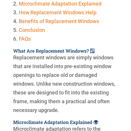
2.
Microclimate Adaptation Explained
3.
How Replacement Windows Help
4.
Benefits of Replacement Windows
5.
Conclusion
6.
FAQs
What Are Replacement Windows? 🪟
Replacement windows are simply windows
that are installed into pre-existing window
openings to replace old or damaged
windows. Unlike new construction windows,
these are designed to fit into the existing
frame, making them a practical and often
necessary upgrade.
Microclimate Adaptation Explained 🌍
Microclimate adaptation refers to the