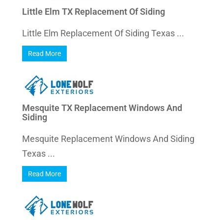
Little Elm TX Replacement Of Siding
Little Elm Replacement Of Siding Texas ...
Read More
Mesquite TX Replacement Windows And
Siding
Mesquite Replacement Windows And Siding
Texas ...
Read More