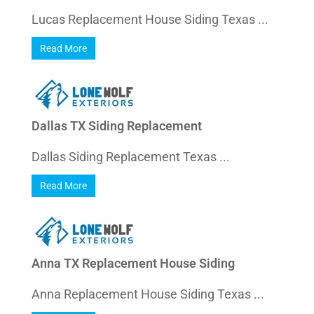
Lucas Replacement House Siding Texas ...
Read More
Dallas TX Siding Replacement
Dallas Siding Replacement Texas ...
Read More
Anna TX Replacement House Siding
Anna Replacement House Siding Texas ...