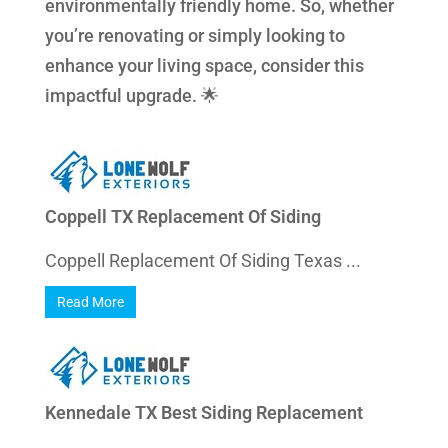
environmentally friendly home. So, whether
you’re renovating or simply looking to
enhance your living space, consider this
impactful upgrade. 🌟
Coppell TX Replacement Of Siding
Coppell Replacement Of Siding Texas ...
Read More
Kennedale TX Best Siding Replacement