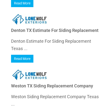
Read More
Denton TX Estimate For Siding Replacement
Denton Estimate For Siding Replacement
Texas ...
Read More
Weston TX Siding Replacement Company
Weston Siding Replacement Company Texas
...