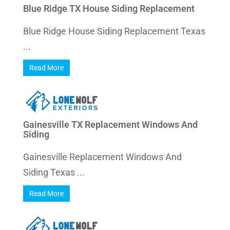
Blue Ridge TX House Siding Replacement
Blue Ridge House Siding Replacement Texas
...
Read More
Gainesville TX Replacement Windows And
Siding
Gainesville Replacement Windows And
Siding Texas ...
Read More