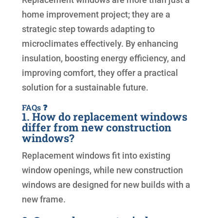
home improvement project; they are a
strategic step towards adapting to
microclimates effectively. By enhancing
insulation, boosting energy efficiency, and
improving comfort, they offer a practical
solution for a sustainable future.
FAQs ❓
1. How do replacement windows
differ from new construction
windows?
Replacement windows fit into existing
window openings, while new construction
windows are designed for new builds with a
new frame.