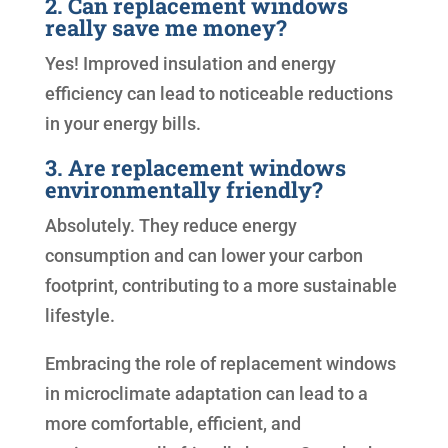
2. Can replacement windows
really save me money?
Yes! Improved insulation and energy
efficiency can lead to noticeable reductions
in your energy bills.
3. Are replacement windows
environmentally friendly?
Absolutely. They reduce energy
consumption and can lower your carbon
footprint, contributing to a more sustainable
lifestyle.
Embracing the role of replacement windows
in microclimate adaptation can lead to a
more comfortable, efficient, and