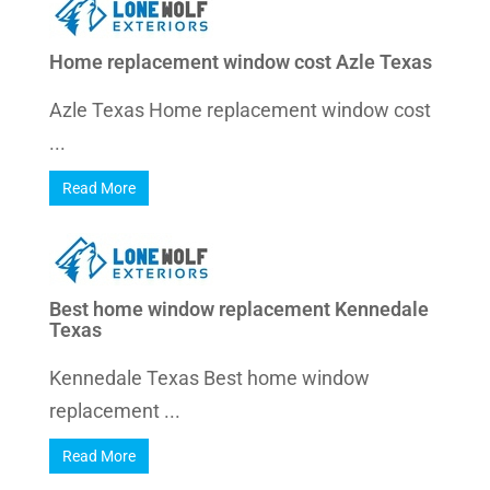
Home replacement window cost Azle Texas
Azle Texas Home replacement window cost
...
Read More
Best home window replacement Kennedale
Texas
Kennedale Texas Best home window
replacement ...
Read More