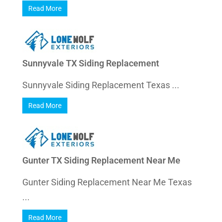
Read More
Sunnyvale TX Siding Replacement
Sunnyvale Siding Replacement Texas ...
Read More
Gunter TX Siding Replacement Near Me
Gunter Siding Replacement Near Me Texas
...
Read More