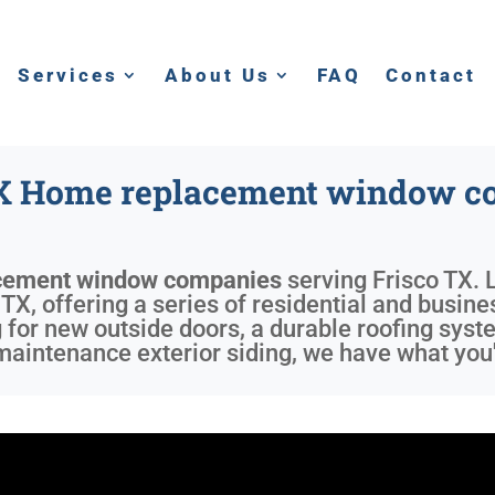
Services
About Us
FAQ
Contact
TX Home replacement window c
cement window companies
serving
Frisco TX
. 
X, offering a series of residential and busines
 for new outside doors, a durable roofing syst
aintenance exterior siding, we have what you'r