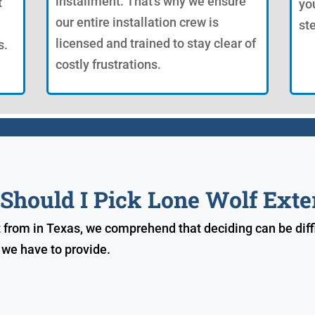
installment. That's why we ensure
t
yo
our entire installation crew is
st
licensed and trained to stay clear of
s.
costly frustrations.
hould I Pick Lone Wolf Exte
t from in Texas, we comprehend that deciding can be diffi
 we have to provide.