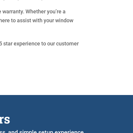
e warranty. Whether you’re a
here to assist with your window
 5 star experience to our customer
rs
ess, and simple setup experience.