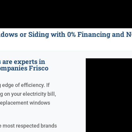
ndows or Siding with 0% Financing an
are experts in
mpanies Frisco
edge of efficiency. If
on your electricity bill,
 replacement windows
he most respected brands