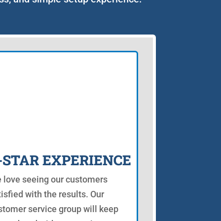
-STAR EXPERIENCE
 love seeing our customers
isfied with the results. Our
stomer service group will keep