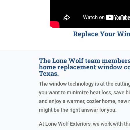
Replace Your Wi
The Lone Wolf team members 
home replacement window co
Texas.
The window technology is at the cutting 
you want to minimize heat loss, save big 
and enjoy a warmer, cozier home, new
might be the right answer for you.
At Lone Wolf Exteriors, we work with t