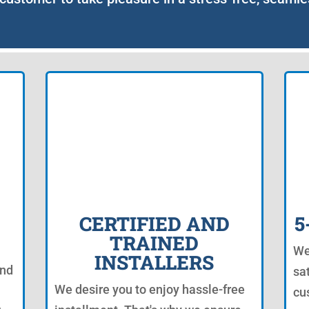
CERTIFIED AND
5
TRAINED
We
INSTALLERS
and
sat
We desire you to enjoy hassle-free
cu