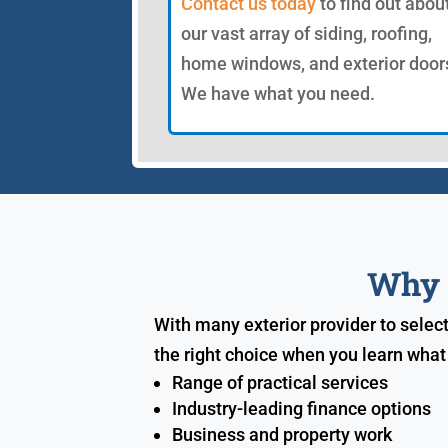
Contact us today
to find out abou
our vast array of siding, roofing,
home windows, and exterior door
We have what you need.
Why S
With many exterior provider to selec
the right choice when you learn what
Range of practical services
Industry-leading finance options
Business and property work