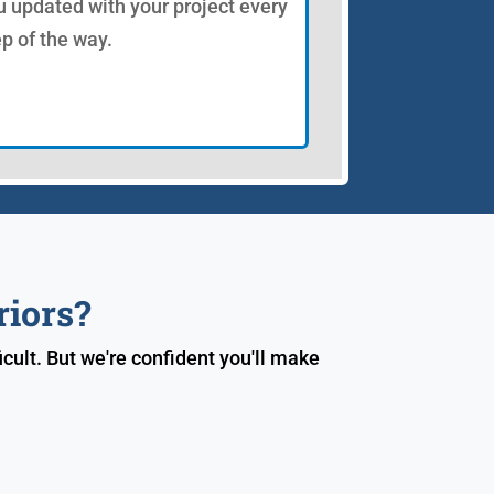
u updated with your project every
ep of the way.
riors?
cult. But we're confident you'll make