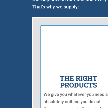
That's why we supply:
THE RIGHT
PRODUCTS
We give you whatever you need 
absolutely nothing you do not.