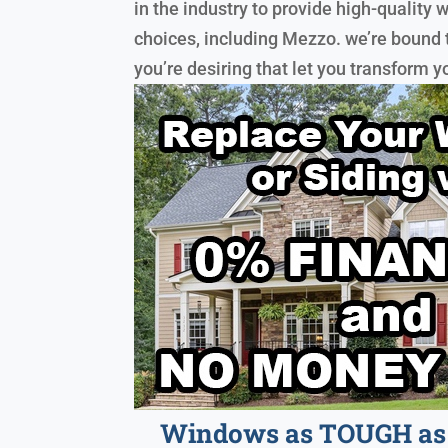
in the industry to provide high-qualit
choices, including Mezzo. we’re bound
you’re desiring that let you transform 
Windows as TOUGH as 