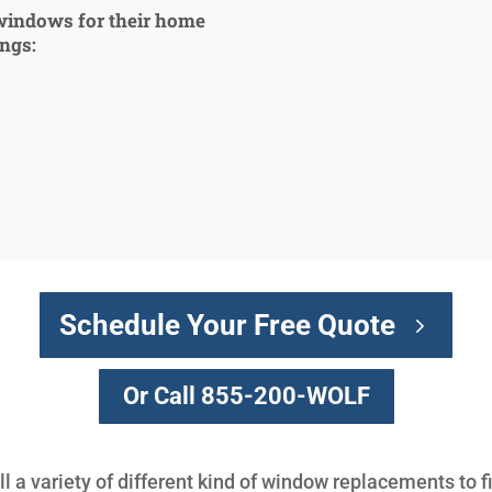
windows for their home
ings:
Schedule Your Free Quote
Or Call 855-200-WOLF
l a variety of different kind of window replacements to f