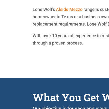
Lone Wolf's
Alside
Mezzo
range is cust
homeowner in Texas or a business owner
replacement requirements. Lone Wolf 
With over 10 years of experience in res
through a proven process.
What You Get W
Our objective is for each and every