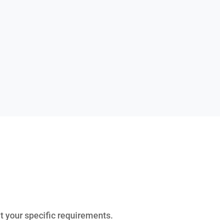
it your specific requirements.