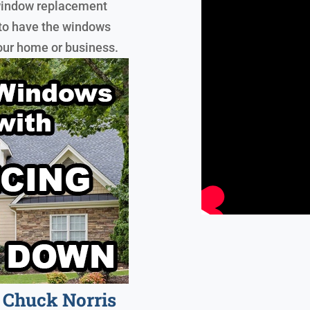
y window replacement
 to have the windows
your home or business.
Chuck Norris