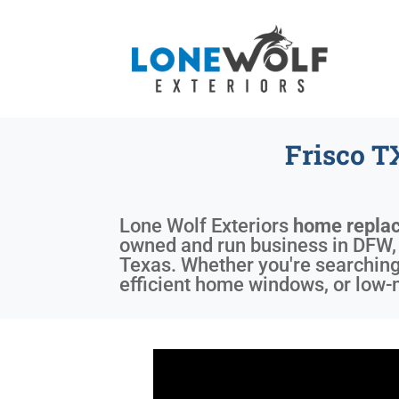
Frisco 
Lone Wolf Exteriors
home repla
owned and run business in DFW, T
Texas. Whether you're searching
efficient home windows, or low-m