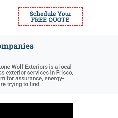
Schedule Your
FREE QUOTE
ompanies
Lone Wolf Exteriors is a local
s exterior services in Frisco,
em for assurance, energy-
e trying to find.