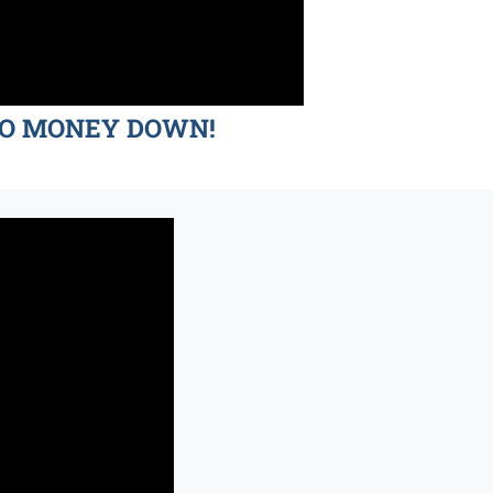
d NO MONEY DOWN!