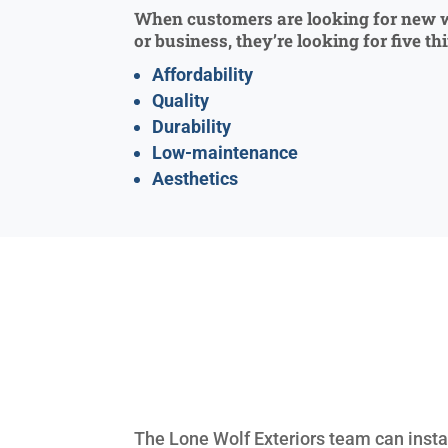
When customers are looking for new 
or business, they’re looking for five th
Affordability
Quality
Durability
Low-maintenance
Aesthetics
The Lone Wolf Exteriors team can instal