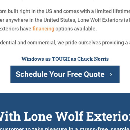
om built right in the US and comes with a limited lifetim
 anywhere in the United States, Lone Wolf Exteriors is 
Exteriors have
financing
options available.
idential and commercial, we pride ourselves providing a
Windows as TOUGH as Chuck Norris
Schedule Your Free Quote
ith Lone Wolf Exterio
 customer to take pleasure in a stress-free, seaml