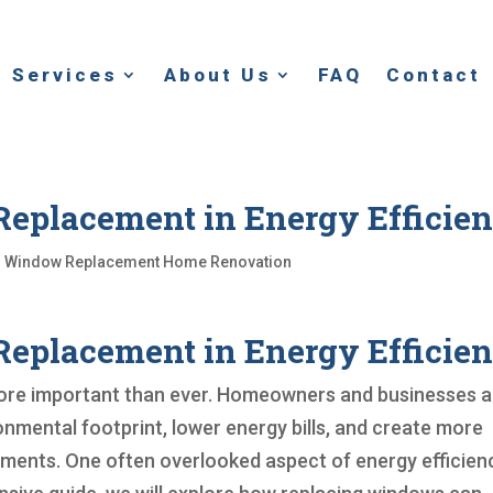
Services
About Us
FAQ
Contact
eplacement in Energy Efficie
|
Window Replacement Home Renovation
eplacement in Energy Efficie
 more important than ever. Homeowners and businesses a
onmental footprint, lower energy bills, and create more
nments. One often overlooked aspect of energy efficienc