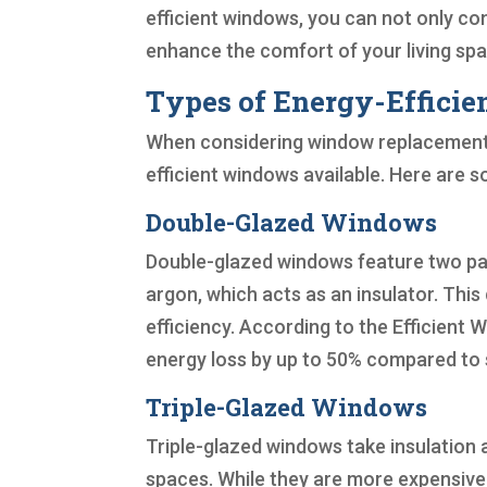
efficient windows, you can not only con
enhance the comfort of your living spa
Types of Energy-Effici
When considering window replacement, i
efficient windows available. Here are 
Double-Glazed Windows
Double-glazed windows feature two pane
argon, which acts as an insulator. Thi
efficiency. According to the Efficien
energy loss by up to 50% compared to
Triple-Glazed Windows
Triple-glazed windows take insulation a
spaces. While they are more expensive