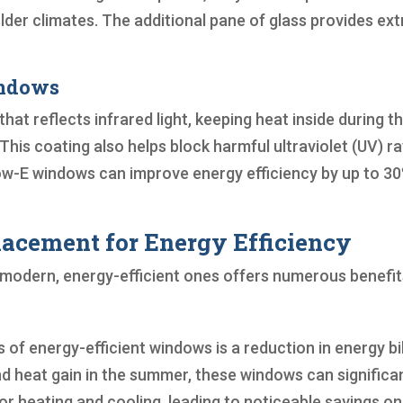
der climates. The additional pane of glass provides ext
indows
at reflects infrared light, keeping heat inside during t
his coating also helps block harmful ultraviolet (UV) r
Low-E windows can improve energy efficiency by up to 3
acement for Energy Efficiency
h modern, energy-efficient ones offers numerous benefit
f energy-efficient windows is a reduction in energy bil
nd heat gain in the summer, these windows can significa
r heating and cooling, leading to noticeable savings on