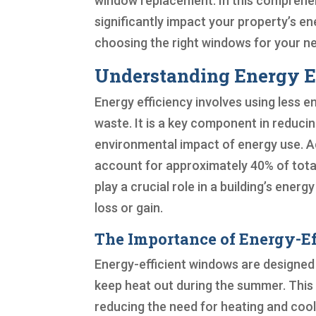
window replacement. In this comprehen
significantly impact your property’s en
choosing the right windows for your n
Understanding Energy E
Energy efficiency involves using less 
waste. It is a key component in reduci
environmental impact of energy use. Ac
account for approximately 40% of total
play a crucial role in a building’s ene
loss or gain.
The Importance of Energy-E
Energy-efficient windows are designed
keep heat out during the summer. This 
reducing the need for heating and coo