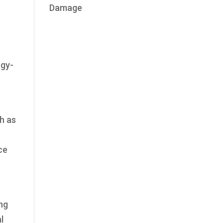
Damage
rgy-
h as
ce
ing
l