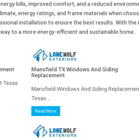
energy bills, improved comfort, and a reduced environm
climate, energy ratings, and frame materials when choos
ional installation to ensure the best results. With the 
ur way to a more energy-efficient and sustainable home.
cement
Mansfield TX Windows And Siding
Replacement
nt Texas
Mansfield Windows And Siding Replacemen
Texas ...
Read More