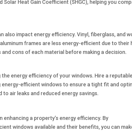
nd Solar Heat Gain Coefficient (SHGC), helping you com
 also impact energy efficiency. Vinyl, fiberglass, and 
aluminum frames are less energy-efficient due to their 
s and cons of each material before making a decision.
g the energy efficiency of your windows. Hire a reputabl
g energy-efficient windows to ensure a tight fit and opti
d to air leaks and reduced energy savings.
n enhancing a property’s energy efficiency. By
cient windows available and their benefits, you can mak