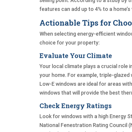
selling point. According to a study by 
features can add up to 4% to a home’s 
Actionable Tips for Cho
When selecting energy-efficient window
choice for your property:
Evaluate Your Climate
Your local climate plays a crucial role
your home. For example, triple-glazed 
Low-E windows are ideal for areas wit
windows that will provide the best the
Check Energy Ratings
Look for windows with a high Energy St
National Fenestration Rating Council (