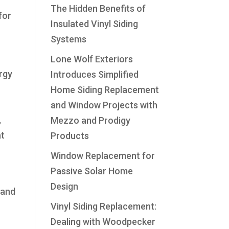
The Hidden Benefits of
for
Insulated Vinyl Siding
Systems
Lone Wolf Exteriors
ergy
Introduces Simplified
Home Siding Replacement
and Window Projects with
,
Mezzo and Prodigy
at
Products
Window Replacement for
Passive Solar Home
Design
 and
Vinyl Siding Replacement:
Dealing with Woodpecker