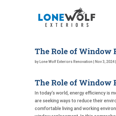
The Role of Window R
by
Lone Wolf Exteriors Renovation
|
Nov 3, 2024
The Role of Window R
In today’s world, energy efficiency is
are seeking ways to reduce their envir
comfortable living and working enviro