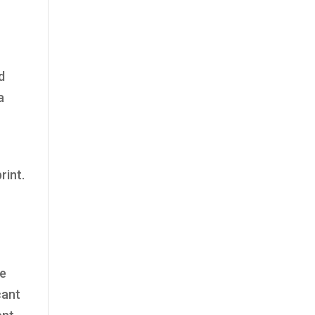
d
a
rint.
re
cant