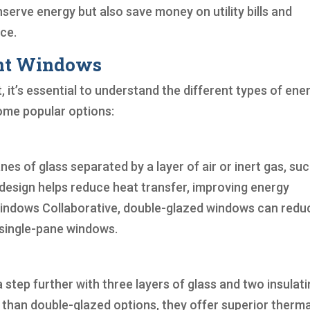
serve energy but also save money on utility bills and
ce.
ent Windows
t’s essential to understand the different types of ene
some popular options:
s of glass separated by a layer of air or inert gas, suc
s design helps reduce heat transfer, improving energy
t Windows Collaborative, double-glazed windows can redu
 single-pane windows.
 step further with three layers of glass and two insulat
 than double-glazed options, they offer superior therma