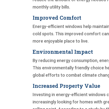
monthly utility bills.
Improved Comfort
Energy-efficient windows help maintain
cold spots. This improved comfort can 
more enjoyable place to live.
Environmental Impact
By reducing energy consumption, energ
This environmentally friendly choice 
global efforts to combat climate chan
Increased Property Value
Investing in energy-efficient windows c
increasingly looking for homes with gr