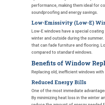
performance, making them ideal for col
soundproofing and energy savings.
Low-Emissivity (Low-E) W
Low-E windows have a special coating th
winter and outside during the summer. T
that can fade furniture and flooring. 
compared to standard windows.
Benefits of Window Repl
Replacing old, inefficient windows wit
Reduced Energy Bills
One of the most immediate advantages o
By minimizing heat loss in the winter a
reduce the amount of energy needed fo