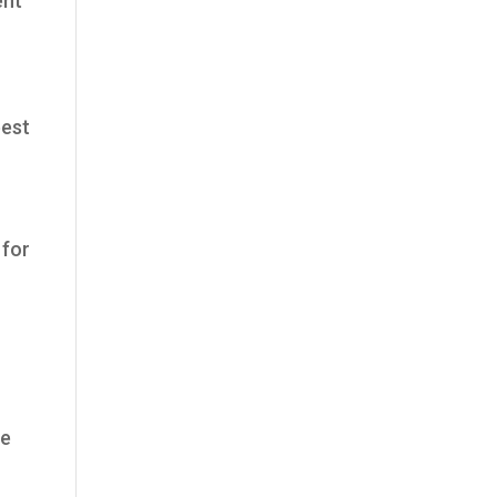
ent
best
 for
he