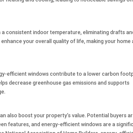
 a consistent indoor temperature, eliminating drafts an
enhance your overall quality of life, making your home 
y-efficient windows contribute to a lower carbon footp
helps decrease greenhouse gas emissions and supports
ge.
an also boost your property’s value. Potential buyers a
een features, and energy-efficient windows are a signifi