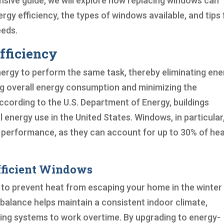
sive guide, we will explore how replacing windows can
ergy efficiency, the types of windows available, and tips 
eeds.
fficiency
energy to perform the same task, thereby eliminating en
ng overall energy consumption and minimizing the
cording to the U.S. Department of Energy, buildings
 energy use in the United States. Windows, in particular
rgy performance, as they can account for up to 30% of he
fficient Windows
 to prevent heat from escaping your home in the winter
balance helps maintain a consistent indoor climate,
ling systems to work overtime. By upgrading to energy-