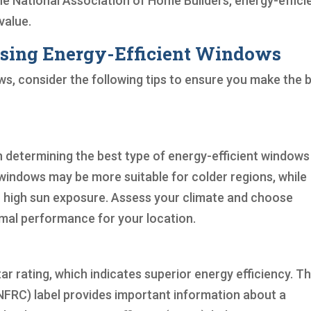
the National Association of Home Builders, energy-effici
value.
osing Energy-Efficient Windows
s, consider the following tips to ensure you make the 
 in determining the best type of energy-efficient windows
windows may be more suitable for colder regions, while
h high sun exposure. Assess your climate and choose
rmal performance for your location.
ar rating, which indicates superior energy efficiency. T
NFRC) label provides important information about a