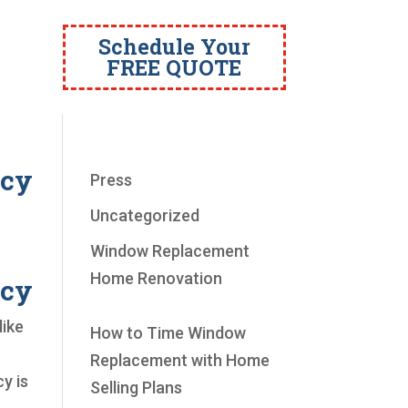
Schedule Your
FREE QUOTE
ncy
Press
Uncategorized
Window Replacement
Home Renovation
ncy
like
How to Time Window
Replacement with Home
y is
Selling Plans