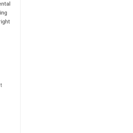
ental
ing
right
t