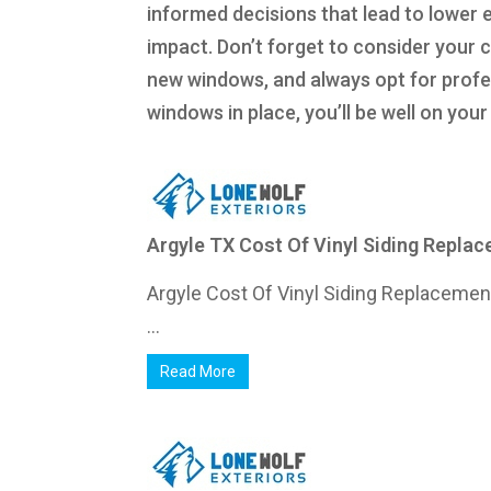
informed decisions that lead to lower 
impact. Don’t forget to consider your 
new windows, and always opt for profess
windows in place, you’ll be well on yo
Argyle TX Cost Of Vinyl Siding Repla
Argyle Cost Of Vinyl Siding Replaceme
...
Read More