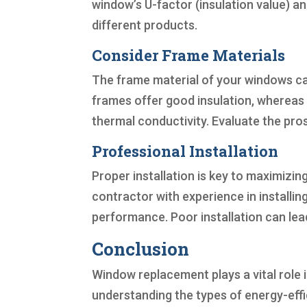
window’s U-factor (insulation value) a
different products.
Consider Frame Materials
The frame material of your windows can
frames offer good insulation, whereas 
thermal conductivity. Evaluate the pro
Professional Installation
Proper installation is key to maximizin
contractor with experience in installin
performance. Poor installation can lea
Conclusion
Window replacement plays a vital role i
understanding the types of energy-effi