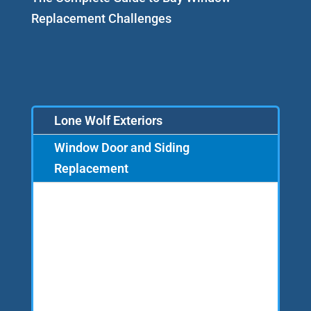
Replacement Challenges
Lone Wolf Exteriors
Window Door and Siding
Replacement