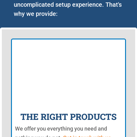
uncomplicated setup experience. That's
why we provide:
THE RIGHT PRODUCTS
We offer you everything you need and