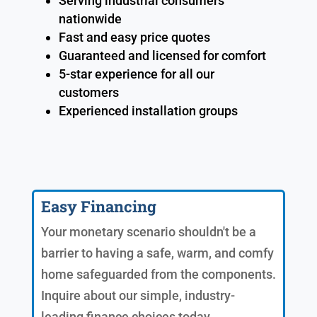
Serving industrial consumers
nationwide
Fast and easy price quotes
Guaranteed and licensed for comfort
5-star experience for all our
customers
Experienced installation groups
Easy Financing
Your monetary scenario shouldn't be a
barrier to having a safe, warm, and comfy
home safeguarded from the components.
Inquire about our simple, industry-
leading finance choices today