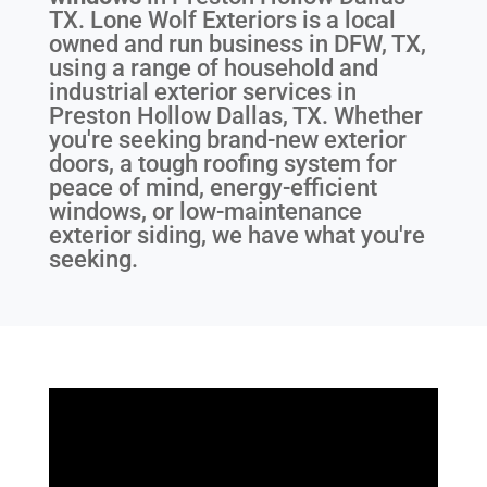
TX
. Lone Wolf Exteriors is a local
owned and run business in DFW, TX,
using a range of household and
industrial exterior services in
Preston Hollow Dallas, TX. Whether
you're seeking brand-new exterior
doors, a tough roofing system for
peace of mind, energy-efficient
windows, or low-maintenance
exterior siding, we have what you're
seeking.