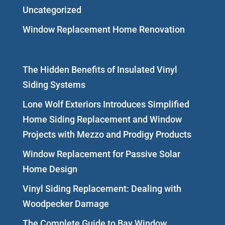
Uncategorized
Window Replacement Home Renovation
The Hidden Benefits of Insulated Vinyl
Siding Systems
Lone Wolf Exteriors Introduces Simplified
Home Siding Replacement and Window
Projects with Mezzo and Prodigy Products
Window Replacement for Passive Solar
Home Design
Vinyl Siding Replacement: Dealing with
Woodpecker Damage
The Complete Guide to Bay Window