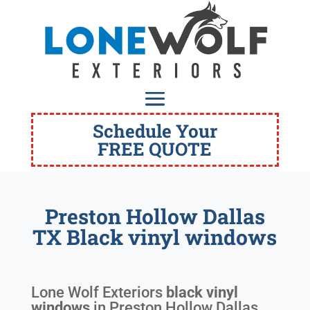
Schedule Your
FREE QUOTE
Preston Hollow Dallas
TX Black vinyl windows
Lone Wolf Exteriors
black vinyl
windows
in
Preston Hollow Dallas