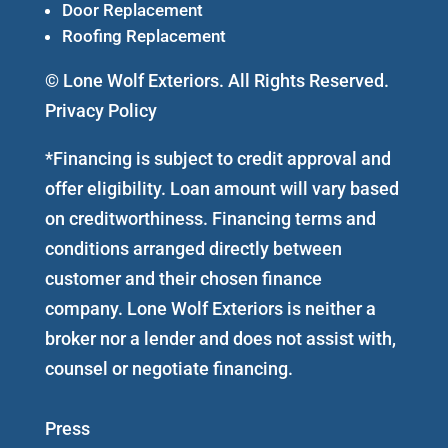
Door Replacement
Roofing Replacement
© Lone Wolf Exteriors. All Rights Reserved.
Privacy Policy
*Financing is subject to credit approval and
offer eligibility. Loan amount will vary based
on creditworthiness. Financing terms and
conditions arranged directly between
customer and their chosen finance
company. Lone Wolf Exteriors is neither a
broker nor a lender and does not assist with,
counsel or negotiate financing.
Press