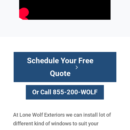
Schedule Your Free
Quote
Or Call 855-200-WOLF
At Lone Wolf Exteriors we can install lot of
different kind of windows to suit your