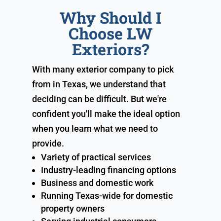
Why Should I
Choose LW
Exteriors?
With many exterior company to pick
from in Texas, we understand that
deciding can be difficult. But we're
confident you'll make the ideal option
when you learn what we need to
provide.
Variety of practical services
Industry-leading financing options
Business and domestic work
Running Texas-wide for domestic
property owners