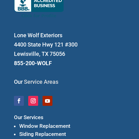
Lone Wolf Exteriors
4400 State Hwy 121 #300
Lewisville, TX 75056
855-200-WOLF
Our
Service Areas
Our Services
Window Replacement
Siding Replacement