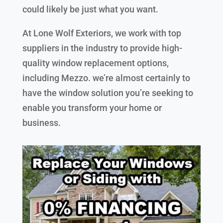
could likely be just what you want.
At Lone Wolf Exteriors, we work with top
suppliers in the industry to provide high-
quality window replacement options,
including Mezzo. we’re almost certainly to
have the window solution you’re seeking to
enable you transform your home or
business.