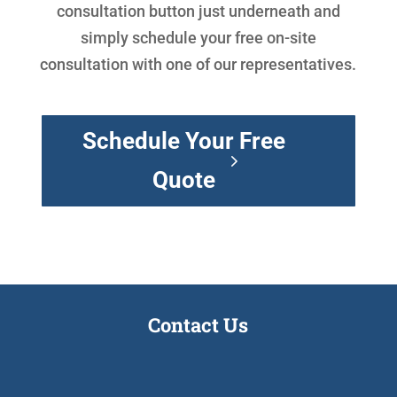
consultation button just underneath and
simply schedule your free on-site
consultation with one of our representatives.
Schedule Your Free
Quote
Contact Us