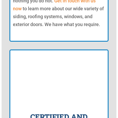
nothing you do not.
Get in touch with us
now
to learn more about our wide variety of
siding, roofing systems, windows, and
exterior doors. We have what you require.
CERTIFIED AND