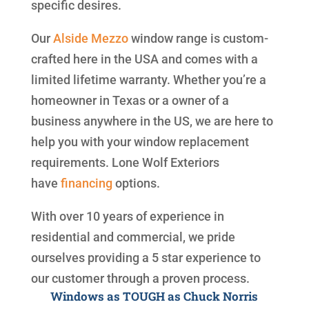
specific desires.
Our
Alside
Mezzo
window range is custom-
crafted here in the USA and comes with a
limited lifetime warranty. Whether you’re a
homeowner in Texas or a owner of a
business anywhere in the US, we are here to
help you with your window replacement
requirements. Lone Wolf Exteriors
have
financing
options.
With over 10 years of experience in
residential and commercial, we pride
ourselves providing a 5 star experience to
our customer through a proven process.
Windows as TOUGH as Chuck Norris