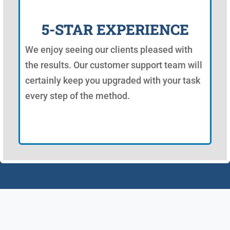
5-STAR EXPERIENCE
We enjoy seeing our clients pleased with
the results. Our customer support team will
certainly keep you upgraded with your task
every step of the method.