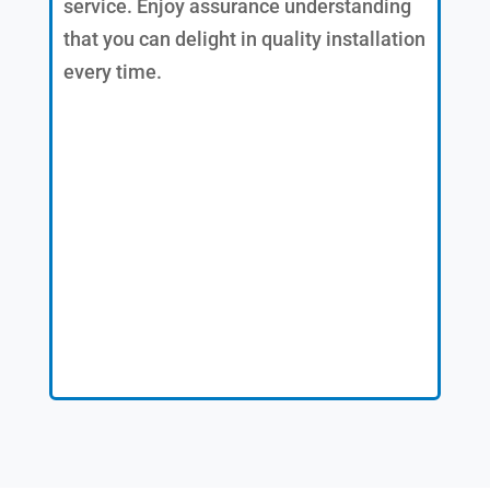
service. Enjoy assurance understanding
that you can delight in quality installation
every time.