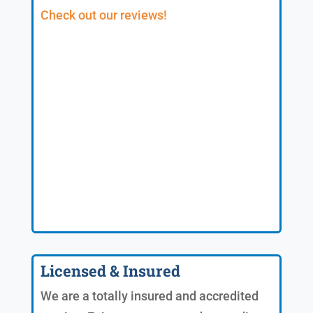
Check out our reviews!
Licensed & Insured
We are a totally insured and accredited