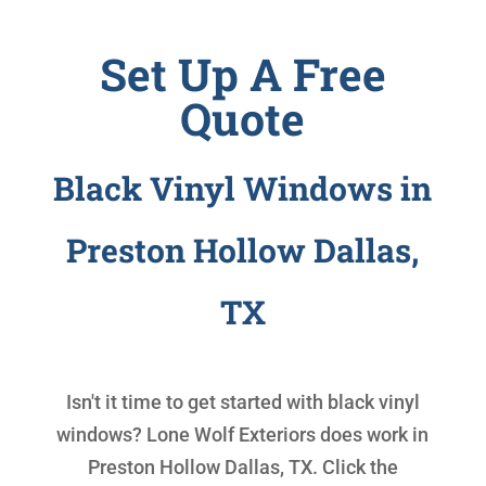
Set Up A Free
Quote
Black Vinyl Windows in
Preston Hollow Dallas,
TX
Isn't it time to get started with
black vinyl
windows
? Lone Wolf Exteriors does work in
Preston Hollow Dallas, TX. Click the