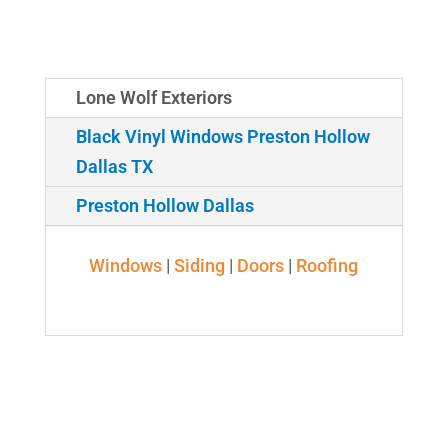
Lone Wolf Exteriors
Black Vinyl Windows Preston Hollow
Dallas TX
Preston Hollow Dallas
Windows
|
Siding
|
Doors
|
Roofing