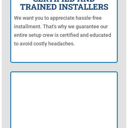
TRAINED INSTALLERS
We want you to appreciate hassle-free
installment. That's why we guarantee our
entire setup crew is certified and educated
to avoid costly headaches.