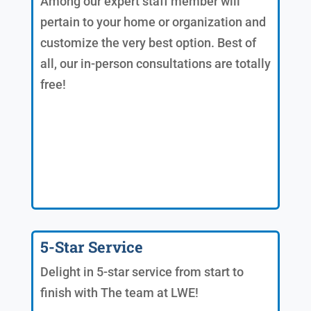
Among our expert staff member will
pertain to your home or organization and
customize the very best option. Best of
all, our in-person consultations are totally
free!
5-Star Service
Delight in 5-star service from start to
finish with The team at LWE!