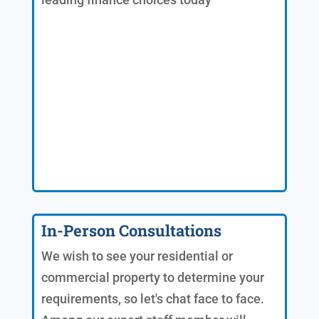
In-Person Consultations
We wish to see your residential or
commercial property to determine your
requirements, so let's chat face to face.