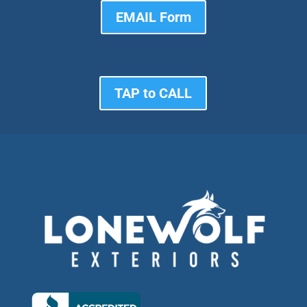
EMAIL Form
TAP to CALL