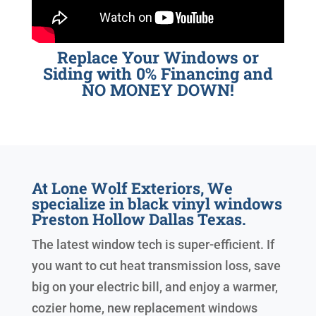
Replace Your Windows or
Siding with 0% Financing and
NO MONEY DOWN!
At Lone Wolf Exteriors, We
specialize in black vinyl windows
Preston Hollow Dallas Texas.
The latest window tech is super-efficient. If
you want to cut heat transmission loss, save
big on your electric bill, and enjoy a warmer,
cozier home, new replacement windows