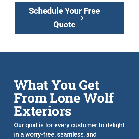
Schedule Your Free
Quote
What You Get
From Lone Wolf
Exteriors
Our goal is for every customer to delight
in a worry-free, seamless, and