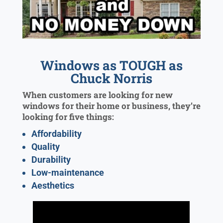
Windows as TOUGH as
Chuck Norris
When customers are looking for new
windows for their home or business, they’re
looking for five things:
Affordability
Quality
Durability
Low-maintenance
Aesthetics