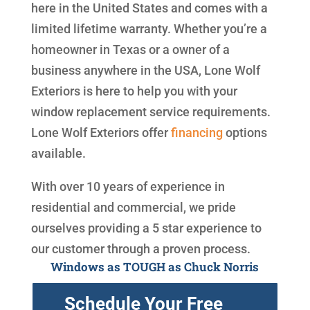
here in the United States and comes with a
limited lifetime warranty. Whether you’re a
homeowner in Texas or a owner of a
business anywhere in the USA, Lone Wolf
Exteriors is here to help you with your
window replacement service requirements.
Lone Wolf Exteriors offer
financing
options
available.
With over 10 years of experience in
residential and commercial, we pride
ourselves providing a 5 star experience to
our customer through a proven process.
Windows as TOUGH as Chuck Norris
Schedule Your Free