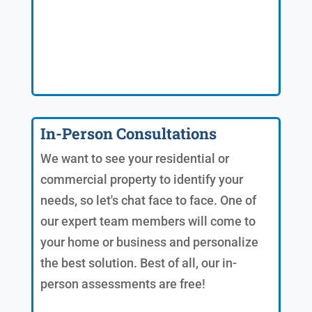
In-Person Consultations
We want to see your residential or
commercial property to identify your
needs, so let's chat face to face. One of
our expert team members will come to
your home or business and personalize
the best solution. Best of all, our in-
person assessments are free!