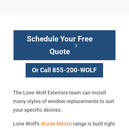
Schedule Your Free
Quote
Or Call 855-200-WOLF
The Lone Wolf Exteriors team can install
many styles of window replacements to suit
your specific desires.
Lone Wolf's
Alside
Mezzo
range is built right