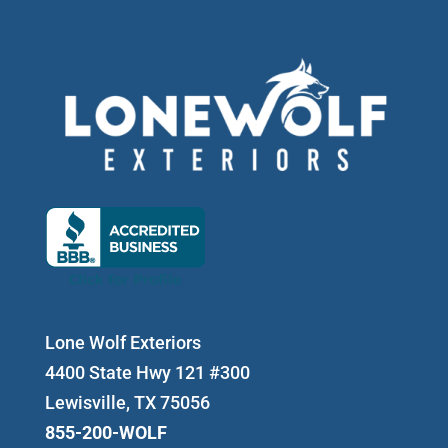
Lone Wolf Exteriors
4400 State Hwy 121 #300
Lewisville, TX 75056
855-200-WOLF