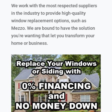
We work with the most respected suppliers
in the industry to provide high-quality
window replacement options, such as
Mezzo. We are bound to have the solution
you’re wanting that let you transform your
home or business.