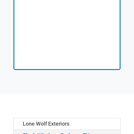
Lone Wolf Exteriors