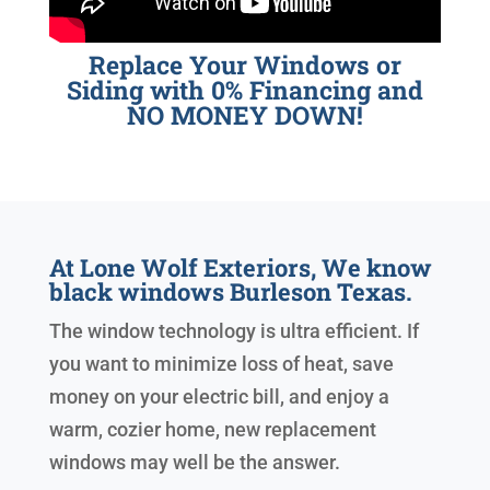
Replace Your Windows or
Siding with 0% Financing and
NO MONEY DOWN!
At Lone Wolf Exteriors, We know
black windows Burleson Texas.
The window technology is ultra efficient. If
you want to minimize loss of heat, save
money on your electric bill, and enjoy a
warm, cozier home, new replacement
windows may well be the answer.