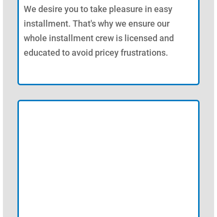
We desire you to take pleasure in easy
installment. That's why we ensure our
whole installment crew is licensed and
educated to avoid pricey frustrations.