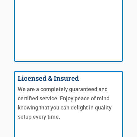
Licensed & Insured
We are a completely guaranteed and
certified service. Enjoy peace of mind
knowing that you can delight in quality
setup every time.