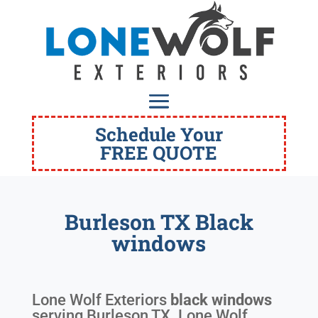
Schedule Your
FREE QUOTE
Burleson TX Black
windows
Lone Wolf Exteriors
black windows
serving
Burleson TX
. Lone Wolf