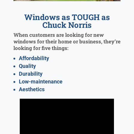
Windows as TOUGH as
Chuck Norris
When customers are looking for new
windows for their home or business, they’re
looking for five things:
Affordability
Quality
Durability
Low-maintenance
Aesthetics