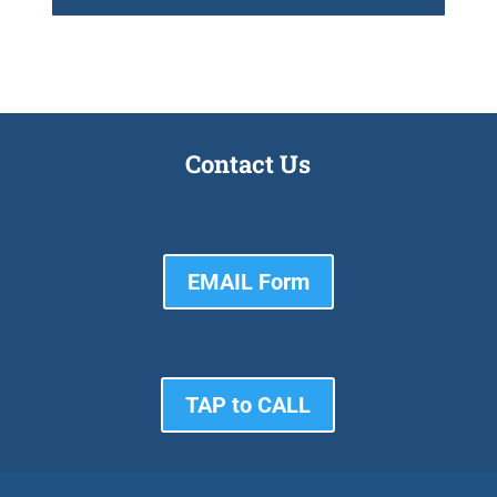
Contact Us
EMAIL Form
TAP to CALL