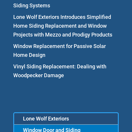
Siding Systems
Lone Wolf Exteriors Introduces Simplified
Home Siding Replacement and Window
Projects with Mezzo and Prodigy Products
Window Replacement for Passive Solar
Home Design
Vinyl Siding Replacement: Dealing with
Woodpecker Damage
Lone Wolf Exteriors
Window Door and Siding