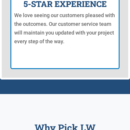
5-STAR EXPERIENCE
We love seeing our customers pleased with
the outcomes. Our customer service team
will maintain you updated with your project
every step of the way.
Why Pick LW