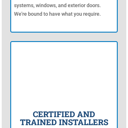
systems, windows, and exterior doors.
We're bound to have what you require.
CERTIFIED AND
TRAINED INSTALLERS