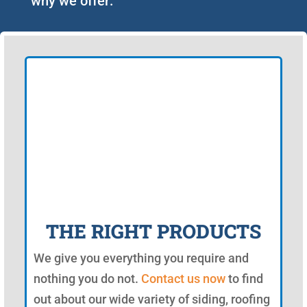
why we offer:
THE RIGHT PRODUCTS
We give you everything you require and
nothing you do not.
Contact us now
to find
out about our wide variety of siding, roofing