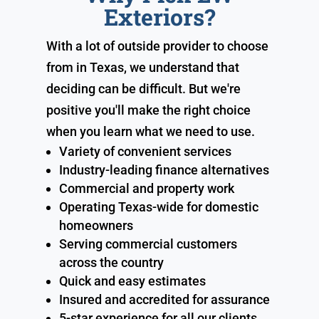
Exteriors?
With a lot of outside provider to choose
from in Texas, we understand that
deciding can be difficult. But we're
positive you'll make the right choice
when you learn what we need to use.
Variety of convenient services
Industry-leading finance alternatives
Commercial and property work
Operating Texas-wide for domestic
homeowners
Serving commercial customers
across the country
Quick and easy estimates
Insured and accredited for assurance
5-star experience for all our clients