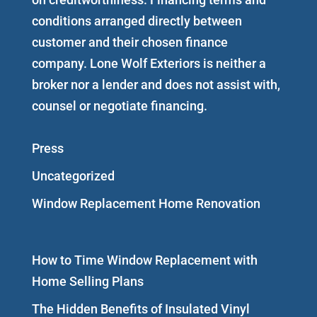
conditions arranged directly between
customer and their chosen finance
company. Lone Wolf Exteriors is neither a
broker nor a lender and does not assist with,
counsel or negotiate financing.
Press
Uncategorized
Window Replacement Home Renovation
How to Time Window Replacement with
Home Selling Plans
The Hidden Benefits of Insulated Vinyl