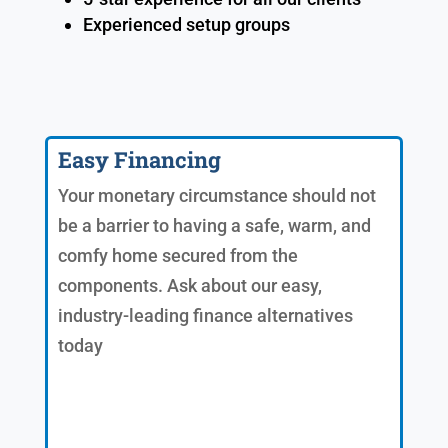
Experienced setup groups
Easy Financing
Your monetary circumstance should not
be a barrier to having a safe, warm, and
comfy home secured from the
components. Ask about our easy,
industry-leading finance alternatives
today