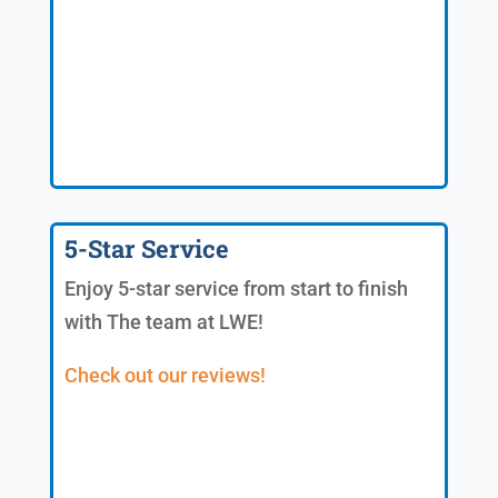
5-Star Service
Enjoy 5-star service from start to finish
with The team at LWE!
Check out our reviews!