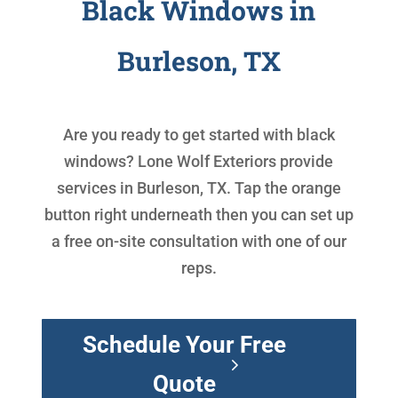
Black Windows in
Burleson, TX
Are you ready to get started with
black
windows
? Lone Wolf Exteriors provide
services in Burleson, TX. Tap the orange
button right underneath then you can set up
a free on-site consultation with one of our
reps.
Schedule Your Free
Quote