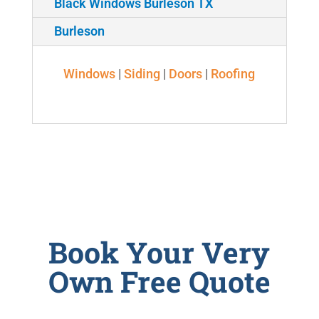
Black Windows Burleson TX
Burleson
Windows
|
Siding
|
Doors
|
Roofing
Book Your Very
Own Free Quote