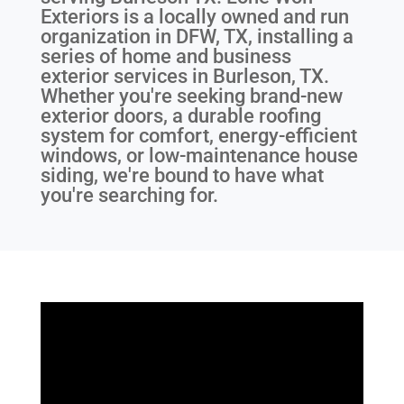
Exteriors is a locally owned and run
organization in DFW, TX, installing a
series of home and business
exterior services in Burleson, TX.
Whether you're seeking brand-new
exterior doors, a durable roofing
system for comfort, energy-efficient
windows, or low-maintenance house
siding, we're bound to have what
you're searching for.