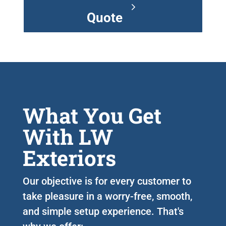
Quote
What You Get
With LW
Exteriors
Our objective is for every customer to
take pleasure in a worry-free, smooth,
and simple setup experience. That's