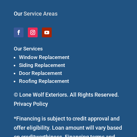
Our
Service Areas
Our Services
Window Replacement
Siding Replacement
Door Replacement
Roofing Replacement
© Lone Wolf Exteriors. All Rights Reserved.
Privacy Policy
*Financing is subject to credit approval and
offer eligibility. Loan amount will vary based
on creditworthiness. Financing terms and