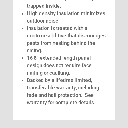
trapped inside.
High density insulation minimizes
outdoor noise.
Insulation is treated with a
nontoxic additive that discourages
pests from nesting behind the
siding.
16’8” extended length panel
design does not require face
nailing or caulking.
Backed by a lifetime limited,
transferable warranty, including
fade and hail protection. See
warranty for complete details.