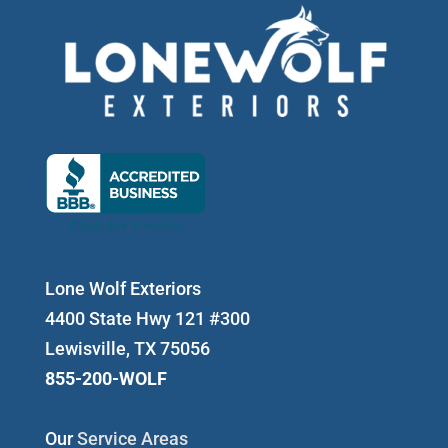
Lone Wolf Exteriors
4400 State Hwy 121 #300
Lewisville, TX 75056
855-200-WOLF
Our
Service Areas