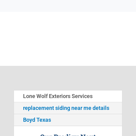
Lone Wolf Exteriors Services
replacement siding near me details
Boyd Texas