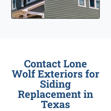
Contact Lone
Wolf Exteriors for
Siding
Replacement in
Texas