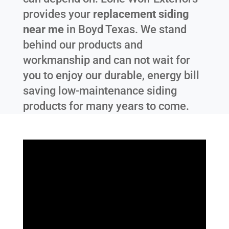
provides your
replacement siding
near me
in
Boyd Texas
. We stand
behind our products and
workmanship and can not wait for
you to enjoy our durable, energy bill
saving low-maintenance siding
products for many years to come.