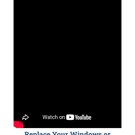
Replace Your Windows or