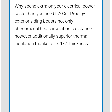
Why spend extra on your electrical power
costs than you need to? Our Prodigy
exterior siding boasts not only
phenomenal heat circulation resistance
however additionally superior thermal
insulation thanks to its 1/2" thickness.