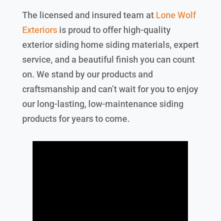
The licensed and insured team at
Lone Wolf
Exteriors
is proud to offer high-quality
exterior siding home siding materials, expert
service, and a beautiful finish you can count
on. We stand by our products and
craftsmanship and can’t wait for you to enjoy
our long-lasting, low-maintenance siding
products for years to come.