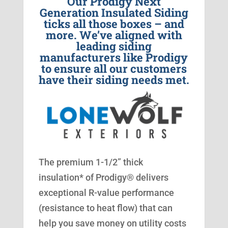
Our Prodigy Next
Generation Insulated Siding
ticks all those boxes – and
more. We’ve aligned with
leading siding
manufacturers like Prodigy
to ensure all our customers
have their siding needs met.
The premium 1-1/2” thick
insulation* of Prodigy® delivers
exceptional R-value performance
(resistance to heat flow) that can
help you save money on utility costs