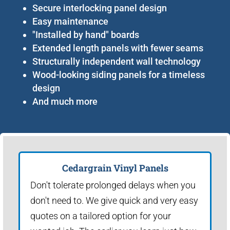
Secure interlocking panel design
Easy maintenance
"Installed by hand" boards
Extended length panels with fewer seams
Structurally independent wall technology
Wood-looking siding panels for a timeless
design
And much more
Cedargrain Vinyl Panels
Don't tolerate prolonged delays when you
don't need to. We give quick and very easy
quotes on a tailored option for your