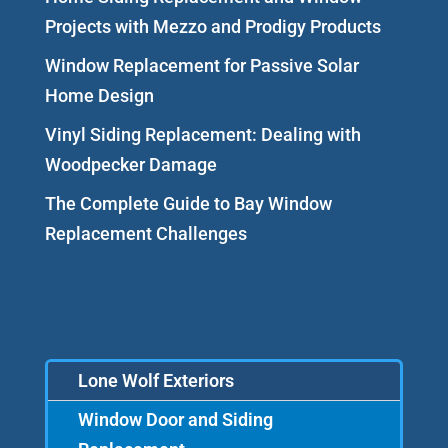
Projects with Mezzo and Prodigy Products
Window Replacement for Passive Solar
Home Design
Vinyl Siding Replacement: Dealing with
Woodpecker Damage
The Complete Guide to Bay Window
Replacement Challenges
Lone Wolf Exteriors
Window Door and Siding