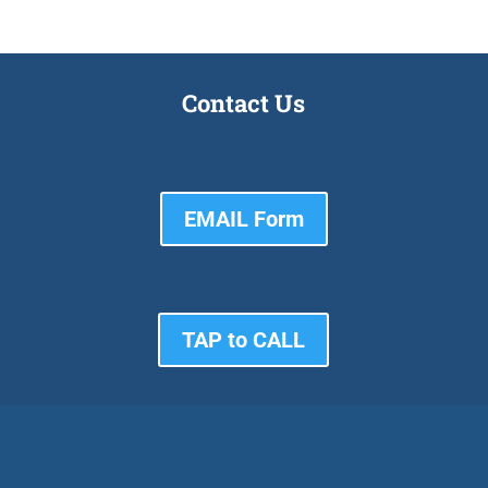
Contact Us
EMAIL Form
TAP to CALL