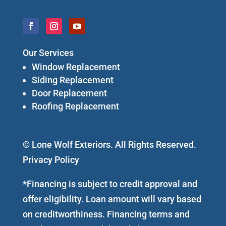
Our Services
Window Replacement
Siding Replacement
Door Replacement
Roofing Replacement
© Lone Wolf Exteriors. All Rights Reserved.
Privacy Policy
*Financing is subject to credit approval and
offer eligibility. Loan amount will vary based
on creditworthiness. Financing terms and