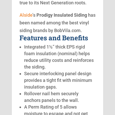
true to its Next Generation roots.
Alside
’s
Prodigy Insulated Siding
has
been named among the best vinyl
siding brands by BobVila.com.
Features and Benefits
Integrated 1½” thick EPS rigid
foam insulation (nominal) helps
reduce utility costs and reinforces
the siding.
Secure interlocking panel design
provides a tight fit with minimum
insulation gaps.
Rollover nail hem securely
anchors panels to the wall.
A Perm Rating of 5 allows
moisture to escape and not get