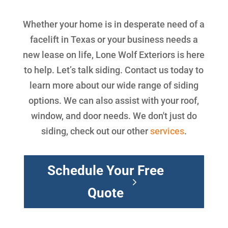
Whether your home is in desperate need of a
facelift in Texas or your business needs a
new lease on life, Lone Wolf Exteriors is here
to help. Let’s talk siding. Contact us today to
learn more about our wide range of siding
options. We can also assist with your roof,
window, and door needs. We don't just do
siding, check out our other
services
.
Schedule Your Free
Quote