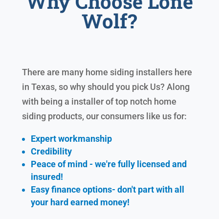
Why Choose Lone
Wolf?
There are many home siding installers here
in Texas, so why should you pick Us? Along
with being a installer of top notch home
siding products, our consumers like us for:
Expert workmanship
Credibility
Peace of mind - we're fully licensed and
insured!
Easy finance options- don't part with all
your hard earned
money!