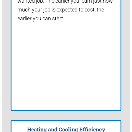
wanted job. The earlier you learn just how
much your job is expected to cost, the
earlier you can start.
Heating and Cooling Efficiency