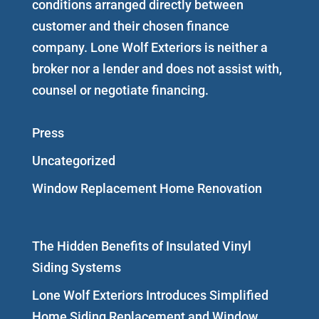
conditions arranged directly between
customer and their chosen finance
company. Lone Wolf Exteriors is neither a
broker nor a lender and does not assist with,
counsel or negotiate financing.
Press
Uncategorized
Window Replacement Home Renovation
The Hidden Benefits of Insulated Vinyl
Siding Systems
Lone Wolf Exteriors Introduces Simplified
Home Siding Replacement and Window