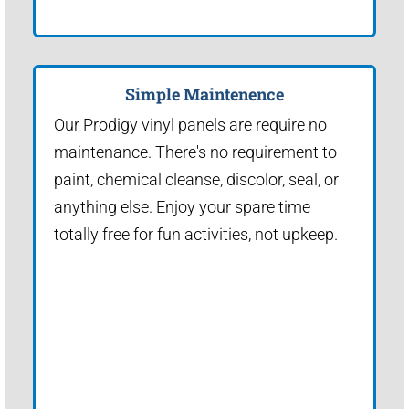
Simple Maintenence
Our Prodigy vinyl panels are require no
maintenance. There's no requirement to
paint, chemical cleanse, discolor, seal, or
anything else. Enjoy your spare time
totally free for fun activities, not upkeep.