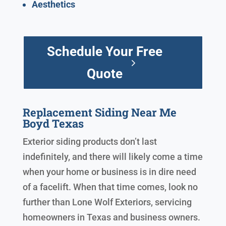
Aesthetics
Schedule Your Free
Quote
Replacement Siding Near Me
Boyd Texas
Exterior siding products don’t last
indefinitely, and there will likely come a time
when your home or business is in dire need
of a facelift. When that time comes, look no
further than Lone Wolf Exteriors, servicing
homeowners in Texas and business owners.