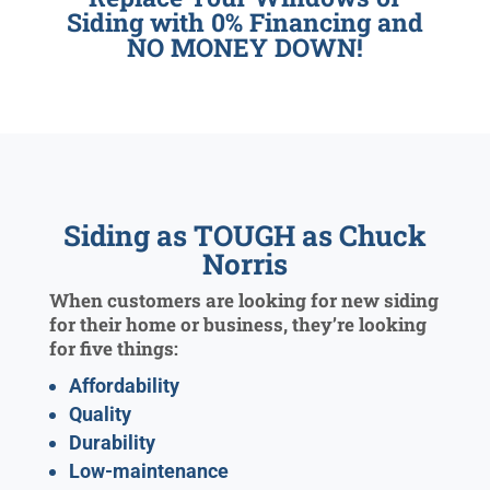
Siding with 0% Financing and
NO MONEY DOWN!
Siding as TOUGH as Chuck
Norris
When customers are looking for new siding
for their home or business, they’re looking
for five things:
Affordability
Quality
Durability
Low-maintenance