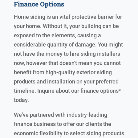
Finance Options
Home siding is an vital protective barrier for
your home. Without it, your building can be
exposed to the elements, causing a
considerable quantity of damage. You might
not have the money to hire siding installers
now, however that doesn't mean you cannot
benefit from high-quality exterior siding
products and installation on your preferred
timeline. Inquire about our finance options*
today.
We've partnered with industry-leading
finance business to offer our clients the
economic flexibility to select siding products