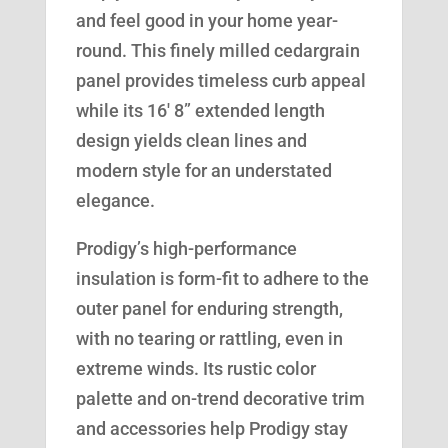
and feel good in your home year-
round. This finely milled cedargrain
panel provides timeless curb appeal
while its 16′ 8” extended length
design yields clean lines and
modern style for an understated
elegance.
Prodigy’s high-performance
insulation is form-fit to adhere to the
outer panel for enduring strength,
with no tearing or rattling, even in
extreme winds. Its rustic color
palette and on-trend decorative trim
and accessories help Prodigy stay