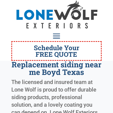
Schedule Your
FREE QUOTE
Replacement siding near
me Boyd Texas
The licensed and insured team at
Lone Wolf is proud to offer durable
siding products, professional
solution, and a lovely coating you
can depend on. Lone Wolf Exteriors