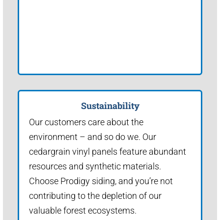
Sustainability
Our customers care about the
environment – and so do we. Our
cedargrain vinyl panels feature abundant
resources and synthetic materials.
Choose Prodigy siding, and you’re not
contributing to the depletion of our
valuable forest ecosystems.