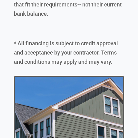
that fit their requirements-- not their current
bank balance.
* All financing is subject to credit approval
and acceptance by your contractor. Terms
and conditions may apply and may vary.