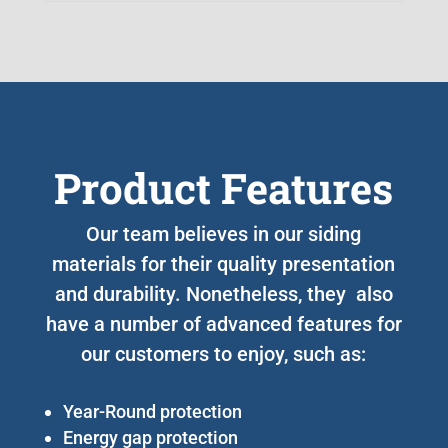
Product Features
Our team believes in our siding
materials for their quality presentation
and durability. Nonetheless, they also
have a number of advanced features for
our customers to enjoy, such as:
Year-Round protection
Energy gap protection