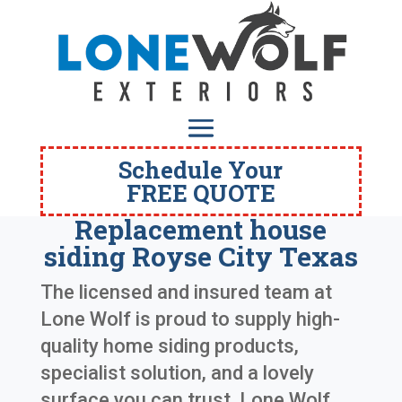
Schedule Your
FREE QUOTE
Replacement house
siding Royse City Texas
The licensed and insured team at
Lone Wolf is proud to supply high-
quality home siding products,
specialist solution, and a lovely
surface you can trust. Lone Wolf