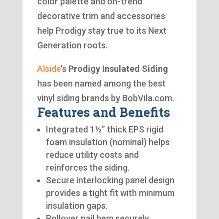
color palette and on-trend
decorative trim and accessories
help Prodigy stay true to its Next
Generation roots.
Alside
’s
Prodigy Insulated Siding
has been named among the best
vinyl siding brands by BobVila.com.
Features and Benefits
Integrated 1½” thick EPS rigid
foam insulation (nominal) helps
reduce utility costs and
reinforces the siding.
Secure interlocking panel design
provides a tight fit with minimum
insulation gaps.
Rollover nail hem securely