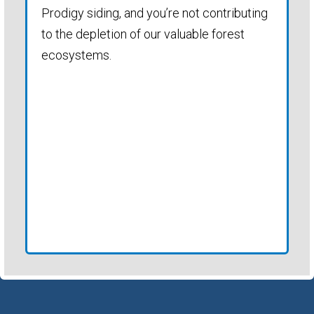
Prodigy siding, and you’re not contributing
to the depletion of our valuable forest
ecosystems.