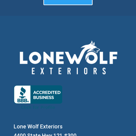
Lone Wolf Exteriors
4400 State Hwy 121 #300