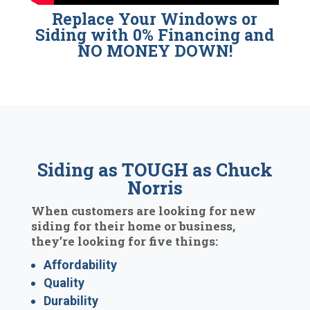
Replace Your Windows or
Siding with 0% Financing and
NO MONEY DOWN!
Siding as TOUGH as Chuck
Norris
When customers are looking for new
siding for their home or business,
they’re looking for five things:
Affordability
Quality
Durability