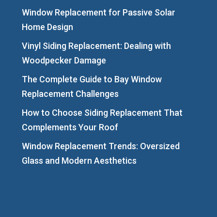
Window Replacement for Passive Solar
Home Design
Vinyl Siding Replacement: Dealing with
Woodpecker Damage
The Complete Guide to Bay Window
Replacement Challenges
How to Choose Siding Replacement That
Complements Your Roof
Window Replacement Trends: Oversized
Glass and Modern Aesthetics