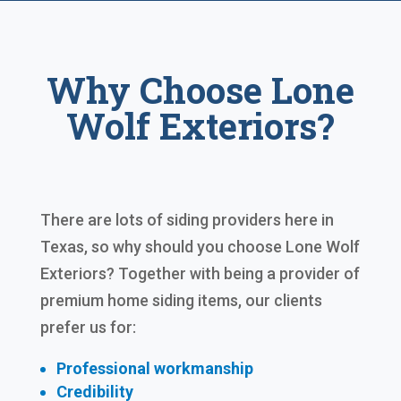
Why Choose Lone
Wolf Exteriors?
There are lots of siding providers here in
Texas, so why should you choose Lone Wolf
Exteriors? Together with being a provider of
premium home siding items, our clients
prefer us for:
Professional workmanship
Credibility