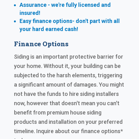
Assurance - we're fully licensed and
insured!
Easy finance options- don't part with all
your hard earned cash!
Finance Options
Siding is an important protective barrier for
your home. Without it, your building can be
subjected to the harsh elements, triggering
a significant amount of damages. You might
not have the funds to hire siding installers
now, however that doesn't mean you can't
benefit from premium house siding
products and installation on your preferred
timeline. Inquire about our finance options*