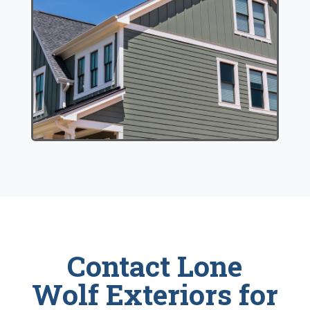
Contact Lone
Wolf Exteriors for