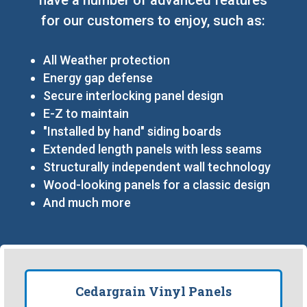
for our customers to enjoy, such as:
All Weather protection
Energy gap defense
Secure interlocking panel design
E-Z to maintain
"Installed by hand" siding boards
Extended length panels with less seams
Structurally independent wall technology
Wood-looking panels for a classic design
And much more
Cedargrain Vinyl Panels