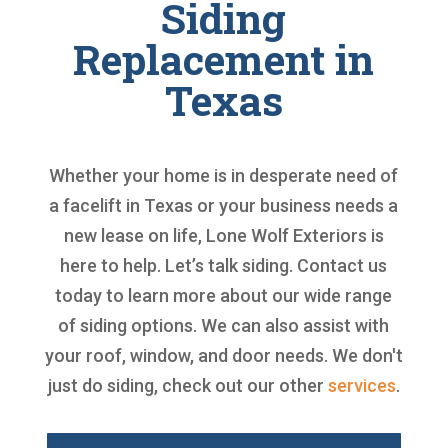
Siding
Replacement in
Texas
Whether your home is in desperate need of
a facelift in Texas or your business needs a
new lease on life, Lone Wolf Exteriors is
here to help. Let’s talk siding. Contact us
today to learn more about our wide range
of siding options. We can also assist with
your roof, window, and door needs. We don't
just do siding, check out our other
services
.