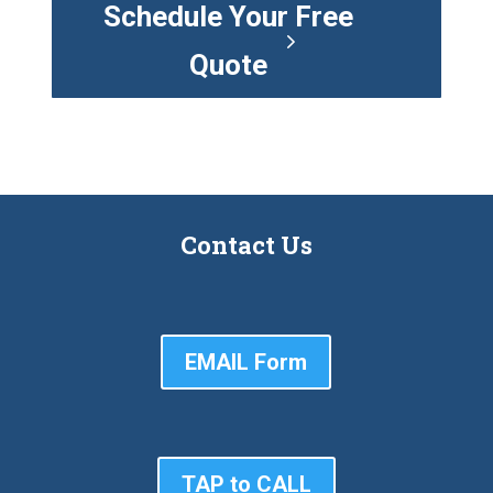
Schedule Your Free
Quote
Contact Us
EMAIL Form
TAP to CALL