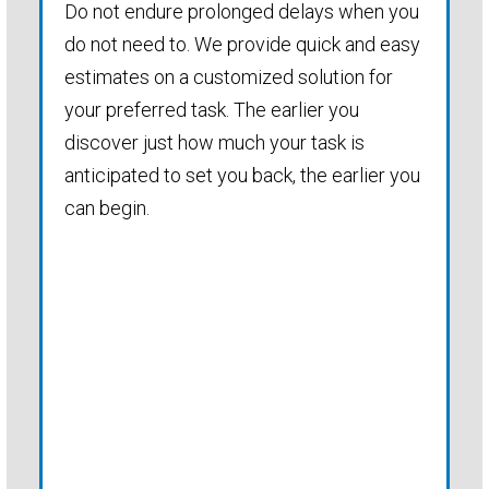
Do not endure prolonged delays when you
do not need to. We provide quick and easy
estimates on a customized solution for
your preferred task. The earlier you
discover just how much your task is
anticipated to set you back, the earlier you
can begin.