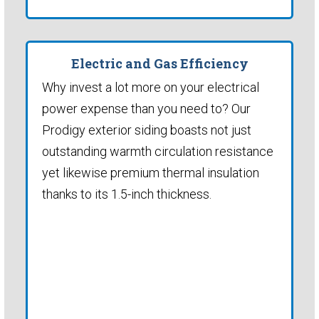
Electric and Gas Efficiency
Why invest a lot more on your electrical
power expense than you need to? Our
Prodigy exterior siding boasts not just
outstanding warmth circulation resistance
yet likewise premium thermal insulation
thanks to its 1.5-inch thickness.