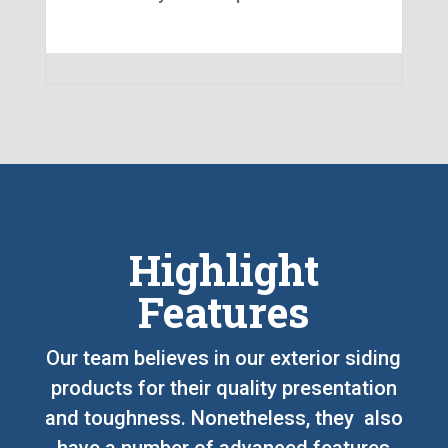
Highlight
Features
Our team believes in our exterior siding
products for their quality presentation
and toughness. Nonetheless, they also
have a number of advanced features