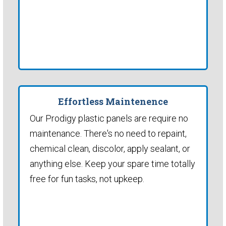
Effortless Maintenence
Our Prodigy plastic panels are require no
maintenance. There's no need to repaint,
chemical clean, discolor, apply sealant, or
anything else. Keep your spare time totally
free for fun tasks, not upkeep.