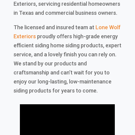
Exteriors, servicing residential homeowners
in Texas and commercial business owners.
The licensed and insured team at
Lone Wolf
Exteriors
proudly offers high-grade energy
efficient siding home siding products, expert
service, and a lovely finish you can rely on.
We stand by our products and
craftsmanship and can’t wait for you to
enjoy our long-lasting, low-maintenance
siding products for years to come.