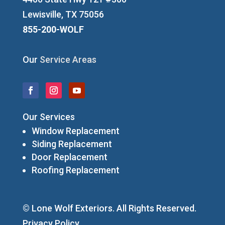
Lewisville, TX 75056
855-200-WOLF
Our
Service Areas
Our Services
Window Replacement
Siding Replacement
Door Replacement
Roofing Replacement
© Lone Wolf Exteriors. All Rights Reserved.
Privacy Policy