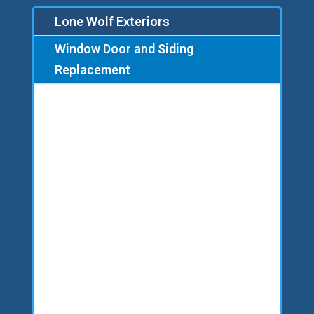
Lone Wolf Exteriors
Window Door and Siding
Replacement