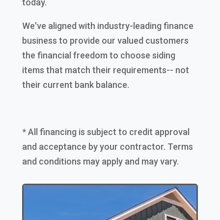
today.
We've aligned with industry-leading finance
business to provide our valued customers
the financial freedom to choose siding
items that match their requirements-- not
their current bank balance.
* All financing is subject to credit approval
and acceptance by your contractor. Terms
and conditions may apply and may vary.