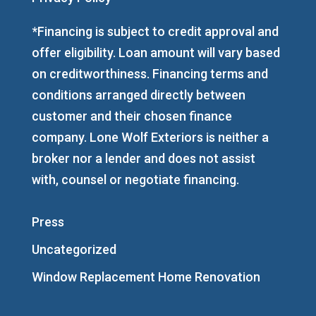
*Financing is subject to credit approval and
offer eligibility. Loan amount will vary based
on creditworthiness. Financing terms and
conditions arranged directly between
customer and their chosen finance
company. Lone Wolf Exteriors is neither a
broker nor a lender and does not assist
with, counsel or negotiate financing.
Press
Uncategorized
Window Replacement Home Renovation