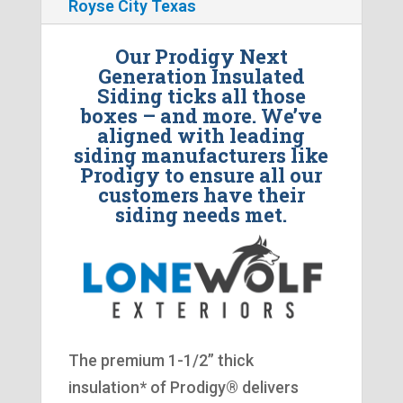
Royse City Texas
Our Prodigy Next
Generation Insulated
Siding ticks all those
boxes – and more. We’ve
aligned with leading
siding manufacturers like
Prodigy to ensure all our
customers have their
siding needs met.
The premium 1-1/2” thick
insulation* of Prodigy® delivers