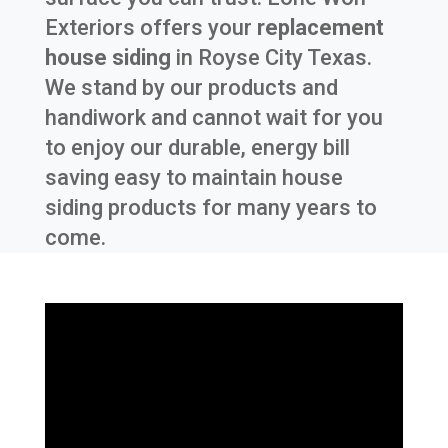
Exteriors offers your
replacement
house siding
in
Royse City Texas
.
We stand by our products and
handiwork and cannot wait for you
to enjoy our durable, energy bill
saving easy to maintain house
siding products for many years to
come.