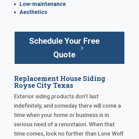
Low-maintenance
Aesthetics
Schedule Your Free
Quote
Replacement House Siding
Royse City Texas
Exterior siding products don’t last
indefinitely, and someday there will come a
time when your home or business is in
serious need of a renovtaion. When that
time comes, look no further than Lone Wolf