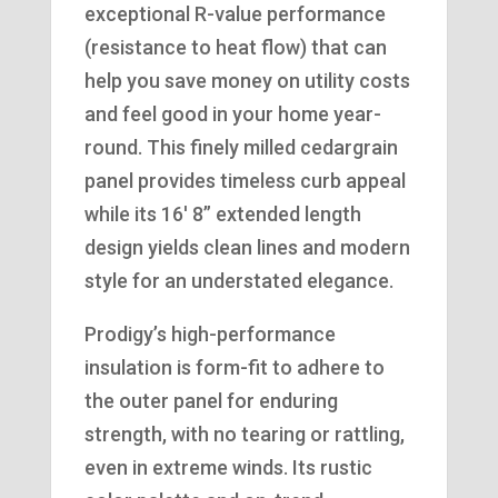
exceptional R-value performance
(resistance to heat flow) that can
help you save money on utility costs
and feel good in your home year-
round. This finely milled cedargrain
panel provides timeless curb appeal
while its 16′ 8” extended length
design yields clean lines and modern
style for an understated elegance.
Prodigy’s high-performance
insulation is form-fit to adhere to
the outer panel for enduring
strength, with no tearing or rattling,
even in extreme winds. Its rustic