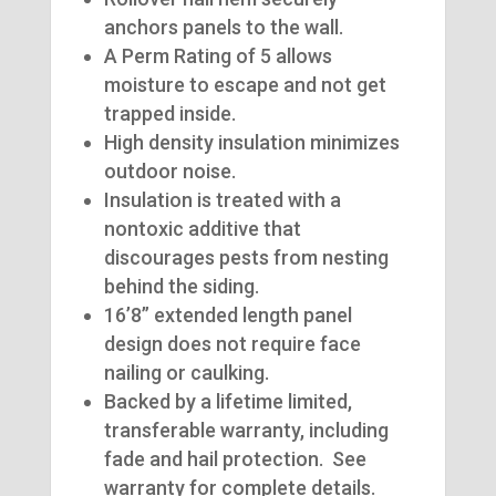
anchors panels to the wall.
A Perm Rating of 5 allows
moisture to escape and not get
trapped inside.
High density insulation minimizes
outdoor noise.
Insulation is treated with a
nontoxic additive that
discourages pests from nesting
behind the siding.
16’8” extended length panel
design does not require face
nailing or caulking.
Backed by a lifetime limited,
transferable warranty, including
fade and hail protection. See
warranty for complete details.