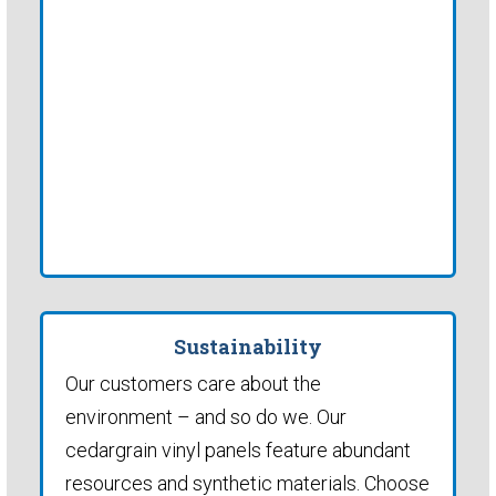
Sustainability
Our customers care about the
environment – and so do we. Our
cedargrain vinyl panels feature abundant
resources and synthetic materials. Choose