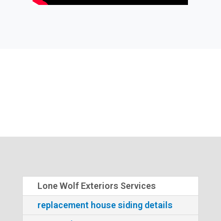
Lone Wolf Exteriors Services
replacement house siding details