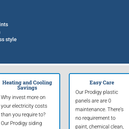
ints
m
ss style
Heating and Cooling
Easy Care
Savings
Our Prodigy plastic
Why invest more on
panels are are 0
your electricity costs
maintenance. There's
than you require to?
no requirement to
Our Prodigy siding
paint, chemical clean,