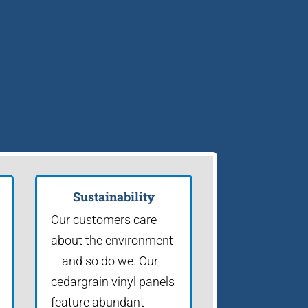
Sustainability
Our customers care
about the environment
– and so do we. Our
cedargrain vinyl panels
feature abundant