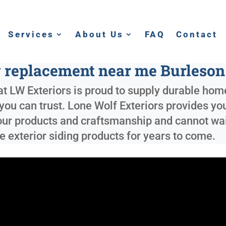
Services
About Us
FAQ
Contact
g replacement near me Burleson
t LW Exteriors is proud to supply durable home
you can trust. Lone Wolf Exteriors provides yo
our products and craftsmanship and cannot wait 
 exterior siding products for years to come.