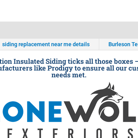
siding replacement near me details
Burleson T
ion Insulated Siding ticks all those boxes 
facturers like Prodigy to ensure all our cu
needs met.