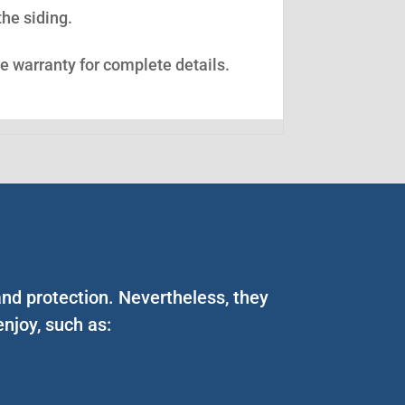
the siding.
ee warranty for complete details.
and protection. Nevertheless, they
njoy, such as: