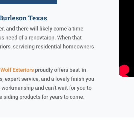
Burleson Texas
er, and there will likely come a time
us need of a renovtaion. When that
riors, servicing residential homeowners
Wolf Exteriors
proudly offers best-in-
 expert service, and a lovely finish you
d workmanship and can’t wait for you to
e siding products for years to come.