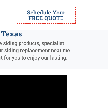
Schedule Your
FREE QUOTE
 Texas
 siding products, specialist
ur
siding replacement near me
for you to enjoy our lasting,