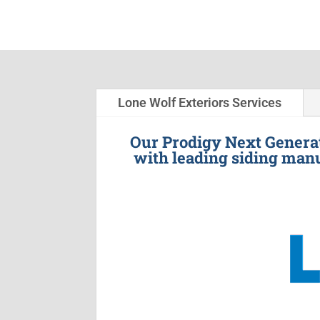
Lone Wolf Exteriors Services
Our Prodigy Next Generat
with leading siding manu