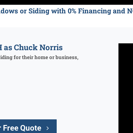
ndows or Siding with 0% Financing an
 as Chuck Norris
ding for their home or business,
 Free Quote