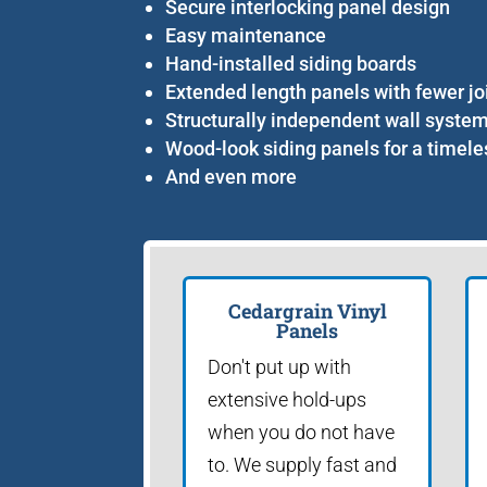
Secure interlocking panel design
Easy maintenance
Hand-installed siding boards
Extended length panels with fewer jo
Structurally independent wall syste
Wood-look siding panels for a timele
And even more
Cedargrain Vinyl
Panels
Don't put up with
extensive hold-ups
when you do not have
to. We supply fast and