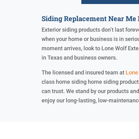
Siding Replacement Near Me 
Exterior siding products don’t last forev
when your home or business is in serio
moment arrives, look to Lone Wolf Exte
in Texas and business owners.
The licensed and insured team at
Lone 
class home siding home siding products,
can trust. We stand by our products an
enjoy our long-lasting, low-maintenanc