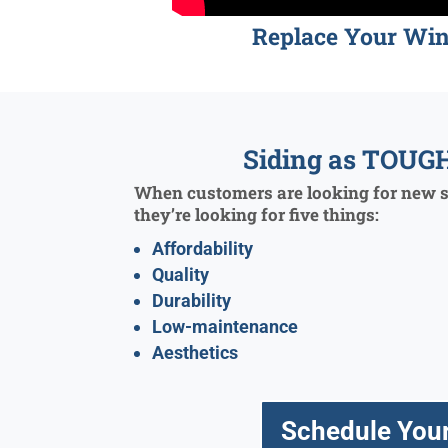
Replace Your Wi
Siding as TOUGH
When customers are looking for new si
they’re looking for five things:
Affordability
Quality
Durability
Low-maintenance
Aesthetics
Schedule Your