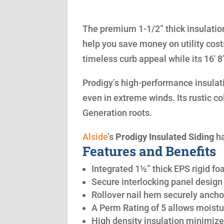
The premium 1-1/2” thick insulation
help you save money on utility cost
timeless curb appeal while its 16′ 
Prodigy’s high-performance insulatio
even in extreme winds. Its rustic co
Generation roots.
Alside
’s
Prodigy Insulated Siding
ha
Features and Benefits
Integrated 1½” thick EPS rigid fo
Secure interlocking panel design 
Rollover nail hem securely anchor
A Perm Rating of 5 allows moistu
High density insulation minimize