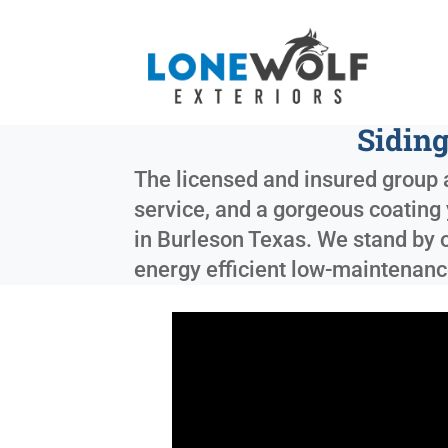
Sidin
The licensed and insured group a
service, and a gorgeous coating 
in
Burleson Texas
. We stand by 
energy efficient low-maintenance