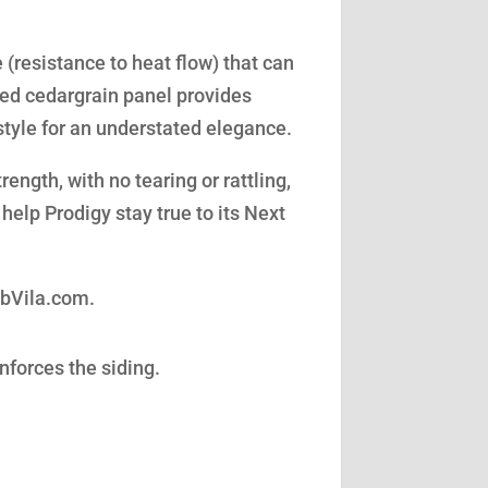
(resistance to heat flow) that can
led cedargrain panel provides
style for an understated elegance.
ength, with no tearing or rattling,
help Prodigy stay true to its Next
obVila.com.
nforces the siding.