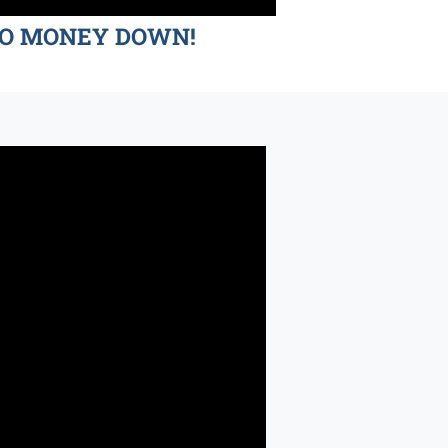
d NO MONEY DOWN!