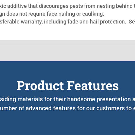
oxic additive that discourages pests from nesting behind 
n does not require face nailing or caulking.
nsferable warranty, including fade and hail protection. S
Product Features
 siding materials for their handsome presentation 
umber of advanced features for our customers to e