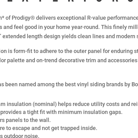
* of Prodigy® delivers exceptional R-value performance 
s and feel good in your home year-round. This finely mil
8” extended length design yields clean lines and modern 
n is form-fit to adhere to the outer panel for enduring str
lor palette and on-trend decorative trim and accessories 
s been named among the best vinyl siding brands by B
am insulation (nominal) helps reduce utility costs and rei
provides a tight fit with minimum insulation gaps.
s panels to the wall.
re to escape and not get trapped inside.
s outdoor noise.