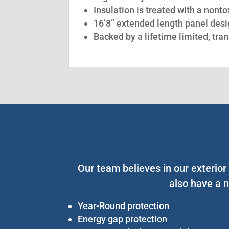
Insulation is treated with a nont
16’8” extended length panel desig
Backed by a lifetime limited, tra
Our team believes in our exterior
also have a n
Year-Round protection
Energy gap protection