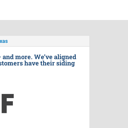
exas
– and more. We’ve aligned
stomers have their siding