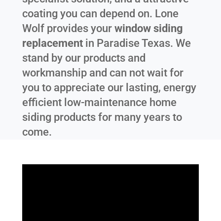
coating you can depend on. Lone
Wolf provides your
window siding
replacement
in
Paradise Texas
. We
stand by our products and
workmanship and can not wait for
you to appreciate our lasting, energy
efficient low-maintenance home
siding products for many years to
come.