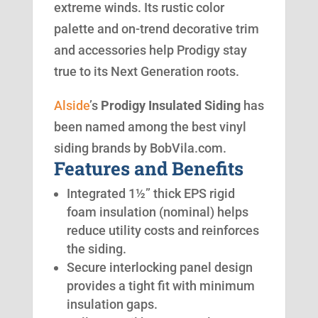
extreme winds. Its rustic color
palette and on-trend decorative trim
and accessories help Prodigy stay
true to its Next Generation roots.
Alside
’s
Prodigy Insulated Siding
has
been named among the best vinyl
siding brands by BobVila.com.
Features and Benefits
Integrated 1½” thick EPS rigid
foam insulation (nominal) helps
reduce utility costs and reinforces
the siding.
Secure interlocking panel design
provides a tight fit with minimum
insulation gaps.