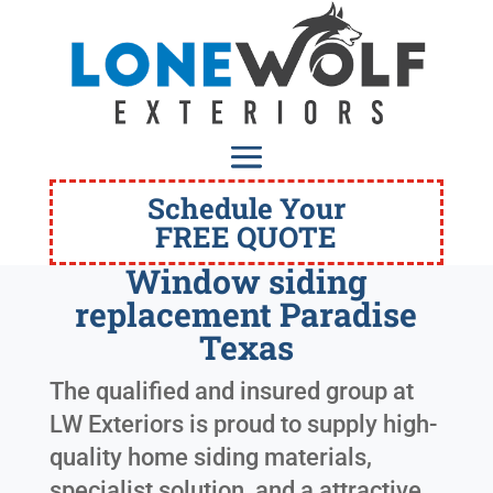
Schedule Your
FREE QUOTE
Window siding
replacement Paradise
Texas
The qualified and insured group at
LW Exteriors is proud to supply high-
quality home siding materials,
specialist solution, and a attractive