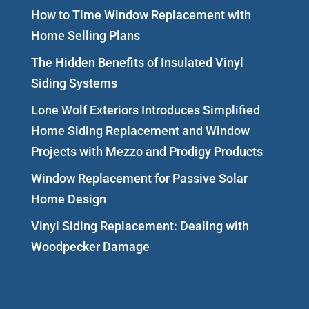
How to Time Window Replacement with
Home Selling Plans
The Hidden Benefits of Insulated Vinyl
Siding Systems
Lone Wolf Exteriors Introduces Simplified
Home Siding Replacement and Window
Projects with Mezzo and Prodigy Products
Window Replacement for Passive Solar
Home Design
Vinyl Siding Replacement: Dealing with
Woodpecker Damage