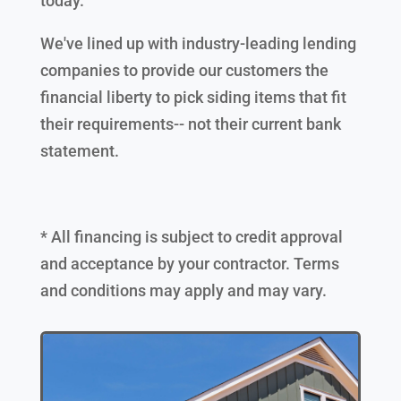
today.
We've lined up with industry-leading lending
companies to provide our customers the
financial liberty to pick siding items that fit
their requirements-- not their current bank
statement.
* All financing is subject to credit approval
and acceptance by your contractor. Terms
and conditions may apply and may vary.