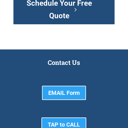
Schedule Your Free
Quote
Contact Us
EMAIL Form
TAP to CALL