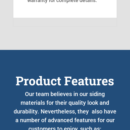
warranty for complete details.
Product Features
Our team believes in our siding
materials for their quality look and
durability. Nevertheless, they also have
a number of advanced features for our
customers to enjoy, such as: