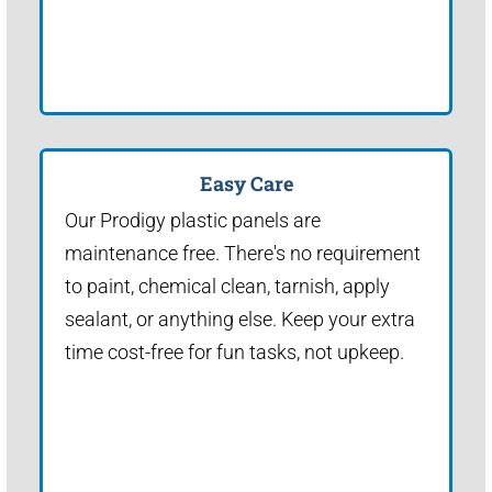
Easy Care
Our Prodigy plastic panels are
maintenance free. There's no requirement
to paint, chemical clean, tarnish, apply
sealant, or anything else. Keep your extra
time cost-free for fun tasks, not upkeep.