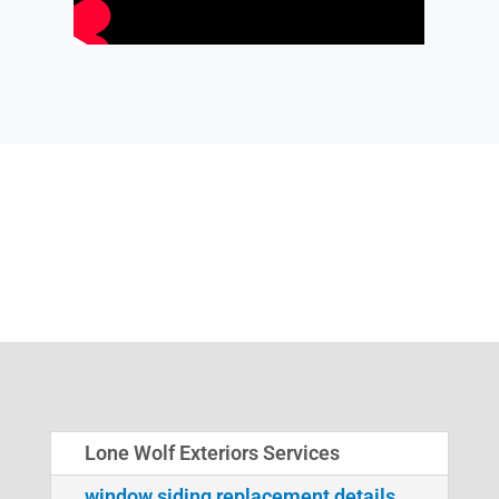
Lone Wolf Exteriors Services
window siding replacement details