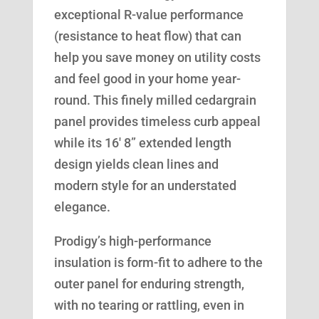
exceptional R-value performance
(resistance to heat flow) that can
help you save money on utility costs
and feel good in your home year-
round. This finely milled cedargrain
panel provides timeless curb appeal
while its 16′ 8” extended length
design yields clean lines and
modern style for an understated
elegance.
Prodigy’s high-performance
insulation is form-fit to adhere to the
outer panel for enduring strength,
with no tearing or rattling, even in