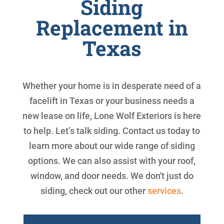
Siding
Replacement in
Texas
Whether your home is in desperate need of a
facelift in Texas or your business needs a
new lease on life, Lone Wolf Exteriors is here
to help. Let’s talk siding. Contact us today to
learn more about our wide range of siding
options. We can also assist with your roof,
window, and door needs. We don't just do
siding, check out our other
services
.