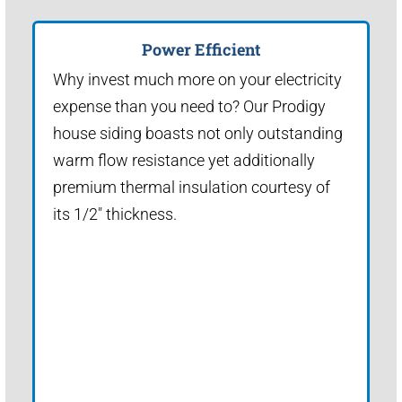
Power Efficient
Why invest much more on your electricity
expense than you need to? Our Prodigy
house siding boasts not only outstanding
warm flow resistance yet additionally
premium thermal insulation courtesy of
its 1/2" thickness.