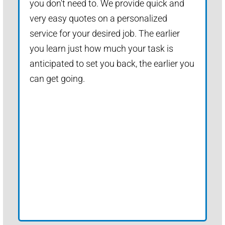
you don't need to. We provide quick and
very easy quotes on a personalized
service for your desired job. The earlier
you learn just how much your task is
anticipated to set you back, the earlier you
can get going.