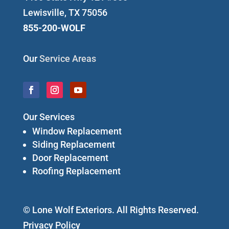
Lewisville, TX 75056
855-200-WOLF
Our
Service Areas
Our Services
Window Replacement
Siding Replacement
Door Replacement
Roofing Replacement
© Lone Wolf Exteriors. All Rights Reserved.
Privacy Policy