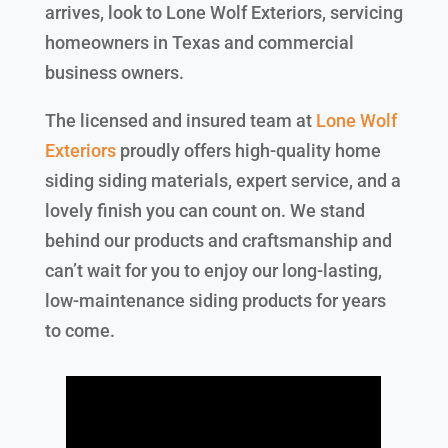
arrives, look to Lone Wolf Exteriors, servicing
homeowners in Texas and commercial
business owners.
The licensed and insured team at
Lone Wolf
Exteriors
proudly offers high-quality home
siding siding materials, expert service, and a
lovely finish you can count on. We stand
behind our products and craftsmanship and
can’t wait for you to enjoy our long-lasting,
low-maintenance siding products for years
to come.