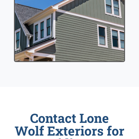
Contact Lone
Wolf Exteriors for