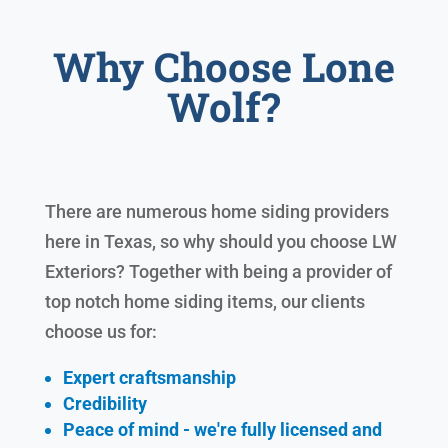
Why Choose Lone
Wolf?
There are numerous home siding providers
here in Texas, so why should you choose LW
Exteriors? Together with being a provider of
top notch home siding items, our clients
choose us for:
Expert craftsmanship
Credibility
Peace of mind - we're fully licensed and