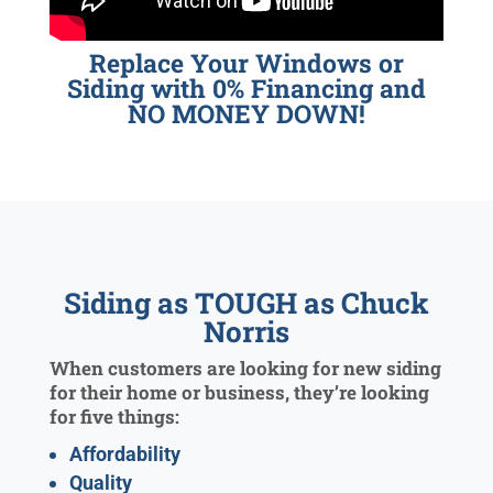
Replace Your Windows or
Siding with 0% Financing and
NO MONEY DOWN!
Siding as TOUGH as Chuck
Norris
When customers are looking for new siding
for their home or business, they’re looking
for five things:
Affordability
Quality