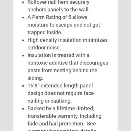
Rollover nail hem securely
anchors panels to the wall.
A Perm Rating of 5 allows
moisture to escape and not get
trapped inside.
High density insulation minimizes
outdoor noise.
Insulation is treated with a
nontoxic additive that discourages
pests from nesting behind the
siding.
16’8” extended length panel
design does not require face
nailing or caulking.
Backed by a lifetime limited,
transferable warranty, including
fade and hail protection. See