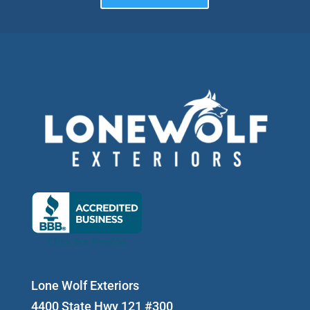
Lone Wolf Exteriors
4400 State Hwy 121 #300