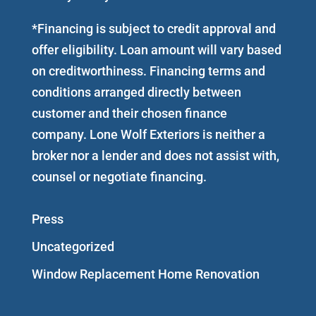
*Financing is subject to credit approval and
offer eligibility. Loan amount will vary based
on creditworthiness. Financing terms and
conditions arranged directly between
customer and their chosen finance
company. Lone Wolf Exteriors is neither a
broker nor a lender and does not assist with,
counsel or negotiate financing.
Press
Uncategorized
Window Replacement Home Renovation