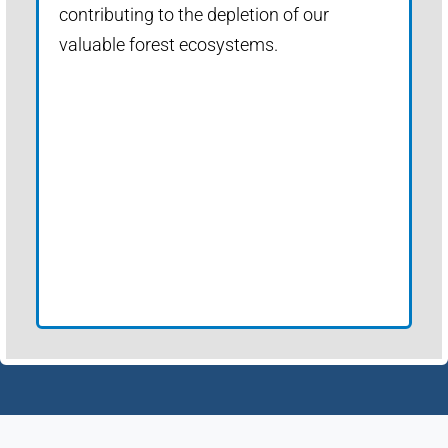
contributing to the depletion of our
valuable forest ecosystems.