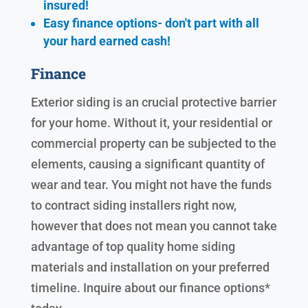
insured!
Easy finance options- don't part with all
your hard earned cash!
Finance
Exterior siding is an crucial protective barrier
for your home. Without it, your residential or
commercial property can be subjected to the
elements, causing a significant quantity of
wear and tear. You might not have the funds
to contract siding installers right now,
however that does not mean you cannot take
advantage of top quality home siding
materials and installation on your preferred
timeline. Inquire about our finance options*