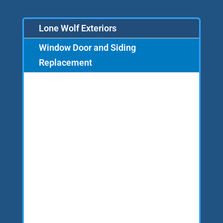
Lone Wolf Exteriors
Window Door and Siding
Replacement