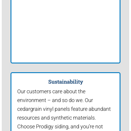
Sustainability
Our customers care about the
environment – and so do we. Our
cedargrain vinyl panels feature abundant
resources and synthetic materials.
Choose Prodigy siding, and you’re not