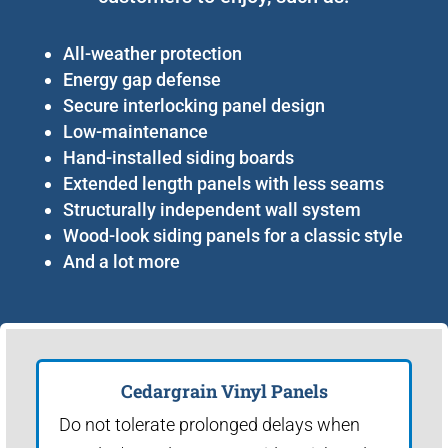
All-weather protection
Energy gap defense
Secure interlocking panel design
Low-maintenance
Hand-installed siding boards
Extended length panels with less seams
Structurally independent wall system
Wood-look siding panels for a classic style
And a lot more
Cedargrain Vinyl Panels
Do not tolerate prolonged delays when