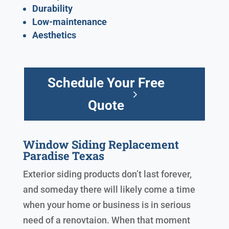
Durability
Low-maintenance
Aesthetics
Schedule Your Free
Quote
Window Siding Replacement
Paradise Texas
Exterior siding products don’t last forever,
and someday there will likely come a time
when your home or business is in serious
need of a renovtaion. When that moment