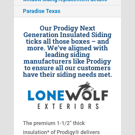
Paradise Texas
Our Prodigy Next
Generation Insulated Siding
ticks all those boxes – and
more. We’ve aligned with
leading siding
manufacturers like Prodigy
to ensure all our customers
have their siding needs met.
The premium 1-1/2” thick
insulation* of Prodigy® delivers