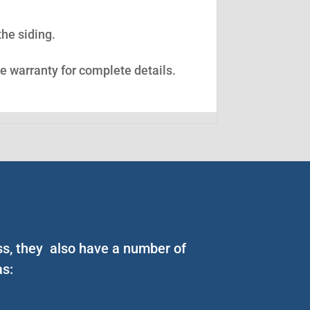
the siding.
ee warranty for complete details.
ess, they also have a number of
as: