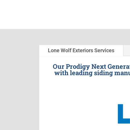
Lone Wolf Exteriors Services
Our Prodigy Next Generat
with leading siding manu