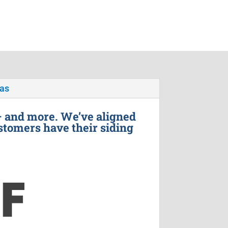
xas
– and more. We’ve aligned
stomers have their siding