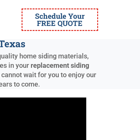
Schedule Your
FREE QUOTE
 Texas
quality home siding materials,
zes in your
replacement siding
annot wait for you to enjoy our
years to come.