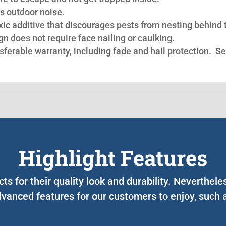
s outdoor noise.
oxic additive that discourages pests from nesting behind 
n does not require face nailing or caulking.
nsferable warranty, including fade and hail protection. S
Highlight Features
cts for their quality look and durability. Neverthel
vanced features for our customers to enjoy, such 