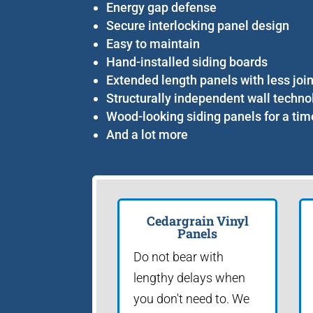
Energy gap defense
Secure interlocking panel design
Easy to maintain
Hand-installed siding boards
Extended length panels with less joi
Structurally independent wall techno
Wood-looking siding panels for a tim
And a lot more
Cedargrain Vinyl
Panels
Do not bear with
lengthy delays when
you don't need to. We