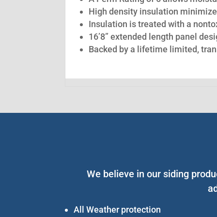
High density insulation minimize
Insulation is treated with a nont
16’8” extended length panel desig
Backed by a lifetime limited, tra
We believe in our siding produ
ad
All Weather protection