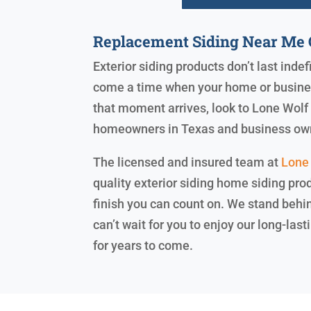
Replacement Siding Near Me 
Exterior siding products don’t last indef
come a time when your home or business
that moment arrives, look to Lone Wolf E
homeowners in Texas and business ow
The licensed and insured team at
Lone 
quality exterior siding home siding prod
finish you can count on. We stand beh
can’t wait for you to enjoy our long-la
for years to come.