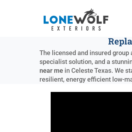
Repla
The licensed and insured group a
specialist solution, and a stunni
near me
in
Celeste Texas
. We s
resilient, energy efficient low-