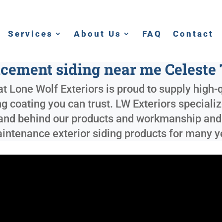
Services
About Us
FAQ
Contact
cement siding near me Celeste
t Lone Wolf Exteriors is proud to supply high-
ng coating you can trust. LW Exteriors speciali
tand behind our products and workmanship and c
maintenance exterior siding products for many 