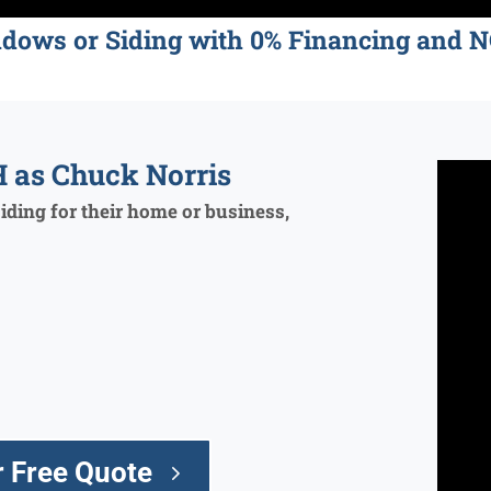
ndows or Siding with 0% Financing an
 as Chuck Norris
ding for their home or business,
 Free Quote