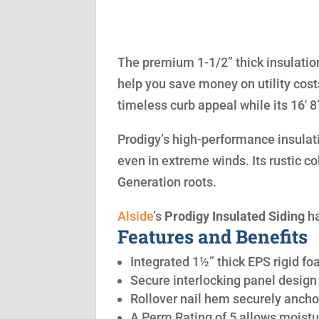
The premium 1-1/2” thick insulation
help you save money on utility cost
timeless curb appeal while its 16′ 
Prodigy’s high-performance insulatio
even in extreme winds. Its rustic co
Generation roots.
Alside
’s
Prodigy Insulated Siding
ha
Features and Benefits
Integrated 1½” thick EPS rigid fo
Secure interlocking panel design 
Rollover nail hem securely anchor
A Perm Rating of 5 allows moistu