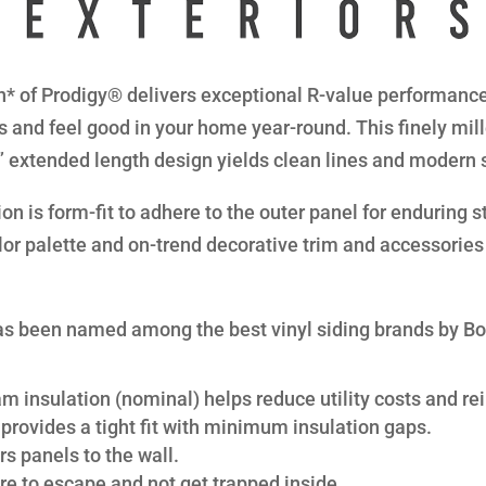
* of Prodigy® delivers exceptional R-value performance 
s and feel good in your home year-round. This finely mil
8” extended length design yields clean lines and modern 
n is form-fit to adhere to the outer panel for enduring str
lor palette and on-trend decorative trim and accessories 
s been named among the best vinyl siding brands by B
am insulation (nominal) helps reduce utility costs and rei
provides a tight fit with minimum insulation gaps.
s panels to the wall.
re to escape and not get trapped inside.