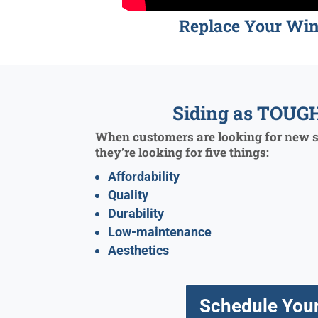
Replace Your Wi
Siding as TOUGH
When customers are looking for new si
they’re looking for five things:
Affordability
Quality
Durability
Low-maintenance
Aesthetics
Schedule Your