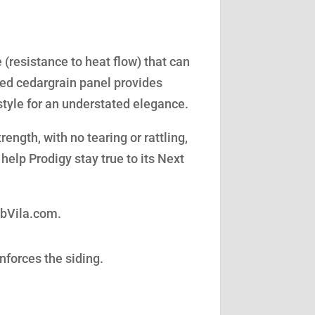
(resistance to heat flow) that can
led cedargrain panel provides
style for an understated elegance.
ength, with no tearing or rattling,
help Prodigy stay true to its Next
obVila.com.
nforces the siding.