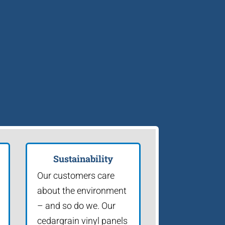
Sustainability
Our customers care
about the environment
– and so do we. Our
cedargrain vinyl panels