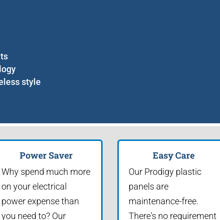
nts
logy
eless style
Power Saver
Easy Care
Why spend much more
Our Prodigy plastic
on your electrical
panels are
power expense than
maintenance-free.
you need to? Our
There's no requirement