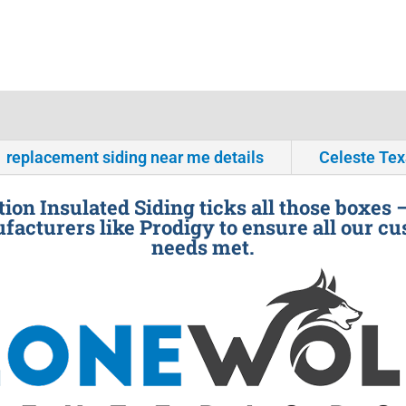
replacement siding near me details
Celeste Te
ion Insulated Siding ticks all those boxes 
facturers like Prodigy to ensure all our cu
needs met.