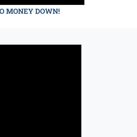
d NO MONEY DOWN!