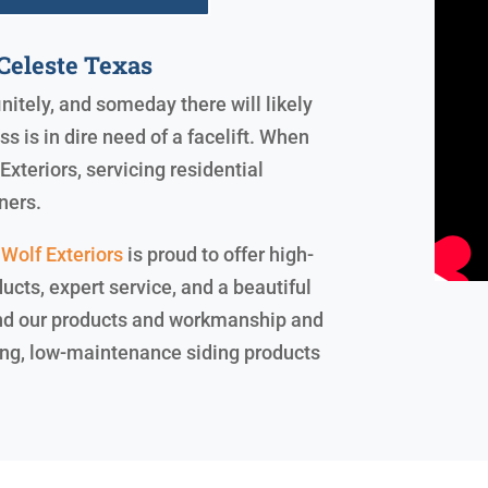
Celeste Texas
initely, and someday there will likely
 is in dire need of a facelift. When
xteriors, servicing residential
ners.
Wolf Exteriors
is proud to offer high-
ucts, expert service, and a beautiful
ind our products and workmanship and
sting, low-maintenance siding products