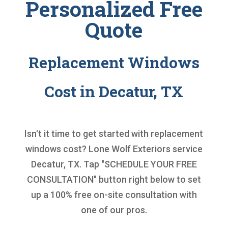
Personalized Free
Quote
Replacement Windows
Cost in Decatur, TX
Isn't it time to get started with
replacement
windows cost
? Lone Wolf Exteriors service
Decatur, TX. Tap "SCHEDULE YOUR FREE
CONSULTATION" button right below to set
up a 100% free on-site consultation with
one of our pros.