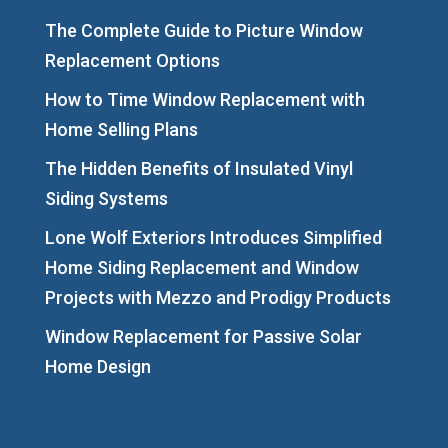
The Complete Guide to Picture Window
Replacement Options
How to Time Window Replacement with
Home Selling Plans
The Hidden Benefits of Insulated Vinyl
Siding Systems
Lone Wolf Exteriors Introduces Simplified
Home Siding Replacement and Window
Projects with Mezzo and Prodigy Products
Window Replacement for Passive Solar
Home Design