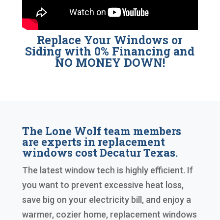
Replace Your Windows or
Siding with 0% Financing and
NO MONEY DOWN!
The Lone Wolf team members
are experts in replacement
windows cost Decatur Texas.
The latest window tech is highly efficient. If
you want to prevent excessive heat loss,
save big on your electricity bill, and enjoy a
warmer, cozier home, replacement windows