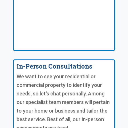
In-Person Consultations
We want to see your residential or
commercial property to identify your
needs, so let's chat personally. Among
our specialist team members will pertain
to your home or business and tailor the
best service. Best of all, our in-person
assessments are free!