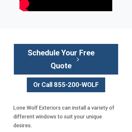
Schedule Your Free
Quote
Or Call 855-200-WOLF
Lone Wolf Exteriors can install a variety of
different windows to suit your unique
desires.