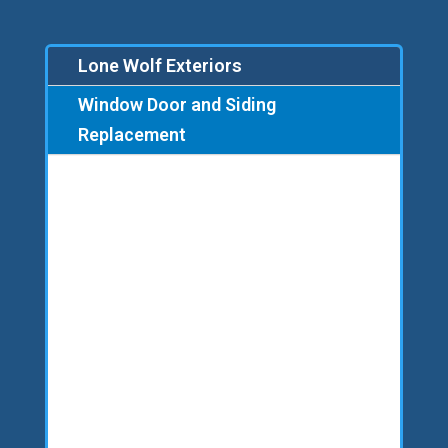
Lone Wolf Exteriors
Window Door and Siding
Replacement