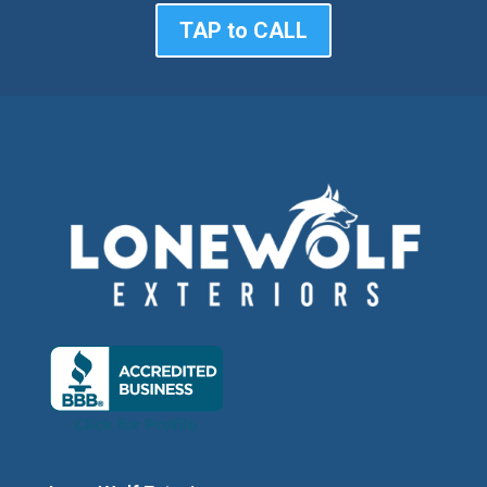
TAP to CALL