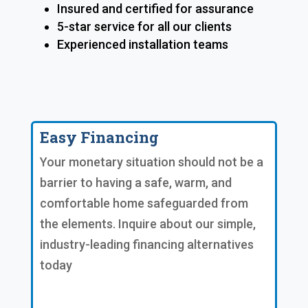
Insured and certified for assurance
5-star service for all our clients
Experienced installation teams
Easy Financing
Your monetary situation should not be a
barrier to having a safe, warm, and
comfortable home safeguarded from
the elements. Inquire about our simple,
industry-leading financing alternatives
today