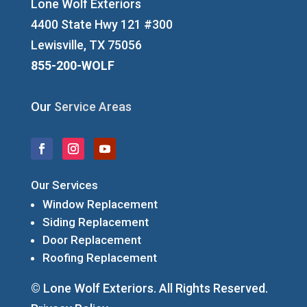
Lone Wolf Exteriors
4400 State Hwy 121 #300
Lewisville, TX 75056
855-200-WOLF
Our
Service Areas
Our Services
Window Replacement
Siding Replacement
Door Replacement
Roofing Replacement
© Lone Wolf Exteriors. All Rights Reserved.