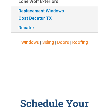
Lone Wolf Exteriors
Replacement Windows
Cost Decatur TX
Decatur
Windows
|
Siding
|
Doors
|
Roofing
Schedule Your