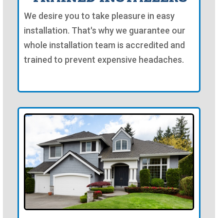
We desire you to take pleasure in easy
installation. That's why we guarantee our
whole installation team is accredited and
trained to prevent expensive headaches.