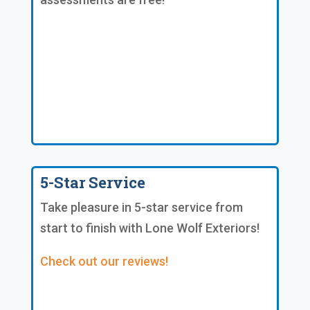
5-Star Service
Take pleasure in 5-star service from
start to finish with Lone Wolf Exteriors!
Check out our reviews!