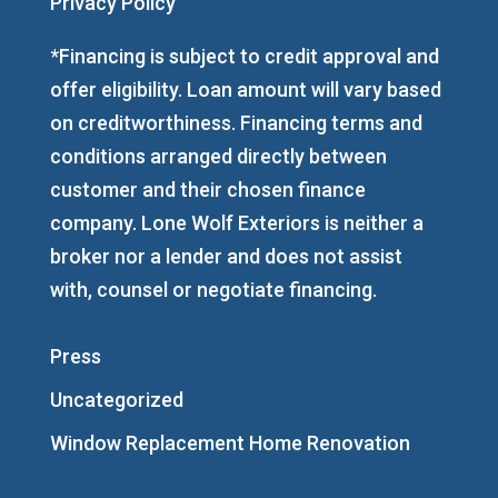
Privacy Policy
*Financing is subject to credit approval and
offer eligibility. Loan amount will vary based
on creditworthiness. Financing terms and
conditions arranged directly between
customer and their chosen finance
company. Lone Wolf Exteriors is neither a
broker nor a lender and does not assist
with, counsel or negotiate financing.
Press
Uncategorized
Window Replacement Home Renovation