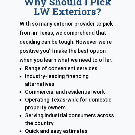
Why Should I Pick
LW Exteriors?
With so many exterior provider to pick
from in Texas, we comprehend that
deciding can be tough. However we're
positive you'll make the best option
when you learn what we need to offer.
Range of convenient services
Industry-leading financing
alternatives
Commercial and residential work
Operating Texas-wide for domestic
property owners
Serving industrial consumers across
the country
Quick and easy estimates