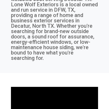
Lone Wolf Exteriors is a local owned
and run service in DFW, TX,
providing a range of home and
business exterior services in
Decatur, North TX. Whether you're
searching for brand-new outside
doors, a sound roof for assurance,
energy-efficient windows, or low-
maintenance house siding, we're
bound to have what you're
searching for.