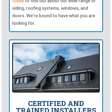
today
to find out about our wide range of
siding, roofing systems, windows, and
doors. We're bound to have what you are
looking for.
CERTIFIED AND
TRAINED INSTALLERS