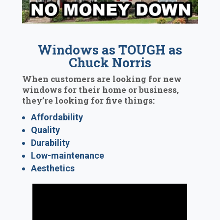
Windows as TOUGH as
Chuck Norris
When customers are looking for new
windows for their home or business,
they’re looking for five things:
Affordability
Quality
Durability
Low-maintenance
Aesthetics