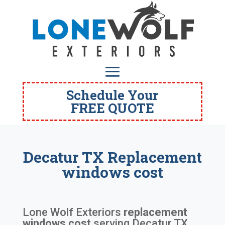
Schedule Your
FREE QUOTE
Decatur TX Replacement
windows cost
Lone Wolf Exteriors
replacement
windows cost
serving
Decatur TX
.