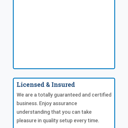
Licensed & Insured
We are a totally guaranteed and certified
business. Enjoy assurance
understanding that you can take
pleasure in quality setup every time.