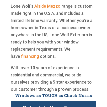
Lone Wolf's
Alside
Mezzo
range is custom
made right in the U.S.A. and includes a
limited lifetime warranty. Whether you’re a
homeowner in Texas or a business owner
anywhere in the US, Lone Wolf Exteriors is
ready to help you with your window
replacement requirements. We
have
financing
options.
With over 10 years of experience in
residential and commercial, we pride
ourselves providing a 5 star experience to
our customer through a proven process.
Windows as TOUGH as Chuck Norris