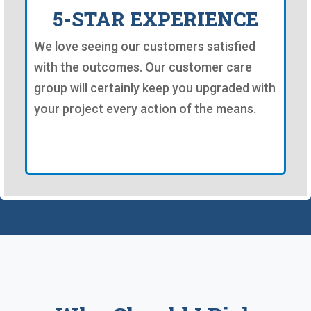
5-STAR EXPERIENCE
We love seeing our customers satisfied
with the outcomes. Our customer care
group will certainly keep you upgraded with
your project every action of the means.