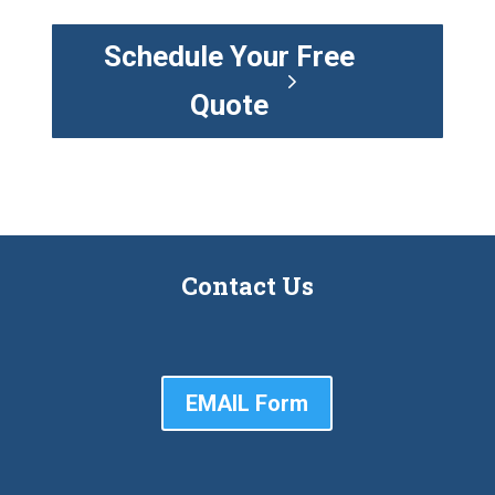
Schedule Your Free
Quote
Contact Us
EMAIL Form