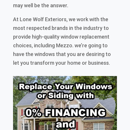
may well be the answer.
At Lone Wolf Exteriors, we work with the
most respected brands in the industry to
provide high-quality window replacement
choices, including Mezzo. we’re going to
have the windows that you are desiring to
let you transform your home or business.