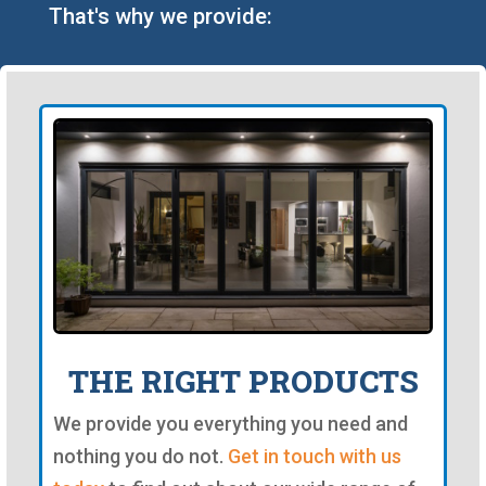
That's why we provide:
THE RIGHT PRODUCTS
We provide you everything you need and
nothing you do not.
Get in touch with us