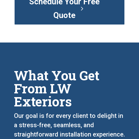
Schedule Your Free
Quote
What You Get
From LW
Exteriors
Our goal is for every client to delight in
a stress-free, seamless, and
straightforward installation experience.