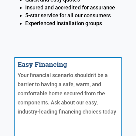
Insured and accredited for assurance
5-star service for all our consumers
Experienced installation groups
Easy Financing
Your financial scenario shouldn't be a
barrier to having a safe, warm, and
comfortable home secured from the
components. Ask about our easy,
industry-leading financing choices today