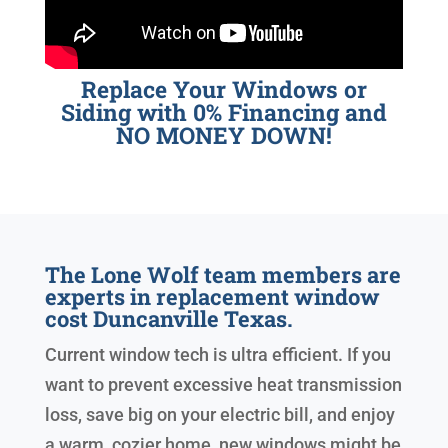
Replace Your Windows or
Siding with 0% Financing and
NO MONEY DOWN!
The Lone Wolf team members are
experts in replacement window
cost Duncanville Texas.
Current window tech is ultra efficient. If you
want to prevent excessive heat transmission
loss, save big on your electric bill, and enjoy
a warm, cozier home, new windows might be