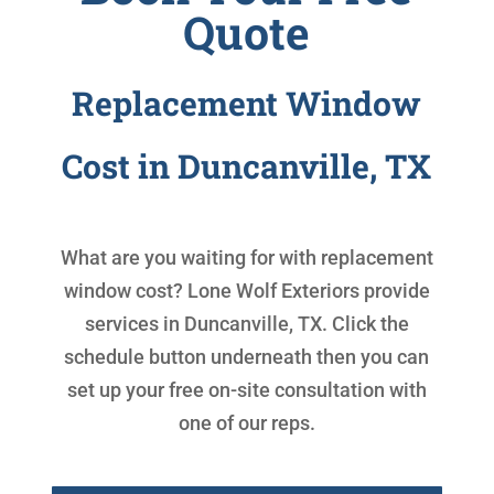
Quote
Replacement Window
Cost in Duncanville, TX
What are you waiting for with
replacement
window cost
? Lone Wolf Exteriors provide
services in Duncanville, TX. Click the
schedule button underneath then you can
set up your free on-site consultation with
one of our reps.