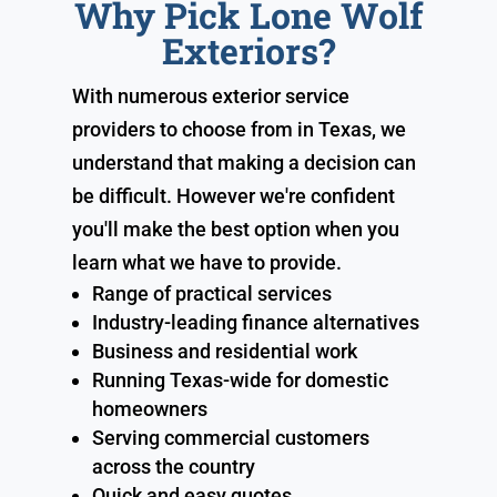
Why Pick Lone Wolf
Exteriors?
With numerous exterior service
providers to choose from in Texas, we
understand that making a decision can
be difficult. However we're confident
you'll make the best option when you
learn what we have to provide.
Range of practical services
Industry-leading finance alternatives
Business and residential work
Running Texas-wide for domestic
homeowners
Serving commercial customers
across the country
Quick and easy quotes