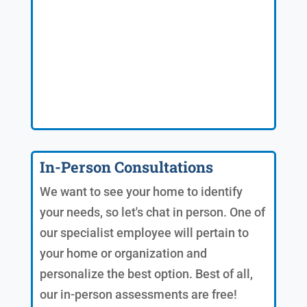
In-Person Consultations
We want to see your home to identify
your needs, so let's chat in person. One of
our specialist employee will pertain to
your home or organization and
personalize the best option. Best of all,
our in-person assessments are free!