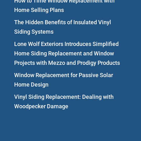
How to Time Window Replacement with
Home Selling Plans
The Hidden Benefits of Insulated Vinyl
Siding Systems
Lone Wolf Exteriors Introduces Simplified
Home Siding Replacement and Window
Projects with Mezzo and Prodigy Products
Window Replacement for Passive Solar
Home Design
Vinyl Siding Replacement: Dealing with
Woodpecker Damage