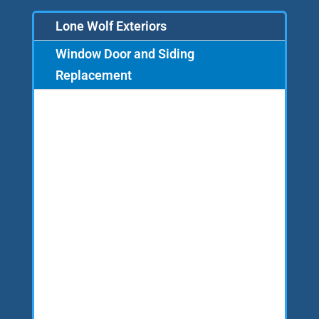
Lone Wolf Exteriors
Window Door and Siding
Replacement