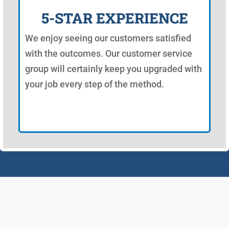
5-STAR EXPERIENCE
We enjoy seeing our customers satisfied
with the outcomes. Our customer service
group will certainly keep you upgraded with
your job every step of the method.