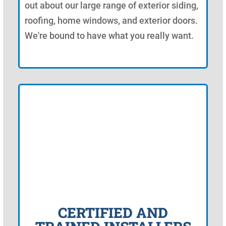
out about our large range of exterior siding,
roofing, home windows, and exterior doors.
We're bound to have what you really want.
CERTIFIED AND