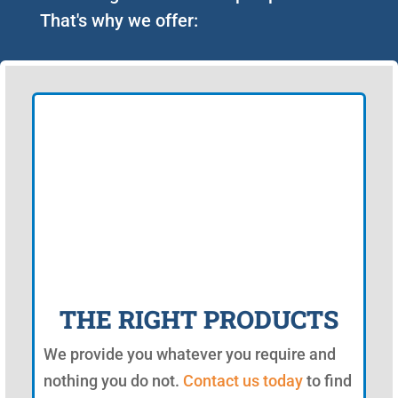
That's why we offer:
THE RIGHT PRODUCTS
We provide you whatever you require and
nothing you do not.
Contact us today
to find