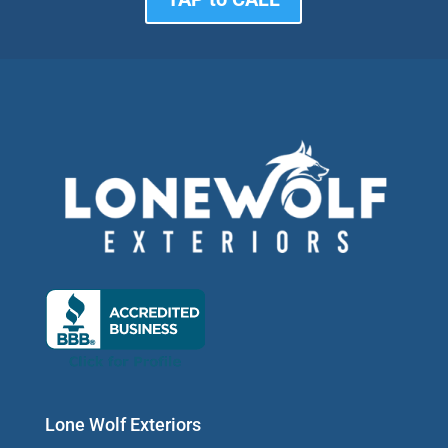
Lone Wolf Exteriors