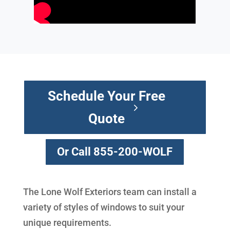
Schedule Your Free
Quote
Or Call 855-200-WOLF
The Lone Wolf Exteriors team can install a
variety of styles of windows to suit your
unique requirements.