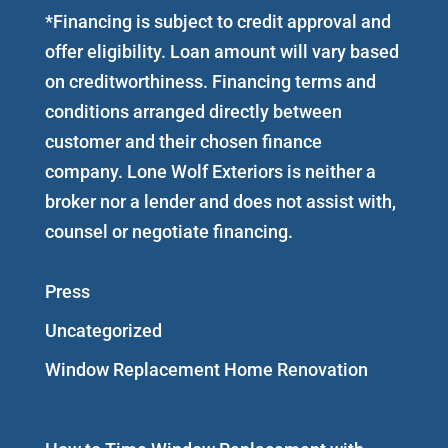
*Financing is subject to credit approval and
offer eligibility. Loan amount will vary based
on creditworthiness. Financing terms and
conditions arranged directly between
customer and their chosen finance
company. Lone Wolf Exteriors is neither a
broker nor a lender and does not assist with,
counsel or negotiate financing.
Press
Uncategorized
Window Replacement Home Renovation