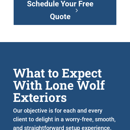
Schedule Your Free
Quote
What to Expect
With Lone Wolf
Exteriors
Our objective is for each and every
client to delight in a worry-free, smooth,
and straightforward setup experience.