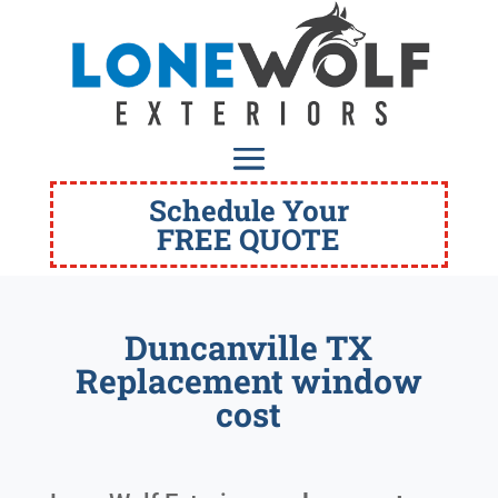
Schedule Your
FREE QUOTE
Duncanville TX
Replacement window
cost