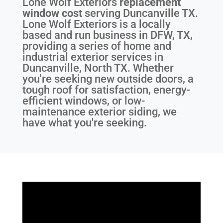
Lone Wolf Exteriors
replacement
window cost
serving
Duncanville TX
.
Lone Wolf Exteriors is a locally
based and run business in DFW, TX,
providing a series of home and
industrial exterior services in
Duncanville, North TX. Whether
you're seeking new outside doors, a
tough roof for satisfaction, energy-
efficient windows, or low-
maintenance exterior siding, we
have what you're seeking.