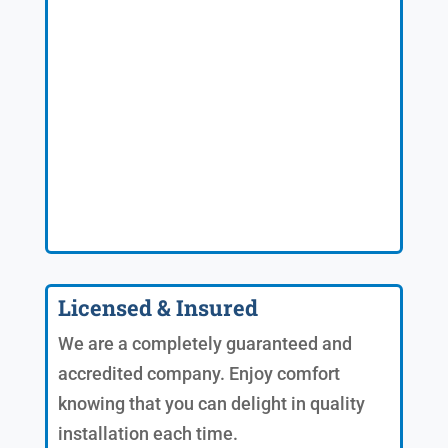
Licensed & Insured
We are a completely guaranteed and
accredited company. Enjoy comfort
knowing that you can delight in quality
installation each time.