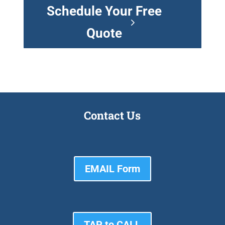
Schedule Your Free
Quote
Contact Us
EMAIL Form
TAP to CALL