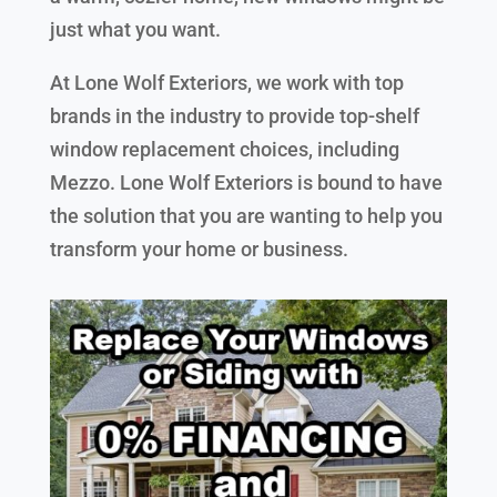
just what you want.
At Lone Wolf Exteriors, we work with top
brands in the industry to provide top-shelf
window replacement choices, including
Mezzo. Lone Wolf Exteriors is bound to have
the solution that you are wanting to help you
transform your home or business.