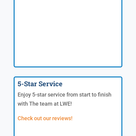
5-Star Service
Enjoy 5-star service from start to finish
with The team at LWE!
Check out our reviews!