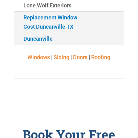
Lone Wolf Exteriors
Replacement Window
Cost Duncanville TX
Duncanville
Windows
|
Siding
|
Doors
|
Roofing
Book Your Free