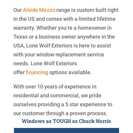
Our
Alside
Mezzo
range is custom built right
in the US and comes with a limited lifetime
warranty. Whether you’re a homeowner in
Texas or a business owner anywhere in the
USA, Lone Wolf Exteriors is here to assist
with your window replacement service
needs. Lone Wolf Exteriors
offer
financing
options available.
With over 10 years of experience in
residential and commercial, we pride
ourselves providing a 5 star experience to
our customer through a proven process.
Windows as TOUGH as Chuck Norris