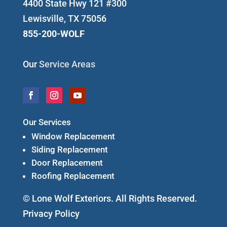
4400 State Hwy 121 #300
Lewisville, TX 75056
855-200-WOLF
Our
Service Areas
Our Services
Window Replacement
Siding Replacement
Door Replacement
Roofing Replacement
© Lone Wolf Exteriors. All Rights Reserved.
Privacy Policy