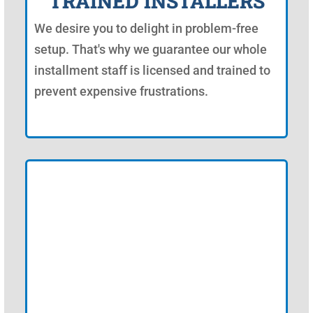
TRAINED INSTALLERS
We desire you to delight in problem-free
setup. That's why we guarantee our whole
installment staff is licensed and trained to
prevent expensive frustrations.