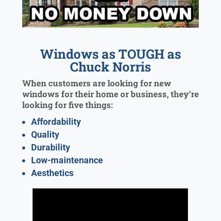
Windows as TOUGH as
Chuck Norris
When customers are looking for new
windows for their home or business, they’re
looking for five things:
Affordability
Quality
Durability
Low-maintenance
Aesthetics