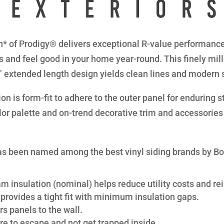
* of Prodigy® delivers exceptional R-value performance 
s and feel good in your home year-round. This finely mil
8” extended length design yields clean lines and modern 
n is form-fit to adhere to the outer panel for enduring str
lor palette and on-trend decorative trim and accessories 
s been named among the best vinyl siding brands by B
am insulation (nominal) helps reduce utility costs and rei
provides a tight fit with minimum insulation gaps.
s panels to the wall.
re to escape and not get trapped inside.