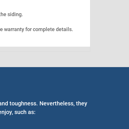
the siding.
ee warranty for complete details.
 and toughness. Nevertheless, they
njoy, such as: