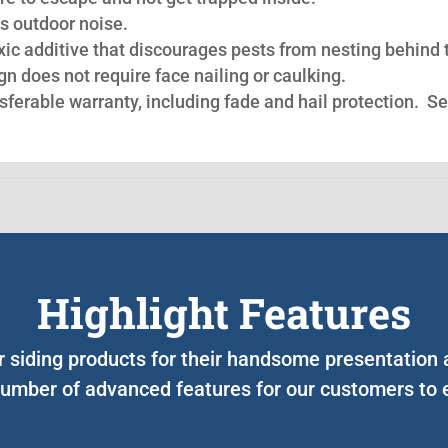
s outdoor noise.
oxic additive that discourages pests from nesting behind 
n does not require face nailing or caulking.
nsferable warranty, including fade and hail protection. S
Highlight Features
ur siding products for their handsome presentation
umber of advanced features for our customers to e