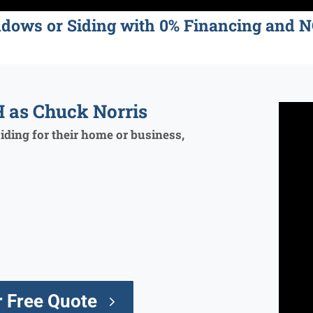
ndows or Siding with 0% Financing an
 as Chuck Norris
ding for their home or business,
 Free Quote