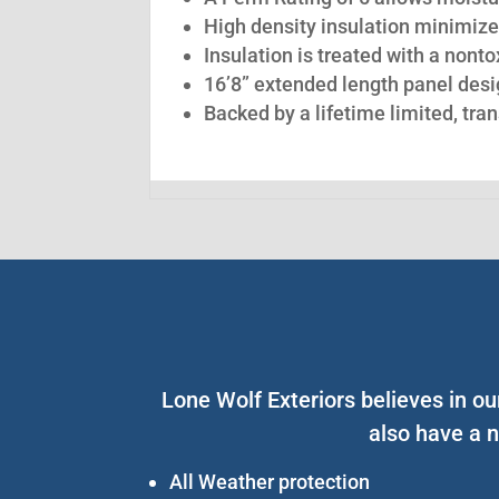
High density insulation minimize
Insulation is treated with a nont
16’8” extended length panel desig
Backed by a lifetime limited, tra
Lone Wolf Exteriors believes in o
also have a n
All Weather protection