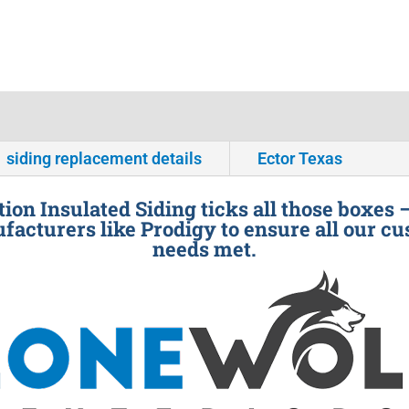
siding replacement details
Ector Texas
ion Insulated Siding ticks all those boxes 
facturers like Prodigy to ensure all our cu
needs met.