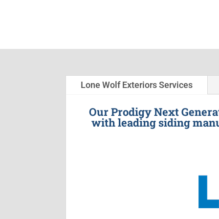
Lone Wolf Exteriors Services
Our Prodigy Next Generat
with leading siding manu