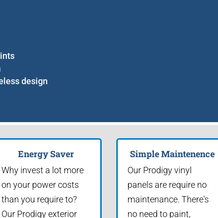
ints
m
eless design
Energy Saver
Simple Maintenence
Why invest a lot more
Our Prodigy vinyl
on your power costs
panels are require no
than you require to?
maintenance. There's
Our Prodigy exterior
no need to paint,