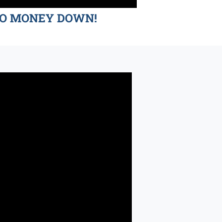
d NO MONEY DOWN!