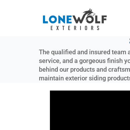
The qualified and insured team a
service, and a gorgeous finish y
behind our products and craftsma
maintain exterior siding product