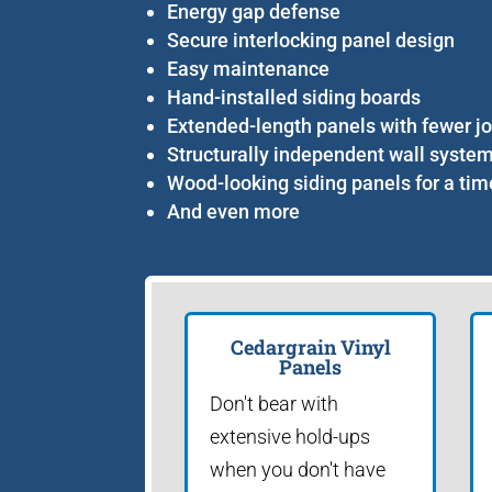
Energy gap defense
Secure interlocking panel design
Easy maintenance
Hand-installed siding boards
Extended-length panels with fewer jo
Structurally independent wall syste
Wood-looking siding panels for a tim
And even more
Cedargrain Vinyl
Panels
Don't bear with
extensive hold-ups
when you don't have