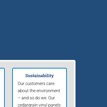
Sustainability
Our customers care
about the environment
– and so do we. Our
cedargrain vinyl panels