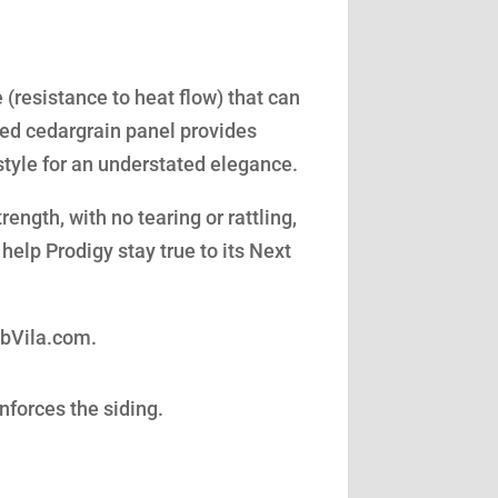
(resistance to heat flow) that can
led cedargrain panel provides
style for an understated elegance.
ength, with no tearing or rattling,
help Prodigy stay true to its Next
obVila.com.
nforces the siding.