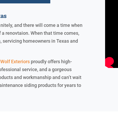
xas
finitely, and there will come a time when
of a renovtaion. When that time comes,
rs, servicing homeowners in Texas and
Wolf Exteriors
proudly offers high-
ofessional service, and a gorgeous
products and workmanship and can’t wait
maintenance siding products for years to