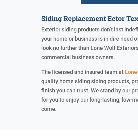
Siding Replacement Ector Te
Exterior siding products don’t last inde
your home or business is in dire need 
look no further than Lone Wolf Exterio
commercial business owners.
The licensed and insured team at
Lone 
quality home siding siding products, pr
finish you can trust. We stand by our 
for you to enjoy our long-lasting, low-
come.