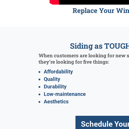
Replace Your Wi
Siding as TOUGH
When customers are looking for new si
they’re looking for five things:
Affordability
Quality
Durability
Low-maintenance
Aesthetics
Schedule Your