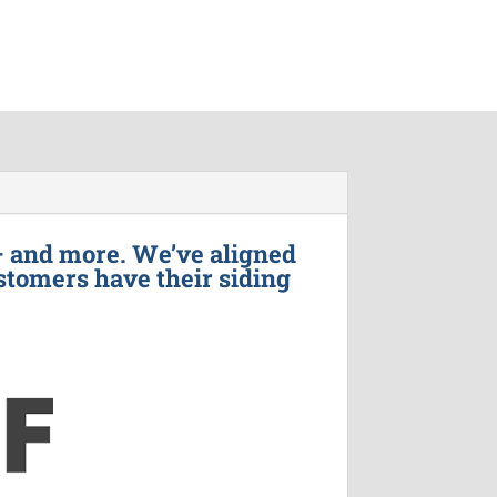
– and more. We’ve aligned
stomers have their siding