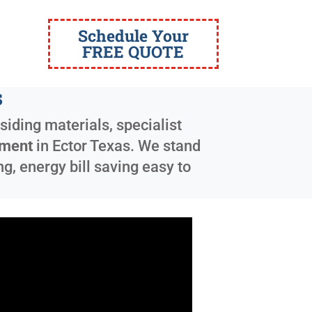
Schedule Your
FREE QUOTE
s
siding materials, specialist
ement
in
Ector Texas
. We stand
g, energy bill saving easy to