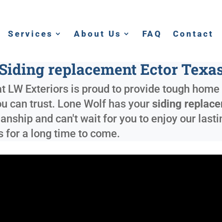
Services
About Us
FAQ
Contact
Siding replacement Ector Texa
t LW Exteriors is proud to provide tough home 
ou can trust. Lone Wolf has your
siding replac
nship and can't wait for you to enjoy our lastin
s for a long time to come.