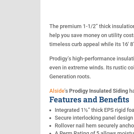
The premium 1-1/2” thick insulation
help you save money on utility cost
timeless curb appeal while its 16′ 
Prodigy’s high-performance insulatio
even in extreme winds. Its rustic co
Generation roots.
Alside
’s
Prodigy Insulated Siding
ha
Features and Benefits
Integrated 1½” thick EPS rigid fo
Secure interlocking panel design 
Rollover nail hem securely anchor
A Perm Rating of 5 allows moistu