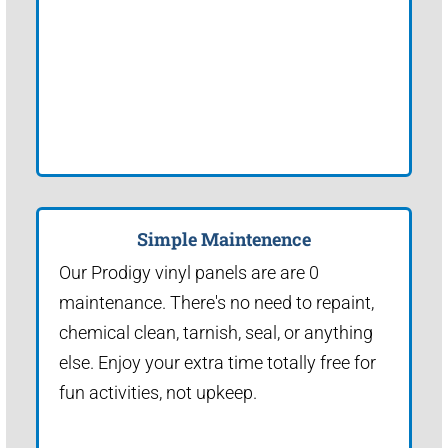
Simple Maintenence
Our Prodigy vinyl panels are are 0
maintenance. There's no need to repaint,
chemical clean, tarnish, seal, or anything
else. Enjoy your extra time totally free for
fun activities, not upkeep.