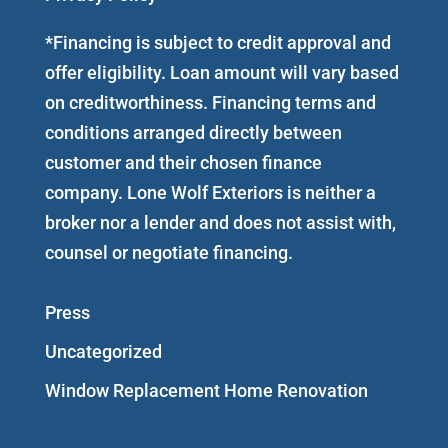
*Financing is subject to credit approval and
offer eligibility. Loan amount will vary based
on creditworthiness. Financing terms and
conditions arranged directly between
customer and their chosen finance
company. Lone Wolf Exteriors is neither a
broker nor a lender and does not assist with,
counsel or negotiate financing.
Press
Uncategorized
Window Replacement Home Renovation