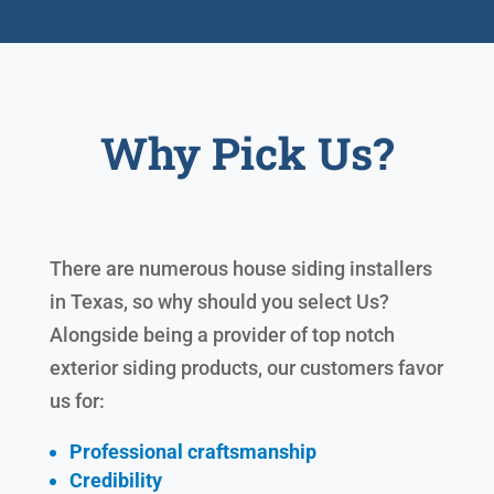
Why Pick Us?
There are numerous house siding installers
in Texas, so why should you select Us?
Alongside being a provider of top notch
exterior siding products, our customers favor
us for:
Professional craftsmanship
Credibility