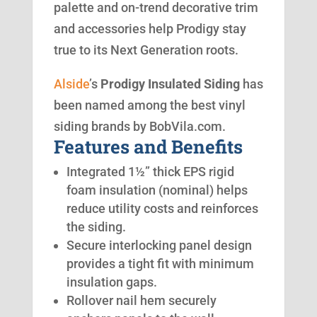
palette and on-trend decorative trim
and accessories help Prodigy stay
true to its Next Generation roots.
Alside
’s
Prodigy Insulated Siding
has
been named among the best vinyl
siding brands by BobVila.com.
Features and Benefits
Integrated 1½” thick EPS rigid
foam insulation (nominal) helps
reduce utility costs and reinforces
the siding.
Secure interlocking panel design
provides a tight fit with minimum
insulation gaps.
Rollover nail hem securely