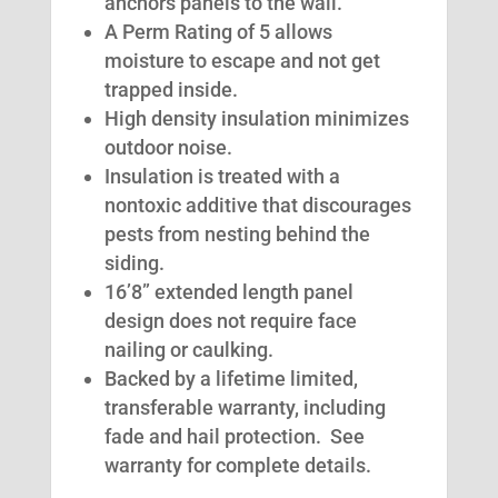
anchors panels to the wall.
A Perm Rating of 5 allows
moisture to escape and not get
trapped inside.
High density insulation minimizes
outdoor noise.
Insulation is treated with a
nontoxic additive that discourages
pests from nesting behind the
siding.
16’8” extended length panel
design does not require face
nailing or caulking.
Backed by a lifetime limited,
transferable warranty, including
fade and hail protection. See
warranty for complete details.