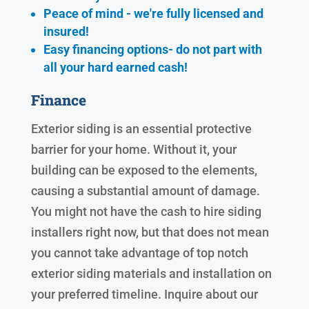
Peace of mind - we're fully licensed and
insured!
Easy financing options- do not part with
all your hard earned cash!
Finance
Exterior siding is an essential protective
barrier for your home. Without it, your
building can be exposed to the elements,
causing a substantial amount of damage.
You might not have the cash to hire siding
installers right now, but that does not mean
you cannot take advantage of top notch
exterior siding materials and installation on
your preferred timeline. Inquire about our