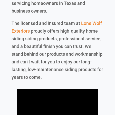
servicing homeowners in Texas and
business owners.
The licensed and insured team at
Lone Wolf
Exteriors
proudly offers high-quality home
siding siding products, professional service,
and a beautiful finish you can trust. We
stand behind our products and workmanship
and can’t wait for you to enjoy our long-
lasting, low-maintenance siding products for
years to come.