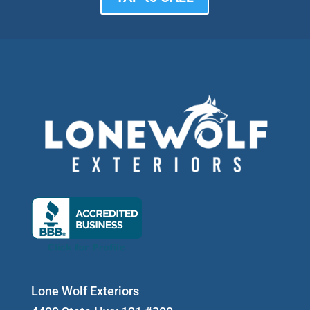
Lone Wolf Exteriors