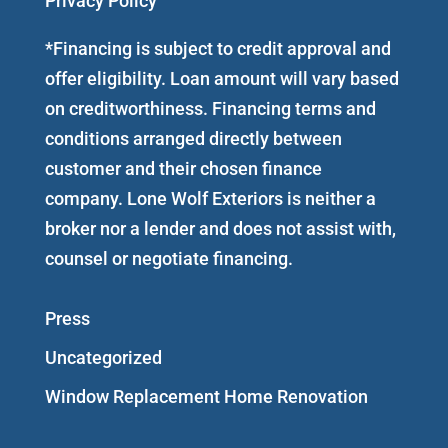
Privacy Policy
*Financing is subject to credit approval and
offer eligibility. Loan amount will vary based
on creditworthiness. Financing terms and
conditions arranged directly between
customer and their chosen finance
company. Lone Wolf Exteriors is neither a
broker nor a lender and does not assist with,
counsel or negotiate financing.
Press
Uncategorized
Window Replacement Home Renovation