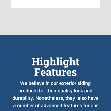
Highlight
Features
We believe in our exterior siding
products for their quality look and
durability. Nonetheless, they also have
a number of advanced features for our