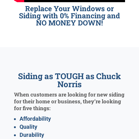
Replace Your Windows or
Siding with 0% Financing and
NO MONEY DOWN!
Siding as TOUGH as Chuck
Norris
When customers are looking for new siding
for their home or business, they’re looking
for five things:
Affordability
Quality
Durability