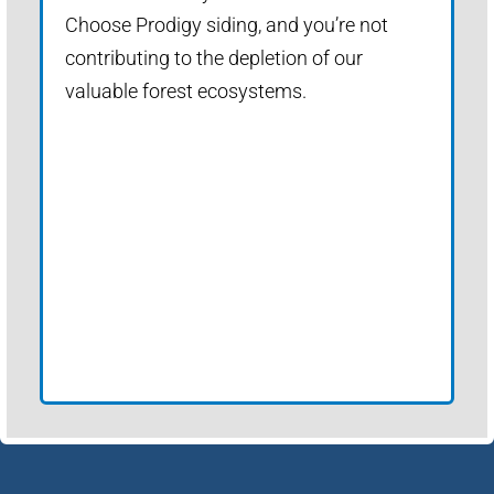
Choose Prodigy siding, and you’re not
contributing to the depletion of our
valuable forest ecosystems.