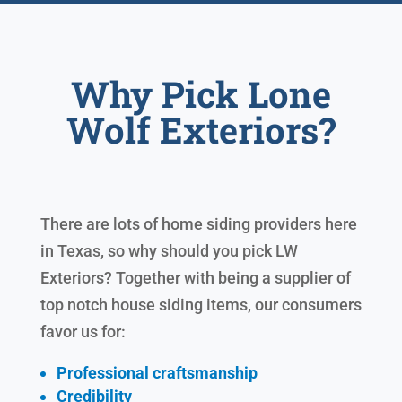
Why Pick Lone
Wolf Exteriors?
There are lots of home siding providers here
in Texas, so why should you pick LW
Exteriors? Together with being a supplier of
top notch house siding items, our consumers
favor us for:
Professional craftsmanship
Credibility