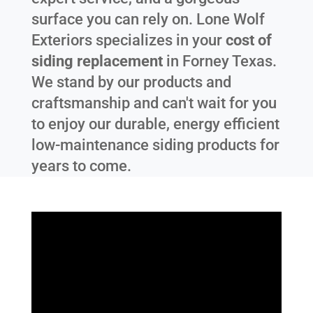
surface you can rely on. Lone Wolf
Exteriors specializes in your
cost of
siding replacement
in
Forney Texas
.
We stand by our products and
craftsmanship and can't wait for you
to enjoy our durable, energy efficient
low-maintenance siding products for
years to come.