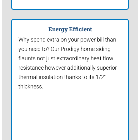
Energy Efficient
Why spend extra on your power bill than
you need to? Our Prodigy home siding
flaunts not just extraordinary heat flow
resistance however additionally superior
thermal insulation thanks to its 1/2"
thickness.