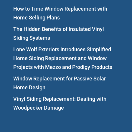
How to Time Window Replacement with
Home Selling Plans
The Hidden Benefits of Insulated Vinyl
Siding Systems
Lone Wolf Exteriors Introduces Simplified
Home Siding Replacement and Window
Projects with Mezzo and Prodigy Products
Window Replacement for Passive Solar
Home Design
Vinyl Siding Replacement: Dealing with
Woodpecker Damage