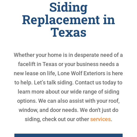
Siding
Replacement in
Texas
Whether your home is in desperate need of a
facelift in Texas or your business needs a
new lease on life, Lone Wolf Exteriors is here
to help. Let’s talk siding. Contact us today to
learn more about our wide range of siding
options. We can also assist with your roof,
window, and door needs. We don't just do
siding, check out our other
services
.