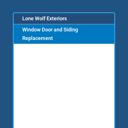
Lone Wolf Exteriors
Window Door and Siding
Replacement