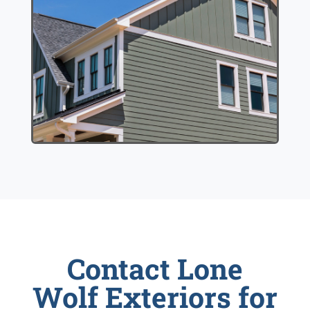
Contact Lone
Wolf Exteriors for