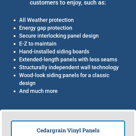
customers to enjoy, such as:
All Weather protection
Energy gap protection
Secure interlocking panel design
E-Z to maintain
Hand-installed siding boards
Extended-length panels with less seams
Structurally independent wall technology
Wood-look siding panels for a classic
design
And much more
Cedargrain Vinyl Panels