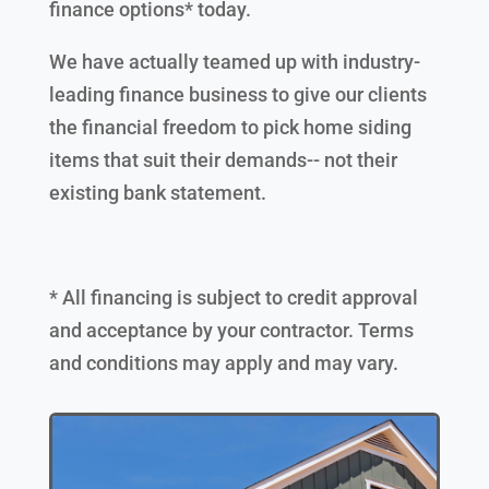
finance options* today.
We have actually teamed up with industry-
leading finance business to give our clients
the financial freedom to pick home siding
items that suit their demands-- not their
existing bank statement.
* All financing is subject to credit approval
and acceptance by your contractor. Terms
and conditions may apply and may vary.