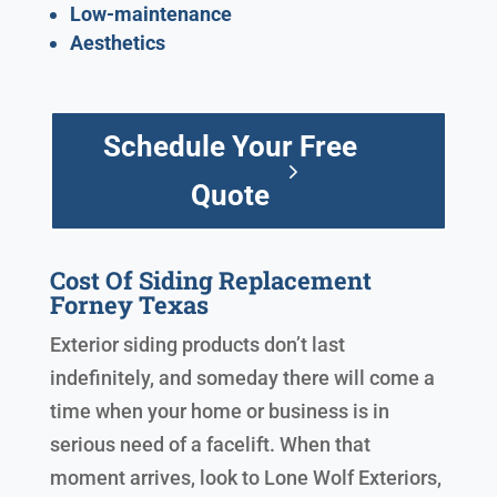
Low-maintenance
Aesthetics
Schedule Your Free
Quote
Cost Of Siding Replacement
Forney Texas
Exterior siding products don’t last
indefinitely, and someday there will come a
time when your home or business is in
serious need of a facelift. When that
moment arrives, look to Lone Wolf Exteriors,