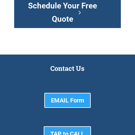
Schedule Your Free
Quote
Contact Us
EMAIL Form
TAP to CALL