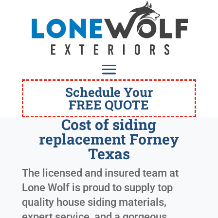
Schedule Your
FREE QUOTE
Cost of siding
replacement Forney
Texas
The licensed and insured team at
Lone Wolf is proud to supply top
quality house siding materials,
expert service, and a gorgeous