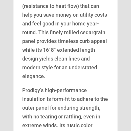
(resistance to heat flow) that can
help you save money on utility costs
and feel good in your home year-
round. This finely milled cedargrain
panel provides timeless curb appeal
while its 16′ 8” extended length
design yields clean lines and
modern style for an understated
elegance.
Prodigy’s high-performance
insulation is form-fit to adhere to the
outer panel for enduring strength,
with no tearing or rattling, even in
extreme winds. Its rustic color