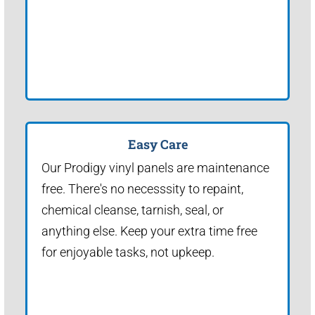
Easy Care
Our Prodigy vinyl panels are maintenance
free. There's no necesssity to repaint,
chemical cleanse, tarnish, seal, or
anything else. Keep your extra time free
for enjoyable tasks, not upkeep.