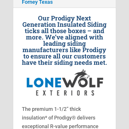
Forney Texas
Our Prodigy Next
Generation Insulated Siding
ticks all those boxes – and
more. We’ve aligned with
leading siding
manufacturers like Prodigy
to ensure all our customers
have their siding needs met.
The premium 1-1/2” thick
insulation* of Prodigy® delivers
exceptional R-value performance