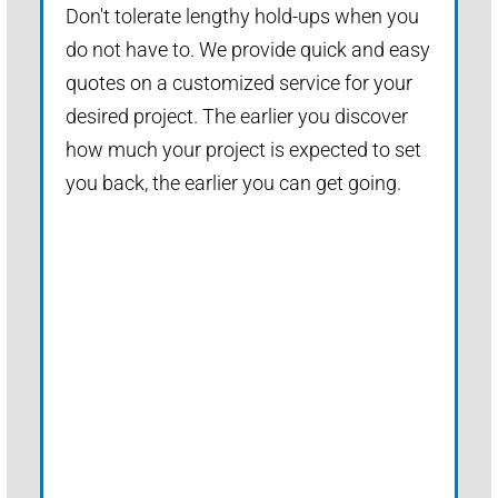
Don't tolerate lengthy hold-ups when you
do not have to. We provide quick and easy
quotes on a customized service for your
desired project. The earlier you discover
how much your project is expected to set
you back, the earlier you can get going.