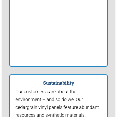
Sustainability
Our customers care about the
environment – and so do we. Our
cedargrain vinyl panels feature abundant
resources and synthetic materials.