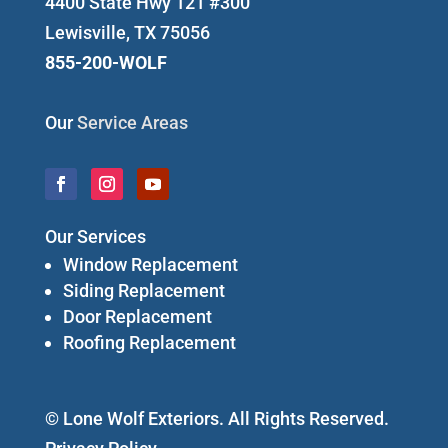
4400 State Hwy 121 #300
Lewisville, TX 75056
855-200-WOLF
Our
Service Areas
Our Services
Window Replacement
Siding Replacement
Door Replacement
Roofing Replacement
© Lone Wolf Exteriors. All Rights Reserved.