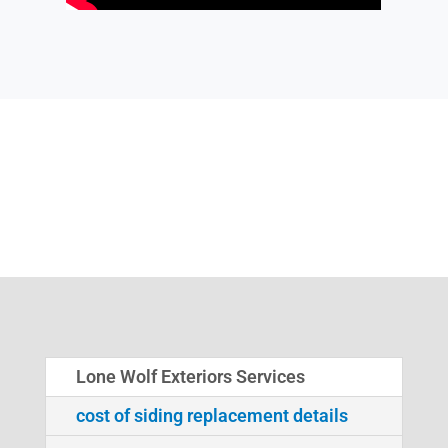
Lone Wolf Exteriors Services
cost of siding replacement details