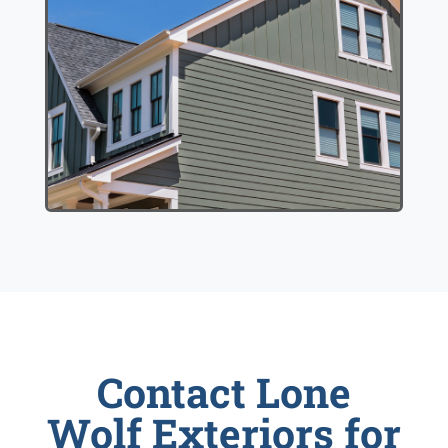
Contact Lone
Wolf Exteriors for