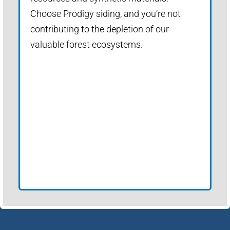
Choose Prodigy siding, and you’re not
contributing to the depletion of our
valuable forest ecosystems.