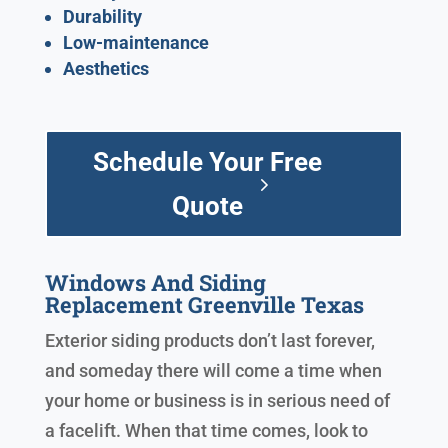
Durability
Low-maintenance
Aesthetics
Schedule Your Free
Quote
Windows And Siding
Replacement Greenville Texas
Exterior siding products don’t last forever,
and someday there will come a time when
your home or business is in serious need of
a facelift. When that time comes, look to