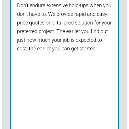
Don't endure extensive hold-ups when you
don't have to. We provide rapid and easy
price quotes on a tailored solution for your
preferred project. The earlier you find out
just how much your job is expected to
cost, the earlier you can get started.