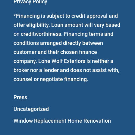
Privacy Policy
*Financing is subject to credit approval and
offer eligibility. Loan amount will vary based
on creditworthiness. Financing terms and
conditions arranged directly between
customer and their chosen finance
company. Lone Wolf Exteriors is neither a
broker nor a lender and does not assist with,
counsel or negotiate financing.
Press
Uncategorized
Window Replacement Home Renovation