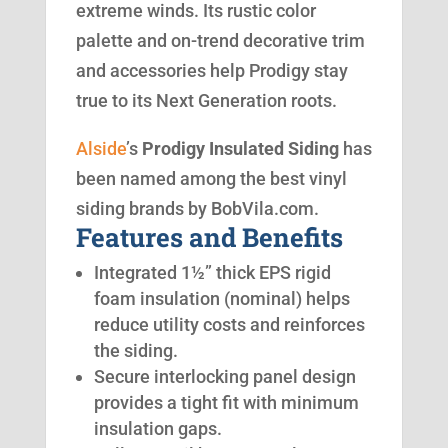
extreme winds. Its rustic color
palette and on-trend decorative trim
and accessories help Prodigy stay
true to its Next Generation roots.
Alside
’s
Prodigy Insulated Siding
has
been named among the best vinyl
siding brands by BobVila.com.
Features and Benefits
Integrated 1½” thick EPS rigid
foam insulation (nominal) helps
reduce utility costs and reinforces
the siding.
Secure interlocking panel design
provides a tight fit with minimum
insulation gaps.