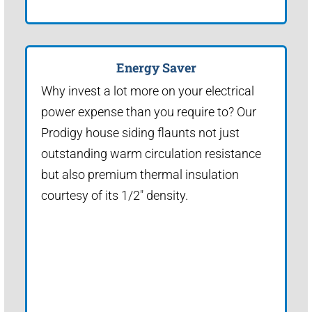
Energy Saver
Why invest a lot more on your electrical
power expense than you require to? Our
Prodigy house siding flaunts not just
outstanding warm circulation resistance
but also premium thermal insulation
courtesy of its 1/2" density.