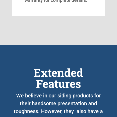
warranty for complete details.
Extended
Features
We believe in our siding products for
their handsome presentation and
toughness. However, they also have a