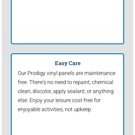
Easy Care
Our Prodigy vinyl panels are maintenance
free. There's no need to repaint, chemical
clean, discolor, apply sealant, or anything
else. Enjoy your leisure cost-free for
enjoyable activities, not upkeep.