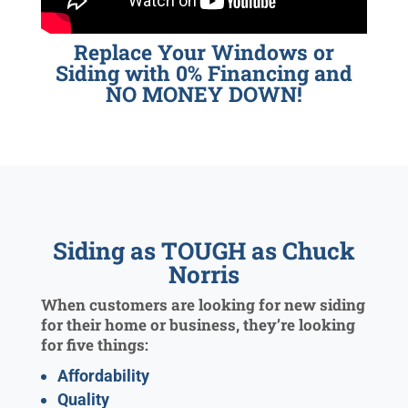
Replace Your Windows or
Siding with 0% Financing and
NO MONEY DOWN!
Siding as TOUGH as Chuck
Norris
When customers are looking for new siding
for their home or business, they’re looking
for five things:
Affordability
Quality