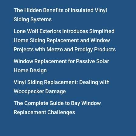
The Hidden Benefits of Insulated Vinyl
Siding Systems
Lone Wolf Exteriors Introduces Simplified
Home Siding Replacement and Window
Projects with Mezzo and Prodigy Products
Window Replacement for Passive Solar
Home Design
Vinyl Siding Replacement: Dealing with
Woodpecker Damage
The Complete Guide to Bay Window
Replacement Challenges