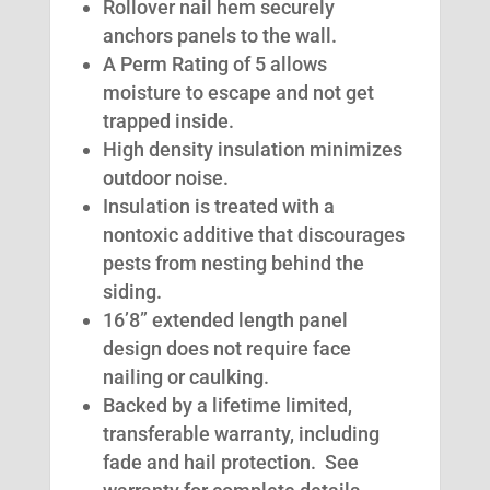
Rollover nail hem securely
anchors panels to the wall.
A Perm Rating of 5 allows
moisture to escape and not get
trapped inside.
High density insulation minimizes
outdoor noise.
Insulation is treated with a
nontoxic additive that discourages
pests from nesting behind the
siding.
16’8” extended length panel
design does not require face
nailing or caulking.
Backed by a lifetime limited,
transferable warranty, including
fade and hail protection. See