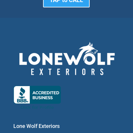
Lone Wolf Exteriors