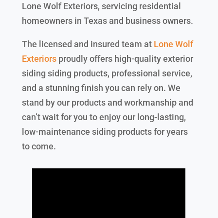
Lone Wolf Exteriors, servicing residential
homeowners in Texas and business owners.
The licensed and insured team at
Lone Wolf
Exteriors
proudly offers high-quality exterior
siding siding products, professional service,
and a stunning finish you can rely on. We
stand by our products and workmanship and
can’t wait for you to enjoy our long-lasting,
low-maintenance siding products for years
to come.