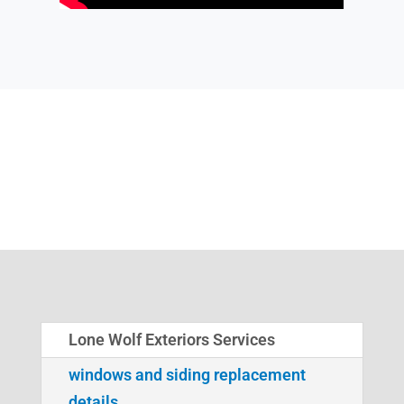
Lone Wolf Exteriors Services
windows and siding replacement
details