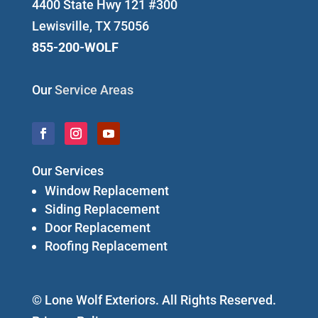
4400 State Hwy 121 #300
Lewisville, TX 75056
855-200-WOLF
Our
Service Areas
Our Services
Window Replacement
Siding Replacement
Door Replacement
Roofing Replacement
© Lone Wolf Exteriors. All Rights Reserved.