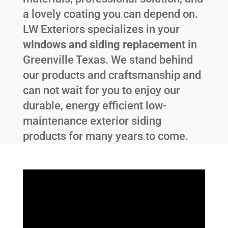
a lovely coating you can depend on.
LW Exteriors specializes in your
windows and siding replacement
in
Greenville Texas
. We stand behind
our products and craftsmanship and
can not wait for you to enjoy our
durable, energy efficient low-
maintenance exterior siding
products for many years to come.