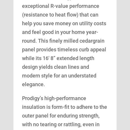
exceptional R-value performance
(resistance to heat flow) that can
help you save money on utility costs
and feel good in your home year-
round. This finely milled cedargrain
panel provides timeless curb appeal
while its 16′ 8” extended length
design yields clean lines and
modern style for an understated
elegance.
Prodigy’s high-performance
insulation is form-fit to adhere to the
outer panel for enduring strength,
with no tearing or rattling, even in