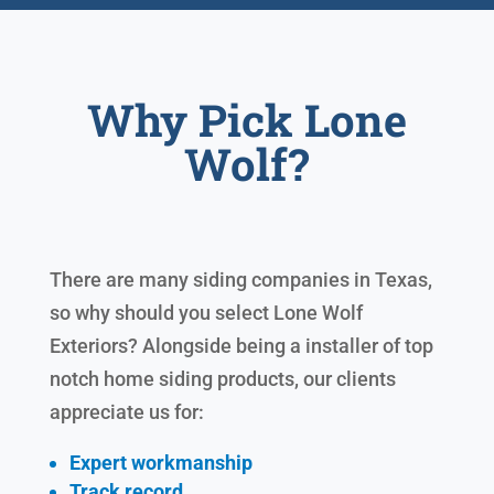
Why Pick Lone
Wolf?
There are many siding companies in Texas,
so why should you select Lone Wolf
Exteriors? Alongside being a installer of top
notch home siding products, our clients
appreciate us for:
Expert workmanship
Track record