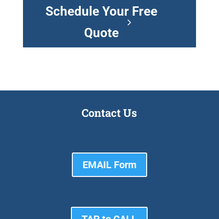
Schedule Your Free
Quote
Contact Us
EMAIL Form
TAP to CALL