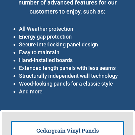
number of advanced features for our
customers to enjoy, such as:
All Weather protection
Energy gap protection
Secure interlocking panel design
Easy to maintain
Hand-installed boards
Extended length panels with less seams
Structurally independent wall technology
Wood-looking panels for a classic style
And more
Cedargrain Vinyl Panels