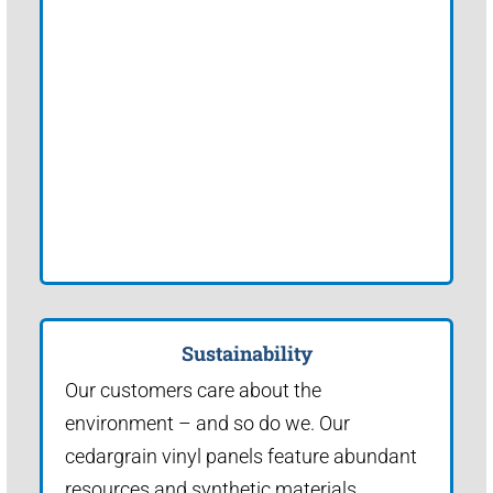
Sustainability
Our customers care about the
environment – and so do we. Our
cedargrain vinyl panels feature abundant
resources and synthetic materials.