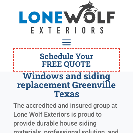
Schedule Your
FREE QUOTE
Windows and siding
replacement Greenville
Texas
The accredited and insured group at
Lone Wolf Exteriors is proud to
provide durable house siding
materials, professional solution, and