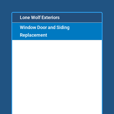
Lone Wolf Exteriors
Window Door and Siding
Replacement