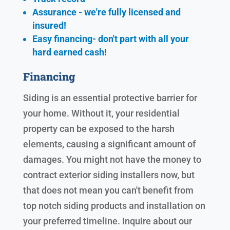
Assurance - we're fully licensed and
insured!
Easy financing- don't part with all your
hard earned cash!
Financing
Siding is an essential protective barrier for
your home. Without it, your residential
property can be exposed to the harsh
elements, causing a significant amount of
damages. You might not have the money to
contract exterior siding installers now, but
that does not mean you can't benefit from
top notch siding products and installation on
your preferred timeline. Inquire about our