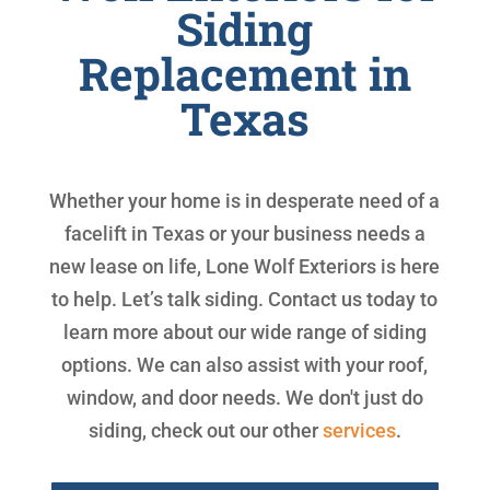
Siding
Replacement in
Texas
Whether your home is in desperate need of a
facelift in Texas or your business needs a
new lease on life, Lone Wolf Exteriors is here
to help. Let’s talk siding. Contact us today to
learn more about our wide range of siding
options. We can also assist with your roof,
window, and door needs. We don't just do
siding, check out our other
services
.