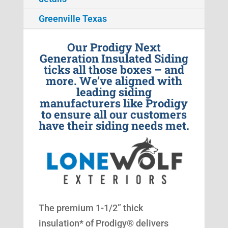
Greenville Texas
Our Prodigy Next
Generation Insulated Siding
ticks all those boxes – and
more. We’ve aligned with
leading siding
manufacturers like Prodigy
to ensure all our customers
have their siding needs met.
The premium 1-1/2” thick
insulation* of Prodigy® delivers