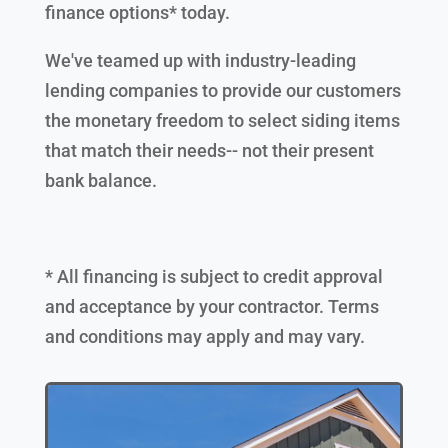
finance options* today.
We've teamed up with industry-leading
lending companies to provide our customers
the monetary freedom to select siding items
that match their needs-- not their present
bank balance.
* All financing is subject to credit approval
and acceptance by your contractor. Terms
and conditions may apply and may vary.