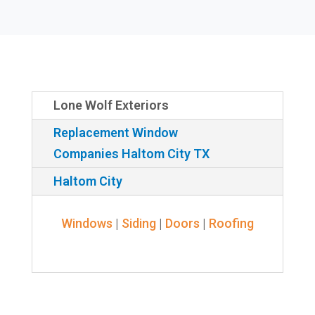
Lone Wolf Exteriors
Replacement Window
Companies Haltom City TX
Haltom City
Windows
|
Siding
|
Doors
|
Roofing