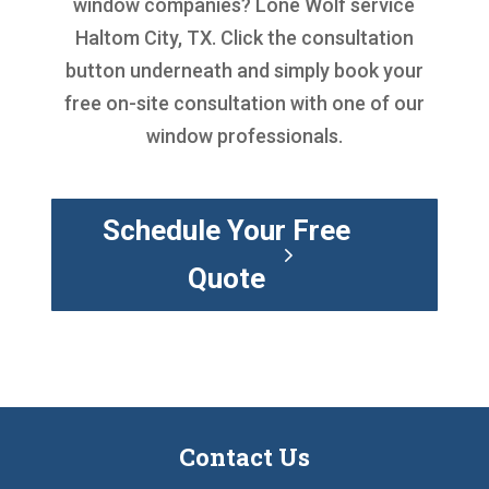
window companies
? Lone Wolf service
Haltom City, TX. Click the consultation
button underneath and simply book your
free on-site consultation with one of our
window professionals.
Schedule Your Free
Quote
Contact Us