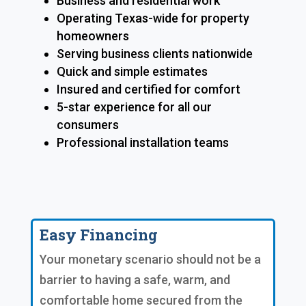
Business and residential work
Operating Texas-wide for property
homeowners
Serving business clients nationwide
Quick and simple estimates
Insured and certified for comfort
5-star experience for all our
consumers
Professional installation teams
Easy Financing
Your monetary scenario should not be a
barrier to having a safe, warm, and
comfortable home secured from the