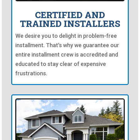
CERTIFIED AND
TRAINED INSTALLERS
We desire you to delight in problem-free
installment. That's why we guarantee our
entire installment crew is accredited and
educated to stay clear of expensive
frustrations.