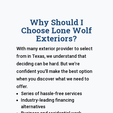
Why Should I
Choose Lone Wolf
Exteriors?
With many exterior provider to select
from in Texas, we understand that
deciding can be hard. But we're
confident you'll make the best option
when you discover what we need to
offer.
Series of hassle-free services
Industry-leading financing
alternatives