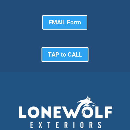
EMAIL Form
TAP to CALL