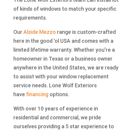
of kinds of windows to match your specific
requirements.
Our
Alside
Mezzo
range is custom-crafted
here in the good 'ol USA and comes with a
limited lifetime warranty. Whether you’re a
homeowner in Texas or a business owner
anywhere in the United States, we are ready
to assist with your window replacement
service needs. Lone Wolf Exteriors
have
financing
options.
With over 10 years of experience in
residential and commercial, we pride
ourselves providing a 5 star experience to