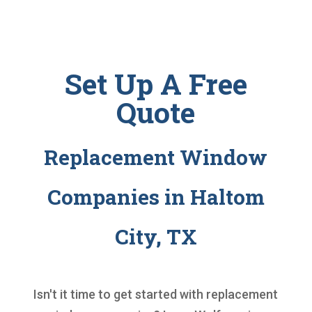
Set Up A Free
Quote
Replacement Window
Companies in Haltom
City, TX
Isn't it time to get started with
replacement