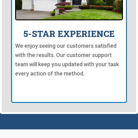
5-STAR EXPERIENCE
We enjoy seeing our customers satisfied
with the results. Our customer support
team will keep you updated with your task
every action of the method.