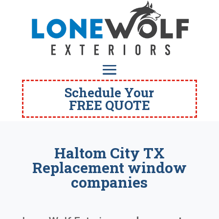
Schedule Your
FREE QUOTE
Haltom City TX
Replacement window
companies