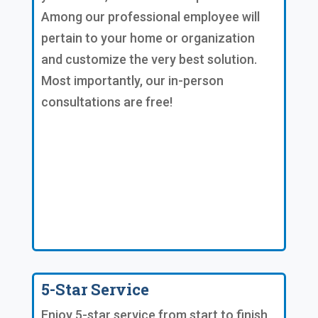
Among our professional employee will
pertain to your home or organization
and customize the very best solution.
Most importantly, our in-person
consultations are free!
5-Star Service
Enjoy 5-star service from start to finish