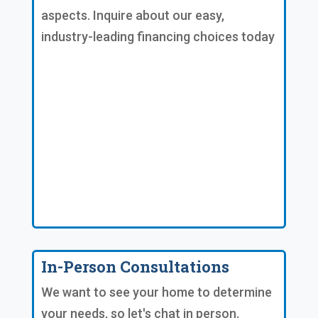
aspects. Inquire about our easy,
industry-leading financing choices today
In-Person Consultations
We want to see your home to determine
your needs, so let's chat in person.