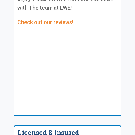
with The team at LWE!
Check out our reviews!
Licensed & Insured