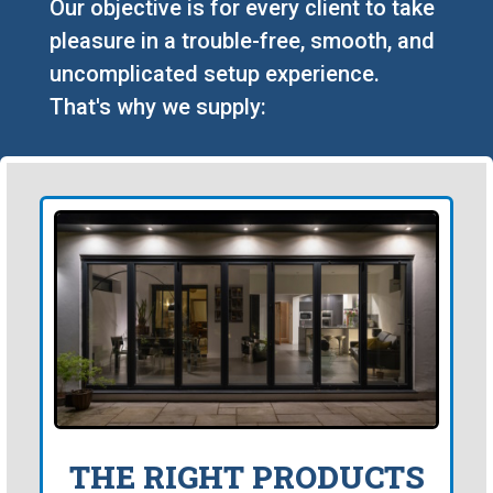
Our objective is for every client to take
pleasure in a trouble-free, smooth, and
uncomplicated setup experience.
That's why we supply:
THE RIGHT PRODUCTS