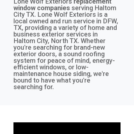
Lone Wolf Exteriors
replacement
window companies
serving
Haltom
City TX
. Lone Wolf Exteriors is a
local owned and run service in DFW,
TX, providing a variety of home and
business exterior services in
Haltom City, North TX. Whether
you're searching for brand-new
exterior doors, a sound roofing
system for peace of mind, energy-
efficient windows, or low-
maintenance house siding, we're
bound to have what you're
searching for.