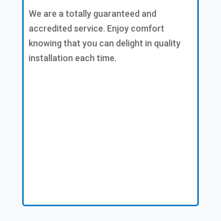
We are a totally guaranteed and
accredited service. Enjoy comfort
knowing that you can delight in quality
installation each time.