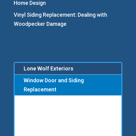
Home Design
Vinyl Siding Replacement: Dealing with
Woodpecker Damage
Lone Wolf Exteriors
Window Door and Siding
Replacement