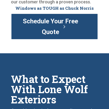
our customer through a proven process.
Windows as TOUGH as Chuck Norris
Schedule Your Free
Quote
What to Expect
With Lone Wolf
Exteriors