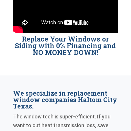
Replace Your Windows or
Siding with 0% Financing and
NO MONEY DOWN!
We specialize in replacement
window companies Haltom City
Texas.
The window tech is super-efficient. If you
want to cut heat transmission loss, save