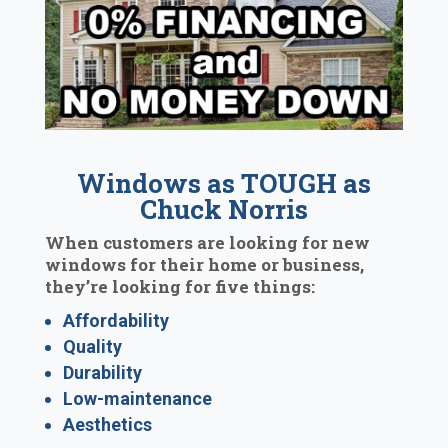
Windows as TOUGH as
Chuck Norris
When customers are looking for new
windows for their home or business,
they’re looking for five things:
Affordability
Quality
Durability
Low-maintenance
Aesthetics