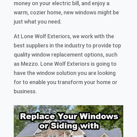
money on your electric bill, and enjoy a
warm, cozier home, new windows might be
just what you need.
At Lone Wolf Exteriors, we work with the
best suppliers in the industry to provide top
quality window replacement options, such
as Mezzo. Lone Wolf Exteriors is going to
have the window solution you are looking
for to enable you transform your home or
business.