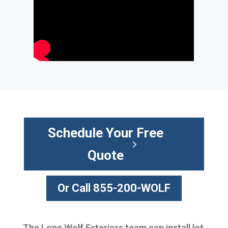
Schedule Your Free
Quote
Or Call 855-200-WOLF
The Lone Wolf Exteriors team can install lot