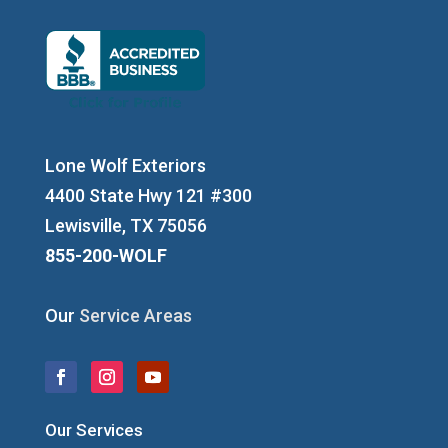
Lone Wolf Exteriors
4400 State Hwy 121 #300
Lewisville, TX 75056
855-200-WOLF
Our
Service Areas
Our Services