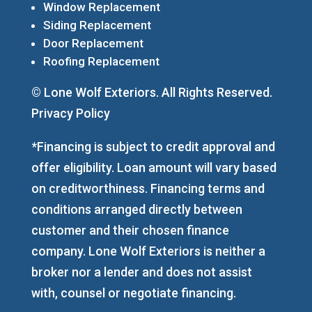
Window Replacement
Siding Replacement
Door Replacement
Roofing Replacement
© Lone Wolf Exteriors. All Rights Reserved.
Privacy Policy
*Financing is subject to credit approval and
offer eligibility. Loan amount will vary based
on creditworthiness. Financing terms and
conditions arranged directly between
customer and their chosen finance
company. Lone Wolf Exteriors is neither a
broker nor a lender and does not assist
with, counsel or negotiate financing.