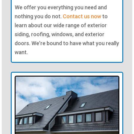
We offer you everything you need and
nothing you do not.
Contact us now
to
learn about our wide range of exterior
siding, roofing, windows, and exterior
doors. We're bound to have what you really
want.