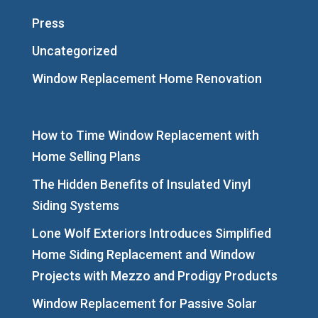
Press
Uncategorized
Window Replacement Home Renovation
How to Time Window Replacement with
Home Selling Plans
The Hidden Benefits of Insulated Vinyl
Siding Systems
Lone Wolf Exteriors Introduces Simplified
Home Siding Replacement and Window
Projects with Mezzo and Prodigy Products
Window Replacement for Passive Solar