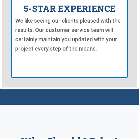
5-STAR EXPERIENCE
We like seeing our clients pleased with the
results. Our customer service team will
certainly maintain you updated with your
project every step of the means.