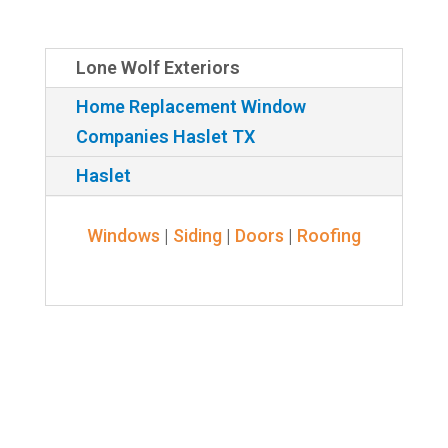
Lone Wolf Exteriors
Home Replacement Window
Companies Haslet TX
Haslet
Windows
|
Siding
|
Doors
|
Roofing