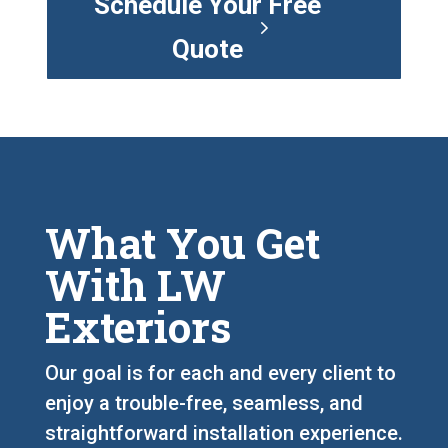
Schedule Your Free
Quote
What You Get
With LW
Exteriors
Our goal is for each and every client to
enjoy a trouble-free, seamless, and
straightforward installation experience.