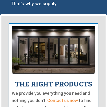
That's why we supply:
THE RIGHT PRODUCTS
We provide you everything you need and
nothing you don't.
Contact us now
to find