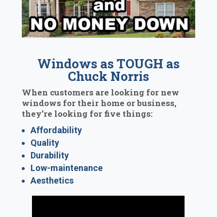
Windows as TOUGH as
Chuck Norris
When customers are looking for new
windows for their home or business,
they’re looking for five things:
Affordability
Quality
Durability
Low-maintenance
Aesthetics