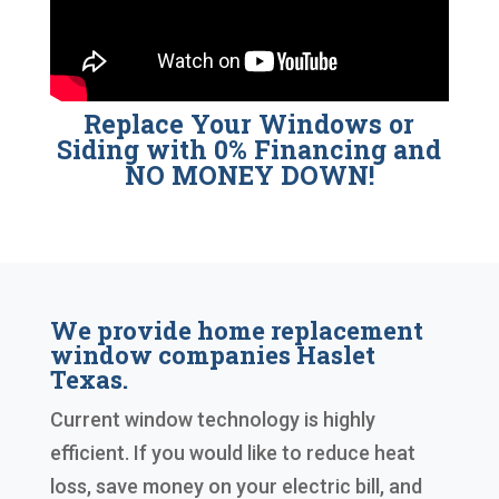
Replace Your Windows or
Siding with 0% Financing and
NO MONEY DOWN!
We provide home replacement
window companies Haslet
Texas.
Current window technology is highly
efficient. If you would like to reduce heat
loss, save money on your electric bill, and