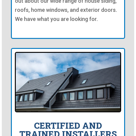
out about our wide range of house siding,
roofs, home windows, and exterior doors.
We have what you are looking for.
CERTIFIED AND
TRAINED INSTALLERS