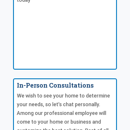
In-Person Consultations
We wish to see your home to determine
your needs, so let's chat personally.
Among our professional employee will
come to your home or business and