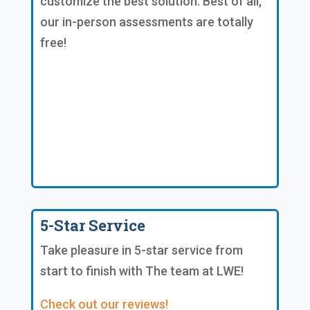
customize the best solution. Best of all,
our in-person assessments are totally
free!
5-Star Service
Take pleasure in 5-star service from
start to finish with The team at LWE!
Check out our reviews!