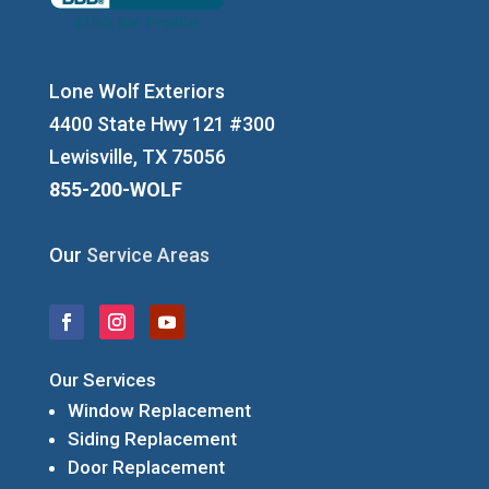
Lone Wolf Exteriors
4400 State Hwy 121 #300
Lewisville, TX 75056
855-200-WOLF
Our
Service Areas
Our Services
Window Replacement
Siding Replacement
Door Replacement