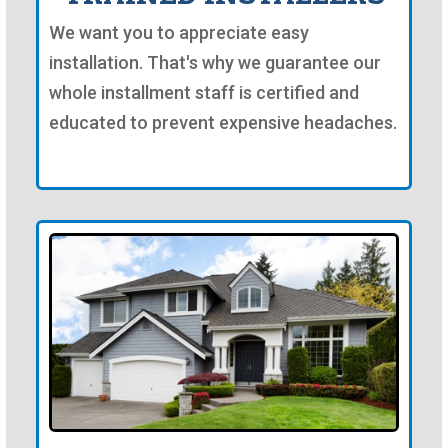
We want you to appreciate easy
installation. That's why we guarantee our
whole installment staff is certified and
educated to prevent expensive headaches.