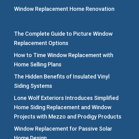
Window Replacement Home Renovation
The Complete Guide to Picture Window
Replacement Options
How to Time Window Replacement with
Home Selling Plans
The Hidden Benefits of Insulated Vinyl
Siding Systems
Lone Wolf Exteriors Introduces Simplified
Home Siding Replacement and Window
Projects with Mezzo and Prodigy Products
Window Replacement for Passive Solar
Home Design