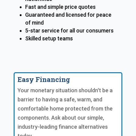
Fast and simple price quotes
Guaranteed and licensed for peace
of mind
5-star service for all our consumers
Skilled setup teams
Easy Financing
Your monetary situation shouldn't be a
barrier to having a safe, warm, and
comfortable home protected from the
components. Ask about our simple,
industry-leading finance alternatives
today