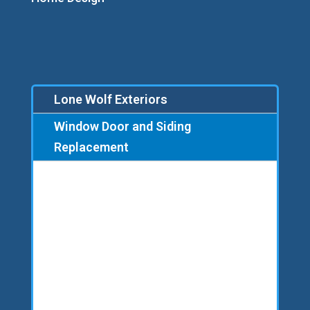
Lone Wolf Exteriors
Window Door and Siding
Replacement