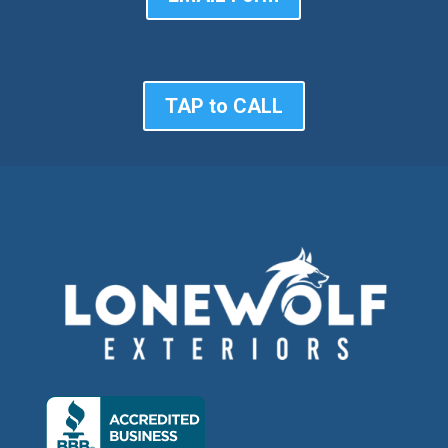
TAP to CALL