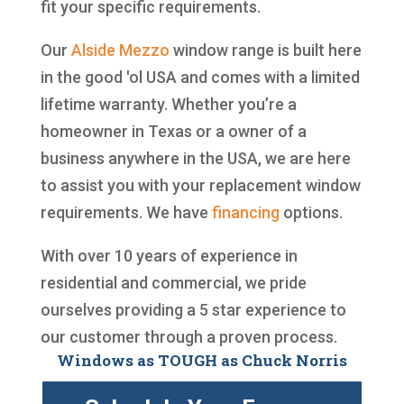
fit your specific requirements.
Our
Alside
Mezzo
window range is built here
in the good 'ol USA and comes with a limited
lifetime warranty. Whether you’re a
homeowner in Texas or a owner of a
business anywhere in the USA, we are here
to assist you with your replacement window
requirements. We have
financing
options.
With over 10 years of experience in
residential and commercial, we pride
ourselves providing a 5 star experience to
our customer through a proven process.
Windows as TOUGH as Chuck Norris