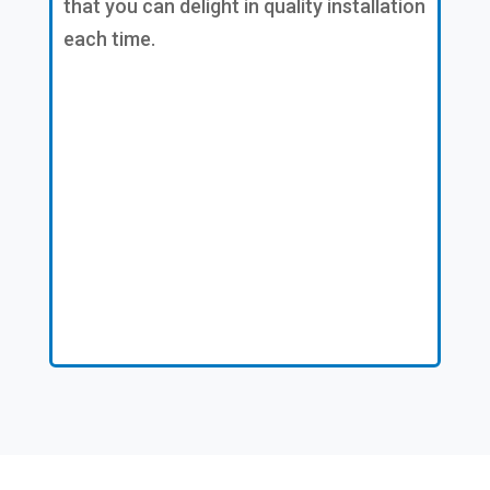
that you can delight in quality installation
each time.