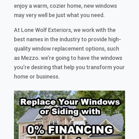
enjoy a warm, cozier home, new windows
may very well be just what you need.
At Lone Wolf Exteriors, we work with the
best names in the industry to provide high-
quality window replacement options, such
as Mezzo. we’re going to have the windows
you’re desiring that help you transform your
home or business.