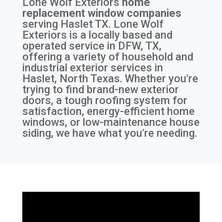
Lone Wolf Exteriors
home
replacement window companies
serving
Haslet TX
. Lone Wolf
Exteriors is a locally based and
operated service in DFW, TX,
offering a variety of household and
industrial exterior services in
Haslet, North Texas. Whether you're
trying to find brand-new exterior
doors, a tough roofing system for
satisfaction, energy-efficient home
windows, or low-maintenance house
siding, we have what you're needing.