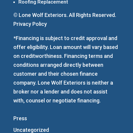
Roofing Replacement
© Lone Wolf Exteriors. All Rights Reserved.
Privacy Policy
*Financing is subject to credit approval and
offer eligibility. Loan amount will vary based
on creditworthiness. Financing terms and
conditions arranged directly between
customer and their chosen finance
company. Lone Wolf Exteriors is neither a
broker nor a lender and does not assist
with, counsel or negotiate financing.
Press
Uncategorized