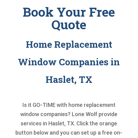
Book Your Free
Quote
Home Replacement
Window Companies in
Haslet, TX
Is it GO-TIME with
home replacement
window companies
? Lone Wolf provide
services in Haslet, TX. Click the orange
button below and you can set up a free on-