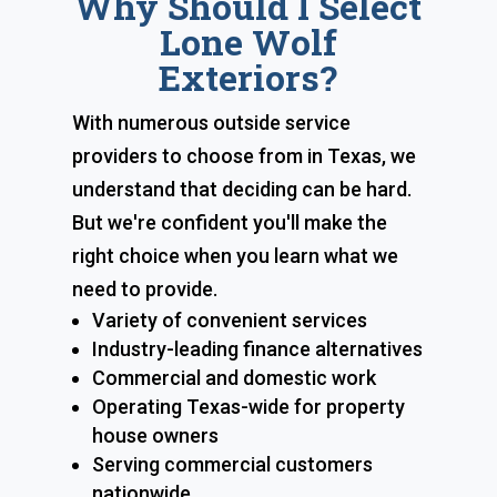
Why Should I Select
Lone Wolf
Exteriors?
With numerous outside service
providers to choose from in Texas, we
understand that deciding can be hard.
But we're confident you'll make the
right choice when you learn what we
need to provide.
Variety of convenient services
Industry-leading finance alternatives
Commercial and domestic work
Operating Texas-wide for property
house owners
Serving commercial customers
nationwide