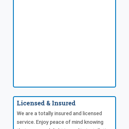
Licensed & Insured
We are a totally insured and licensed
service. Enjoy peace of mind knowing