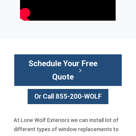
Schedule Your Free
Quote
Or Call 855-200-WOLF
At Lone Wolf Exteriors we can install lot of
different types of window replacements to