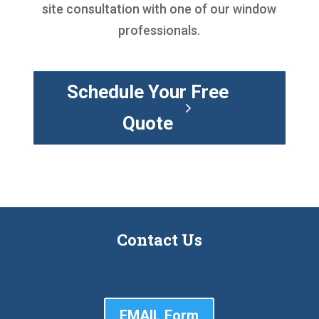
site consultation with one of our window
professionals.
Schedule Your Free
Quote
Contact Us
EMAIL Form