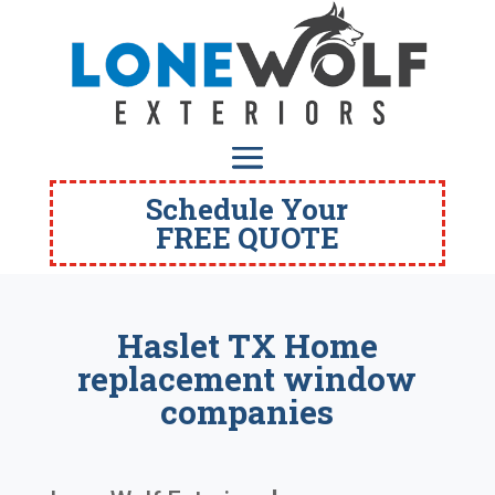
Schedule Your
FREE QUOTE
Haslet TX Home
replacement window
companies