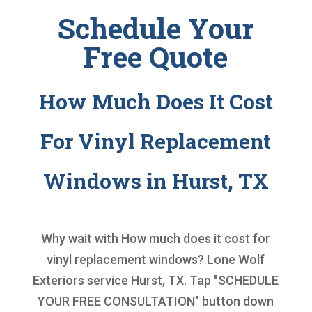
Schedule Your
Free Quote
How Much Does It Cost
For Vinyl Replacement
Windows in Hurst, TX
Why wait with
How much does it cost for
vinyl replacement windows
? Lone Wolf
Exteriors service Hurst, TX. Tap "SCHEDULE
YOUR FREE CONSULTATION" button down