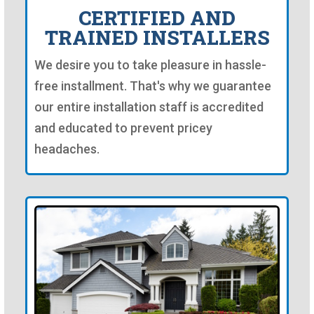
CERTIFIED AND
TRAINED INSTALLERS
We desire you to take pleasure in hassle-
free installment. That's why we guarantee
our entire installation staff is accredited
and educated to prevent pricey
headaches.