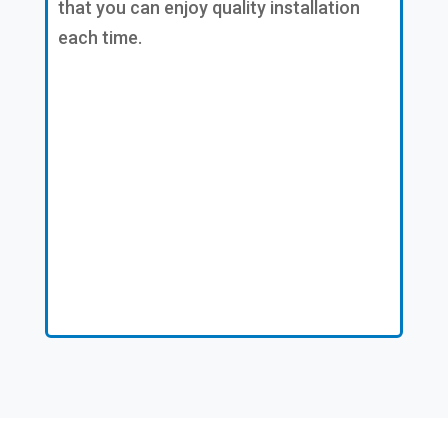
that you can enjoy quality installation
each time.