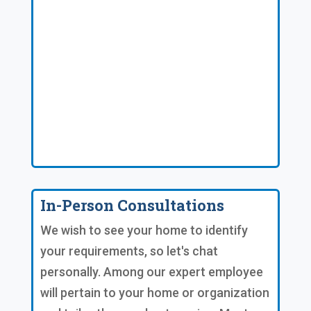
In-Person Consultations
We wish to see your home to identify
your requirements, so let's chat
personally. Among our expert employee
will pertain to your home or organization