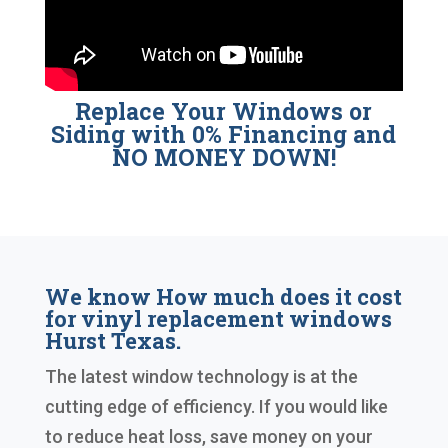
Replace Your Windows or
Siding with 0% Financing and
NO MONEY DOWN!
We know How much does it cost
for vinyl replacement windows
Hurst Texas.
The latest window technology is at the
cutting edge of efficiency. If you would like
to reduce heat loss, save money on your