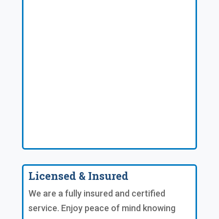
Licensed & Insured
We are a fully insured and certified
service. Enjoy peace of mind knowing