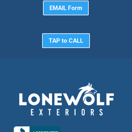
EMAIL Form
TAP to CALL