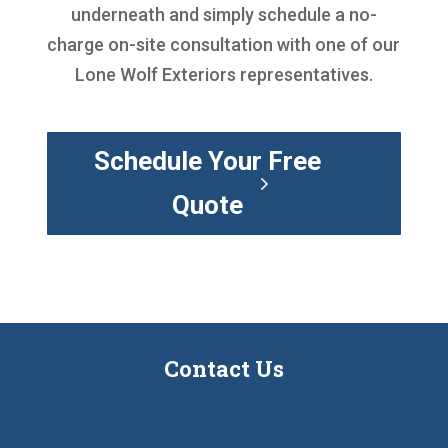
underneath and simply schedule a no-
charge on-site consultation with one of our
Lone Wolf Exteriors representatives.
Schedule Your Free
Quote
Contact Us