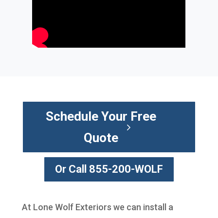
Schedule Your Free
Quote
Or Call 855-200-WOLF
At Lone Wolf Exteriors we can install a