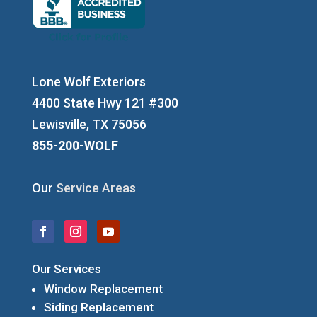
Lone Wolf Exteriors
4400 State Hwy 121 #300
Lewisville, TX 75056
855-200-WOLF
Our
Service Areas
Our Services
Window Replacement
Siding Replacement