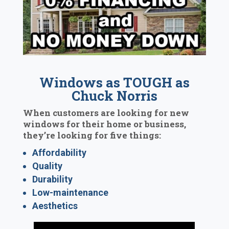
Windows as TOUGH as
Chuck Norris
When customers are looking for new
windows for their home or business,
they’re looking for five things:
Affordability
Quality
Durability
Low-maintenance
Aesthetics