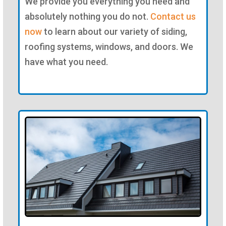
We provide you everything you need and
absolutely nothing you do not.
Contact us
now
to learn about our variety of siding,
roofing systems, windows, and doors. We
have what you need.