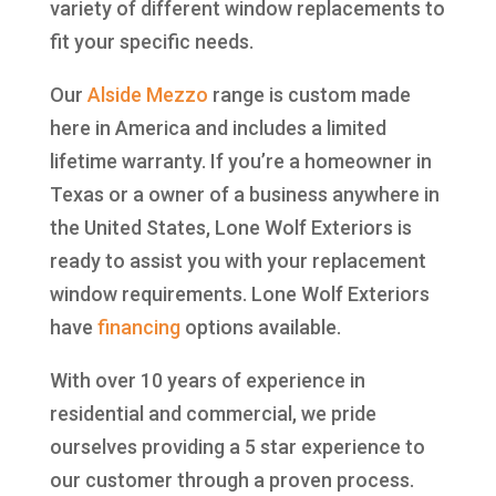
variety of different window replacements to
fit your specific needs.
Our
Alside
Mezzo
range is custom made
here in America and includes a limited
lifetime warranty. If you’re a homeowner in
Texas or a owner of a business anywhere in
the United States, Lone Wolf Exteriors is
ready to assist you with your replacement
window requirements. Lone Wolf Exteriors
have
financing
options available.
With over 10 years of experience in
residential and commercial, we pride
ourselves providing a 5 star experience to
our customer through a proven process.