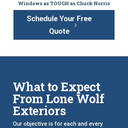
Windows as TOUGH as Chuck Norris
Schedule Your Free
Quote
What to Expect
From Lone Wolf
Exteriors
Our objective is for each and every