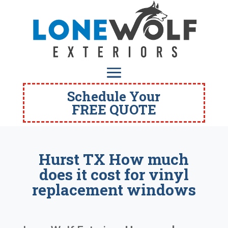
Schedule Your
FREE QUOTE
Hurst TX How much
does it cost for vinyl
replacement windows