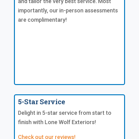
and tailor the very best service. Most
importantly, our in-person assessments
are complimentary!
5-Star Service
Delight in 5-star service from start to
finish with Lone Wolf Exteriors!
Check out our reviews!