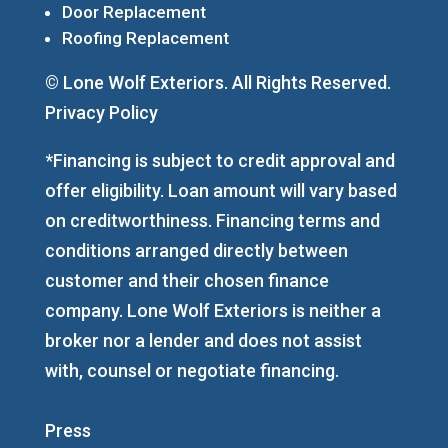
Door Replacement
Roofing Replacement
© Lone Wolf Exteriors. All Rights Reserved.
Privacy Policy
*Financing is subject to credit approval and
offer eligibility. Loan amount will vary based
on creditworthiness. Financing terms and
conditions arranged directly between
customer and their chosen finance
company. Lone Wolf Exteriors is neither a
broker nor a lender and does not assist
with, counsel or negotiate financing.
Press