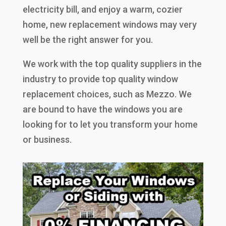
electricity bill, and enjoy a warm, cozier
home, new replacement windows may very
well be the right answer for you.
We work with the top quality suppliers in the
industry to provide top quality window
replacement choices, such as Mezzo. We
are bound to have the windows you are
looking for to let you transform your home
or business.