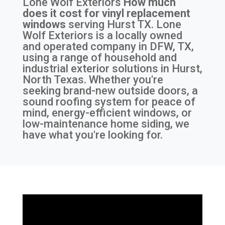
Lone Wolf Exteriors
How much
does it cost for vinyl replacement
windows
serving
Hurst TX
. Lone
Wolf Exteriors is a locally owned
and operated company in DFW, TX,
using a range of household and
industrial exterior solutions in Hurst,
North Texas. Whether you're
seeking brand-new outside doors, a
sound roofing system for peace of
mind, energy-efficient windows, or
low-maintenance home siding, we
have what you're looking for.