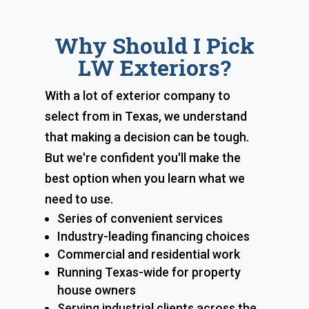
Why Should I Pick
LW Exteriors?
With a lot of exterior company to
select from in Texas, we understand
that making a decision can be tough.
But we're confident you'll make the
best option when you learn what we
need to use.
Series of convenient services
Industry-leading financing choices
Commercial and residential work
Running Texas-wide for property
house owners
Serving industrial clients across the