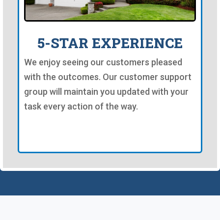
5-STAR EXPERIENCE
We enjoy seeing our customers pleased
with the outcomes. Our customer support
group will maintain you updated with your
task every action of the way.