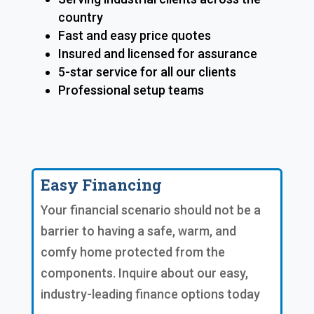
country
Fast and easy price quotes
Insured and licensed for assurance
5-star service for all our clients
Professional setup teams
Easy Financing
Your financial scenario should not be a
barrier to having a safe, warm, and
comfy home protected from the
components. Inquire about our easy,
industry-leading finance options today