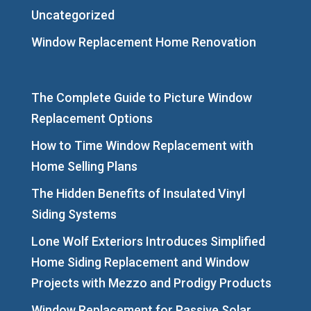
Uncategorized
Window Replacement Home Renovation
The Complete Guide to Picture Window
Replacement Options
How to Time Window Replacement with
Home Selling Plans
The Hidden Benefits of Insulated Vinyl
Siding Systems
Lone Wolf Exteriors Introduces Simplified
Home Siding Replacement and Window
Projects with Mezzo and Prodigy Products
Window Replacement for Passive Solar