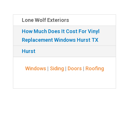
Lone Wolf Exteriors
How Much Does It Cost For Vinyl
Replacement Windows Hurst TX
Hurst
Windows
|
Siding
|
Doors
|
Roofing