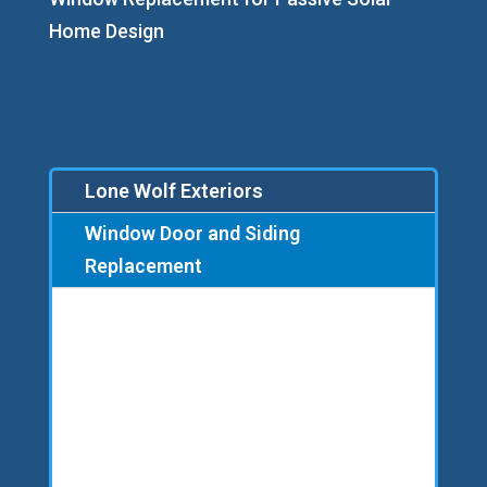
Home Design
Lone Wolf Exteriors
Window Door and Siding
Replacement