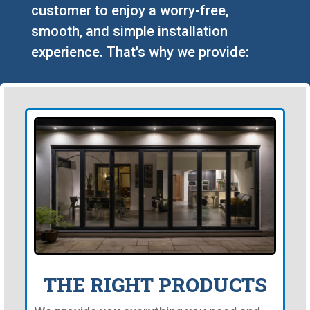
customer to enjoy a worry-free,
smooth, and simple installation
experience. That's why we provide:
THE RIGHT PRODUCTS