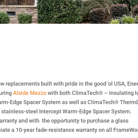
ow replacements built with pride in the good 'ol USA, Ene
uring
Alside
Mezzo
with both ClimaTech® – insulating 
 Warm-Edge Spacer System as well as ClimaTech® Therm
 a stainless-steel Intercept Warm-Edge Spacer System.
rranty and with the opportunity to purchase a glass
ciate a 10-year fade-resistance warranty on all FrameWo