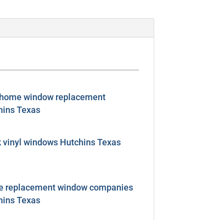
 home window replacement
hins Texas
k vinyl windows Hutchins Texas
 replacement window companies
hins Texas