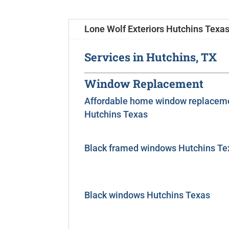
Lone Wolf Exteriors Hutchins Texas
Services in Hutchins, TX
Window Replacement
Affordable home window replacem
Hutchins Texas
Black framed windows Hutchins Te
Black windows Hutchins Texas