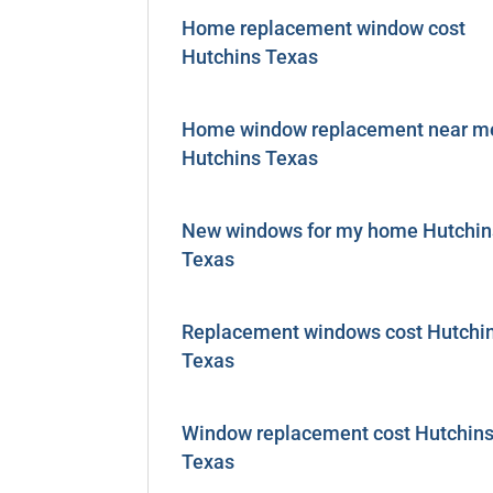
Home replacement window cost
Hutchins Texas
Home window replacement near m
Hutchins Texas
New windows for my home Hutchin
Texas
Replacement windows cost Hutchi
Texas
Window replacement cost Hutchin
Texas