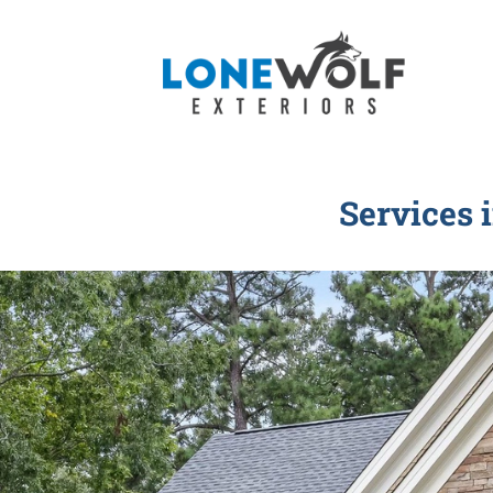
Services 