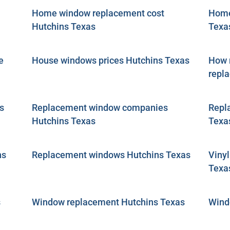
Home window replacement cost
Home
Hutchins Texas
Texa
e
House windows prices Hutchins Texas
How m
repl
s
Replacement window companies
Repl
Hutchins Texas
Texa
ns
Replacement windows Hutchins Texas
Viny
Texa
s
Window replacement Hutchins Texas
Wind