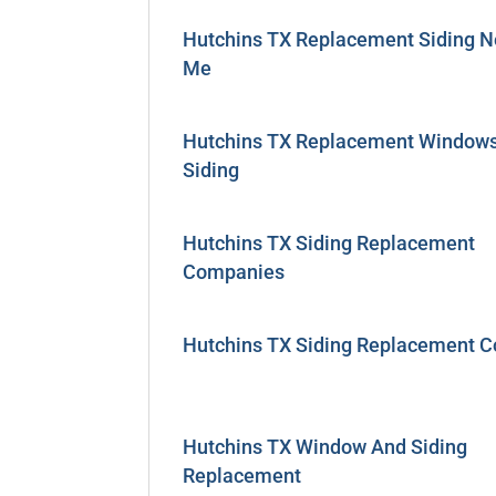
Hutchins TX Replacement Siding N
Me
Hutchins TX Replacement Window
Siding
Hutchins TX Siding Replacement
Companies
Hutchins TX Siding Replacement C
Hutchins TX Window And Siding
Replacement