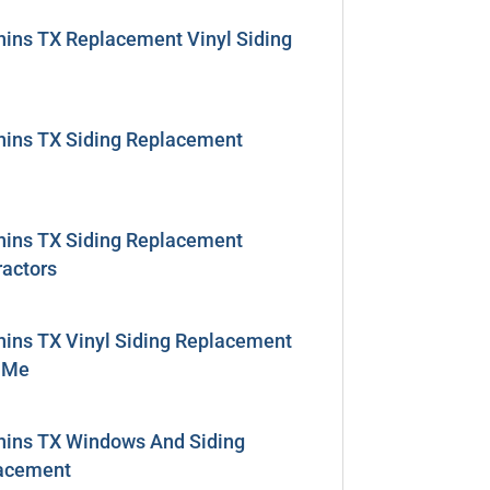
hins TX Replacement Vinyl Siding
hins TX Siding Replacement
hins TX Siding Replacement
ractors
hins TX Vinyl Siding Replacement
 Me
hins TX Windows And Siding
acement