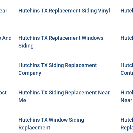
ear
Hutchins TX Replacement Siding Vinyl
Hutc
s And
Hutchins TX Replacement Windows
Hutc
Siding
Hutchins TX Siding Replacement
Hutc
Company
Cont
ost
Hutchins TX Siding Replacement Near
Hutc
Me
Near
Hutchins TX Window Siding
Hutc
Replacement
Repl