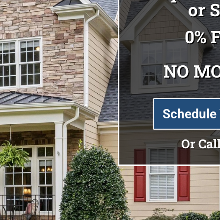
or 
0% 
NO M
Schedule 
Or Cal