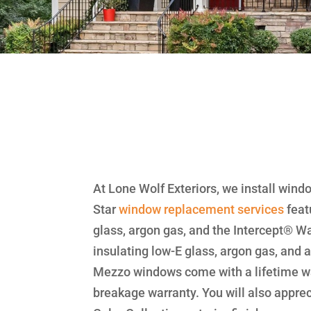
At Lone Wolf Exteriors, we install wind
Star
window replacement
services
feat
glass, argon gas, and the Intercept®
insulating low-E glass, argon gas, and
Mezzo windows come with a lifetime wa
breakage warranty. You will also appre