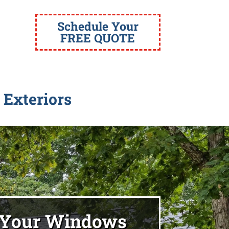
Schedule Your
FREE QUOTE
 Exteriors
 Your Windows