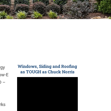
Windows, Siding and Roofing
rgy
as TOUGH as Chuck Norris
low-E
D –
rks