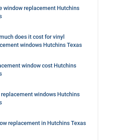
 window replacement Hutchins
s
uch does it cost for vinyl
acement windows Hutchins Texas
acement window cost Hutchins
s
l replacement windows Hutchins
s
ow replacement in Hutchins Texas