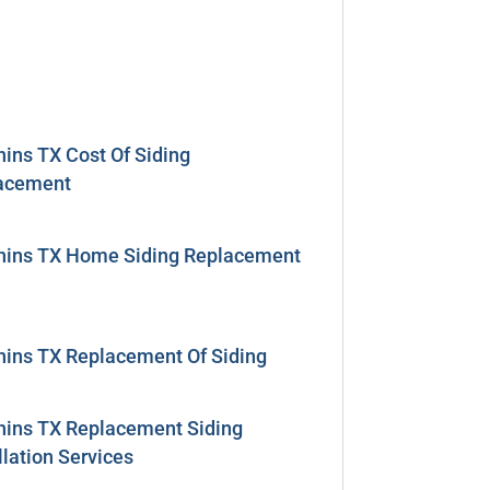
ins TX Cost Of Siding
acement
hins TX Home Siding Replacement
hins TX Replacement Of Siding
hins TX Replacement Siding
llation Services