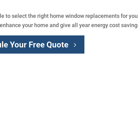
e to select the right home window replacements for you
y enhance your home and give all year energy cost saving
le Your Free Quote