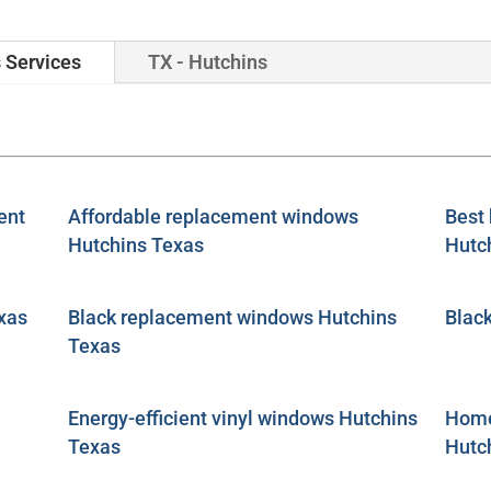
 Services
TX - Hutchins
ent
Affordable replacement windows
Best
Hutchins Texas
Hutc
xas
Black replacement windows Hutchins
Blac
Texas
Energy-efficient vinyl windows Hutchins
Home
Texas
Hutc