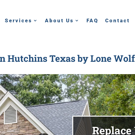
Services
About Us
FAQ
Contact
in Hutchins Texas
by Lone Wolf
Replace