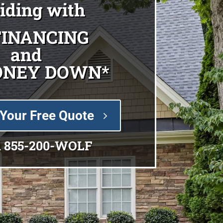
Siding with
FINANCING
and
ONEY DOWN*
Your Free Quote
l
855-200-WOLF