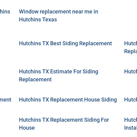
hins
Window replacement near me in
Hutchins Texas
Hutchins TX Best Siding Replacement
Hutch
Repl
Hutchins TX Estimate For Siding
Hutc
Replacement
ement
Hutchins TX Replacement House Siding
Hutc
Hutchins TX Replacement Siding For
Hutc
House
Insta