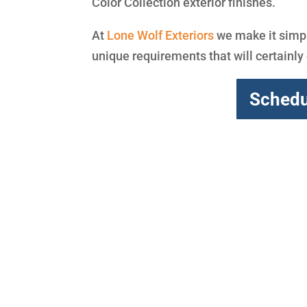
Color Collection exterior finishes.
At
Lone Wolf Exteriors
we make it simpl
unique requirements that will certainl
Schedu