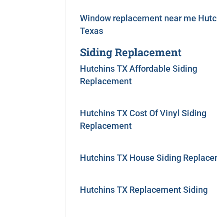
Window replacement near me Hutc
Texas
Siding Replacement
Hutchins TX Affordable Siding
Replacement
Hutchins TX Cost Of Vinyl Siding
Replacement
Hutchins TX House Siding Replac
Hutchins TX Replacement Siding