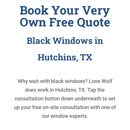
Book Your Very
Own Free Quote
Black Windows in
Hutchins, TX
Why wait with
black windows
? Lone Wolf
does work in Hutchins, TX. Tap the
consultation button down underneath to set
up your free on-site consultation with one of
our window experts.