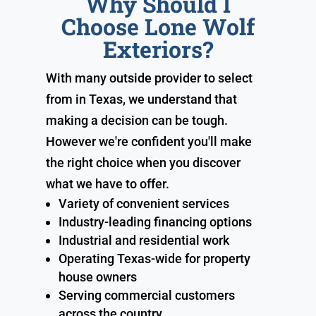
Why Should I
Choose Lone Wolf
Exteriors?
With many outside provider to select
from in Texas, we understand that
making a decision can be tough.
However we're confident you'll make
the right choice when you discover
what we have to offer.
Variety of convenient services
Industry-leading financing options
Industrial and residential work
Operating Texas-wide for property
house owners
Serving commercial customers
across the country