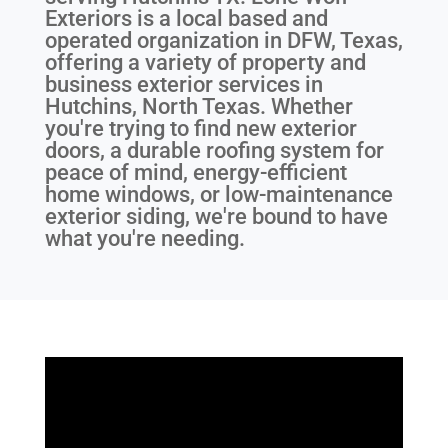
Exteriors is a local based and
operated organization in DFW, Texas,
offering a variety of property and
business exterior services in
Hutchins, North Texas. Whether
you're trying to find new exterior
doors, a durable roofing system for
peace of mind, energy-efficient
home windows, or low-maintenance
exterior siding, we're bound to have
what you're needing.