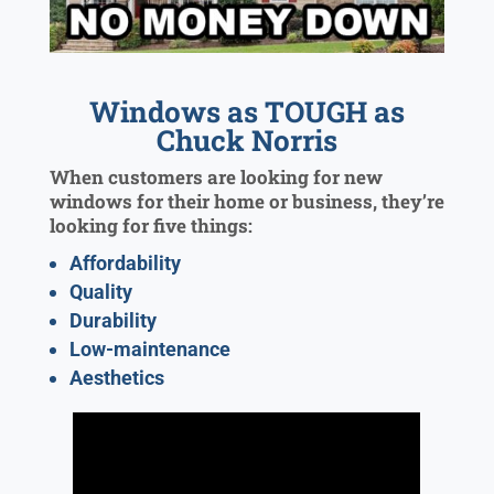
Windows as TOUGH as
Chuck Norris
When customers are looking for new
windows for their home or business, they’re
looking for five things:
Affordability
Quality
Durability
Low-maintenance
Aesthetics