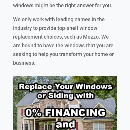
windows might be the right answer for you.
We only work with leading names in the
industry to provide top-shelf window
replacement choices, such as Mezzo. We
are bound to have the windows that you are
seeking to help you transform your home or
business.