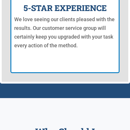
5-STAR EXPERIENCE
We love seeing our clients pleased with the
results. Our customer service group will
certainly keep you upgraded with your task
every action of the method.