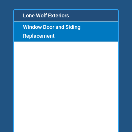
Lone Wolf Exteriors
Window Door and Siding
Replacement