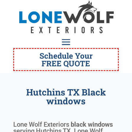
Schedule Your
FREE QUOTE
Hutchins TX Black
windows
Lone Wolf Exteriors
black windows
serving
Hutchins TX
. Lone Wolf