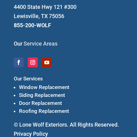
4400 State Hwy 121 #300
Lewisville, TX 75056
855-200-WOLF
Our
Service Areas
Our Services
Window Replacement
Siding Replacement
Door Replacement
Roofing Replacement
© Lone Wolf Exteriors. All Rights Reserved.
Privacy Policy