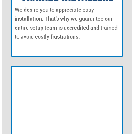
We desire you to appreciate easy
installation. That's why we guarantee our
entire setup team is accredited and trained
to avoid costly frustrations.