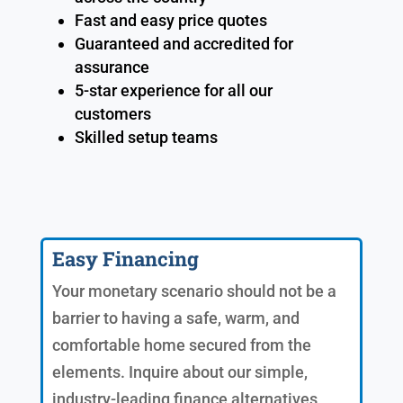
Fast and easy price quotes
Guaranteed and accredited for
assurance
5-star experience for all our
customers
Skilled setup teams
Easy Financing
Your monetary scenario should not be a
barrier to having a safe, warm, and
comfortable home secured from the
elements. Inquire about our simple,
industry-leading finance alternatives