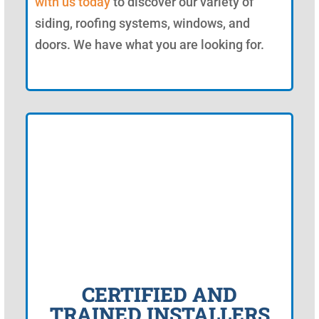
with us today
to discover our variety of
siding, roofing systems, windows, and
doors. We have what you are looking for.
CERTIFIED AND
TRAINED INSTALLERS