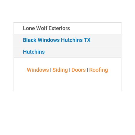
Lone Wolf Exteriors
Black Windows Hutchins TX
Hutchins
Windows
|
Siding
|
Doors
|
Roofing