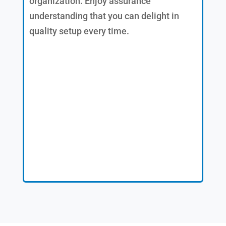
organization. Enjoy assurance
understanding that you can delight in
quality setup every time.