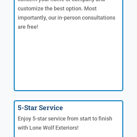
customize the best option. Most
importantly, our in-person consultations
are free!
5-Star Service
Enjoy 5-star service from start to finish
with Lone Wolf Exteriors!