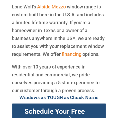
Lone Wolf's
Alside
Mezzo
window range is
custom built here in the U.S.A. and includes
a limited lifetime warranty. If you’re a
homeowner in Texas or a owner of a
business anywhere in the USA, we are ready
to assist you with your replacement window
requirements. We offer
financing
options.
With over 10 years of experience in
residential and commercial, we pride
ourselves providing a 5 star experience to
our customer through a proven process.
Windows as TOUGH as Chuck Norris
Schedule Your Free