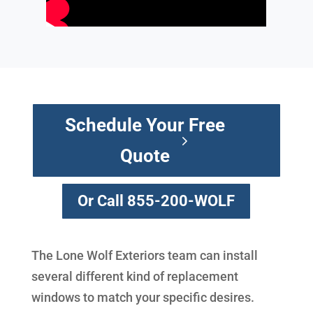
Schedule Your Free
Quote
Or Call 855-200-WOLF
The Lone Wolf Exteriors team can install
several different kind of replacement
windows to match your specific desires.