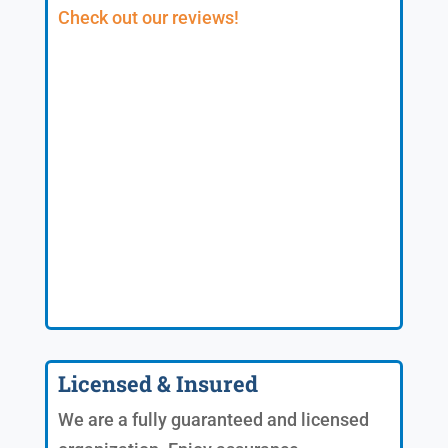
Check out our reviews!
Licensed & Insured
We are a fully guaranteed and licensed