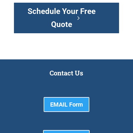
Schedule Your Free
Quote
Contact Us
EMAIL Form