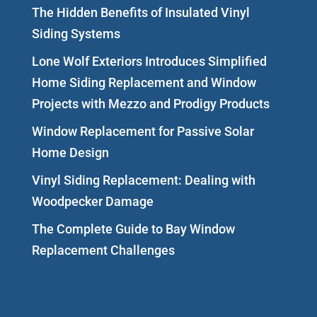
The Hidden Benefits of Insulated Vinyl
Siding Systems
Lone Wolf Exteriors Introduces Simplified
Home Siding Replacement and Window
Projects with Mezzo and Prodigy Products
Window Replacement for Passive Solar
Home Design
Vinyl Siding Replacement: Dealing with
Woodpecker Damage
The Complete Guide to Bay Window
Replacement Challenges