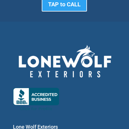
TAP to CALL
Lone Wolf Exteriors