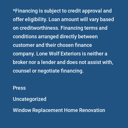
*Financing is subject to credit approval and
offer eligibility. Loan amount will vary based
on creditworthiness. Financing terms and
conditions arranged directly between
customer and their chosen finance
company. Lone Wolf Exteriors is neither a
broker nor a lender and does not assist with,
counsel or negotiate financing.
Press
Uncategorized
Window Replacement Home Renovation