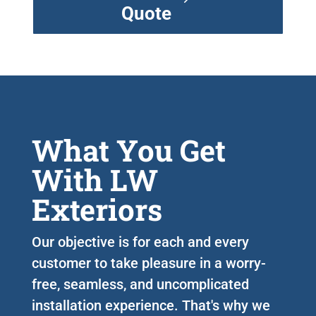
Quote
What You Get
With LW
Exteriors
Our objective is for each and every
customer to take pleasure in a worry-
free, seamless, and uncomplicated
installation experience. That's why we