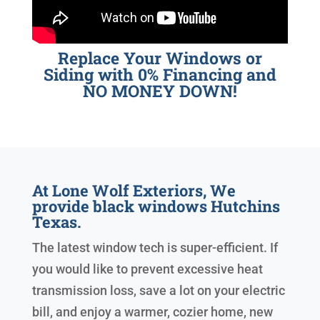
Replace Your Windows or
Siding with 0% Financing and
NO MONEY DOWN!
At Lone Wolf Exteriors, We
provide black windows Hutchins
Texas.
The latest window tech is super-efficient. If
you would like to prevent excessive heat
transmission loss, save a lot on your electric
bill, and enjoy a warmer, cozier home, new