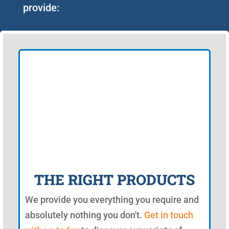
provide:
THE RIGHT PRODUCTS
We provide you everything you require and
absolutely nothing you don't.
Get in touch