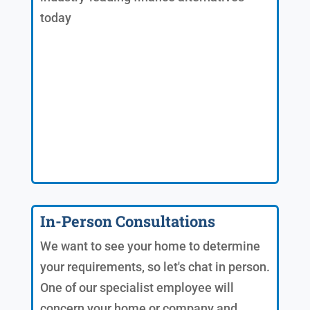
today
In-Person Consultations
We want to see your home to determine
your requirements, so let's chat in person.
One of our specialist employee will
concern your home or company and