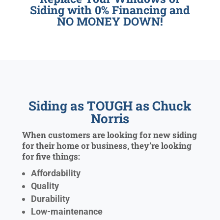
Siding with 0% Financing and
NO MONEY DOWN!
Siding as TOUGH as Chuck
Norris
When customers are looking for new siding
for their home or business, they’re looking
for five things:
Affordability
Quality
Durability
Low-maintenance