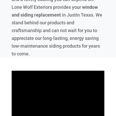
Lone Wolf Exteriors provides your
window
and siding replacement
in
Justin Texas
. We
stand behind our products and
craftsmanship and can not wait for you to
appreciate our long-lasting, energy saving
low-maintenance siding products for years
to come.