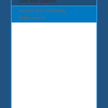
Lone Wolf Exteriors
Window Door and Siding
Replacement