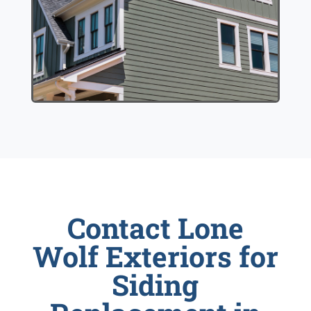
Contact Lone
Wolf Exteriors for
Siding