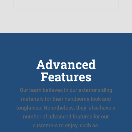
Advanced
Features
Our team believes in our exterior siding
materials for their handsome look and
toughness. Nonetheless, they also have a
number of advanced features for our
customers to enjoy, such as: