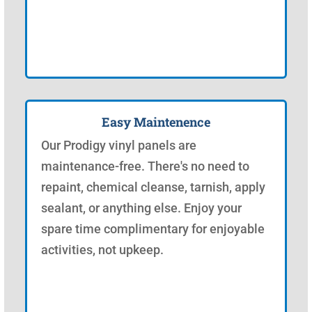
Easy Maintenence
Our Prodigy vinyl panels are
maintenance-free. There's no need to
repaint, chemical cleanse, tarnish, apply
sealant, or anything else. Enjoy your
spare time complimentary for enjoyable
activities, not upkeep.