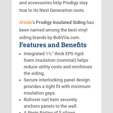
and accessories help Prodigy stay
true to its Next Generation roots.
Alside
’s
Prodigy Insulated Siding
has
been named among the best vinyl
siding brands by BobVila.com.
Features and Benefits
Integrated 1½” thick EPS rigid
foam insulation (nominal) helps
reduce utility costs and reinforces
the siding.
Secure interlocking panel design
provides a tight fit with minimum
insulation gaps.
Rollover nail hem securely
anchors panels to the wall.
A Perm Rating of 5 allows