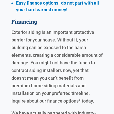
Easy finance options- do not part with all
your hard earned
money!
Financing
Exterior siding is an important protective
barrier for your house. Without it, your
building can be exposed to the harsh
elements, creating a considerable amount of
damage. You might not have the funds to
contract siding installers now, yet that
doesn't mean you can't benefit from
premium home siding materials and
installation on your preferred timeline.
Inquire about our finance options* today.
We have actually partnered with industry-