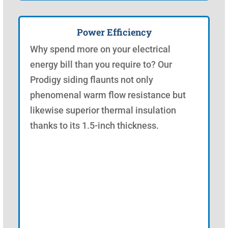
Power Efficiency
Why spend more on your electrical
energy bill than you require to? Our
Prodigy siding flaunts not only
phenomenal warm flow resistance but
likewise superior thermal insulation
thanks to its 1.5-inch thickness.