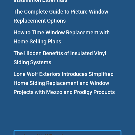
The Complete Guide to Picture Window
Replacement Options
How to Time Window Replacement with
Home Selling Plans
The Hidden Benefits of Insulated Vinyl
Siding Systems
Lone Wolf Exteriors Introduces Simplified
Home Siding Replacement and Window
Projects with Mezzo and Prodigy Products