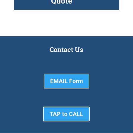
Quote
Contact Us
EMAIL Form
TAP to CALL