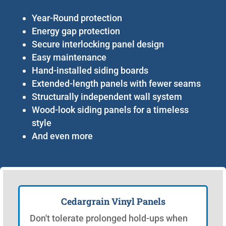
Year-Round protection
Energy gap protection
Secure interlocking panel design
Easy maintenance
Hand-installed siding boards
Extended-length panels with fewer seams
Structurally independent wall system
Wood-look siding panels for a timeless
style
And even more
Cedargrain Vinyl Panels
Don't tolerate prolonged hold-ups when