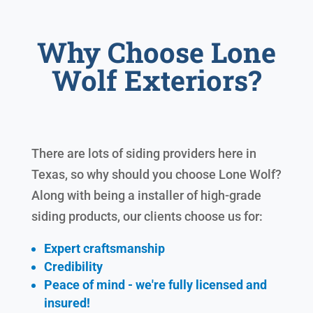
Why Choose Lone
Wolf Exteriors?
There are lots of siding providers here in
Texas, so why should you choose Lone Wolf?
Along with being a installer of high-grade
siding products, our clients choose us for:
Expert craftsmanship
Credibility
Peace of mind - we're fully licensed and
insured!