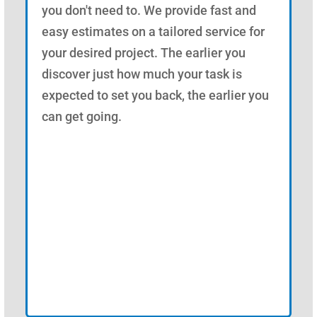
you don't need to. We provide fast and
easy estimates on a tailored service for
your desired project. The earlier you
discover just how much your task is
expected to set you back, the earlier you
can get going.