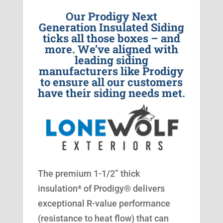
Our Prodigy Next
Generation Insulated Siding
ticks all those boxes – and
more. We’ve aligned with
leading siding
manufacturers like Prodigy
to ensure all our customers
have their siding needs met.
The premium 1-1/2” thick
insulation* of Prodigy® delivers
exceptional R-value performance
(resistance to heat flow) that can