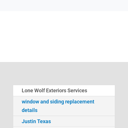
Lone Wolf Exteriors Services
window and siding replacement
details
Justin Texas