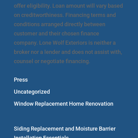
offer eligibility. Loan amount will vary based
on creditworthiness. Financing terms and
conditions arranged directly between
customer and their chosen finance
company. Lone Wolf Exteriors is neither a
broker nor a lender and does not assist with,
counsel or negotiate financing.
Press
Uncategorized
Window Replacement Home Renovation
Siding Replacement and Moisture Barrier
Installation Essentials