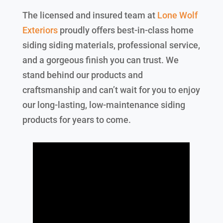
The licensed and insured team at
Lone Wolf
Exteriors
proudly offers best-in-class home
siding siding materials, professional service,
and a gorgeous finish you can trust. We
stand behind our products and
craftsmanship and can’t wait for you to enjoy
our long-lasting, low-maintenance siding
products for years to come.