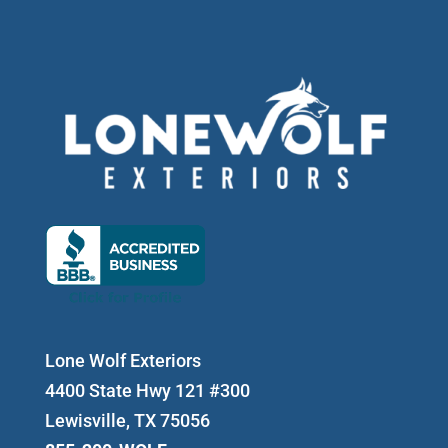
Lone Wolf Exteriors
4400 State Hwy 121 #300
Lewisville, TX 75056