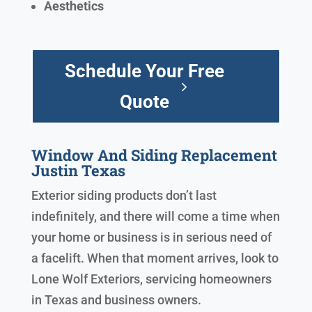
Aesthetics
Schedule Your Free
Quote
Window And Siding Replacement
Justin Texas
Exterior siding products don’t last
indefinitely, and there will come a time when
your home or business is in serious need of
a facelift. When that moment arrives, look to
Lone Wolf Exteriors, servicing homeowners
in Texas and business owners.