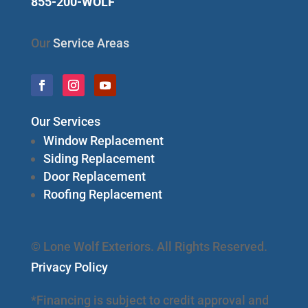
855-200-WOLF
Our
Service Areas
Our Services
Window Replacement
Siding Replacement
Door Replacement
Roofing Replacement
© Lone Wolf Exteriors. All Rights Reserved.
Privacy Policy
*Financing is subject to credit approval and