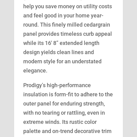
help you save money on utility costs
and feel good in your home year-
round. This finely milled cedargrain
panel provides timeless curb appeal
while its 16′ 8” extended length
design yields clean lines and
modern style for an understated
elegance.
Prodigy’s high-performance
insulation is form-fit to adhere to the
outer panel for enduring strength,
with no tearing or rattling, even in
extreme winds. Its rustic color
palette and on-trend decorative trim