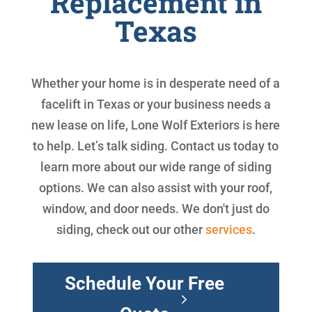
Replacement in
Texas
Whether your home is in desperate need of a
facelift in Texas or your business needs a
new lease on life, Lone Wolf Exteriors is here
to help. Let’s talk siding. Contact us today to
learn more about our wide range of siding
options. We can also assist with your roof,
window, and door needs. We don't just do
siding, check out our other
services
.
Schedule Your Free