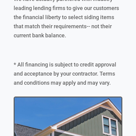
leading lending firms to give our customers
the financial liberty to select siding items
that match their requirements-- not their
current bank balance.
* All financing is subject to credit approval
and acceptance by your contractor. Terms
and conditions may apply and may vary.