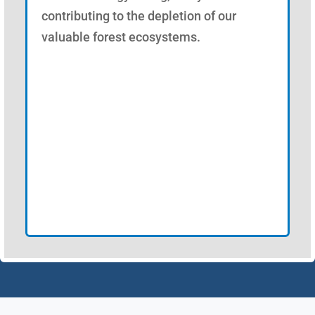
contributing to the depletion of our
valuable forest ecosystems.