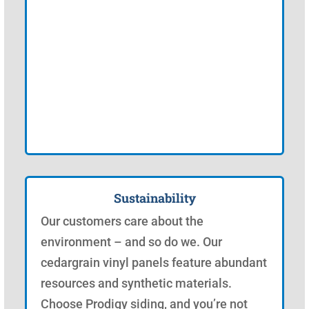
Sustainability
Our customers care about the
environment – and so do we. Our
cedargrain vinyl panels feature abundant
resources and synthetic materials.
Choose Prodigy siding, and you’re not