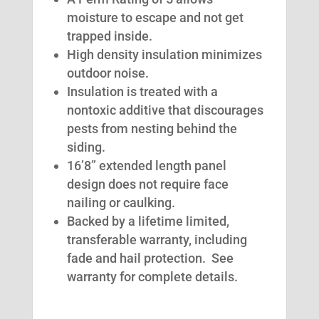
moisture to escape and not get
trapped inside.
High density insulation minimizes
outdoor noise.
Insulation is treated with a
nontoxic additive that discourages
pests from nesting behind the
siding.
16’8” extended length panel
design does not require face
nailing or caulking.
Backed by a lifetime limited,
transferable warranty, including
fade and hail protection. See
warranty for complete details.