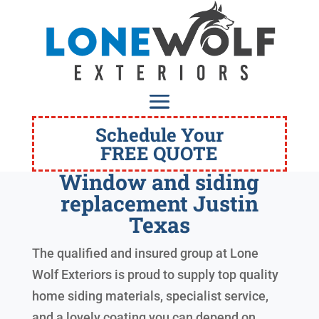
Schedule Your
FREE QUOTE
Window and siding
replacement Justin
Texas
The qualified and insured group at Lone
Wolf Exteriors is proud to supply top quality
home siding materials, specialist service,
and a lovely coating you can depend on.