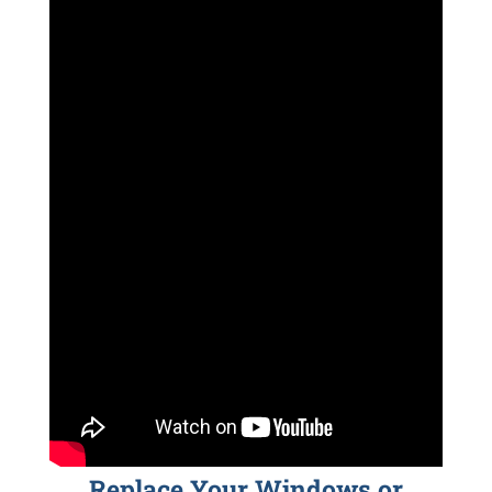
Replace Your Windows or